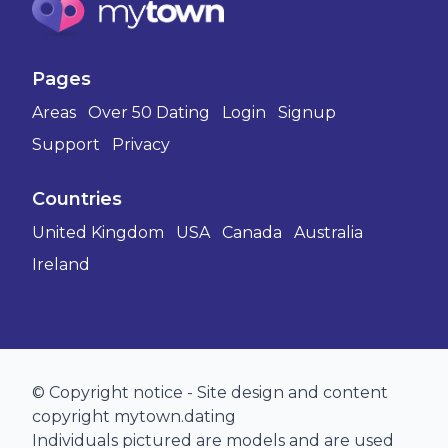
Pages
Areas
Over 50 Dating
Login
Signup
Support
Privacy
Countries
United Kingdom
USA
Canada
Australia
Ireland
© Copyright notice - Site design and content
copyright mytown.dating
Individuals pictured are models and are used