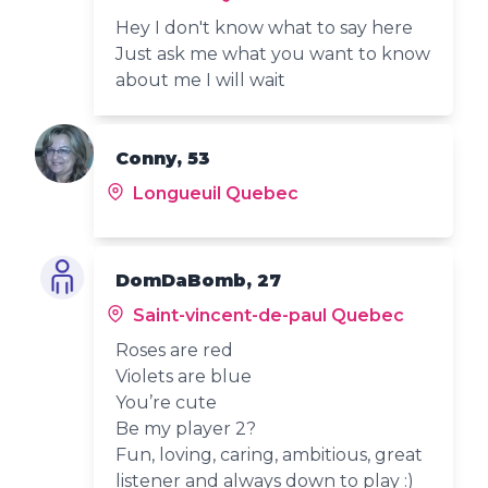
Hey I don't know what to say here
Just ask me what you want to know
about me I will wait
Conny, 53
Longueuil Quebec
DomDaBomb, 27
Saint-vincent-de-paul Quebec
Roses are red
Violets are blue
You’re cute
Be my player 2?
Fun, loving, caring, ambitious, great
listener and always down to play :)