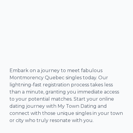
Embark on a journey to meet fabulous
Montmorency Quebec singles today. Our
lightning-fast registration process takes less
than a minute, granting you immediate access
to your potential matches. Start your online
dating journey with My Town Dating and
connect with those unique singles in your town
or city who truly resonate with you.