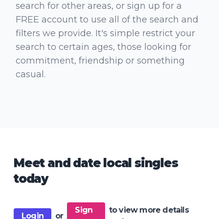
search for other areas, or sign up for a
FREE account to use all of the search and
filters we provide. It's simple restrict your
search to certain ages, those looking for
commitment, friendship or something
casual.
Meet and date local singles
today
Sign
to view more details
Login
or