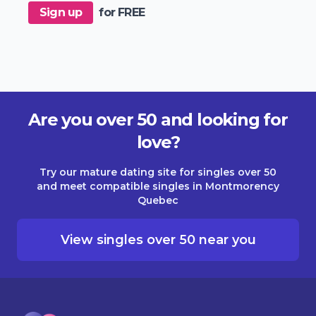
Sign up
for FREE
Are you over 50 and looking for
love?
Try our mature dating site for singles over 50
and meet compatible singles in Montmorency
Quebec
View singles over 50 near you