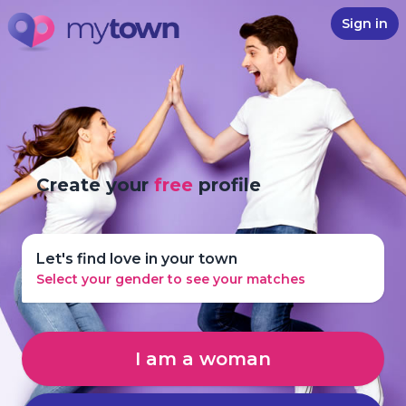
Sign in
Create your
free
profile
Let's find love in your town
Select your gender to see your matches
I am a woman