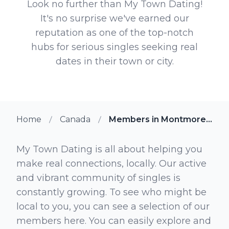
Look no further than My Town Dating!
It's no surprise we've earned our
reputation as one of the top-notch
hubs for serious singles seeking real
dates in their town or city.
Home
Canada
Members in Montmorency Quebec
My Town Dating is all about helping you
make real connections, locally. Our active
and vibrant community of singles is
constantly growing. To see who might be
local to you, you can see a selection of our
members here. You can easily explore and