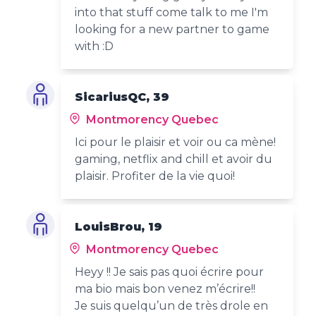
into that stuff come talk to me I'm
looking for a new partner to game
with :D
SicariusQC, 39
Montmorency Quebec
Ici pour le plaisir et voir ou ca mène!
gaming, netflix and chill et avoir du
plaisir. Profiter de la vie quoi!
LouisBrou, 19
Montmorency Quebec
Heyy !! Je sais pas quoi écrire pour
ma bio mais bon venez m’écrire!!
Je suis quelqu’un de très drole en