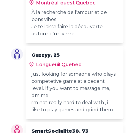
Montréal-ouest Quebec
À la recherche de l'amour et de
bons vibes
Je te laisse faire la découverte
autour d'un verre
Guzzyy, 25
Longueuil Quebec
just looking for someone who plays
competetive game at a decent
level. If you want to message me,
dm me
i'm not really hard to deal with , i
like to play games and grind them
SmartSocialite38, 73