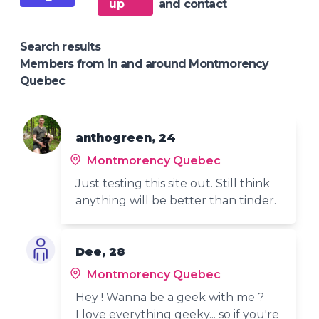
up
and contact
Search results
Members from in and around Montmorency
Quebec
anthogreen, 24
Montmorency Quebec
Just testing this site out. Still think
anything will be better than tinder.
Dee, 28
Montmorency Quebec
Hey ! Wanna be a geek with me ?
I love everything geeky... so if you're