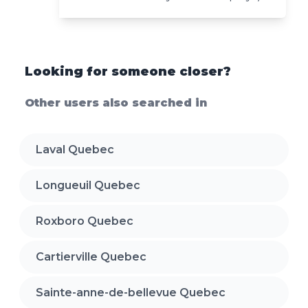
Looking for someone closer?
Other users also searched in
Laval Quebec
Longueuil Quebec
Roxboro Quebec
Cartierville Quebec
Sainte-anne-de-bellevue Quebec