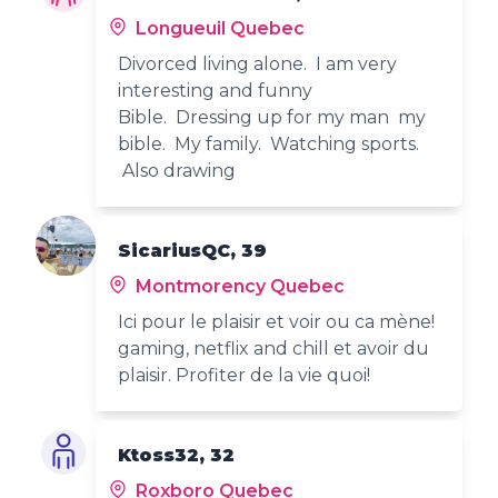
Longueuil Quebec
Divorced living alone. I am very
interesting and funny
Bible. Dressing up for my man my
bible. My family. Watching sports.
Also drawing
SicariusQC, 39
Montmorency Quebec
Ici pour le plaisir et voir ou ca mène!
gaming, netflix and chill et avoir du
plaisir. Profiter de la vie quoi!
Ktoss32, 32
Roxboro Quebec