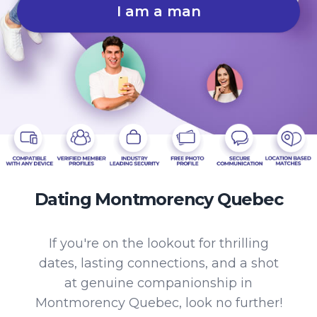
I am a man
Dating Montmorency Quebec
If you're on the lookout for thrilling
dates, lasting connections, and a shot
at genuine companionship in
Montmorency Quebec, look no further!