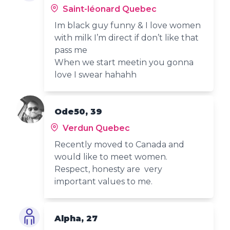
Saint-léonard Quebec
Im black guy funny & I love women
with milk I’m direct if don’t like that
pass me
When we start meetin you gonna
love I swear hahahh
Ode50, 39
Verdun Quebec
Recently moved to Canada and
would like to meet women.
Respect, honesty are very
important values to me.
Alpha, 27