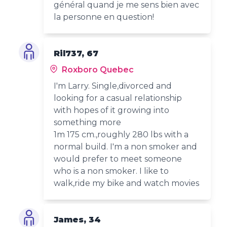
général quand je me sens bien avec
la personne en question!
Ril737, 67
Roxboro Quebec
I'm Larry. Single,divorced and
looking for a casual relationship
with hopes of it growing into
something more
1m 175 cm.,roughly 280 lbs with a
normal build. I'm a non smoker and
would prefer to meet someone
who is a non smoker. I like to
walk,ride my bike and watch movies
James, 34