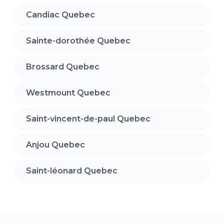
Candiac Quebec
Sainte-dorothée Quebec
Brossard Quebec
Westmount Quebec
Saint-vincent-de-paul Quebec
Anjou Quebec
Saint-léonard Quebec