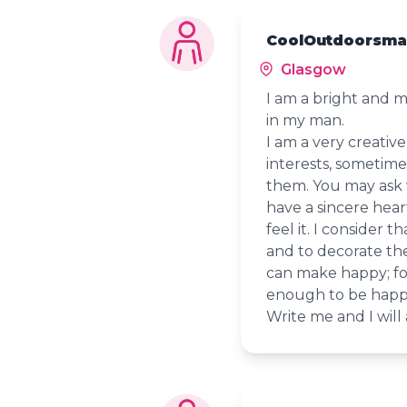
CoolOutdoorsman
Glasgow
I am a bright and m
in my man.
I am a very creativ
interests, sometime
them. You may ask 
have a sincere hear
feel it. I consider 
and to decorate th
can make happy; fo
enough to be happ
Write me and I will