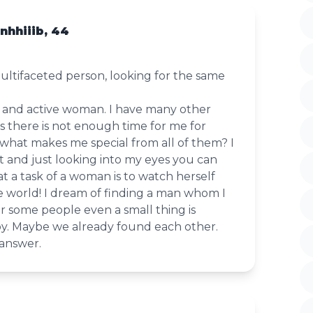
hhiiib, 44
ultifaceted person, looking for the same
e and active woman. I have many other
s there is not enough time for me for
what makes me special from all of them? I
t and just looking into my eyes you can
that a task of a woman is to watch herself
e world! I dream of finding a man whom I
r some people even a small thing is
y. Maybe we already found each other.
 answer.