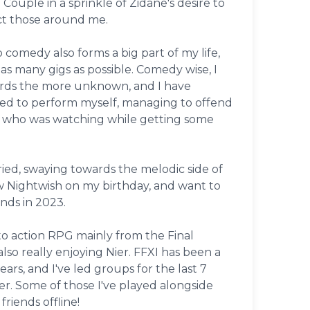
. Couple in a sprinkle of Zidane's desire to
t those around me.
comedy also forms a big part of my life,
 as many gigs as possible. Comedy wise, I
rds the more unknown, and I have
ed to perform myself, managing to offend
 who was watching while getting some
ried, swaying towards the melodic side of
w Nightwish on my birthday, and want to
nds in 2023.
to action RPG mainly from the Final
also really enjoying Nier. FFXI has been a
ears, and I've led groups for the last 7
er. Some of those I've played alongside
riends offline!