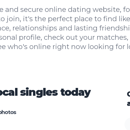
 and secure online dating website, for
 to join, it's the perfect place to find l
ce, relationships and lasting friendshi
sonal profile, check out your matches, 
ee who's online right now looking for l
cal singles today
photos