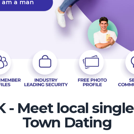
I am a man
 - Meet local singl
Town Dating