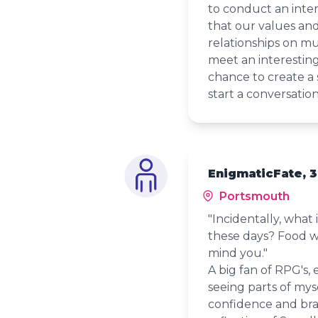
to conduct an inter
that our values and
relationships on mu
meet an interestin
chance to create a 
start a conversatio
EnigmaticFate, 
Portsmouth
"Incidentally, what 
these days? Food wo
mind you."
A big fan of RPG's, 
seeing parts of myse
confidence and brav