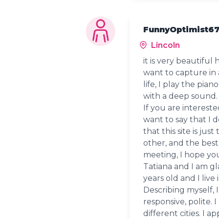
FunnyOptimist67
Lincoln
it is very beautifu
want to capture in 
life, I play the pia
with a deep sound.
If you are interest
want to say that I d
that this site is jus
other, and the best
meeting, I hope yo
Tatiana and I am g
years old and I live
Describing myself, I
responsive, polite. I
different cities. I 