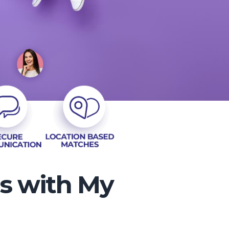
es with My