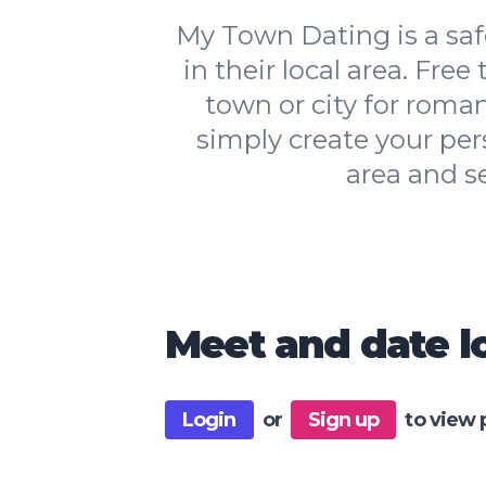
My Town Dating is a safe
in their local area. Free
town or city for roman
simply create your per
area and s
Meet and date lo
Login
or
Sign up
to view 