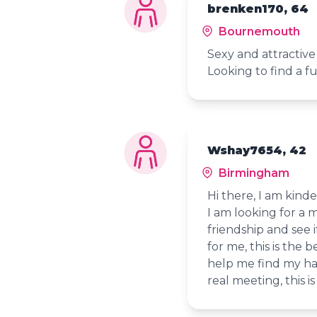
brenken170, 64
Bournemouth
Sexy and attractive
Looking to find a f
Wshay7654, 42
Birmingham
Hi there, I am kind
I am looking for a m
friendship and see i
for me, this is the be
help me find my happ
real meeting, this i