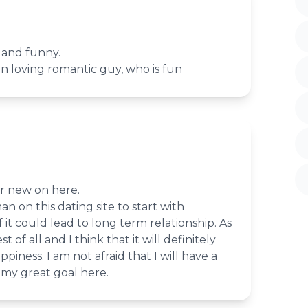
 and funny.
un loving romantic guy, who is fun
er new on here.
an on this dating site to start with
f it could lead to long term relationship. As
st of all and I think that it will definitely
iness. I am not afraid that I will have a
s my great goal here.