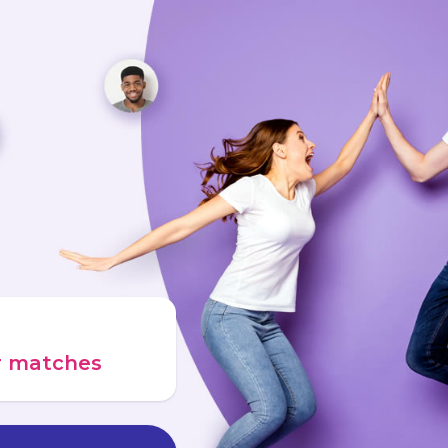
ur matches