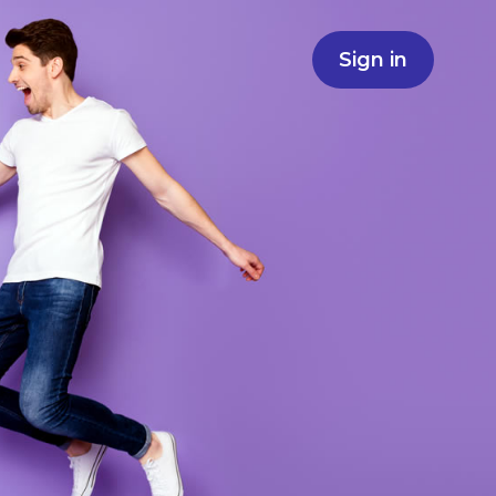
Sign in