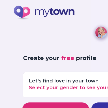
Create your
free
profile
Let's find love in your town
Select your gender to see yo