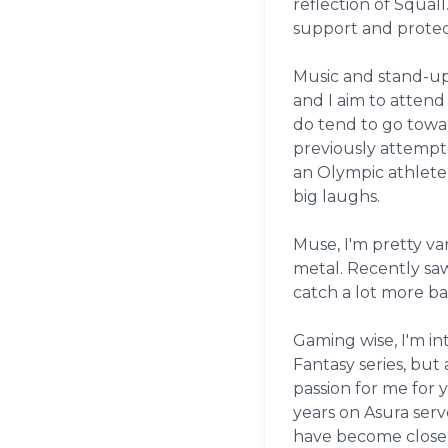
reflection of Squall
support and protec
Music and stand-up 
and I aim to attend
do tend to go towa
previously attempt
an Olympic athlete
big laughs.
Muse, I'm pretty va
metal. Recently sa
catch a lot more ba
Gaming wise, I'm in
Fantasy series, but 
passion for me for y
years on Asura serv
have become close f