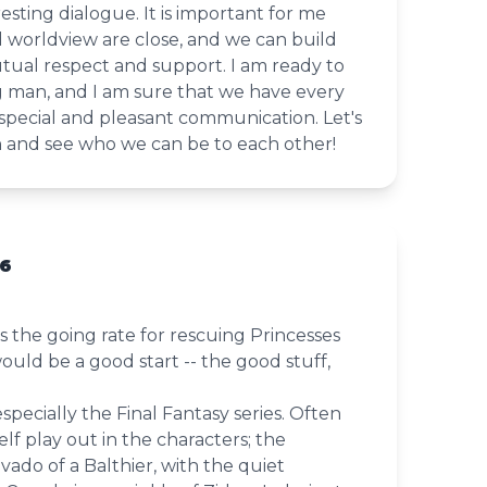
esting dialogue. It is important for me
 worldview are close, and we can build
tual respect and support. I am ready to
g man, and I am sure that we have every
special and pleasant communication. Let's
n and see who we can be to each other!
36
is the going rate for rescuing Princesses
uld be a good start -- the good stuff,
especially the Final Fantasy series. Often
lf play out in the characters; the
ado of a Balthier, with the quiet