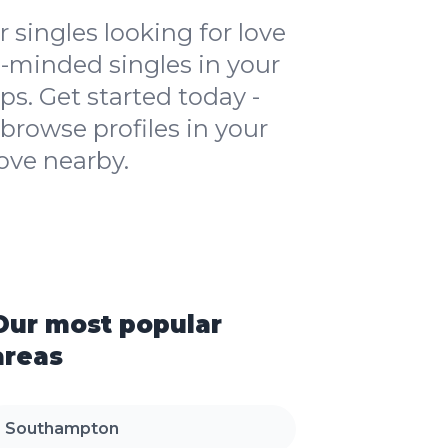
 singles looking for love
ike-minded singles in your
ps. Get started today -
browse profiles in your
ove nearby.
Our most popular
areas
Southampton