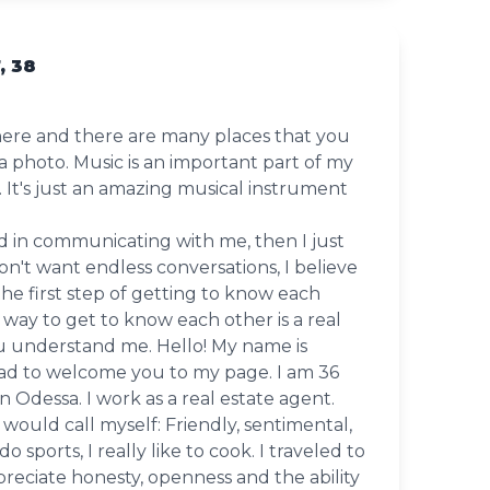
, 38
l here and there are many places that you
a photo. Music is an important part of my
no. It's just an amazing musical instrument
ed in communicating with me, then I just
on't want endless conversations, I believe
t the first step of getting to know each
 way to get to know each other is a real
u understand me. Hello! My name is
lad to welcome you to my page. I am 36
 in Odessa. I work as a real estate agent.
 would call myself: Friendly, sentimental,
 do sports, I really like to cook. I traveled to
appreciate honesty, openness and the ability