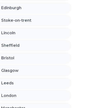
Edinburgh
Stoke-on-trent
Lincoln
Sheffield
Bristol
Glasgow
Leeds
London