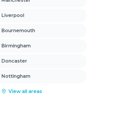
Manchester
Liverpool
Bournemouth
Birmingham
Doncaster
Nottingham
View all areas