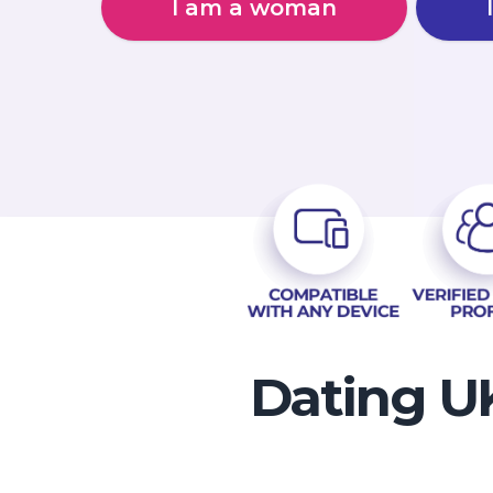
I am a woman
Dating UK