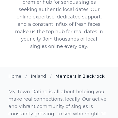
premier hub for serious singles
seeking authentic local dates. Our
online expertise, dedicated support,
and a constant influx of fresh faces
make us the top hub for real dates in
your city. Join thousands of local
singles online every day.
Home
Ireland
Members in Blackrock
My Town Dating is all about helping you
make real connections, locally. Our active
and vibrant community of singles is
constantly growing. To see who might be