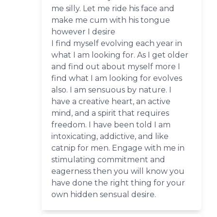
me silly. Let me ride his face and
make me cum with his tongue
however I desire
I find myself evolving each year in
what I am looking for. As I get older
and find out about myself more I
find what I am looking for evolves
also. I am sensuous by nature. I
have a creative heart, an active
mind, and a spirit that requires
freedom. I have been told I am
intoxicating, addictive, and like
catnip for men. Engage with me in
stimulating commitment and
eagerness then you will know you
have done the right thing for your
own hidden sensual desire.