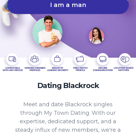
I am a man
Dating Blackrock
Meet and date Blackrock singles
through My Town Dating. With our
expertise, dedicated support, and a
steady influx of new members, we're a