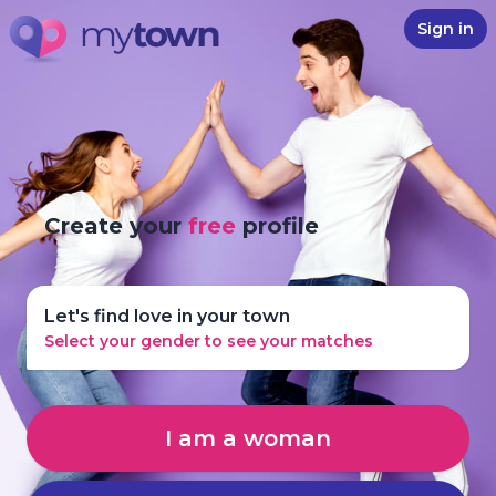
Sign in
Create your
free
profile
Let's find love in your town
Select your gender to see your matches
I am a woman