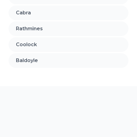
Cabra
Rathmines
Coolock
Baldoyle