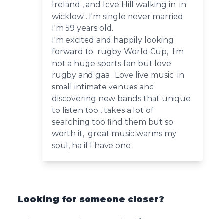
Ireland , and love Hill walking in in
wicklow . I'm single never married
I'm 59 years old.
I'm excited and happily looking
forward to rugby World Cup, I'm
not a huge sports fan but love
rugby and gaa. Love live music in
small intimate venues and
discovering new bands that unique
to listen too , takes a lot of
searching too find them but so
worth it, great music warms my
soul, ha if I have one.
Looking for someone closer?