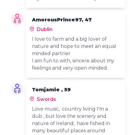
AmorousPrince97, 47
Dublin
I love to farm and a big lover of
nature and hope to meet an equal
minded partner
I am fun to with, sincere about my
feelings and very open minded.
Tomjamie , 59
Swords
Love music, country living I'm a
dub , but love the scenery and
nature of Ireland, have fished in
many beautiful places around