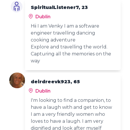
SpiritualListener7, 23
Dublin
Hii I am Venky I am a software
engineer travelling dancing
cooking adventure
Explore and travelling the world.
Capturing all the memories on the
way
deirdreevk923, 65
Dublin
I'm looking to find a companion, to
have a laugh with and get to know
I am a very friendly women who
loves to have a laugh. I am very
dignified and look after myself