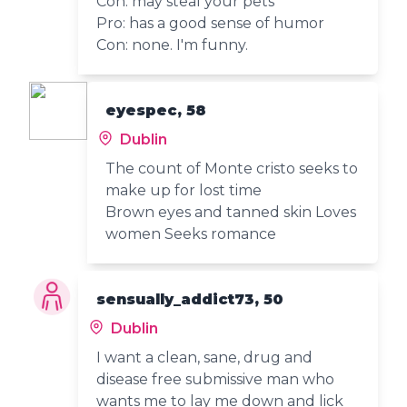
Con: may steal your pets
Pro: has a good sense of humor
Con: none. I'm funny.
eyespec, 58
Dublin
The count of Monte cristo seeks to
make up for lost time
Brown eyes and tanned skin Loves
women Seeks romance
sensually_addict73, 50
Dublin
I want a clean, sane, drug and
disease free submissive man who
wants me to lay me down and lick