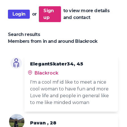
Sign
to view more details
Login
or
up
and contact
Search results
Members from in and around Blackrock
ElegantSkater34, 45
Blackrock
I'm a cool mf id like to meet a nice
cool woman to have fun and more
Love life and people in general like
to me like minded woman
Pavan , 28