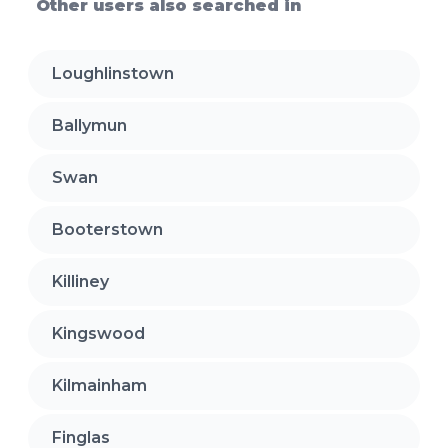
Other users also searched in
Loughlinstown
Ballymun
Swan
Booterstown
Killiney
Kingswood
Kilmainham
Finglas