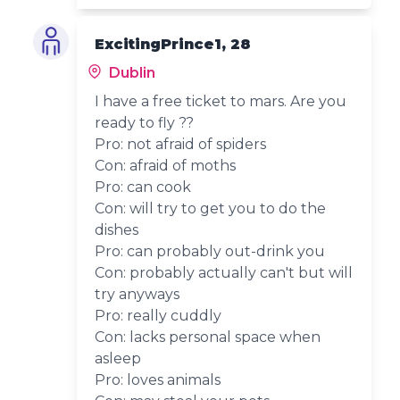
ExcitingPrince1, 28
Dublin
I have a free ticket to mars. Are you
ready to fly ??
Pro: not afraid of spiders
Con: afraid of moths
Pro: can cook
Con: will try to get you to do the
dishes
Pro: can probably out-drink you
Con: probably actually can't but will
try anyways
Pro: really cuddly
Con: lacks personal space when
asleep
Pro: loves animals