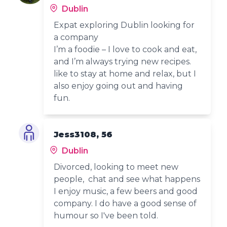
Dublin
Expat exploring Dublin looking for
a company
I’m a foodie – I love to cook and eat,
and I’m always trying new recipes.
like to stay at home and relax, but I
also enjoy going out and having
fun.
Jess3108, 56
Dublin
Divorced, looking to meet new
people, chat and see what happens
I enjoy music, a few beers and good
company. I do have a good sense of
humour so I've been told.