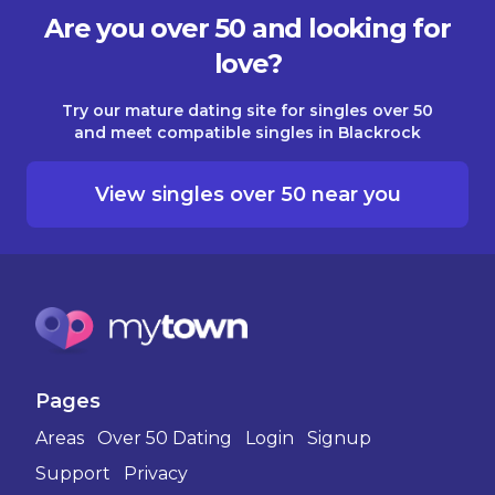
Are you over 50 and looking for
love?
Try our mature dating site for singles over 50
and meet compatible singles in Blackrock
View singles over 50 near you
Pages
Areas
Over 50 Dating
Login
Signup
Support
Privacy