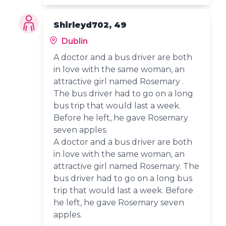
Shirleyd702, 49
Dublin
A doctor and a bus driver are both
in love with the same woman, an
attractive girl named Rosemary .
The bus driver had to go on a long
bus trip that would last a week.
Before he left, he gave Rosemary
seven apples.
A doctor and a bus driver are both
in love with the same woman, an
attractive girl named Rosemary. The
bus driver had to go on a long bus
trip that would last a week. Before
he left, he gave Rosemary seven
apples.