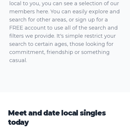
local to you, you can see a selection of our
members here. You can easily explore and
search for other areas, or sign up for a
FREE account to use all of the search and
filters we provide. It's simple restrict your
search to certain ages, those looking for
commitment, friendship or something
casual.
Meet and date local singles
today