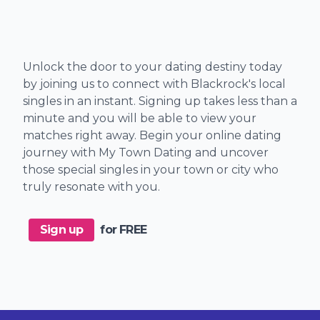
Unlock the door to your dating destiny today
by joining us to connect with Blackrock's local
singles in an instant. Signing up takes less than a
minute and you will be able to view your
matches right away. Begin your online dating
journey with My Town Dating and uncover
those special singles in your town or city who
truly resonate with you.
Sign up
for FREE