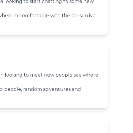
le looking to start chatting to some new
when im comfortable with the person ive
n looking to meet new people see where
ed people, random adventures and