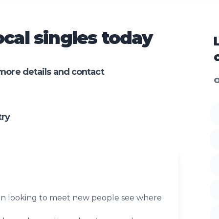
cal singles today
more details and contact
O
try
n looking to meet new people see where