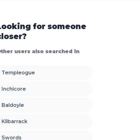
Looking for someone
closer?
ther users also searched in
Templeogue
Inchicore
Baldoyle
Kilbarrack
Swords