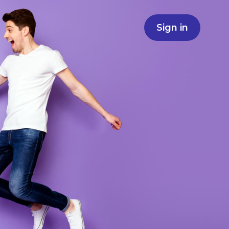
Sign in