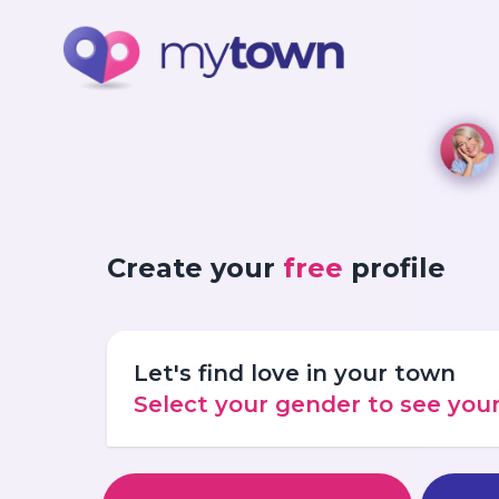
Create your
free
profile
Let's find love in your town
Select your gender to see yo