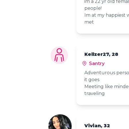
im a 22 yr old fema
people!
Im at my happiest 
met
Kellzer27, 28
Santry
Adventurous perso
it goes
Meeting like mind
traveling
Vivian, 32