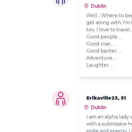
Dublin
Well... Where to beg
get along with. I'm 
too. I love to travel...
Good people. . .
Good craic. . .
Good banter. . .
Adventure. . .
Laughter. . .
Erikaville23, 51
Dublin
I am an alpha lady
with a submissive 
smile and energy. 