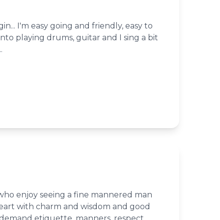
in... I'm easy going and friendly, easy to
into playing drums, guitar and I sing a bit
.
 who enjoy seeing a fine mannered man
heart with charm and wisdom and good
I demand etiquette, manners, respect,