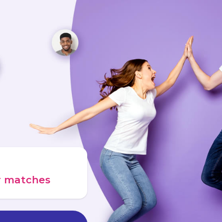
ur matches