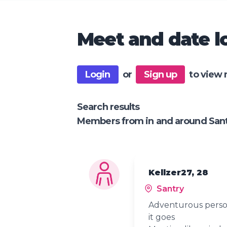
Meet and date lo
Login
or
Sign up
to view 
Search results
Members from in and around San
Kellzer27, 28
Santry
Adventurous perso
it goes