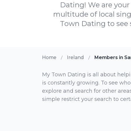
Dating! We are your 
multitude of local sin
Town Dating to see s
Home
Ireland
Members in Sa
My Town Dating is all about helpi
is constantly growing. To see who
explore and search for other areas,
simple restrict your search to ce