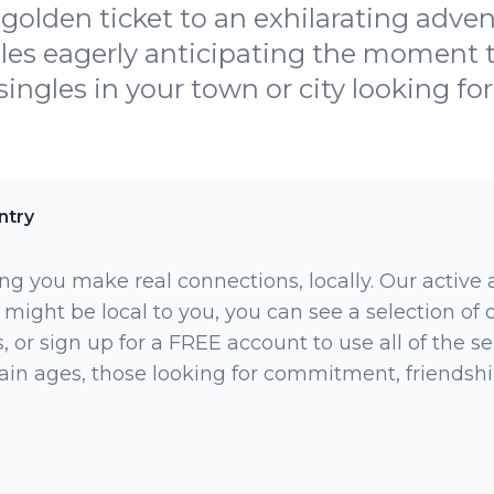
golden ticket to an exhilarating adve
gles eagerly anticipating the moment
ingles in your town or city looking for
ntry
ng you make real connections, locally. Our active
 might be local to you, you can see a selection of
 or sign up for a FREE account to use all of the sea
rtain ages, those looking for commitment, friendsh