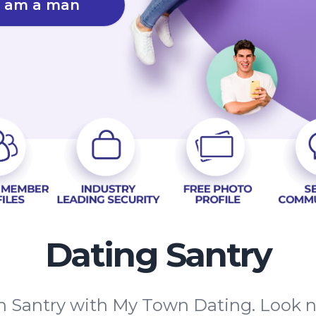
I am a man
Dating Santry
in Santry with My Town Dating. Look 