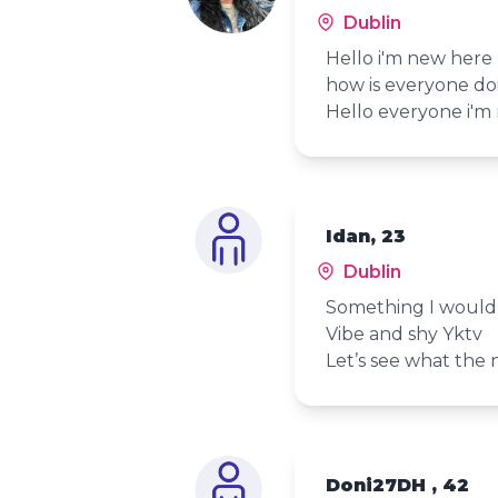
Dublin
Hello i'm new here
how is everyone do
Hello everyone i'm 
Idan, 23
Dublin
Something I wouldn
Vibe and shy Yktv
Let’s see what the 
Doni27DH , 42