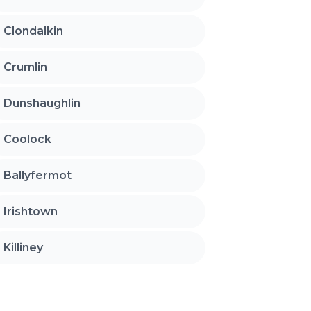
Clondalkin
Crumlin
Dunshaughlin
Coolock
Ballyfermot
Irishtown
Killiney