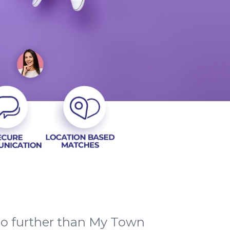
no further than My Town