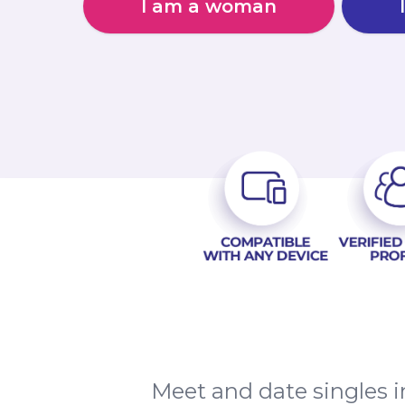
I am a woman
Meet and date singles 