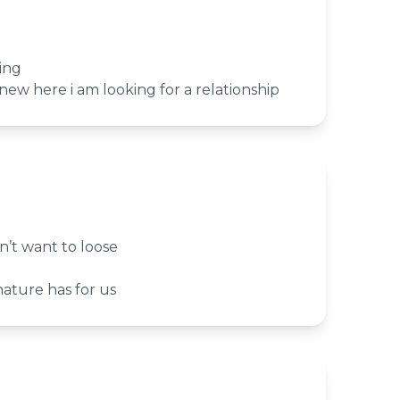
ing
new here i am looking for a relationship
’t want to loose
nature has for us