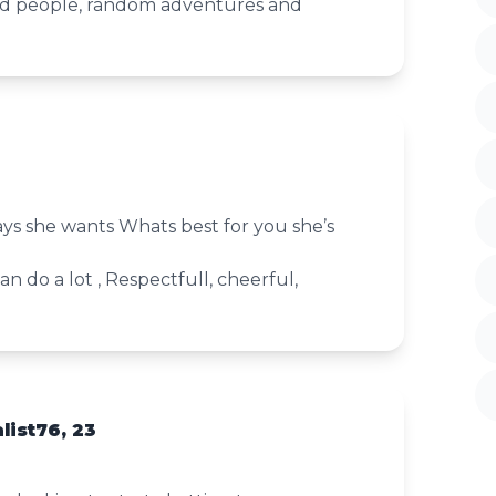
ed people, random adventures and
 she wants Whats best for you she’s
n do a lot , Respectfull, cheerful,
list76, 23