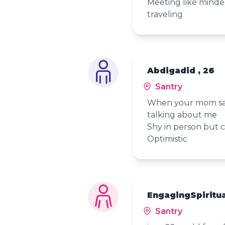
Meeting like mind
traveling
Abdigadid , 26
Santry
When your mom says
talking about me
Shy in person but ca
Optimistic
EngagingSpiritua
Santry