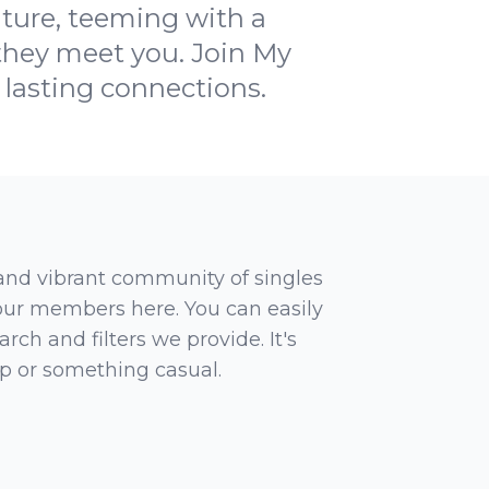
nture, teeming with a
 they meet you. Join My
 lasting connections.
 and vibrant community of singles
 our members here. You can easily
rch and filters we provide. It's
ip or something casual.