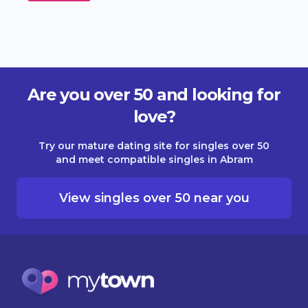
Are you over 50 and looking for
love?
Try our mature dating site for singles over 50
and meet compatible singles in Abram
View singles over 50 near you