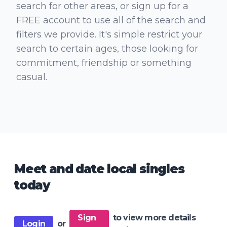
search for other areas, or sign up for a
FREE account to use all of the search and
filters we provide. It's simple restrict your
search to certain ages, those looking for
commitment, friendship or something
casual.
Meet and date local singles
today
Sign
to view more details
Login
or