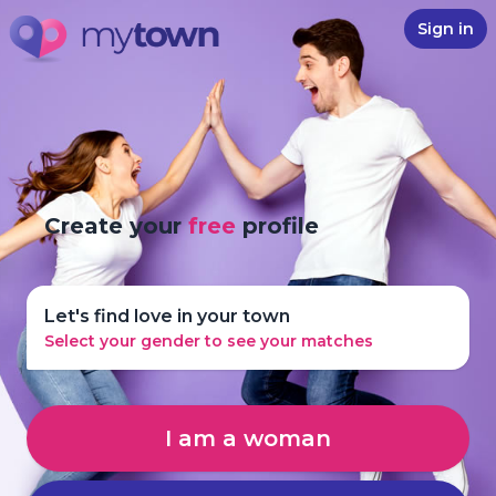
Sign in
Create your
free
profile
Let's find love in your town
Select your gender to see your matches
I am a woman