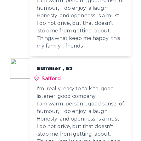
I am warm person , good sense of
humour, I do enjoy a laugh
Honesty and openness is a must
I do not drive, but that doesn't
stop me from getting about.
Things what keep me happy this
my family , friends
Summer , 62
Salford
I'm really easy to talk to, good
listener, good company,
I am warm person , good sense of
humour, I do enjoy a laugh
Honesty and openness is a must
I do not drive, but that doesn't
stop me from getting about.