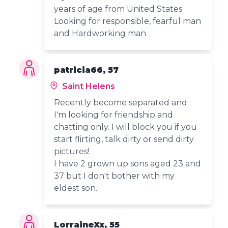
years of age from United States
Looking for responsible, fearful man
and Hardworking man
patricia66, 57
Saint Helens
Recently become separated and
I'm looking for friendship and
chatting only. I will block you if you
start flirting, talk dirty or send dirty
pictures!
I have 2 grown up sons aged 23 and
37 but I don't bother with my
eldest son.
LorraineXx, 55