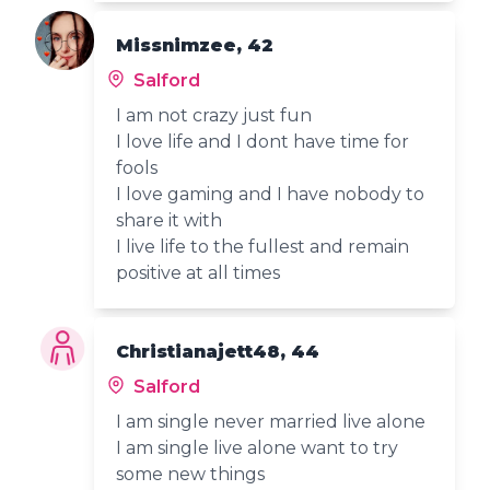
Missnimzee, 42
Salford
I am not crazy just fun
I love life and I dont have time for
fools
I love gaming and I have nobody to
share it with
I live life to the fullest and remain
positive at all times
Christianajett48, 44
Salford
I am single never married live alone
I am single live alone want to try
some new things