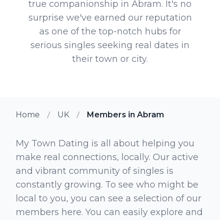
true companionship in Abram. It's no
surprise we've earned our reputation
as one of the top-notch hubs for
serious singles seeking real dates in
their town or city.
Home
UK
Members in Abram
My Town Dating is all about helping you
make real connections, locally. Our active
and vibrant community of singles is
constantly growing. To see who might be
local to you, you can see a selection of our
members here. You can easily explore and