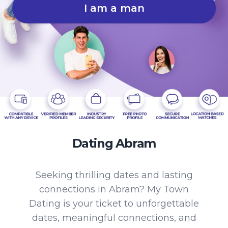
I am a man
Dating Abram
Seeking thrilling dates and lasting
connections in Abram? My Town
Dating is your ticket to unforgettable
dates, meaningful connections, and