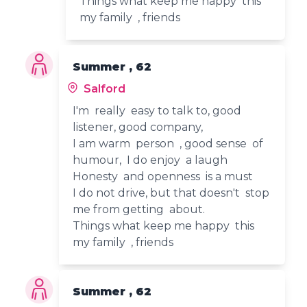
Things what keep me happy this
my family , friends
Summer , 62
Salford
I'm really easy to talk to, good
listener, good company,
I am warm person , good sense of
humour, I do enjoy a laugh
Honesty and openness is a must
I do not drive, but that doesn't stop
me from getting about.
Things what keep me happy this
my family , friends
Summer , 62