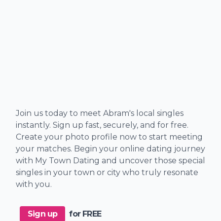
Join us today to meet Abram's local singles
instantly. Sign up fast, securely, and for free.
Create your photo profile now to start meeting
your matches. Begin your online dating journey
with My Town Dating and uncover those special
singles in your town or city who truly resonate
with you.
Sign up
for FREE