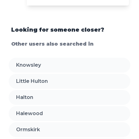
Looking for someone closer?
Other users also searched in
Knowsley
Little Hulton
Halton
Halewood
Ormskirk