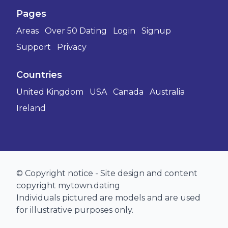
Pages
Areas
Over 50 Dating
Login
Signup
Support
Privacy
Countries
United Kingdom
USA
Canada
Australia
Ireland
© Copyright notice - Site design and content
copyright mytown.dating
Individuals pictured are models and are used
for illustrative purposes only.