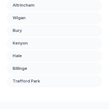
Altrincham
Wigan
Bury
Kenyon
Hale
Billinge
Trafford Park