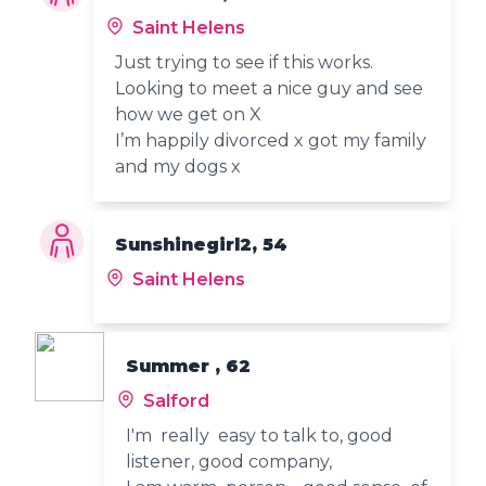
Saint Helens
Just trying to see if this works.
Looking to meet a nice guy and see
how we get on X
I’m happily divorced x got my family
and my dogs x
Sunshinegirl2, 54
Saint Helens
Summer , 62
Salford
I'm really easy to talk to, good
listener, good company,