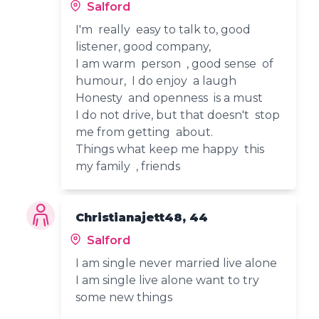
Salford
I'm really easy to talk to, good
listener, good company,
I am warm person , good sense of
humour, I do enjoy a laugh
Honesty and openness is a must
I do not drive, but that doesn't stop
me from getting about.
Things what keep me happy this
my family , friends
Christianajett48, 44
Salford
I am single never married live alone
I am single live alone want to try
some new things