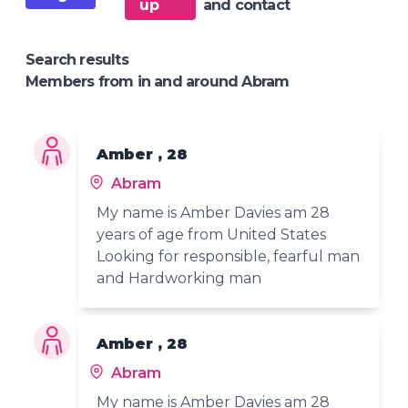
up
and contact
Search results
Members from in and around Abram
Amber , 28
Abram
My name is Amber Davies am 28
years of age from United States
Looking for responsible, fearful man
and Hardworking man
Amber , 28
Abram
My name is Amber Davies am 28