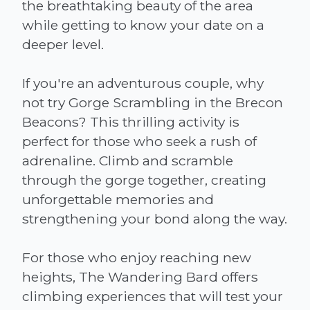
the breathtaking beauty of the area
while getting to know your date on a
deeper level.
If you're an adventurous couple, why
not try Gorge Scrambling in the Brecon
Beacons? This thrilling activity is
perfect for those who seek a rush of
adrenaline. Climb and scramble
through the gorge together, creating
unforgettable memories and
strengthening your bond along the way.
For those who enjoy reaching new
heights, The Wandering Bard offers
climbing experiences that will test your