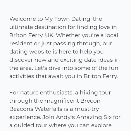
Welcome to My Town Dating, the
ultimate destination for finding love in
Briton Ferry, UK. Whether you're a local
resident or just passing through, our
dating website is here to help you
discover new and exciting date ideas in
the area. Let's dive into some of the fun
activities that await you in Briton Ferry.
For nature enthusiasts, a hiking tour
through the magnificent Brecon
Beacons Waterfalls is a must-try
experience. Join Andy's Amazing Six for
a guided tour where you can explore