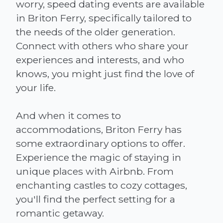
worry, speed dating events are available
in Briton Ferry, specifically tailored to
the needs of the older generation.
Connect with others who share your
experiences and interests, and who
knows, you might just find the love of
your life.
And when it comes to
accommodations, Briton Ferry has
some extraordinary options to offer.
Experience the magic of staying in
unique places with Airbnb. From
enchanting castles to cozy cottages,
you'll find the perfect setting for a
romantic getaway.