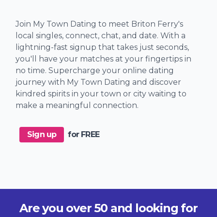
Join My Town Dating to meet Briton Ferry's
local singles, connect, chat, and date. With a
lightning-fast signup that takes just seconds,
you'll have your matches at your fingertips in
no time. Supercharge your online dating
journey with My Town Dating and discover
kindred spirits in your town or city waiting to
make a meaningful connection.
Sign up
for FREE
Are you over 50 and looking for