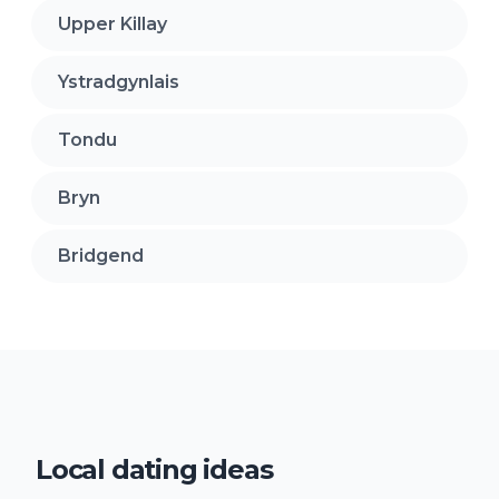
Upper Killay
Ystradgynlais
Tondu
Bryn
Bridgend
Local dating ideas