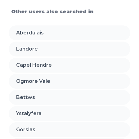
Other users also searched in
Aberdulais
Landore
Capel Hendre
Ogmore Vale
Bettws
Ystalyfera
Gorslas