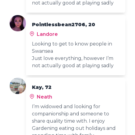
not actually good at playing sadly
Pointlessbean2706, 20
Landore
Looking to get to know people in
Swansea
Just love everything, however I’m
not actually good at playing sadly
Kay, 72
Neath
I’m widowed and looking for
companionship and someone to
share quality time with. I enjoy
Gardening eating out holidays and