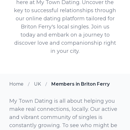
here at My Town Dating. Uncover the
key to successful relationships through
our online dating platform tailored for
Briton Ferry's local singles. Join us
today and embark on a journey to
discover love and companionship right
in your city.
Home
UK
Members in Briton Ferry
My Town Dating is all about helping you
make real connections, locally. Our active
and vibrant community of singles is
constantly growing. To see who might be