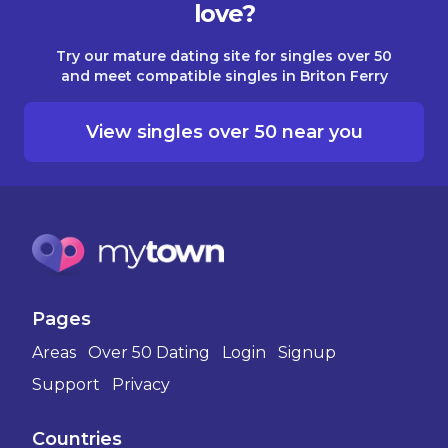
love?
Try our mature dating site for singles over 50
and meet compatible singles in Briton Ferry
View singles over 50 near you
Pages
Areas
Over 50 Dating
Login
Signup
Support
Privacy
Countries