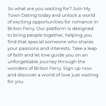
So what are you waiting for? Join My
Town Dating today and unlock a world
of exciting opportunities for romance in
Briton Ferry. Our platform is designed
to bring people together, helping you
find that special someone who shares
your passions and interests. Take a leap
of faith and let love guide you on an
unforgettable journey through the
wonders of Briton Ferry. Sign up now
and discover a world of love just waiting