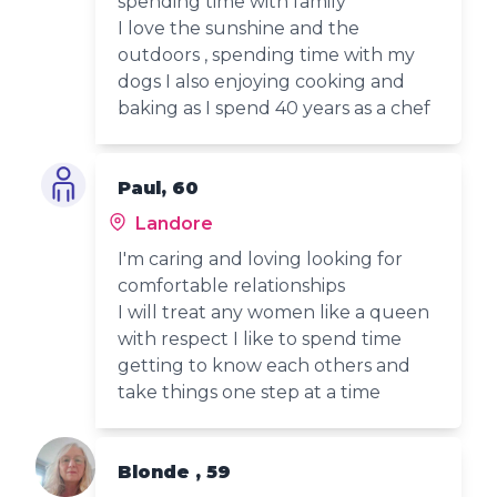
spending time with family
I love the sunshine and the
outdoors , spending time with my
dogs I also enjoying cooking and
baking as I spend 40 years as a chef
Paul, 60
Landore
I'm caring and loving looking for
comfortable relationships
I will treat any women like a queen
with respect I like to spend time
getting to know each others and
take things one step at a time
Blonde , 59