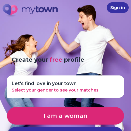
Sign in
Create your
free
profile
Let's find love in your town
Select your gender to see your matches
I am a woman