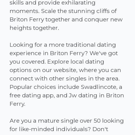
skills and provide exhilarating
moments. Scale the stunning cliffs of
Briton Ferry together and conquer new
heights together.
Looking for a more traditional dating
experience in Briton Ferry? We've got
you covered. Explore local dating
options on our website, where you can
connect with other singles in the area.
Popular choices include Swadlincote, a
free dating app, and Jw dating in Briton
Ferry.
Are you a mature single over 50 looking
for like-minded individuals? Don't