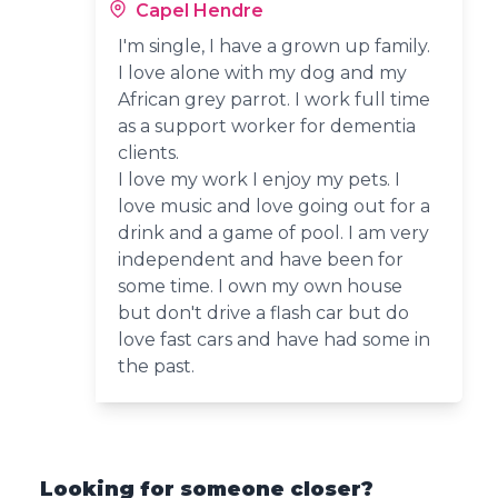
Capel Hendre
I'm single, I have a grown up family.
I love alone with my dog and my
African grey parrot. I work full time
as a support worker for dementia
clients.
I love my work I enjoy my pets. I
love music and love going out for a
drink and a game of pool. I am very
independent and have been for
some time. I own my own house
but don't drive a flash car but do
love fast cars and have had some in
the past.
Looking for someone closer?