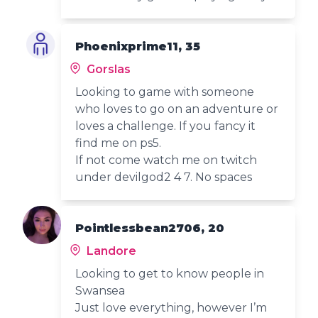
Phoenixprime11, 35
Gorslas
Looking to game with someone
who loves to go on an adventure or
loves a challenge. If you fancy it
find me on ps5.
If not come watch me on twitch
under devilgod2 4 7. No spaces
Pointlessbean2706, 20
Landore
Looking to get to know people in
Swansea
Just love everything, however I’m