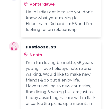
Pontardawe
Hello ladies get in touch you don't
know what your missing lol
Hi ladies I'm Richard I'm 56 and I'm
looking for an relationship
Footloose, 59
Neath
I'm a fun loving brunette, 58 years
young. I love holidays, nature and
walking. Would like to make new
friends & go out & enjoy life.
I love travelling to new countries,
fine dining & wining but am just as
happy absorbing nature with a flask
of coffee & a picnic up a mountain