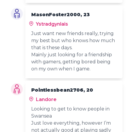
MasonFoster2000, 23
Ystradgynlais
Just want new friends really, trying
my best but who knows how much
that is these days.
Mainly just looking for a friendship
with gamers, getting bored being
on my own when I game.
Pointlessbean2706, 20
Landore
Looking to get to know people in
Swansea
Just love everything, however I’m
not actually good at playing sadly