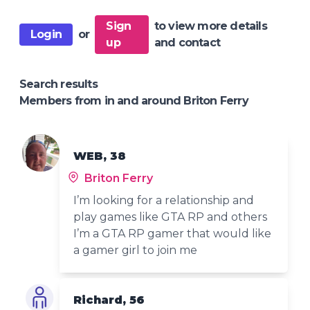
Sign
to view more details
Login
or
up
and contact
Search results
Members from in and around Briton Ferry
WEB, 38
Briton Ferry
I’m looking for a relationship and
play games like GTA RP and others
I’m a GTA RP gamer that would like
a gamer girl to join me
Richard, 56