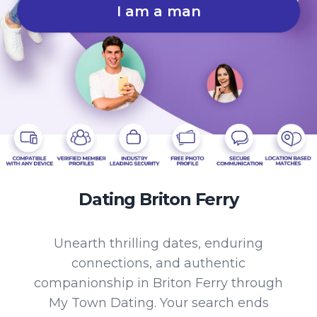
I am a man
Dating Briton Ferry
Unearth thrilling dates, enduring
connections, and authentic
companionship in Briton Ferry through
My Town Dating. Your search ends