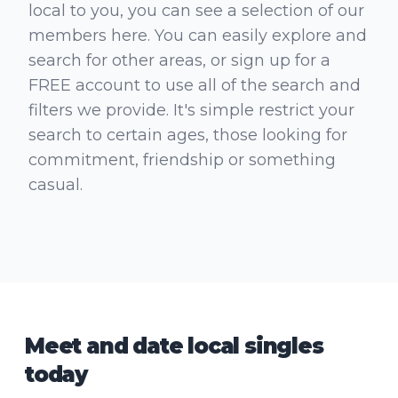
local to you, you can see a selection of our
members here. You can easily explore and
search for other areas, or sign up for a
FREE account to use all of the search and
filters we provide. It's simple restrict your
search to certain ages, those looking for
commitment, friendship or something
casual.
Meet and date local singles
today