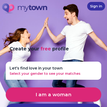
Sign in
Create your
free
profile
Let's find love in your town
Select your gender to see your matches
I am a woman