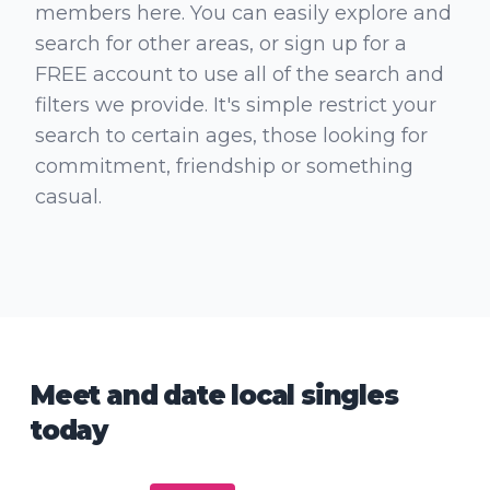
members here. You can easily explore and
search for other areas, or sign up for a
FREE account to use all of the search and
filters we provide. It's simple restrict your
search to certain ages, those looking for
commitment, friendship or something
casual.
Meet and date local singles
today