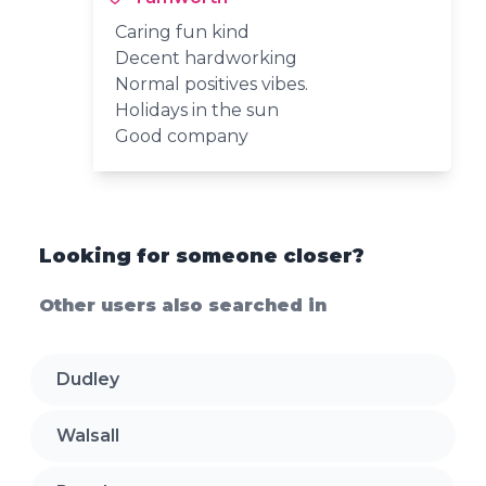
Caring fun kind
Decent hardworking
Normal positives vibes.
Holidays in the sun
Good company
Looking for someone closer?
Other users also searched in
Dudley
Walsall