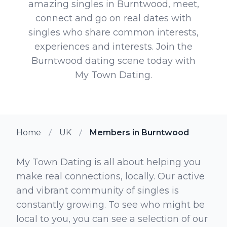
amazing singles in Burntwood, meet,
connect and go on real dates with
singles who share common interests,
experiences and interests. Join the
Burntwood dating scene today with
My Town Dating.
Home
UK
Members in Burntwood
My Town Dating is all about helping you
make real connections, locally. Our active
and vibrant community of singles is
constantly growing. To see who might be
local to you, you can see a selection of our