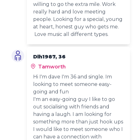
willing to go the extra mile. Work
really hard and love meeting
people. Looking for a special, young
at heart, honest guy who gets me.
Love music all different types.
Dlh1987, 36
Tamworth
Hi I'm dave I'm 36 and single. Im
looking to meet someone easy-
going and fun
I'm an easy-going guy I like to go
out socialising with friends and
having a laugh. I am looking for
something more than just hook ups
I would like to meet someone who I
can have a connection with