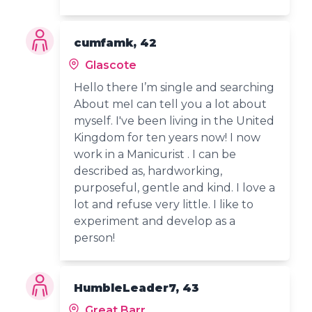
cumfamk, 42
Glascote
Hello there I’m single and searching
About meI can tell you a lot about
myself. I've been living in the United
Kingdom for ten years now! I now
work in a Manicurist . I can be
described as, hardworking,
purposeful, gentle and kind. I love a
lot and refuse very little. I like to
experiment and develop as a
person!
HumbleLeader7, 43
Great Barr