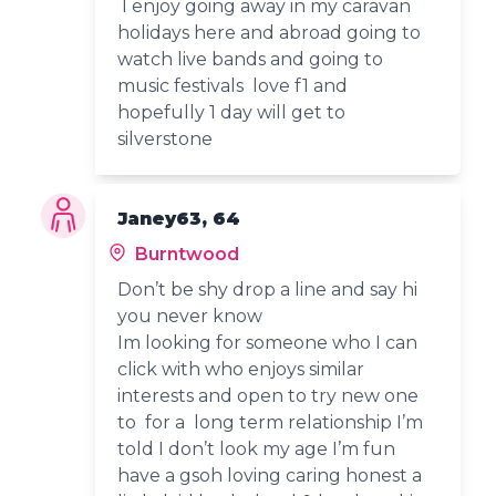
I enjoy going away in my caravan
holidays here and abroad going to
watch live bands and going to
music festivals love f1 and
hopefully 1 day will get to
silverstone
Janey63, 64
Burntwood
Don’t be shy drop a line and say hi
you never know
Im looking for someone who I can
click with who enjoys similar
interests and open to try new one
to for a long term relationship I’m
told I don’t look my age I’m fun
have a gsoh loving caring honest a