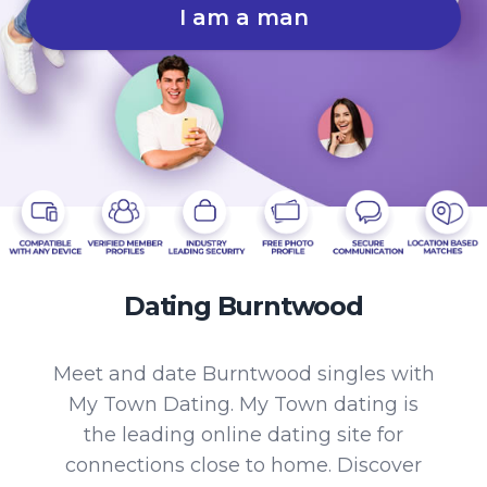
I am a man
Dating Burntwood
Meet and date Burntwood singles with
My Town Dating. My Town dating is
the leading online dating site for
connections close to home. Discover