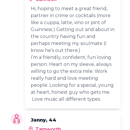
Hi, hoping to meet a great friend,
partner in crime or cocktails (more
like a cuppa, latte, vino or pint of
Guinness ) Getting out and about in
the country having fun and
perhaps meeting my soulmate (I
know he’s out there.)
I’m a friendly, confident, fun loving
person. Heart on my sleeve, always
willing to go the extra mile. Work
really hard and love meeting
people. Looking for a special, young
at heart, honest guy who gets me.
Love music all different types.
Janny, 44
Tamworth