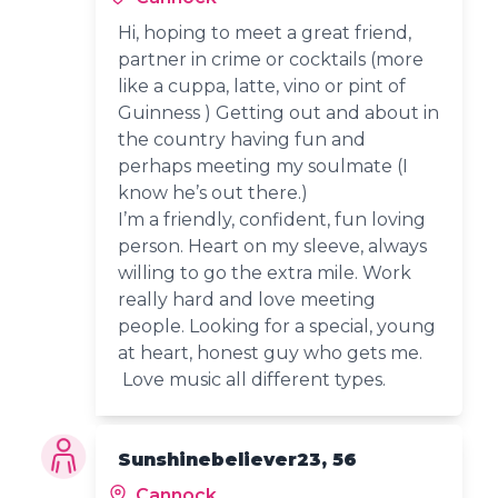
Hi, hoping to meet a great friend,
partner in crime or cocktails (more
like a cuppa, latte, vino or pint of
Guinness ) Getting out and about in
the country having fun and
perhaps meeting my soulmate (I
know he’s out there.)
I’m a friendly, confident, fun loving
person. Heart on my sleeve, always
willing to go the extra mile. Work
really hard and love meeting
people. Looking for a special, young
at heart, honest guy who gets me.
Love music all different types.
Sunshinebeliever23, 56
Cannock