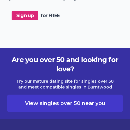
Sign up
for FREE
Are you over 50 and looking for
love?
Try our mature dating site for singles over 50
and meet compatible singles in Burntwood
View singles over 50 near you