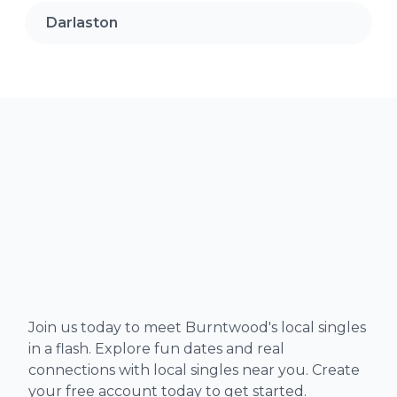
Darlaston
Join us today to meet Burntwood's local singles
in a flash. Explore fun dates and real
connections with local singles near you. Create
your free account today to get started.