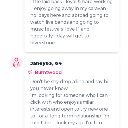
little laid back loyal & hard working
I enjoy going away in my caravan
holidays here and abroad going to
watch live bands and going to
music festivals love f1 and
hopefully 1 day will get to
silverstone
Janey63, 64
Burntwood
Don’t be shy drop a line and say hi
you never know
Im looking for someone who I can
click with who enjoys similar
interests and open to try new one
to for a long term relationship I’m
told I don’t look my age I’m fun