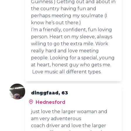
Guinness ) Getting out and about in
the country having fun and
perhaps meeting my soulmate (I
know he’s out there.)
I’m a friendly, confident, fun loving
person. Heart on my sleeve, always
willing to go the extra mile. Work
really hard and love meeting
people. Looking for a special, young
at heart, honest guy who gets me.
Love music all different types.
dinggfaad, 63
Hednesford
just love the larger woaman and
am very adventerous
coach driver and love the larger