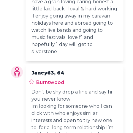
have a gsoh loving caring honest a
little laid back loyal & hard working
I enjoy going away in my caravan
holidays here and abroad going to
watch live bands and going to
music festivals love f1 and
hopefully 1 day will get to
silverstone
Janey63, 64
Burntwood
Don’t be shy drop a line and say hi
you never know
Im looking for someone who I can
click with who enjoys similar
interests and open to try new one
to for a long term relationship I’m