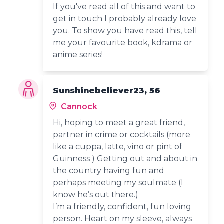
If you've read all of this and want to
get in touch I probably already love
you. To show you have read this, tell
me your favourite book, kdrama or
anime series!
Sunshinebeliever23, 56
Cannock
Hi, hoping to meet a great friend,
partner in crime or cocktails (more
like a cuppa, latte, vino or pint of
Guinness ) Getting out and about in
the country having fun and
perhaps meeting my soulmate (I
know he’s out there.)
I’m a friendly, confident, fun loving
person. Heart on my sleeve, always