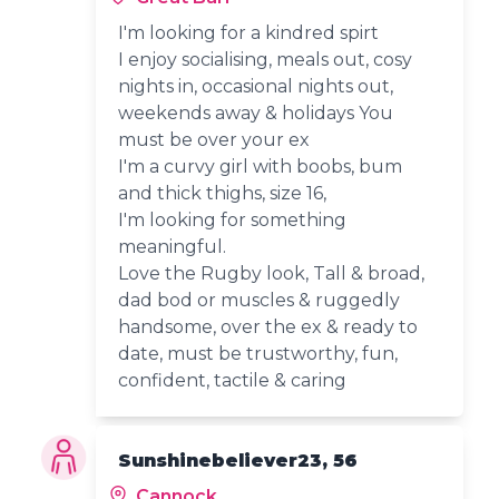
I'm looking for a kindred spirt
I enjoy socialising, meals out, cosy
nights in, occasional nights out,
weekends away & holidays You
must be over your ex
I'm a curvy girl with boobs, bum
and thick thighs, size 16,
I'm looking for something
meaningful.
Love the Rugby look, Tall & broad,
dad bod or muscles & ruggedly
handsome, over the ex & ready to
date, must be trustworthy, fun,
confident, tactile & caring
Sunshinebeliever23, 56
Cannock