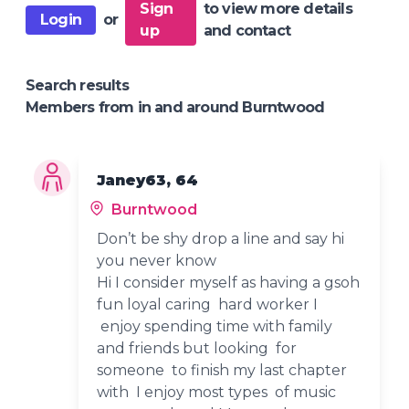
Sign
to view more details
Login
or
up
and contact
Search results
Members from in and around Burntwood
Janey63, 64
Burntwood
Don’t be shy drop a line and say hi
you never know
Hi I consider myself as having a gsoh
fun loyal caring hard worker I
enjoy spending time with family
and friends but looking for
someone to finish my last chapter
with I enjoy most types of music