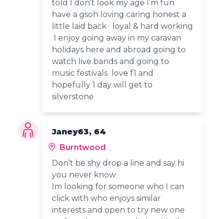
told I don’t look my age I’m fun
have a gsoh loving caring honest a
little laid back loyal & hard working
I enjoy going away in my caravan
holidays here and abroad going to
watch live bands and going to
music festivals love f1 and
hopefully 1 day will get to
silverstone
Janey63, 64
Burntwood
Don’t be shy drop a line and say hi
you never know
Im looking for someone who I can
click with who enjoys similar
interests and open to try new one