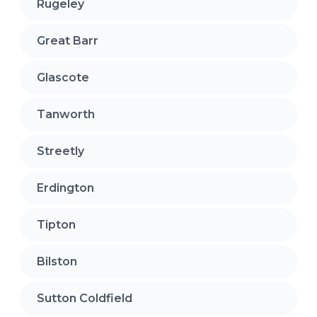
Rugeley
Great Barr
Glascote
Tanworth
Streetly
Erdington
Tipton
Bilston
Sutton Coldfield