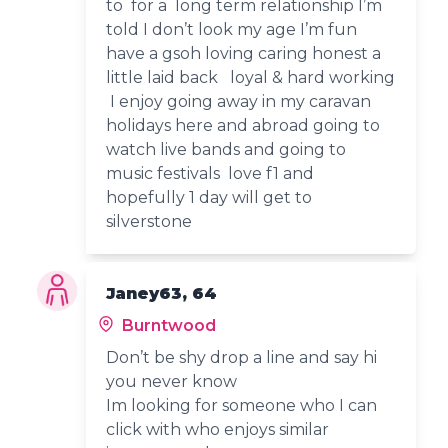
to for a long term relationship I’m
told I don’t look my age I’m fun
have a gsoh loving caring honest a
little laid back loyal & hard working
I enjoy going away in my caravan
holidays here and abroad going to
watch live bands and going to
music festivals love f1 and
hopefully 1 day will get to
silverstone
Janey63, 64
Burntwood
Don’t be shy drop a line and say hi
you never know
Im looking for someone who I can
click with who enjoys similar