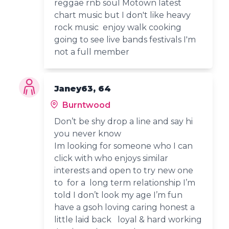
reggae rnb soul Motown latest
chart music but I don't like heavy
rock music enjoy walk cooking
going to see live bands festivals I'm
not a full member
Janey63, 64
Burntwood
Don’t be shy drop a line and say hi
you never know
Im looking for someone who I can
click with who enjoys similar
interests and open to try new one
to for a long term relationship I’m
told I don’t look my age I’m fun
have a gsoh loving caring honest a
little laid back loyal & hard working