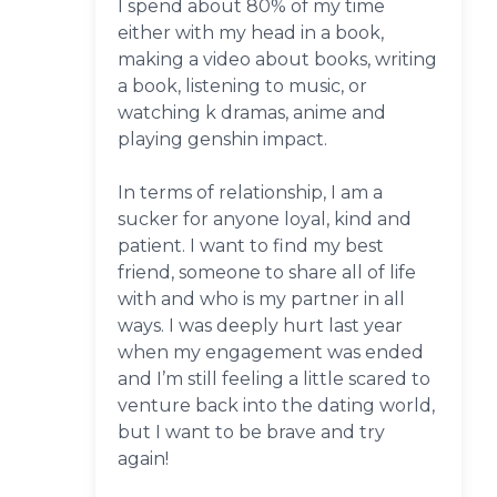
I spend about 80% of my time
either with my head in a book,
making a video about books, writing
a book, listening to music, or
watching k dramas, anime and
playing genshin impact.
In terms of relationship, I am a
sucker for anyone loyal, kind and
patient. I want to find my best
friend, someone to share all of life
with and who is my partner in all
ways. I was deeply hurt last year
when my engagement was ended
and I’m still feeling a little scared to
venture back into the dating world,
but I want to be brave and try
again!