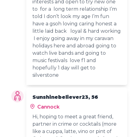
interests and open to try new one
to for a long term relationship I’m
told I don’t look my age I’m fun
have a gsoh loving caring honest a
little laid back loyal & hard working
I enjoy going away in my caravan
holidays here and abroad going to
watch live bands and going to
music festivals love f1 and
hopefully 1 day will get to
silverstone
Sunshinebeliever23, 56
Cannock
Hi, hoping to meet a great friend,
partner in crime or cocktails (more
like a cuppa, latte, vino or pint of