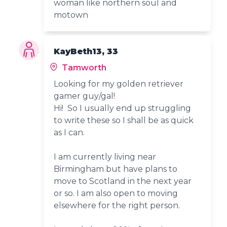
woman like northern soul and
motown
KayBeth13, 33
Tamworth
Looking for my golden retriever
gamer guy/gal!
Hi! So I usually end up struggling
to write these so I shall be as quick
as I can.
I am currently living near
Birmingham but have plans to
move to Scotland in the next year
or so. I am also open to moving
elsewhere for the right person.