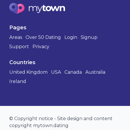
Pages
Areas
Over 50 Dating
Login
Signup
Support
Privacy
Countries
United Kingdom
USA
Canada
Australia
Ireland
© Copyright notice - Site design and content
copyright mytown.dating