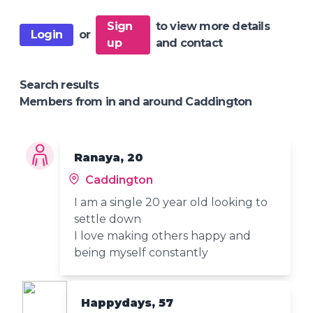
Sign
to view more details
Login
or
up
and contact
Search results
Members from in and around Caddington
Ranaya, 20
Caddington
I am a single 20 year old looking to
settle down
I love making others happy and
being myself constantly
Happydays, 57