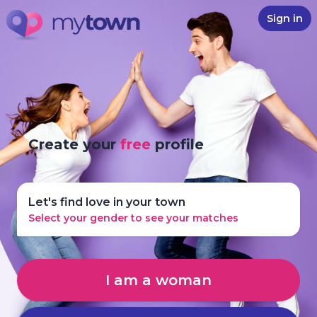
Sign in
Create your
free
profile
Let's find love in your town
Select your gender to see your matches
I am a woman