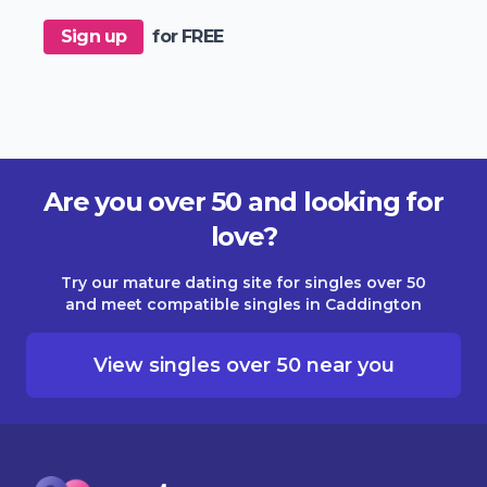
Sign up
for FREE
Are you over 50 and looking for
love?
Try our mature dating site for singles over 50
and meet compatible singles in Caddington
View singles over 50 near you