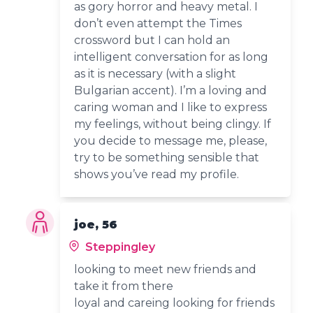
as gory horror and heavy metal. I
don’t even attempt the Times
crossword but I can hold an
intelligent conversation for as long
as it is necessary (with a slight
Bulgarian accent). I’m a loving and
caring woman and I like to express
my feelings, without being clingy. If
you decide to message me, please,
try to be something sensible that
shows you’ve read my profile.
joe, 56
Steppingley
looking to meet new friends and
take it from there
loyal and careing looking for friends