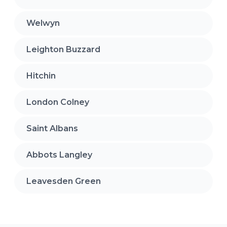
Welwyn
Leighton Buzzard
Hitchin
London Colney
Saint Albans
Abbots Langley
Leavesden Green