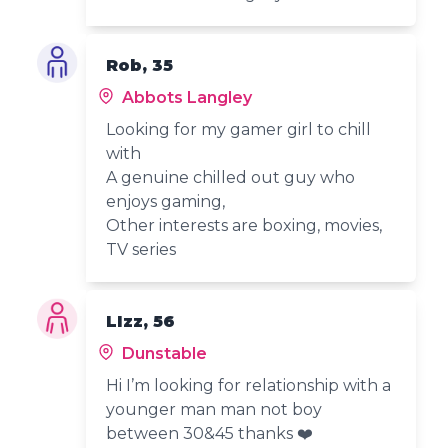
Rob, 35
Abbots Langley
Looking for my gamer girl to chill
with
A genuine chilled out guy who
enjoys gaming,
Other interests are boxing, movies,
TV series
LIzz, 56
Dunstable
Hi I’m looking for relationship with a
younger man man not boy
between 30&45 thanks ❤️