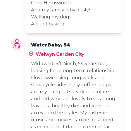
Chris Hemsworth
And my family obviously!
Walking my dogs
A bit of baking
WaterBaby, 54
Welwyn Garden City
Widowed, 5ft 4inch, 54 years old,
looking for a long-term relationship.
I love swimming, long walks and
slow cycle rides. Cosy coffee shops
are my hangouts. Dark chocolate
and red wine are lovely treats along
having a healthy diet and keeping
an eye on the scales. My tastes in
music and movies can be described
as eclectic but don’t extend as far