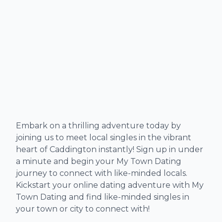
Embark on a thrilling adventure today by
joining us to meet local singles in the vibrant
heart of Caddington instantly! Sign up in under
a minute and begin your My Town Dating
journey to connect with like-minded locals.
Kickstart your online dating adventure with My
Town Dating and find like-minded singles in
your town or city to connect with!