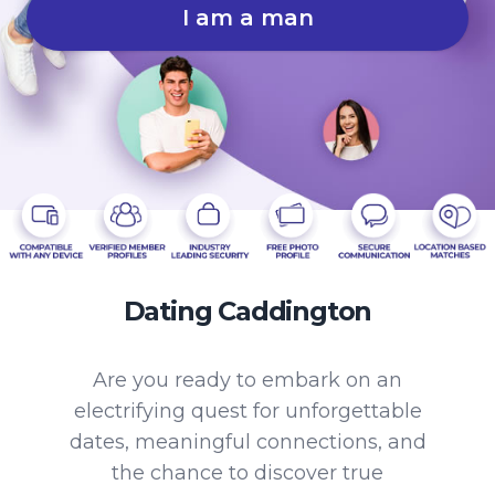
I am a man
Dating Caddington
Are you ready to embark on an
electrifying quest for unforgettable
dates, meaningful connections, and
the chance to discover true