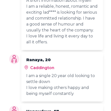
A short information about myself
I am a reliable, honest, romantic and
exciting lad**** is looking for serious
and committed relationship. I have
a good sense of humour and
usually the heart of the company.
I love life and living it every day to
all it offers.
Ranaya, 20
Caddington
I am a single 20 year old looking to
settle down
I love making others happy and
being myself constantly