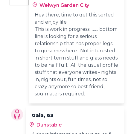
Welwyn Garden City
Hey there, time to get this sorted
and enjoy life
This is work in progress ……. bottom
line is looking for a serious
relationship that has proper legs
to go somewhere. Not interested
in short term stuff and glass needs
to be half full. All the usual profile
stuff that everyone writes - nights
in, nights out, fun times, not so
crazy anymore so best friend,
soulmate is required.
Gala, 63
Dunstable