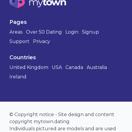
Pages
Areas
Over 50 Dating
Login
Signup
Support
Privacy
Countries
United Kingdom
USA
Canada
Australia
Ireland
© Copyright notice - Site design and content
copyright mytown.dating
Individuals pictured are models and are used