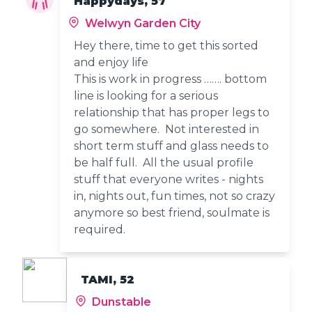
Happydays, 57
Welwyn Garden City
Hey there, time to get this sorted
and enjoy life
This is work in progress ……. bottom
line is looking for a serious
relationship that has proper legs to
go somewhere. Not interested in
short term stuff and glass needs to
be half full. All the usual profile
stuff that everyone writes - nights
in, nights out, fun times, not so crazy
anymore so best friend, soulmate is
required.
TAMI, 52
Dunstable