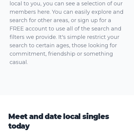
local to you, you can see a selection of our
members here. You can easily explore and
search for other areas, or sign up for a
FREE account to use all of the search and
filters we provide. It's simple restrict your
search to certain ages, those looking for
commitment, friendship or something
casual.
Meet and date local singles
today