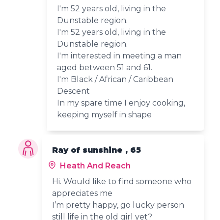
I'm 52 years old, living in the
Dunstable region.
I'm 52 years old, living in the
Dunstable region.
I'm interested in meeting a man
aged between 51 and 61.
I'm Black / African / Caribbean
Descent
In my spare time I enjoy cooking,
keeping myself in shape
Ray of sunshine , 65
Heath And Reach
Hi. Would like to find someone who
appreciates me
I’m pretty happy, go lucky person
still life in the old girl yet?