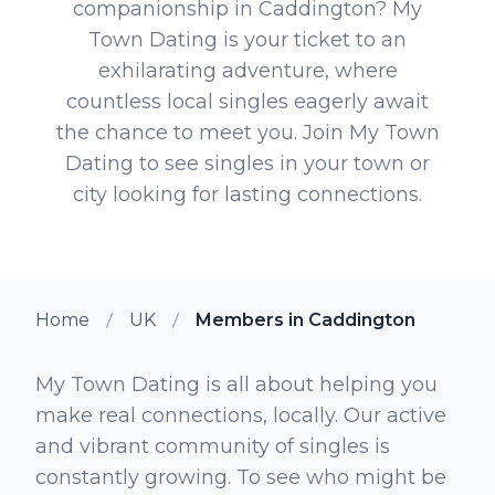
companionship in Caddington? My
Town Dating is your ticket to an
exhilarating adventure, where
countless local singles eagerly await
the chance to meet you. Join My Town
Dating to see singles in your town or
city looking for lasting connections.
Home
UK
Members in Caddington
My Town Dating is all about helping you
make real connections, locally. Our active
and vibrant community of singles is
constantly growing. To see who might be