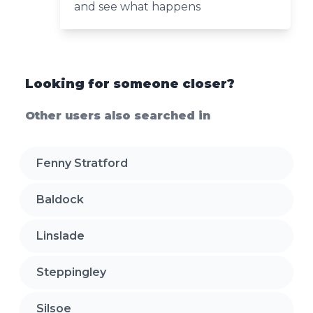
and see what happens
Looking for someone closer?
Other users also searched in
Fenny Stratford
Baldock
Linslade
Steppingley
Silsoe