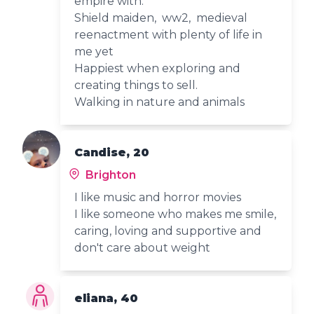
empire with.
Shield maiden, ww2, medieval
reenactment with plenty of life in
me yet
Happiest when exploring and
creating things to sell.
Walking in nature and animals
Candise, 20
Brighton
I like music and horror movies
I like someone who makes me smile,
caring, loving and supportive and
don't care about weight
eliana, 40