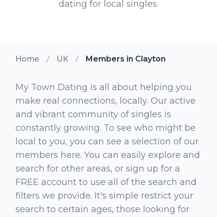
dating for local singles.
Home
UK
Members in Clayton
My Town Dating is all about helping you
make real connections, locally. Our active
and vibrant community of singles is
constantly growing. To see who might be
local to you, you can see a selection of our
members here. You can easily explore and
search for other areas, or sign up for a
FREE account to use all of the search and
filters we provide. It's simple restrict your
search to certain ages, those looking for