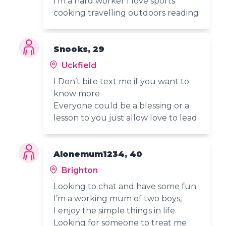
I'm a hard worker I love sports
cooking travelling outdoors reading
Snooks, 29
Uckfield
I Don’t bite text me if you want to
know more
Everyone could be a blessing or a
lesson to you just allow love to lead
Alonemum1234, 40
Brighton
Looking to chat and have some fun.
I’m a working mum of two boys,
I enjoy the simple things in life.
Looking for someone to treat me