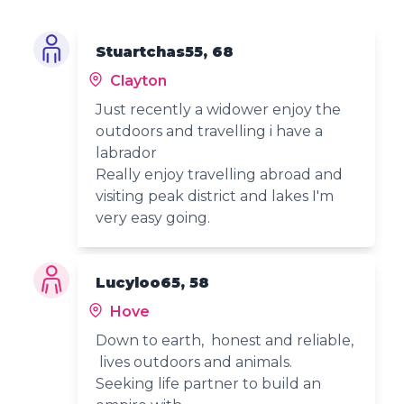
Stuartchas55, 68
Clayton
Just recently a widower enjoy the
outdoors and travelling i have a
labrador
Really enjoy travelling abroad and
visiting peak district and lakes I'm
very easy going.
Lucyloo65, 58
Hove
Down to earth, honest and reliable,
lives outdoors and animals.
Seeking life partner to build an