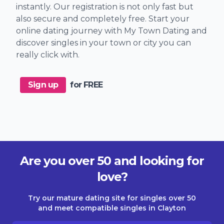
instantly. Our registration is not only fast but
also secure and completely free. Start your
online dating journey with My Town Dating and
discover singles in your town or city you can
really click with.
Sign up
for FREE
Are you over 50 and looking for
love?
Try our mature dating site for singles over 50
and meet compatible singles in Clayton