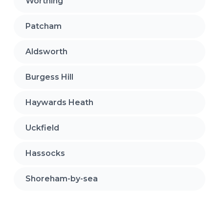
Worthing
Patcham
Aldsworth
Burgess Hill
Haywards Heath
Uckfield
Hassocks
Shoreham-by-sea