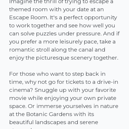
Imagine the thrill of trying to escape a
themed room with your date at an
Escape Room. It's a perfect opportunity
to work together and see how well you
can solve puzzles under pressure. And if
you prefer a more leisurely pace, take a
romantic stroll along the canal and
enjoy the picturesque scenery together.
For those who want to step back in
time, why not go for tickets to a drive-in
cinema? Snuggle up with your favorite
movie while enjoying your own private
space. Or immerse yourselves in nature
at the Botanic Gardens with its
beautiful landscapes and serene