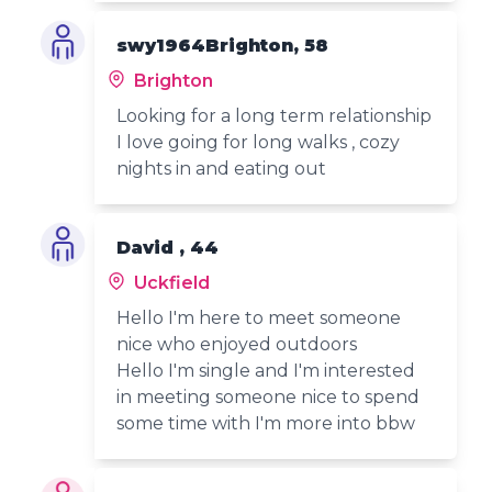
swy1964Brighton, 58
Brighton
Looking for a long term relationship
I love going for long walks , cozy
nights in and eating out
David , 44
Uckfield
Hello I'm here to meet someone
nice who enjoyed outdoors
Hello I'm single and I'm interested
in meeting someone nice to spend
some time with I'm more into bbw