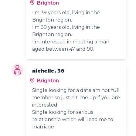
Brighton
I'm 39 years old, living in the
Brighton region.
I'm 39 years old, living in the
Brighton region.
I'm interested in meeting a man
aged between 47 and 90.
nichelle, 38
Brighton
Single looking for a date am not full
member so just hit me up if you are
interested
Single looking for serious
relationship which will lead me to
marriage