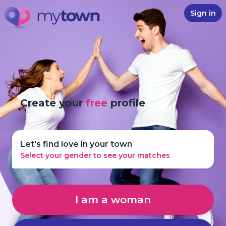
Sign in
Create your
free
profile
Let's find love in your town
Select your gender to see your matches
I am a woman