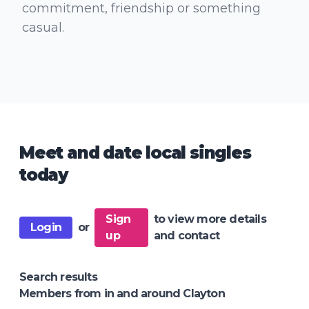
commitment, friendship or something
casual.
Meet and date local singles
today
Sign
to view more details
Login
or
up
and contact
Search results
Members from in and around Clayton