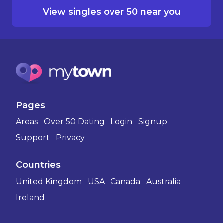
View singles over 50 near you
Pages
Areas
Over 50 Dating
Login
Signup
Support
Privacy
Countries
United Kingdom
USA
Canada
Australia
Ireland