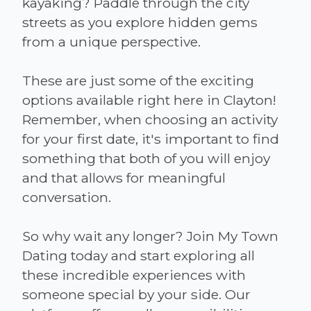
kayaking? Paddle through the city
streets as you explore hidden gems
from a unique perspective.
These are just some of the exciting
options available right here in Clayton!
Remember, when choosing an activity
for your first date, it's important to find
something that both of you will enjoy
and that allows for meaningful
conversation.
So why wait any longer? Join My Town
Dating today and start exploring all
these incredible experiences with
someone special by your side. Our