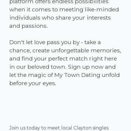
platform offers endless possibilities
when it comes to meeting like-minded
individuals who share your interests
and passions.
Don't let love pass you by - take a
chance, create unforgettable memories,
and find your perfect match right here
in our beloved town. Sign up now and
let the magic of My Town Dating unfold
Join us today to meet local Clayton singles