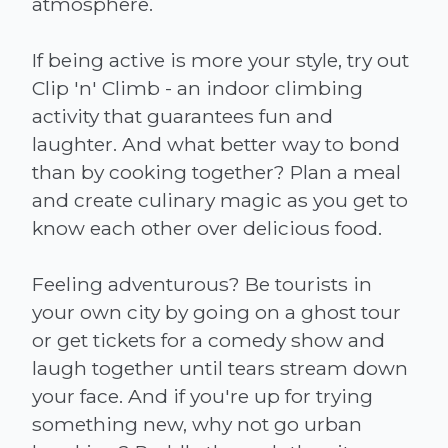
atmosphere.
If being active is more your style, try out
Clip 'n' Climb - an indoor climbing
activity that guarantees fun and
laughter. And what better way to bond
than by cooking together? Plan a meal
and create culinary magic as you get to
know each other over delicious food.
Feeling adventurous? Be tourists in
your own city by going on a ghost tour
or get tickets for a comedy show and
laugh together until tears stream down
your face. And if you're up for trying
something new, why not go urban