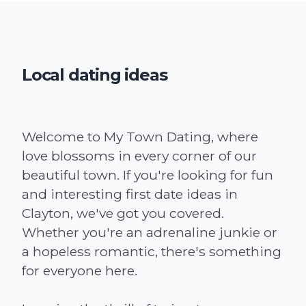
Local dating ideas
Welcome to My Town Dating, where
love blossoms in every corner of our
beautiful town. If you're looking for fun
and interesting first date ideas in
Clayton, we've got you covered.
Whether you're an adrenaline junkie or
a hopeless romantic, there's something
for everyone here.