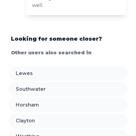
well.
Looking for someone closer?
Other users also searched in
Lewes
Southwater
Horsham
Clayton