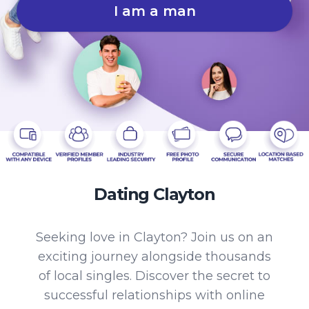
I am a man
Dating Clayton
Seeking love in Clayton? Join us on an
exciting journey alongside thousands
of local singles. Discover the secret to
successful relationships with online