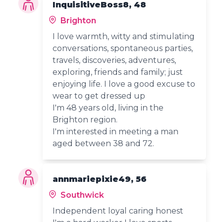
InquisitiveBoss8, 48
Brighton
I love warmth, witty and stimulating
conversations, spontaneous parties,
travels, discoveries, adventures,
exploring, friends and family; just
enjoying life. I love a good excuse to
wear to get dressed up
I'm 48 years old, living in the
Brighton region.
I'm interested in meeting a man
aged between 38 and 72.
annmariepixie49, 56
Southwick
Independent loyal caring honest