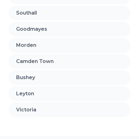
Southall
Goodmayes
Morden
Camden Town
Bushey
Leyton
Victoria