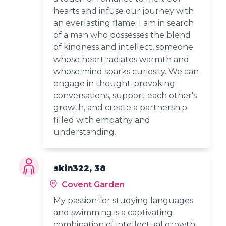
hearts and infuse our journey with
an everlasting flame. I am in search
of a man who possesses the blend
of kindness and intellect, someone
whose heart radiates warmth and
whose mind sparks curiosity. We can
engage in thought-provoking
conversations, support each other's
growth, and create a partnership
filled with empathy and
understanding.
skin322, 38
Covent Garden
My passion for studying languages
and swimming is a captivating
combination of intellectual growth