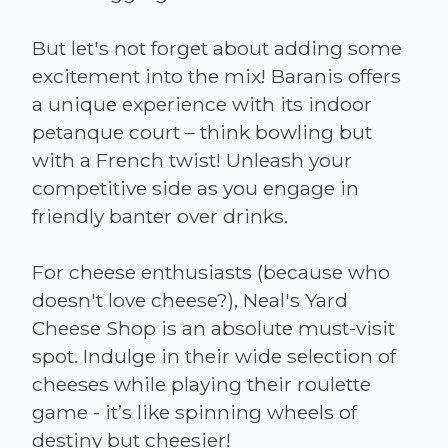
But let's not forget about adding some
excitement into the mix! Baranis offers
a unique experience with its indoor
petanque court – think bowling but
with a French twist! Unleash your
competitive side as you engage in
friendly banter over drinks.
For cheese enthusiasts (because who
doesn't love cheese?), Neal's Yard
Cheese Shop is an absolute must-visit
spot. Indulge in their wide selection of
cheeses while playing their roulette
game - it’s like spinning wheels of
destiny but cheesier!