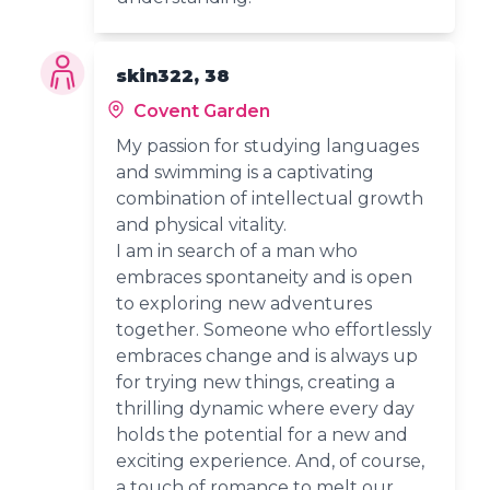
skin322, 38
Covent Garden
My passion for studying languages
and swimming is a captivating
combination of intellectual growth
and physical vitality.
I am in search of a man who
embraces spontaneity and is open
to exploring new adventures
together. Someone who effortlessly
embraces change and is always up
for trying new things, creating a
thrilling dynamic where every day
holds the potential for a new and
exciting experience. And, of course,
a touch of romance to melt our