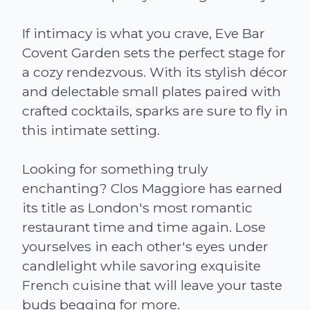
If intimacy is what you crave, Eve Bar
Covent Garden sets the perfect stage for
a cozy rendezvous. With its stylish décor
and delectable small plates paired with
crafted cocktails, sparks are sure to fly in
this intimate setting.
Looking for something truly
enchanting? Clos Maggiore has earned
its title as London's most romantic
restaurant time and time again. Lose
yourselves in each other's eyes under
candlelight while savoring exquisite
French cuisine that will leave your taste
buds begging for more.