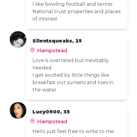
I like bowling football and tennis
National trust properties and places
of interest.
Silentsqueaks, 25
Hampstead
Love is overrated but inevitably
needed
I get excited by little things like
breakfast out sunsets and toes in
the water
Lucy0900, 35
Hampstead
Hello just feel free to write to me.