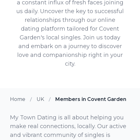
a constant influx of fresh faces joining
us daily. Uncover the key to successful
relationships through our online
dating platform tailored for Covent
Garden's local singles. Join us today
and embark on a journey to discover
love and companionship right in your
city.
Home
UK
Members in Covent Garden
My Town Dating is all about helping you
make real connections, locally. Our active
and vibrant community of singles is