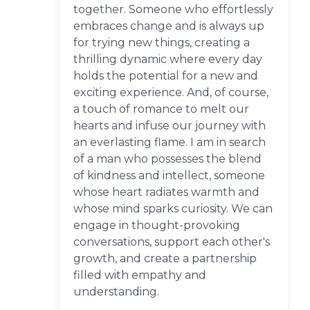
together. Someone who effortlessly
embraces change and is always up
for trying new things, creating a
thrilling dynamic where every day
holds the potential for a new and
exciting experience. And, of course,
a touch of romance to melt our
hearts and infuse our journey with
an everlasting flame. I am in search
of a man who possesses the blend
of kindness and intellect, someone
whose heart radiates warmth and
whose mind sparks curiosity. We can
engage in thought-provoking
conversations, support each other's
growth, and create a partnership
filled with empathy and
understanding.