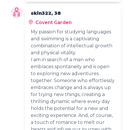
skin322, 38
Covent Garden
My passion for studying languages
and swimming is a captivating
combination of intellectual growth
and physical vitality.
I am in search of a man who
embraces spontaneity and is open
to exploring new adventures
together. Someone who effortlessly
embraces change and is always up
for trying new things, creating a
thrilling dynamic where every day
holds the potential for a new and
exciting experience. And, of course,
a touch of romance to melt our
hearts and infuse our journey with