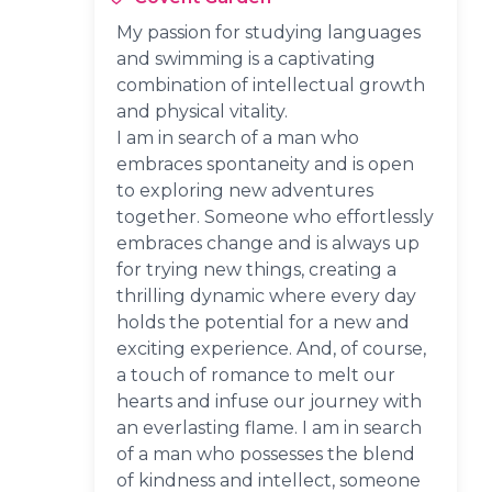
My passion for studying languages
and swimming is a captivating
combination of intellectual growth
and physical vitality.
I am in search of a man who
embraces spontaneity and is open
to exploring new adventures
together. Someone who effortlessly
embraces change and is always up
for trying new things, creating a
thrilling dynamic where every day
holds the potential for a new and
exciting experience. And, of course,
a touch of romance to melt our
hearts and infuse our journey with
an everlasting flame. I am in search
of a man who possesses the blend
of kindness and intellect, someone