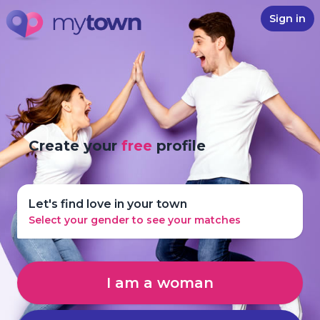
Sign in
Create your
free
profile
Let's find love in your town
Select your gender to see your matches
I am a woman