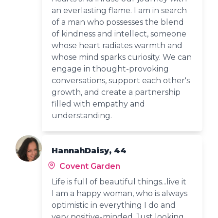
an everlasting flame. I am in search
of a man who possesses the blend
of kindness and intellect, someone
whose heart radiates warmth and
whose mind sparks curiosity. We can
engage in thought-provoking
conversations, support each other's
growth, and create a partnership
filled with empathy and
understanding.
HannahDaisy, 44
Covent Garden
Life is full of beautiful things...live it
I am a happy woman, who is always
optimistic in everything I do and
very positive-minded. Just looking