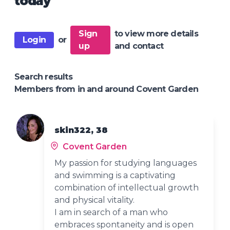
today
Sign
to view more details
Login
or
up
and contact
Search results
Members from in and around Covent Garden
skin322, 38
Covent Garden
My passion for studying languages
and swimming is a captivating
combination of intellectual growth
and physical vitality.
I am in search of a man who
embraces spontaneity and is open