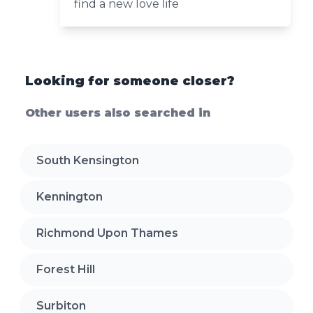
find a new love life
Looking for someone closer?
Other users also searched in
South Kensington
Kennington
Richmond Upon Thames
Forest Hill
Surbiton