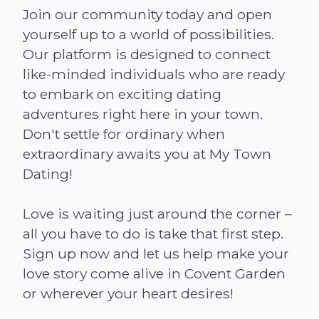
Join our community today and open
yourself up to a world of possibilities.
Our platform is designed to connect
like-minded individuals who are ready
to embark on exciting dating
adventures right here in your town.
Don't settle for ordinary when
extraordinary awaits you at My Town
Dating!
Love is waiting just around the corner –
all you have to do is take that first step.
Sign up now and let us help make your
love story come alive in Covent Garden