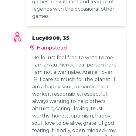
games are valorant and league of
legends with the occasional other
games.
Lucy0900, 35
Hampstead
Hello just feel free to write to me.
I am an authentic real person here.
I am not a wannabe. Animal lover
%. I care so much for the planet . I
am a happy soul, romantic hard
worker, responsible, respectful,
always wanting to help others,
altruistic, caring , loving, trust
worthy, honest, optimism, happy
soul, love to be alive, grateful god
fearing, friendly, open minded- my