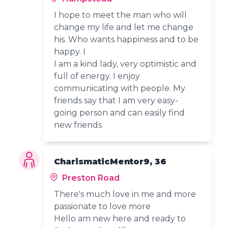
I hope to meet the man who will
change my life and let me change
his. Who wants happiness and to be
happy. I
I am a kind lady, very optimistic and
full of energy. I enjoy
communicating with people. My
friends say that I am very easy-
going person and can easily find
new friends
CharismaticMentor9, 36
Preston Road
There's much love in me and more
passionate to love more
Hello am new here and ready to