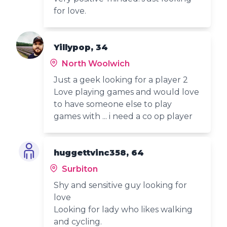
for love.
Yillypop, 34
North Woolwich
Just a geek looking for a player 2
Love playing games and would love
to have someone else to play
games with ... i need a co op player
huggettvinc358, 64
Surbiton
Shy and sensitive guy looking for
love
Looking for lady who likes walking
and cycling.