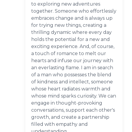
to exploring new adventures
together. Someone who effortlessly
embraces change and is always up
for trying new things, creating a
thrilling dynamic where every day
holds the potential for a new and
exciting experience. And, of course,
a touch of romance to melt our
hearts and infuse our journey with
an everlasting flame. I am in search
of a man who possesses the blend
of kindness and intellect, someone
whose heart radiates warmth and
whose mind sparks curiosity. We can
engage in thought-provoking
conversations, support each other's
growth, and create a partnership
filled with empathy and
understanding.