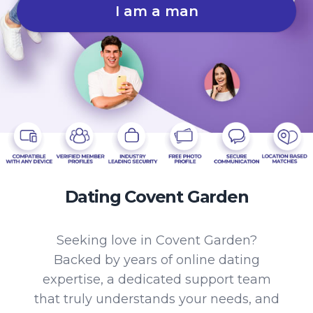
I am a man
Dating Covent Garden
Seeking love in Covent Garden?
Backed by years of online dating
expertise, a dedicated support team
that truly understands your needs, and