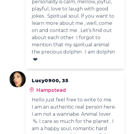
personality is calm, mellow, joyful,
playful, love to laugh with good
jokes . Spiritual soul. If you want to
learn more about me , well, come
on and contact me . Let’s find out
about each other I forgot to
mention that my spiritual animal
the precious dolphin . I am dolphin
❤️
Lucy0900, 35
Hampstead
Hello just feel free to write to me.
I am an authentic real person here.
I am not a wannabe. Animal lover
%. I care so much for the planet . I
am a happy soul, romantic hard