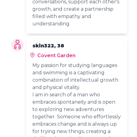
conversations, support each other's
growth, and create a partnership
filled with empathy and
understanding.
skin322, 38
Covent Garden
My passion for studying languages
and swimming is a captivating
combination of intellectual growth
and physical vitality.
I am in search of a man who
embraces spontaneity and is open
to exploring new adventures
together. Someone who effortlessly
embraces change and is always up
for trying new things, creating a