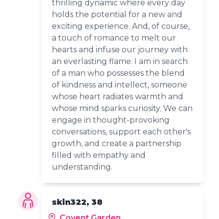
thrilling dynamic where every day
holds the potential for a new and
exciting experience. And, of course,
a touch of romance to melt our
hearts and infuse our journey with
an everlasting flame. I am in search
of a man who possesses the blend
of kindness and intellect, someone
whose heart radiates warmth and
whose mind sparks curiosity. We can
engage in thought-provoking
conversations, support each other's
growth, and create a partnership
filled with empathy and
understanding.
skin322, 38
Covent Garden