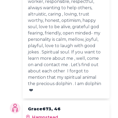
worker, responsible, respectful,
always wanting to help others,
altruistic, caring , loving, trust
worthy, honest, optimism, happy
soul, love to be alive, grateful god
fearing, friendly, open minded- my
personality is calm, mellow, joyful,
playful, love to laugh with good
jokes . Spiritual soul. If you want to
learn more about me , well, come
on and contact me . Let’s find out
about each other I forgot to
mention that my spiritual animal
the precious dolphin . I am dolphin
❤️
Grace673, 46
Hampstead