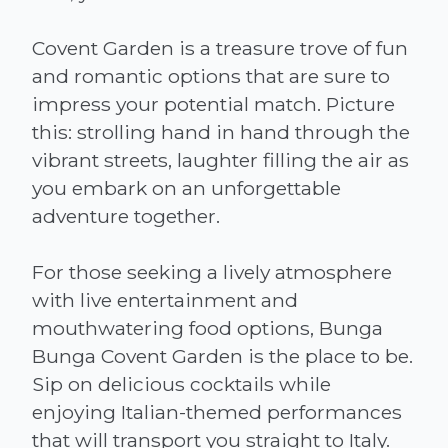
Covent Garden is a treasure trove of fun
and romantic options that are sure to
impress your potential match. Picture
this: strolling hand in hand through the
vibrant streets, laughter filling the air as
you embark on an unforgettable
adventure together.
For those seeking a lively atmosphere
with live entertainment and
mouthwatering food options, Bunga
Bunga Covent Garden is the place to be.
Sip on delicious cocktails while
enjoying Italian-themed performances
that will transport you straight to Italy.