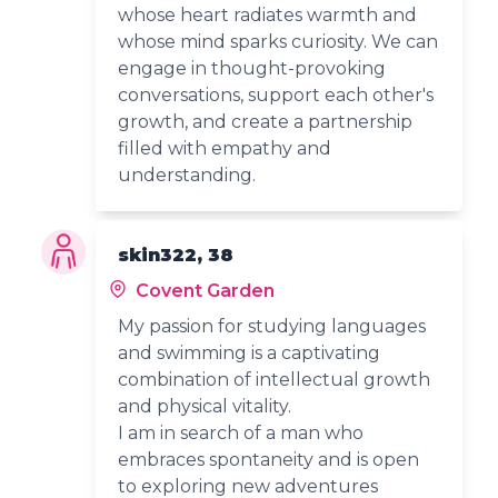
whose heart radiates warmth and
whose mind sparks curiosity. We can
engage in thought-provoking
conversations, support each other's
growth, and create a partnership
filled with empathy and
understanding.
skin322, 38
Covent Garden
My passion for studying languages
and swimming is a captivating
combination of intellectual growth
and physical vitality.
I am in search of a man who
embraces spontaneity and is open
to exploring new adventures