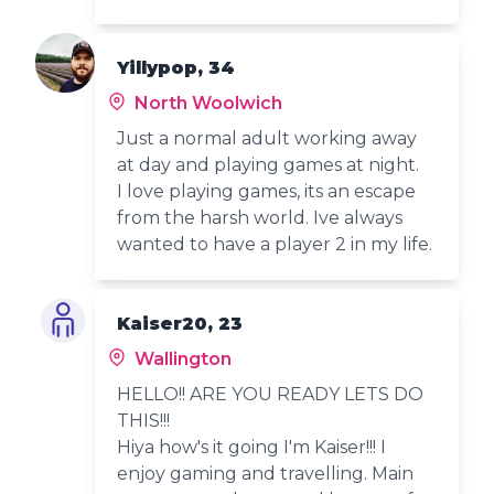
Yillypop, 34
North Woolwich
Just a normal adult working away
at day and playing games at night.
I love playing games, its an escape
from the harsh world. Ive always
wanted to have a player 2 in my life.
Kaiser20, 23
Wallington
HELLO!! ARE YOU READY LETS DO
THIS!!!
Hiya how's it going I'm Kaiser!!! I
enjoy gaming and travelling. Main