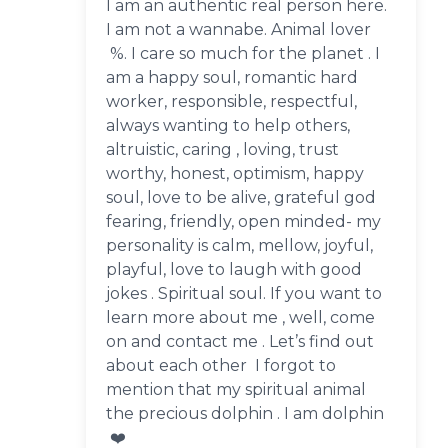
I am an authentic real person here.
I am not a wannabe. Animal lover
%. I care so much for the planet . I
am a happy soul, romantic hard
worker, responsible, respectful,
always wanting to help others,
altruistic, caring , loving, trust
worthy, honest, optimism, happy
soul, love to be alive, grateful god
fearing, friendly, open minded- my
personality is calm, mellow, joyful,
playful, love to laugh with good
jokes . Spiritual soul. If you want to
learn more about me , well, come
on and contact me . Let’s find out
about each other I forgot to
mention that my spiritual animal
the precious dolphin . I am dolphin
❤️