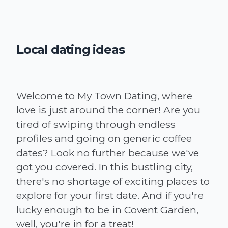
Local dating ideas
Welcome to My Town Dating, where
love is just around the corner! Are you
tired of swiping through endless
profiles and going on generic coffee
dates? Look no further because we've
got you covered. In this bustling city,
there's no shortage of exciting places to
explore for your first date. And if you're
lucky enough to be in Covent Garden,
well, you're in for a treat!