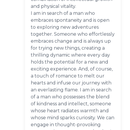
and physical vitality.
I am in search of a man who
embraces spontaneity and is open
to exploring new adventures
together. Someone who effortlessly
embraces change and is always up
for trying new things, creating a
thrilling dynamic where every day
holds the potential for a new and
exciting experience. And, of course,
a touch of romance to melt our
hearts and infuse our journey with
an everlasting flame. I am in search
of a man who possesses the blend
of kindness and intellect, someone
whose heart radiates warmth and
whose mind sparks curiosity. We can
engage in thought-provoking