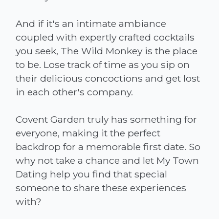
And if it's an intimate ambiance
coupled with expertly crafted cocktails
you seek, The Wild Monkey is the place
to be. Lose track of time as you sip on
their delicious concoctions and get lost
in each other's company.
Covent Garden truly has something for
everyone, making it the perfect
backdrop for a memorable first date. So
why not take a chance and let My Town
Dating help you find that special
someone to share these experiences
with?