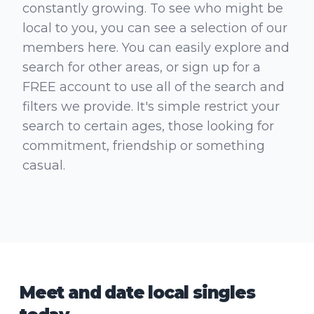
constantly growing. To see who might be
local to you, you can see a selection of our
members here. You can easily explore and
search for other areas, or sign up for a
FREE account to use all of the search and
filters we provide. It's simple restrict your
search to certain ages, those looking for
commitment, friendship or something
casual.
Meet and date local singles