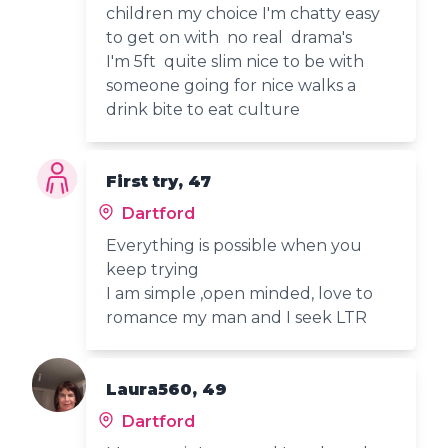
children my choice I'm chatty easy
to get on with no real drama's
I'm 5ft quite slim nice to be with
someone going for nice walks a
drink bite to eat culture
First try, 47
Dartford
Everything is possible when you
keep trying
I am simple ,open minded, love to
romance my man and I seek LTR
Laura560, 49
Dartford