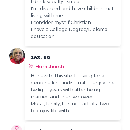
I drink socially I smoke
I'm divorced and have children, not
living with me
I consider myself Christian.
I have a College Degree/Diploma
education.
JAX, 66
Hornchurch
Hi, new to this site. Looking for a
genuine kind individual to enjoy the
twilight years with after being
married and then widowed
Music, family, feeling part of a two
to enjoy life with