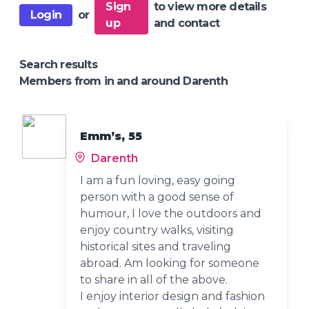
Sign
to view more details
Login
or
up
and contact
Search results
Members from in and around Darenth
Emm’s, 55
Darenth
I am a fun loving, easy going
person with a good sense of
humour, I love the outdoors and
enjoy country walks, visiting
historical sites and traveling
abroad. Am looking for someone
to share in all of the above.
I enjoy interior design and fashion