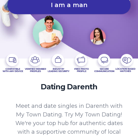
I am a man
Dating Darenth
Meet and date singles in Darenth with
My Town Dating. Try My Town Dating!
We're your top hub for authentic dates
with a supportive community of local