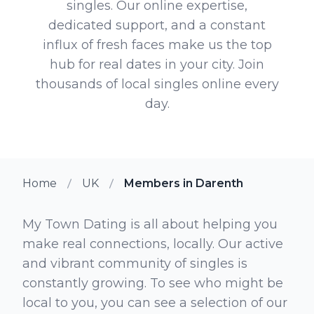
singles. Our online expertise,
dedicated support, and a constant
influx of fresh faces make us the top
hub for real dates in your city. Join
thousands of local singles online every
day.
Home
UK
Members in Darenth
My Town Dating is all about helping you
make real connections, locally. Our active
and vibrant community of singles is
constantly growing. To see who might be
local to you, you can see a selection of our