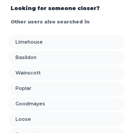
Looking for someone closer?
Other users also searched in
Limehouse
Basildon
Wainscott
Poplar
Goodmayes
Loose