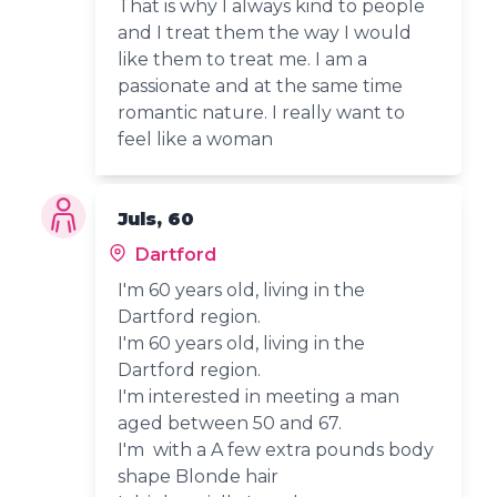
That is why I always kind to people
and I treat them the way I would
like them to treat me. I am a
passionate and at the same time
romantic nature. I really want to
feel like a woman
Juls, 60
Dartford
I'm 60 years old, living in the
Dartford region.
I'm 60 years old, living in the
Dartford region.
I'm interested in meeting a man
aged between 50 and 67.
I'm with a A few extra pounds body
shape Blonde hair