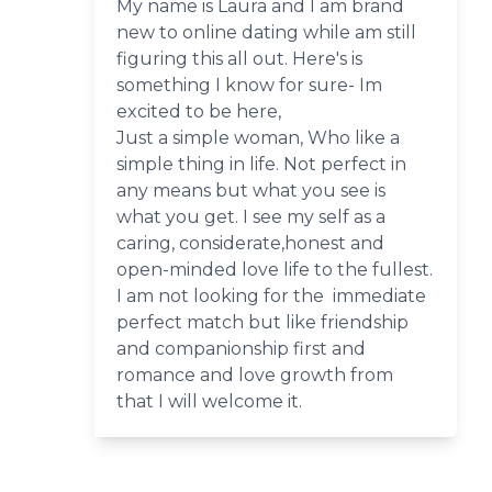
My name is Laura and I am brand
new to online dating while am still
figuring this all out. Here's is
something I know for sure- Im
excited to be here,
Just a simple woman, Who like a
simple thing in life. Not perfect in
any means but what you see is
what you get. I see my self as a
caring, considerate,honest and
open-minded love life to the fullest.
I am not looking for the immediate
perfect match but like friendship
and companionship first and
romance and love growth from
that I will welcome it.