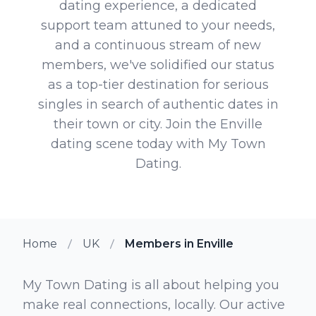
dating experience, a dedicated
support team attuned to your needs,
and a continuous stream of new
members, we've solidified our status
as a top-tier destination for serious
singles in search of authentic dates in
their town or city. Join the Enville
dating scene today with My Town
Dating.
Home
UK
Members in Enville
My Town Dating is all about helping you
make real connections, locally. Our active