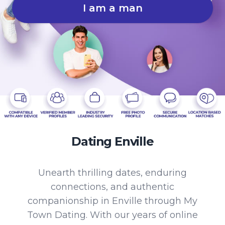
I am a man
Dating Enville
Unearth thrilling dates, enduring
connections, and authentic
companionship in Enville through My
Town Dating. With our years of online