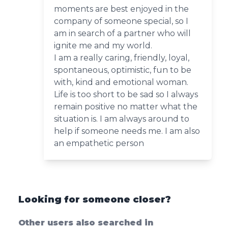
moments are best enjoyed in the
company of someone special, so I
am in search of a partner who will
ignite me and my world.
I am a really caring, friendly, loyal,
spontaneous, optimistic, fun to be
with, kind and emotional woman.
Life is too short to be sad so I always
remain positive no matter what the
situation is. I am always around to
help if someone needs me. I am also
an empathetic person
Looking for someone closer?
Other users also searched in