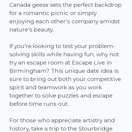
Canada geese sets the perfect backdrop
for a romantic picnic or simply
enjoying each other's company amidst
nature's beauty.
If you're looking to test your problem-
solving skills while having fun, why not
try an escape room at Escape Live in
Birmingham? This unique date idea is
sure to bring out both your competitive
spirit and teamwork as you work
together to solve puzzles and escape
before time runs out.
For those who appreciate artistry and
history, take a trip to the Stourbridge