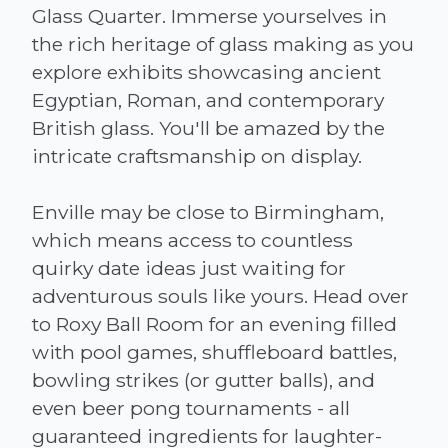
Glass Quarter. Immerse yourselves in
the rich heritage of glass making as you
explore exhibits showcasing ancient
Egyptian, Roman, and contemporary
British glass. You'll be amazed by the
intricate craftsmanship on display.
Enville may be close to Birmingham,
which means access to countless
quirky date ideas just waiting for
adventurous souls like yours. Head over
to Roxy Ball Room for an evening filled
with pool games, shuffleboard battles,
bowling strikes (or gutter balls), and
even beer pong tournaments - all
guaranteed ingredients for laughter-