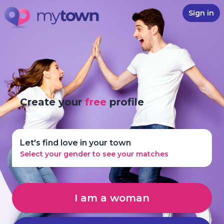
Sign in
Create your
free
profile
Let's find love in your town
Select your gender to see your matches
I am a woman