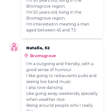
I'm 50 years old, living in the
Bromsgrove region.
I'm 50 years old, living in the
Bromsgrove region.
I'm interested in meeting a man
aged between 45 and 73.
Natalia, 52
Bromsgrove
I’m a outgoing and friendly, with a
good sense of humour.
I like going to restaurants pubs and
seeing live band music.
I also love dancing.
Like going away weekends, specially
when weather nice.
Being around people who l really