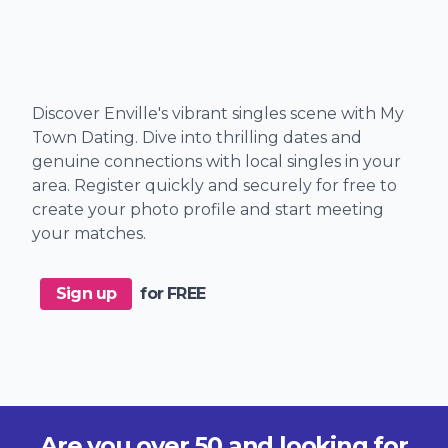
Discover Enville's vibrant singles scene with My
Town Dating. Dive into thrilling dates and
genuine connections with local singles in your
area. Register quickly and securely for free to
create your photo profile and start meeting
your matches.
Sign up
for FREE
Are you over 50 and looking for