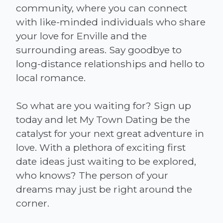
community, where you can connect
with like-minded individuals who share
your love for Enville and the
surrounding areas. Say goodbye to
long-distance relationships and hello to
local romance.
So what are you waiting for? Sign up
today and let My Town Dating be the
catalyst for your next great adventure in
love. With a plethora of exciting first
date ideas just waiting to be explored,
who knows? The person of your
dreams may just be right around the