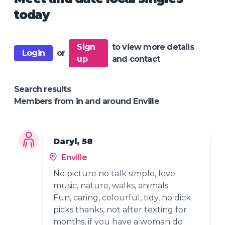
today
Sign
to view more details
Login
or
up
and contact
Search results
Members from in and around Enville
Daryl, 58
Enville
No picture no talk simple, love
music, nature, walks, animals
Fun, caring, colourful, tidy, no dick
picks thanks, not after texting for
months, if you have a woman do