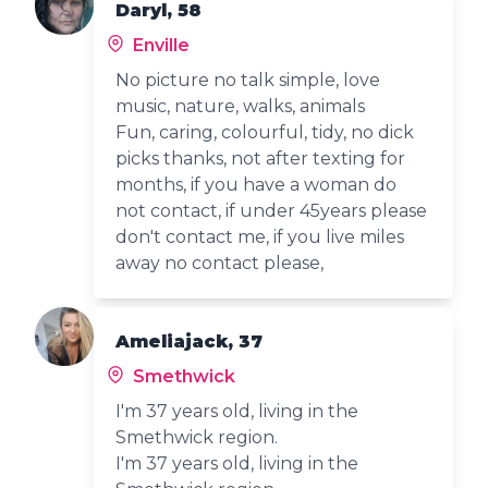
Daryl, 58
Enville
No picture no talk simple, love
music, nature, walks, animals
Fun, caring, colourful, tidy, no dick
picks thanks, not after texting for
months, if you have a woman do
not contact, if under 45years please
don't contact me, if you live miles
away no contact please,
Ameliajack, 37
Smethwick
I'm 37 years old, living in the
Smethwick region.
I'm 37 years old, living in the