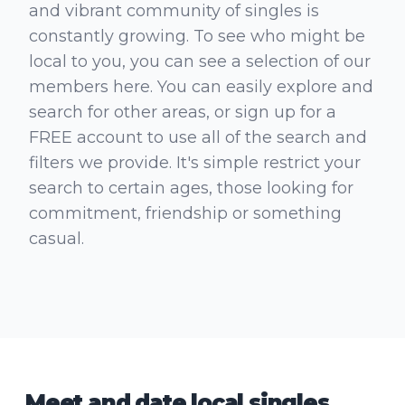
and vibrant community of singles is
constantly growing. To see who might be
local to you, you can see a selection of our
members here. You can easily explore and
search for other areas, or sign up for a
FREE account to use all of the search and
filters we provide. It's simple restrict your
search to certain ages, those looking for
commitment, friendship or something
casual.
Meet and date local singles