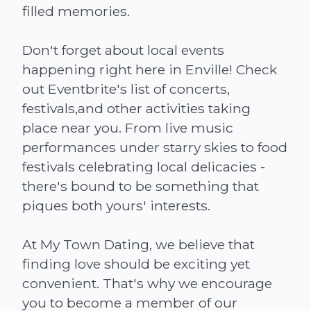
filled memories.
Don't forget about local events
happening right here in Enville! Check
out Eventbrite's list of concerts,
festivals,and other activities taking
place near you. From live music
performances under starry skies to food
festivals celebrating local delicacies -
there's bound to be something that
piques both yours' interests.
At My Town Dating, we believe that
finding love should be exciting yet
convenient. That's why we encourage
you to become a member of our