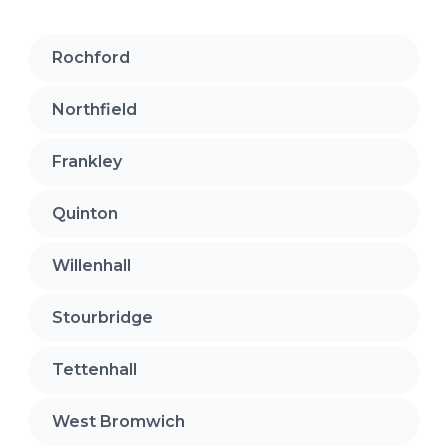
Rochford
Northfield
Frankley
Quinton
Willenhall
Stourbridge
Tettenhall
West Bromwich