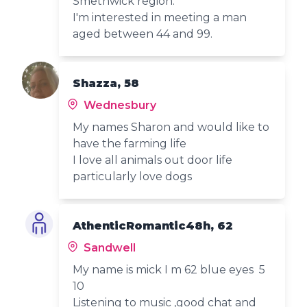
Smethwick region.
I'm interested in meeting a man
aged between 44 and 99.
Shazza, 58
Wednesbury
My names Sharon and would like to
have the farming life
I love all animals out door life
particularly love dogs
AthenticRomantic48h, 62
Sandwell
My name is mick I m 62 blue eyes 5
10
Listening to music ,good chat and