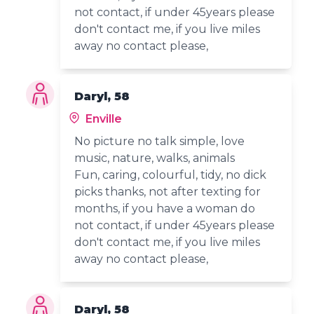
not contact, if under 45years please
don't contact me, if you live miles
away no contact please,
Daryl, 58
Enville
No picture no talk simple, love
music, nature, walks, animals
Fun, caring, colourful, tidy, no dick
picks thanks, not after texting for
months, if you have a woman do
not contact, if under 45years please
don't contact me, if you live miles
away no contact please,
Daryl, 58