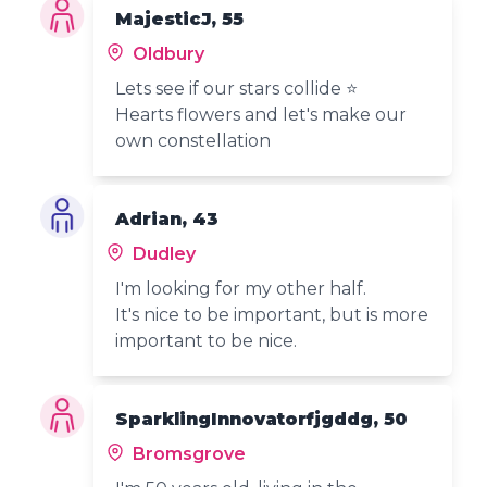
MajesticJ, 55
Oldbury
Lets see if our stars collide ⭐
Hearts flowers and let's make our
own constellation
Adrian, 43
Dudley
I'm looking for my other half.
It's nice to be important, but is more
important to be nice.
SparklingInnovatorfjgddg, 50
Bromsgrove