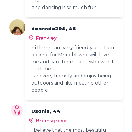
like .
And dancing is so much fun
donnado204, 46
Frankley
Hi there I am very friendly and I am
looking for Mr right who will love
me and care for me and who won't
hurt me
I am very friendly and enjoy being
outdoors and like meeting other
people
Dsonia, 44
Bromsgrove
I believe that the most beautiful