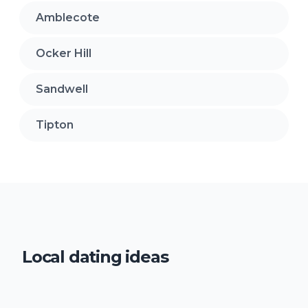
Amblecote
Ocker Hill
Sandwell
Tipton
Local dating ideas