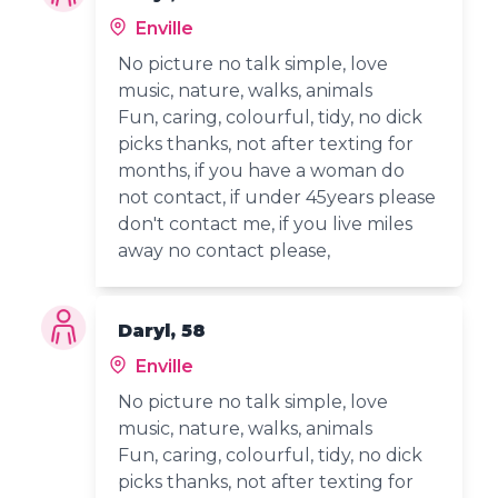
Enville
No picture no talk simple, love
music, nature, walks, animals
Fun, caring, colourful, tidy, no dick
picks thanks, not after texting for
months, if you have a woman do
not contact, if under 45years please
don't contact me, if you live miles
away no contact please,
Daryl, 58
Enville
No picture no talk simple, love
music, nature, walks, animals
Fun, caring, colourful, tidy, no dick
picks thanks, not after texting for