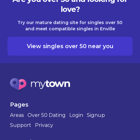
love?
Try our mature dating site for singles over 50
and meet compatible singles in Enville
View singles over 50 near you
Pages
Areas
Over 50 Dating
Login
Signup
Support
Privacy