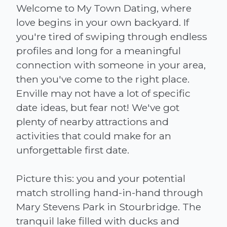
Welcome to My Town Dating, where
love begins in your own backyard. If
you're tired of swiping through endless
profiles and long for a meaningful
connection with someone in your area,
then you've come to the right place.
Enville may not have a lot of specific
date ideas, but fear not! We've got
plenty of nearby attractions and
activities that could make for an
unforgettable first date.
Picture this: you and your potential
match strolling hand-in-hand through
Mary Stevens Park in Stourbridge. The
tranquil lake filled with ducks and