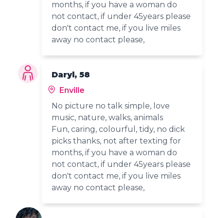
months, if you have a woman do
not contact, if under 45years please
don't contact me, if you live miles
away no contact please,
Daryl, 58
Enville
No picture no talk simple, love
music, nature, walks, animals
Fun, caring, colourful, tidy, no dick
picks thanks, not after texting for
months, if you have a woman do
not contact, if under 45years please
don't contact me, if you live miles
away no contact please,