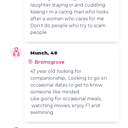
laughter staying in and cuddling
kissing I m a caring man who looks
after a woman who cares for me
Don t do people who try to scam
people
Munch, 48
Bromsgrove
47 year old looking for
companionship, Looking to go on
occasional dates to get to know
someone like minded.
Like going for occasional meals,
watching movies, enjoy F1 and
swimming