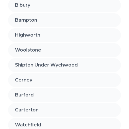
Bibury
Bampton
Highworth
Woolstone
Shipton Under Wychwood
Cerney
Burford
Carterton
Watchfield