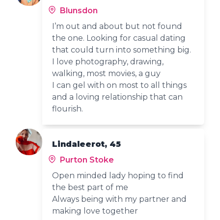
Blunsdon
I’m out and about but not found
the one. Looking for casual dating
that could turn into something big.
I love photography, drawing,
walking, most movies, a guy
I can gel with on most to all things
and a loving relationship that can
flourish.
Lindaleerot, 45
Purton Stoke
Open minded lady hoping to find
the best part of me
Always being with my partner and
making love together