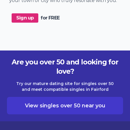
your town or city who truly resonate with you.
Sign up
for FREE
Are you over 50 and looking for
love?
Try our mature dating site for singles over 50
and meet compatible singles in Fairford
View singles over 50 near you