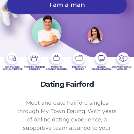
I am a man
Dating Fairford
Meet and date Fairford singles
through My Town Dating. With years
of online dating experience, a
supportive team attuned to your