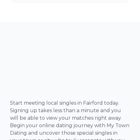
Start meeting local singles in Fairford today.
Signing up takes less than a minute and you
will be able to view your matches right away.
Begin your online dating journey with My Town
Dating and uncover those special singles in