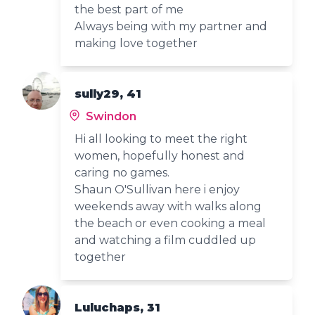
the best part of me
Always being with my partner and
making love together
sully29, 41
Swindon
Hi all looking to meet the right
women, hopefully honest and
caring no games.
Shaun O'Sullivan here i enjoy
weekends away with walks along
the beach or even cooking a meal
and watching a film cuddled up
together
Luluchaps, 31