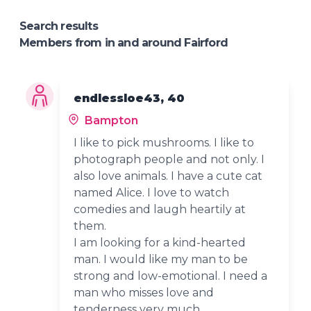
Search results
Members from in and around Fairford
endlessloe43, 40
Bampton
I like to pick mushrooms. I like to
photograph people and not only. I
also love animals. I have a cute cat
named Alice. I love to watch
comedies and laugh heartily at
them.
I am looking for a kind-hearted
man. I would like my man to be
strong and low-emotional. I need a
man who misses love and
tenderness very much.