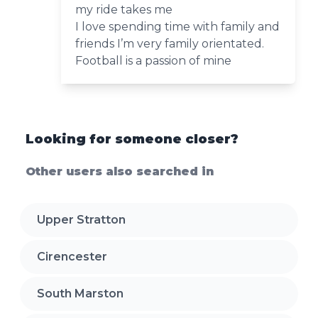
my ride takes me
I love spending time with family and
friends I’m very family orientated.
Football is a passion of mine
Looking for someone closer?
Other users also searched in
Upper Stratton
Cirencester
South Marston