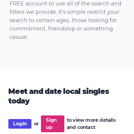
FREE account to use all of the search and
filters we provide. It's simple restrict your
search to certain ages, those looking for
commitment, friendship or something
casual.
Meet and date local singles
today
Sign
to view more details
Login
or
up
and contact