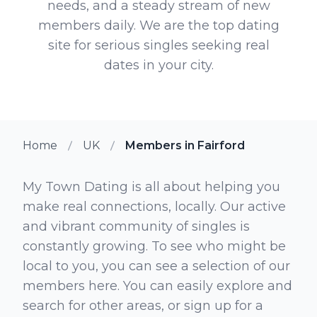
needs, and a steady stream of new
members daily. We are the top dating
site for serious singles seeking real
dates in your city.
Home
UK
Members in Fairford
My Town Dating is all about helping you
make real connections, locally. Our active
and vibrant community of singles is
constantly growing. To see who might be
local to you, you can see a selection of our
members here. You can easily explore and
search for other areas, or sign up for a