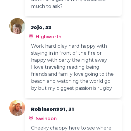
much to ask?
Jojo, 52
Highworth
Work hard play hard happy with
staying in in front of the fire or
happy with party the night away
I love traveling reading being
friends and family love going to the
beach and watching the world go
by but my biggest passion is rugby
Robinson991, 31
Swindon
Cheeky chappy here to see where