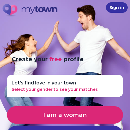
Sign in
Create your
free
profile
Let's find love in your town
Select your gender to see your matches
I am a woman