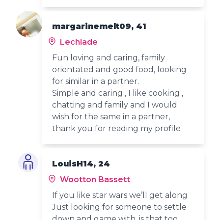
margarinemelt09, 41
Lechlade
Fun loving and caring, family
orientated and good food, looking
for similar in a partner.
Simple and caring , I like cooking ,
chatting and family and I would
wish for the same in a partner,
thank you for reading my profile
LouisH14, 24
Wootton Bassett
If you like star wars we’ll get along
Just looking for someone to settle
down and game with, is that too