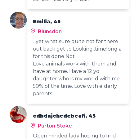
Emilia, 45
Blunsdon
...yet what sure quite not for there
out back get to Looking .timelong a
for this done Not
Love animals work with them and
have at home. Have a 12 yo
daughter who is my world with me
50% of the time. Love with elderly
parents.
cdbdajchedebeafi, 45
Purton Stoke
Open minded lady hoping to find