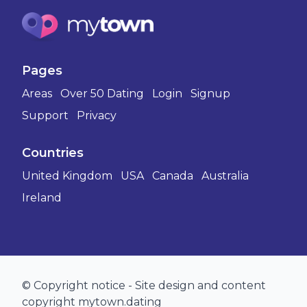
Pages
Areas
Over 50 Dating
Login
Signup
Support
Privacy
Countries
United Kingdom
USA
Canada
Australia
Ireland
© Copyright notice - Site design and content
copyright mytown.dating