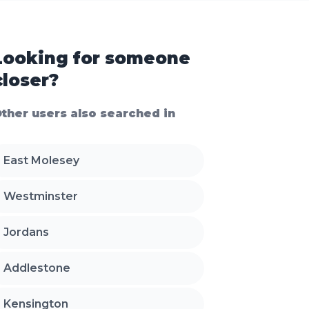
Looking for someone
closer?
ther users also searched in
East Molesey
Westminster
Jordans
Addlestone
Kensington