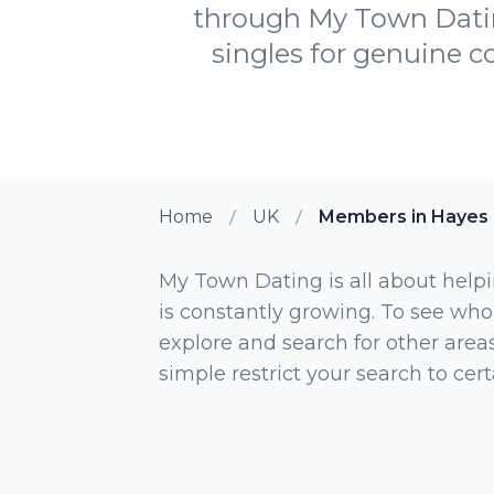
through My Town Datin
singles for genuine c
Home
UK
Members in Hayes
My Town Dating is all about helpi
is constantly growing. To see who
explore and search for other areas,
simple restrict your search to ce