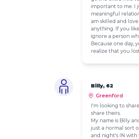
important to me. I j
meaningful relatio
am skilled and love 
anything. If you li
ignore a person who
Because one day, 
realize that you lo
Billy, 62
Greenford
I'm looking to shar
share theirs.
My name is Billy and
just a normal sort o
and night's IN with 