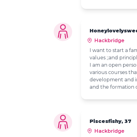
Honeylovelyswe
Hackbridge
I want to start a f
values ;;and princip
I am an open person.
various courses tha
development and in
and the formation o
Piscesfishy, 37
Hackbridge