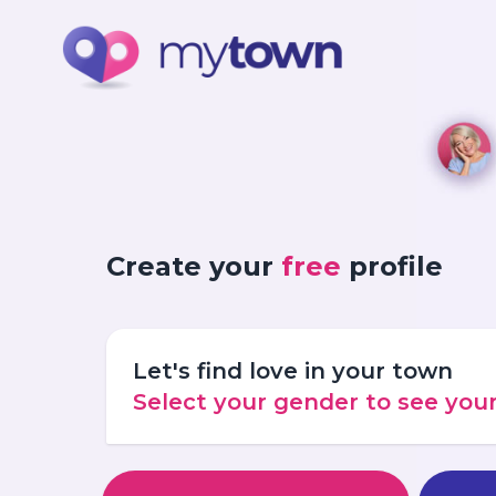
Create your
free
profile
Let's find love in your town
Select your gender to see yo