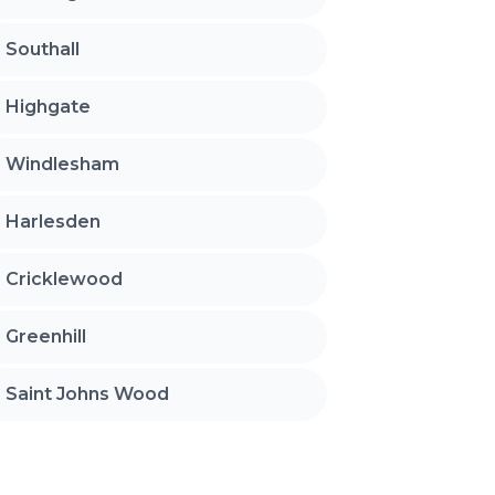
Southall
Highgate
Windlesham
Harlesden
Cricklewood
Greenhill
Saint Johns Wood