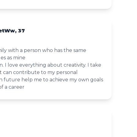
etWw, 37
amily with a person who has the same
les as mine
 I love everything about creativity. I take
t can contribute to my personal
 future help me to achieve my own goals
f a career