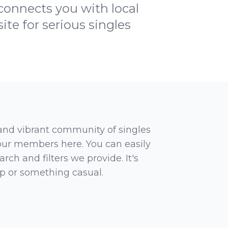
onnects you with local
te for serious singles
 and vibrant community of singles
 our members here. You can easily
rch and filters we provide. It's
ip or something casual.