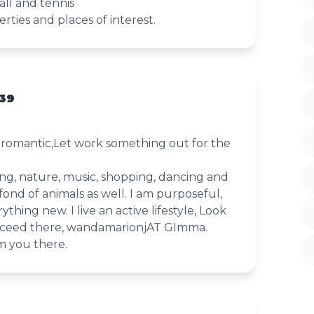
all and tennis
rties and places of interest.
39
d romantic,Let work something out for the
king, nature, music, shopping, dancing and
fond of animals as well. I am purposeful,
ything new. I live an active lifestyle, Look
ceed there, wandamarionjAT GImma.
m you there.