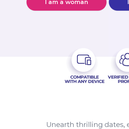
I am a woman
Unearth thrilling dates