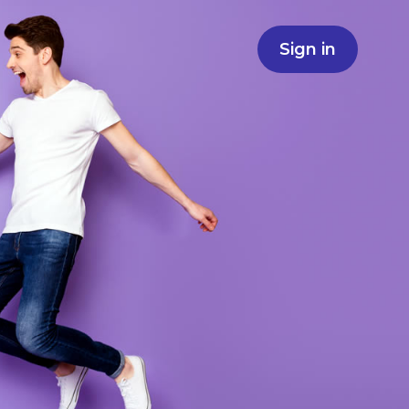
Sign in