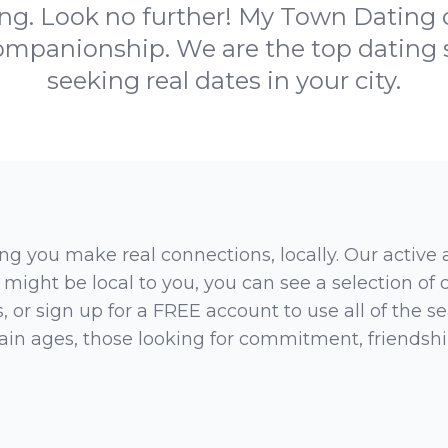
g. Look no further! My Town Dating c
ompanionship. We are the top dating si
seeking real dates in your city.
ng you make real connections, locally. Our active
 might be local to you, you can see a selection of
 or sign up for a FREE account to use all of the sea
rtain ages, those looking for commitment, friendsh