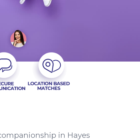
c companionship in Hayes