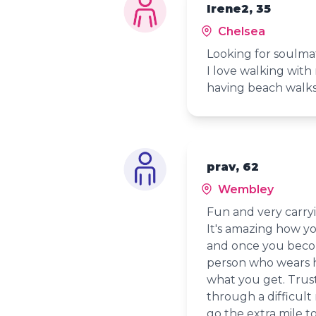
Irene2, 35
Chelsea
Looking for soulmat
I love walking wit
having beach walks
prav, 62
Wembley
Fun and very carryi
It's amazing how y
and once you becom
person who wears hi
what you get. Trust
through a difficult
go the extra mile t