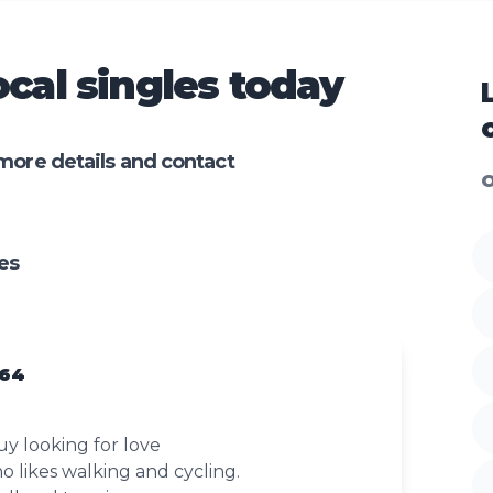
cal singles today
more details and contact
O
es
 64
uy looking for love
o likes walking and cycling.