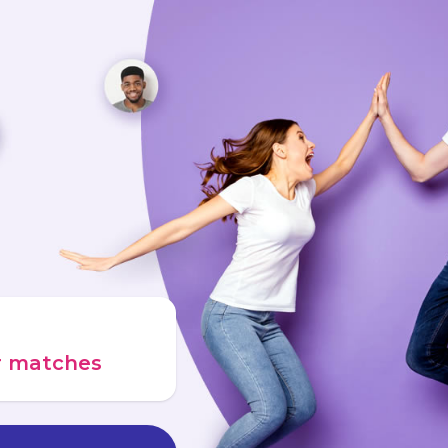
ur matches