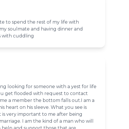
e to spend the rest of my life with
h my soulmate and having dinner and
 with cuddling
ng looking for someone with a yest for life
ou get flooded with request to contact
e a member the bottom falls out.I am a
s heart on his sleeve. What you see is
 is very important to me after being
 marriage. I am the kind of a man who will
o help and support those that are