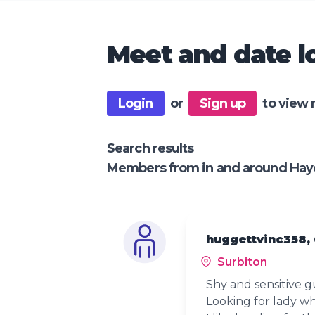
Meet and date lo
Login
or
Sign up
to view 
Search results
Members from in and around Hay
huggettvinc358,
Surbiton
Shy and sensitive g
Looking for lady wh