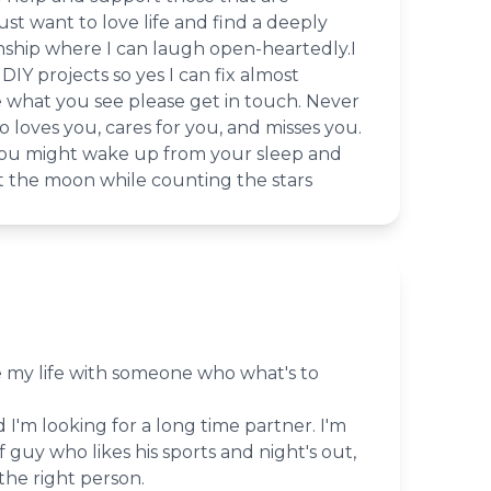
ust want to love life and find a deeply
nship where I can laugh open-heartedly.I
DIY projects so yes I can fix almost
ke what you see please get in touch. Never
 loves you, cares for you, and misses you.
you might wake up from your sleep and
st the moon while counting the stars
e my life with someone who what's to
 I'm looking for a long time partner. I'm
f guy who likes his sports and night's out,
the right person.