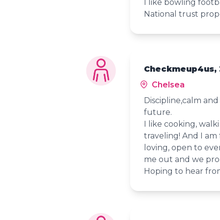
I like bowling footb
National trust prope
Checkmeup4us, 
Chelsea
Discipline,calm an
future.
I like cooking, wal
traveling! And I am 
loving, open to ever
me out and we pro
Hoping to hear fro