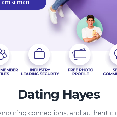
I am a man
Dating Hayes
, enduring connections, and authenti