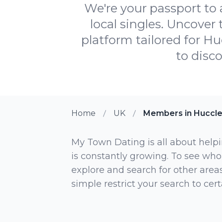
We're your passport to
local singles. Uncover
platform tailored for Hu
to disc
Home
UK
Members in Huccl
My Town Dating is all about helpi
is constantly growing. To see who
explore and search for other areas,
simple restrict your search to ce