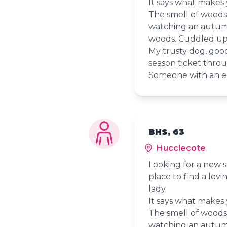
It says what makes
The smell of woods ju
watching an autumn
woods. Cuddled up 
My trusty dog, goo
season ticket throu
Someone with an e
BHS, 63
Hucclecote
Looking for a new s
place to find a lov
lady.
It says what makes
The smell of woods ju
watching an autumn