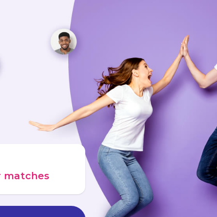
ur matches