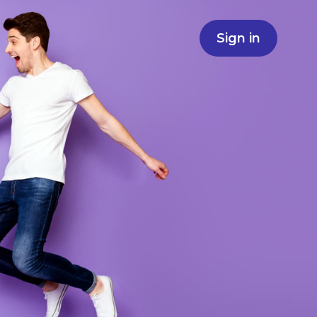
Sign in