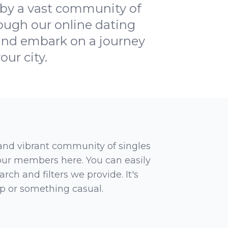
 by a vast community of
rough our online dating
y and embark on a journey
ur city.
 and vibrant community of singles
 our members here. You can easily
rch and filters we provide. It's
ip or something casual.