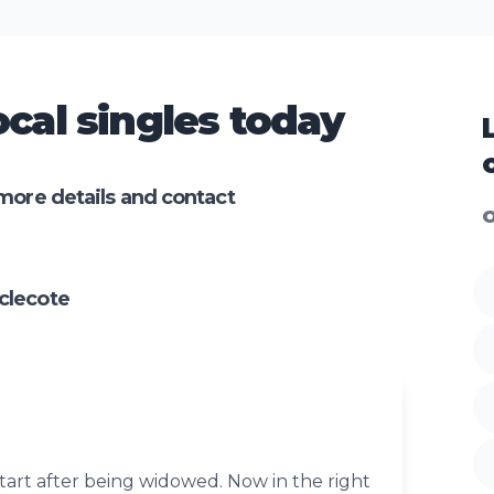
cal singles today
more details and contact
O
clecote
tart after being widowed. Now in the right