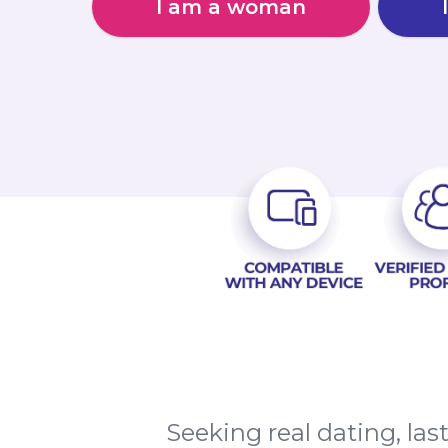
I am a woman
Seeking real dating, l