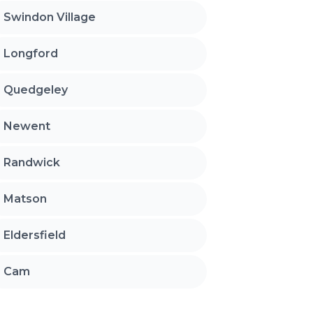
Swindon Village
Longford
Quedgeley
Newent
Randwick
Matson
Eldersfield
Cam