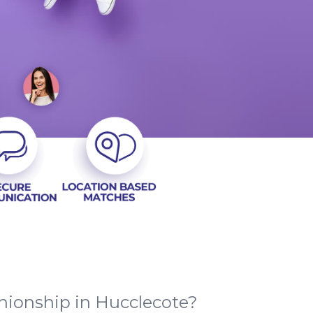
nionship in Hucclecote?