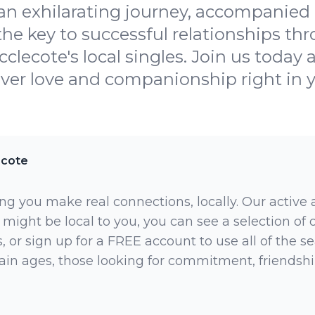
 an exhilarating journey, accompanied
 the key to successful relationships th
cclecote's local singles. Join us toda
over love and companionship right in yo
ecote
ng you make real connections, locally. Our active
 might be local to you, you can see a selection of
 or sign up for a FREE account to use all of the sea
rtain ages, those looking for commitment, friendsh