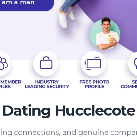
I am a man
Dating Hucclecote
asting connections, and genuine compa