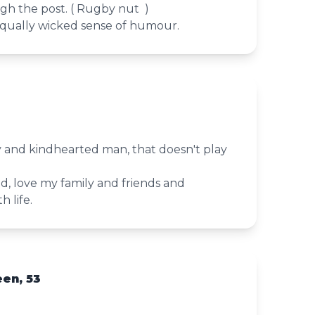
gh the post. ( Rugby nut )
qually wicked sense of humour.
3
y and kindhearted man, that doesn't play
d, love my family and friends and
 life.
en, 53