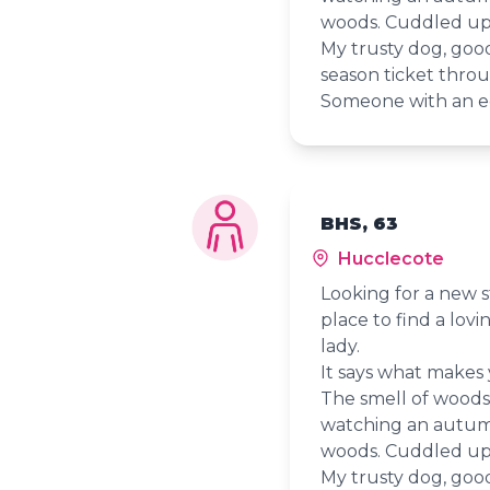
woods. Cuddled up 
My trusty dog, goo
season ticket throu
Someone with an e
BHS, 63
Hucclecote
Looking for a new s
place to find a lov
lady.
It says what makes
The smell of woods ju
watching an autumn
woods. Cuddled up 
My trusty dog, goo