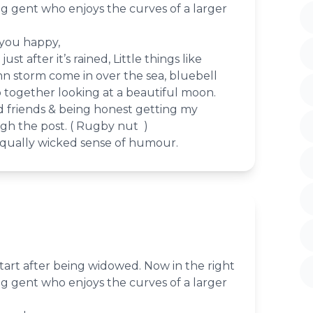
ing gent who enjoys the curves of a larger
 you happy,
st after it’s rained, Little things like
 storm come in over the sea, bluebell
together looking at a beautiful moon.
d friends & being honest getting my
gh the post. ( Rugby nut )
qually wicked sense of humour.
tart after being widowed. Now in the right
ing gent who enjoys the curves of a larger