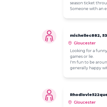
season ticket throu
Someone with an e
michellec882, 5
Gloucester
Looking for a funn
games or lie.
I'm fun to be aroun
generally happy with
Rhodlovie522que
Gloucester