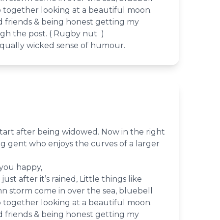
together looking at a beautiful moon.
d friends & being honest getting my
gh the post. ( Rugby nut )
qually wicked sense of humour.
tart after being widowed. Now in the right
ing gent who enjoys the curves of a larger
 you happy,
st after it’s rained, Little things like
 storm come in over the sea, bluebell
together looking at a beautiful moon.
d friends & being honest getting my