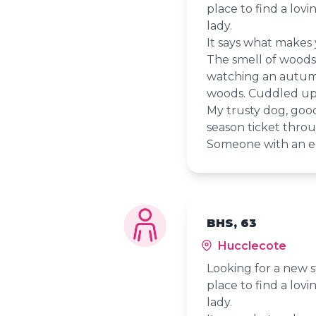
place to find a lov
lady.
It says what makes
The smell of woods ju
watching an autumn
woods. Cuddled up 
My trusty dog, goo
season ticket throu
Someone with an e
BHS, 63
Hucclecote
Looking for a new s
place to find a lov
lady.