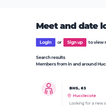
Meet and date lo
Login
or
Sign up
to view 
Search results
Members from in and around Huc
BHS, 63
Hucclecote
Looking for a new s