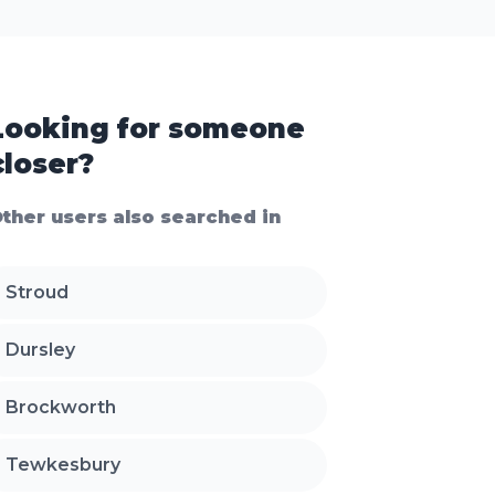
Looking for someone
closer?
ther users also searched in
Stroud
Dursley
Brockworth
Tewkesbury