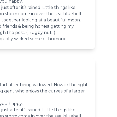
 you happy,
st after it’s rained, Little things like
 storm come in over the sea, bluebell
together looking at a beautiful moon.
d friends & being honest getting my
gh the post. ( Rugby nut )
qually wicked sense of humour.
tart after being widowed. Now in the right
ing gent who enjoys the curves of a larger
 you happy,
st after it’s rained, Little things like
 storm come in over the sea, bluebell