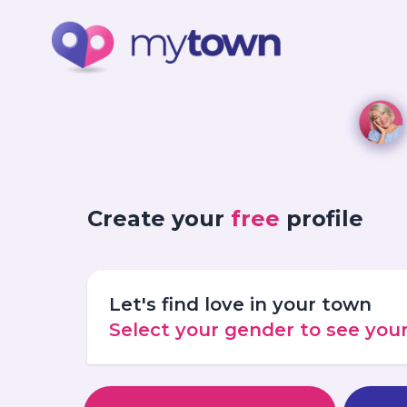
Create your
free
profile
Let's find love in your town
Select your gender to see yo