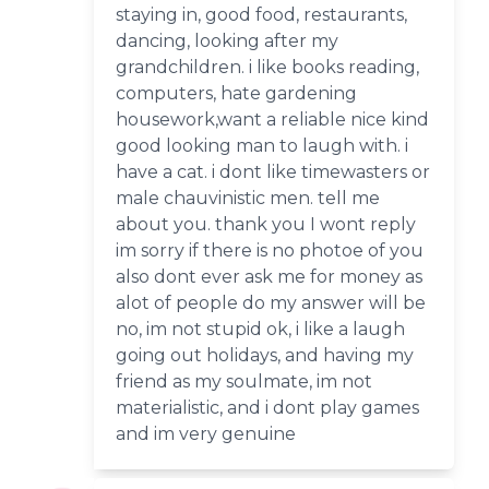
staying in, good food, restaurants,
dancing, looking after my
grandchildren. i like books reading,
computers, hate gardening
housework,want a reliable nice kind
good looking man to laugh with. i
have a cat. i dont like timewasters or
male chauvinistic men. tell me
about you. thank you I wont reply
im sorry if there is no photoe of you
also dont ever ask me for money as
alot of people do my answer will be
no, im not stupid ok, i like a laugh
going out holidays, and having my
friend as my soulmate, im not
materialistic, and i dont play games
and im very genuine