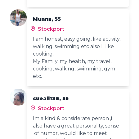
Munna, 55
Stockport
I am honest, easy going, like activity,
walking, swimming etc also I like
cooking.
My Family, my health, my travel,
cooking, walking, swimming, gym
etc.
sueall136, 55
Stockport
Im a kind & considerate person ,i
also have a great personality, sense
of humor, would like to meet