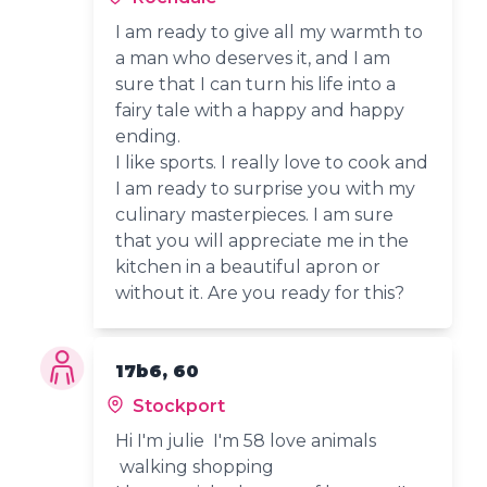
I am ready to give all my warmth to
a man who deserves it, and I am
sure that I can turn his life into a
fairy tale with a happy and happy
ending.
I like sports. I really love to cook and
I am ready to surprise you with my
culinary masterpieces. I am sure
that you will appreciate me in the
kitchen in a beautiful apron or
without it. Are you ready for this?
17b6, 60
Stockport
Hi I'm julie I'm 58 love animals
walking shopping