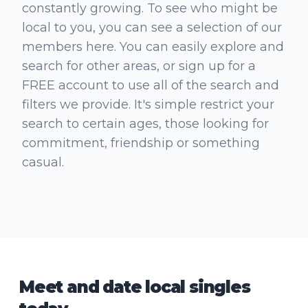
constantly growing. To see who might be
local to you, you can see a selection of our
members here. You can easily explore and
search for other areas, or sign up for a
FREE account to use all of the search and
filters we provide. It's simple restrict your
search to certain ages, those looking for
commitment, friendship or something
casual.
Meet and date local singles