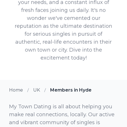
your needs, and a constant influx of
fresh faces joining us daily. It's no
wonder we've cemented our
reputation as the ultimate destination
for serious singles in pursuit of
authentic, real-life encounters in their
own town or city. Dive into the
excitement today!
Home
UK
Members in Hyde
My Town Dating is all about helping you
make real connections, locally. Our active
and vibrant community of singles is