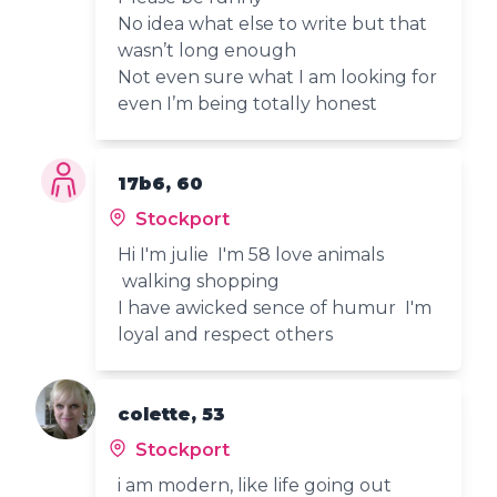
No idea what else to write but that
wasn’t long enough
Not even sure what I am looking for
even I’m being totally honest
17b6, 60
Stockport
Hi I'm julie I'm 58 love animals
walking shopping
I have awicked sence of humur I'm
loyal and respect others
colette, 53
Stockport
i am modern, like life going out