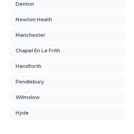
Denton
Newton Heath
Manchester
Chapel En Le Frith
Handforth
Pendlebury
Wilmslow
Hyde