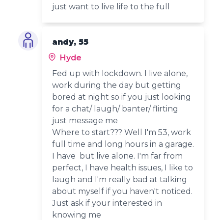
just want to live life to the full
andy, 55
Hyde
Fed up with lockdown. I live alone,
work during the day but getting
bored at night so if you just looking
for a chat/ laugh/ banter/ flirting
just message me
Where to start??? Well I'm 53, work
full time and long hours in a garage.
I have but live alone. I'm far from
perfect, I have health issues, I like to
laugh and I'm really bad at talking
about myself if you haven't noticed.
Just ask if your interested in
knowing me