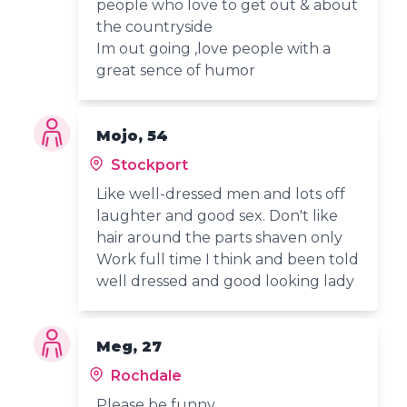
people who love to get out & about
the countryside
Im out going ,love people with a
great sence of humor
Mojo, 54
Stockport
Like well-dressed men and lots off
laughter and good sex. Don't like
hair around the parts shaven only
Work full time I think and been told
well dressed and good looking lady
Meg, 27
Rochdale
Please be funny