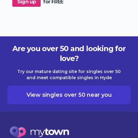
Sign up
for FREE
Are you over 50 and looking for
love?
Try our mature dating site for singles over 50
and meet compatible singles in Hyde
View singles over 50 near you