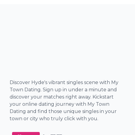
Discover Hyde's vibrant singles scene with My
Town Dating. Sign up in under a minute and
discover your matches right away. Kickstart
your online dating journey with My Town
Dating and find those unique singles in your
town or city who truly click with you.