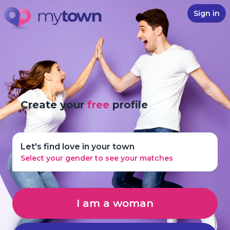
Sign in
Create your
free
profile
Let's find love in your town
Select your gender to see your matches
I am a woman