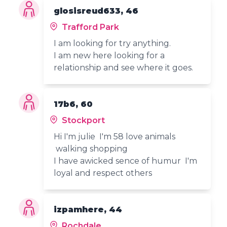
glosisreud633, 46
Trafford Park
I am looking for try anything.
I am new here looking for a
relationship and see where it goes.
17b6, 60
Stockport
Hi I'm julie I'm 58 love animals
walking shopping
I have awicked sence of humur I'm
loyal and respect others
izpamhere, 44
Rochdale