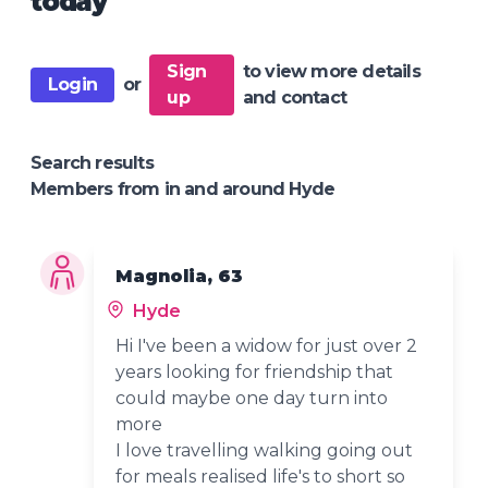
today
Sign
to view more details
Login
or
up
and contact
Search results
Members from in and around Hyde
Magnolia, 63
Hyde
Hi I've been a widow for just over 2
years looking for friendship that
could maybe one day turn into
more
I love travelling walking going out
for meals realised life's to short so