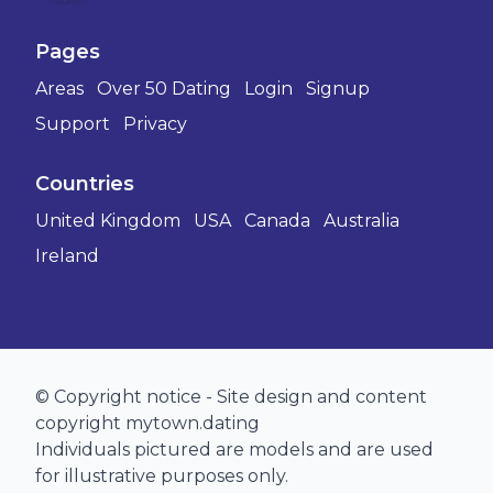
Pages
Areas
Over 50 Dating
Login
Signup
Support
Privacy
Countries
United Kingdom
USA
Canada
Australia
Ireland
© Copyright notice - Site design and content
copyright mytown.dating
Individuals pictured are models and are used
for illustrative purposes only.