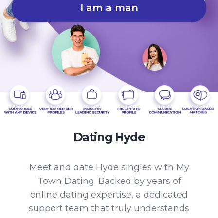
I am a man
Dating Hyde
Meet and date Hyde singles with My
Town Dating. Backed by years of
online dating expertise, a dedicated
support team that truly understands