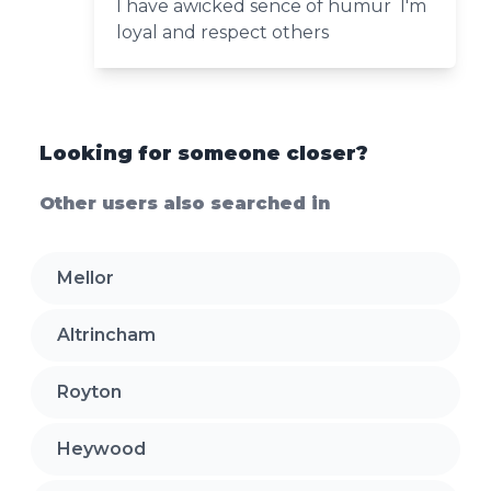
I have awicked sence of humur I'm
loyal and respect others
Looking for someone closer?
Other users also searched in
Mellor
Altrincham
Royton
Heywood