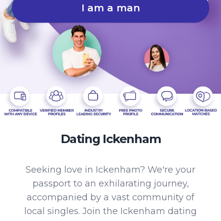
I am a man
Dating Ickenham
Seeking love in Ickenham? We're your
passport to an exhilarating journey,
accompanied by a vast community of
local singles. Join the Ickenham dating