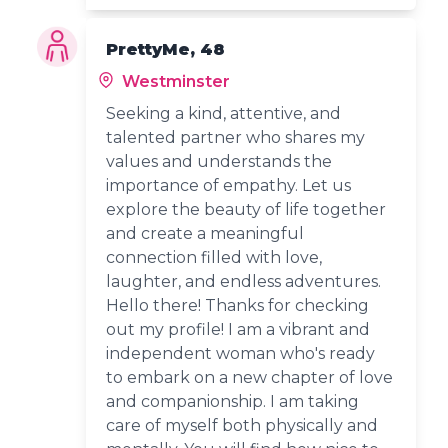
PrettyMe, 48
Westminster
Seeking a kind, attentive, and
talented partner who shares my
values and understands the
importance of empathy. Let us
explore the beauty of life together
and create a meaningful
connection filled with love,
laughter, and endless adventures.
Hello there! Thanks for checking
out my profile! I am a vibrant and
independent woman who's ready
to embark on a new chapter of love
and companionship. I am taking
care of myself both physically and