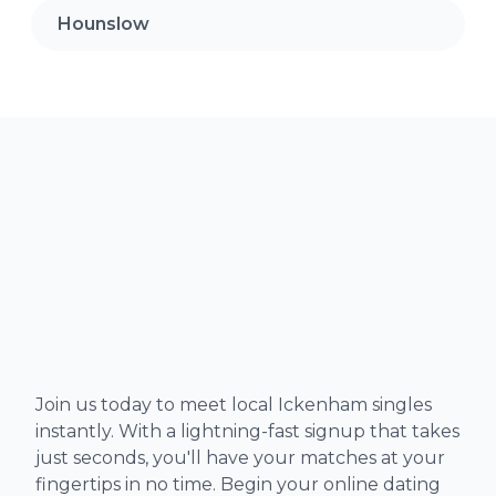
Hounslow
Join us today to meet local Ickenham singles
instantly. With a lightning-fast signup that takes
just seconds, you'll have your matches at your
fingertips in no time. Begin your online dating