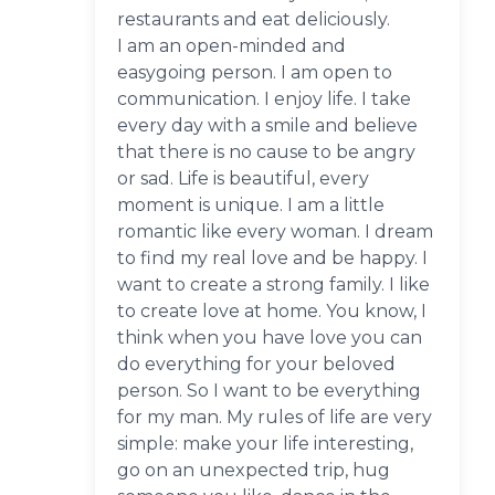
restaurants and eat deliciously.
I am an open-minded and
easygoing person. I am open to
communication. I enjoy life. I take
every day with a smile and believe
that there is no cause to be angry
or sad. Life is beautiful, every
moment is unique. I am a little
romantic like every woman. I dream
to find my real love and be happy. I
want to create a strong family. I like
to create love at home. You know, I
think when you have love you can
do everything for your beloved
person. So I want to be everything
for my man. My rules of life are very
simple: make your life interesting,
go on an unexpected trip, hug