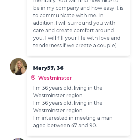
mentally. You will find how nice to
be in my company and how easy it is
to communicate with me. In
addition, I will surround you with
care and create comfort around
you. I will fill your life with love and
tenderness if we create a couple)
Mary57, 36
Westminster
I'm 36 years old, living in the
Westminster region.
I'm 36 years old, living in the
Westminster region.
I'm interested in meeting a man
aged between 47 and 90.