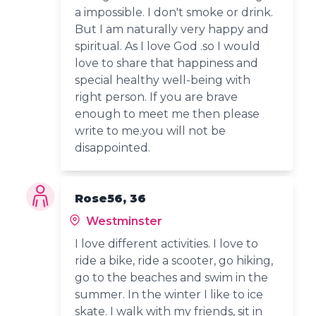
a impossible. I don't smoke or drink.
But I am naturally very happy and
spiritual. As I love God .so I would
love to share that happiness and
special healthy well-being with
right person. If you are brave
enough to meet me then please
write to me.you will not be
disappointed.
Rose56, 36
Westminster
I love different activities. I love to
ride a bike, ride a scooter, go hiking,
go to the beaches and swim in the
summer. In the winter I like to ice
skate. I walk with my friends, sit in