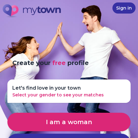
Sign in
Create your
free
profile
Let's find love in your town
Select your gender to see your matches
I am a woman