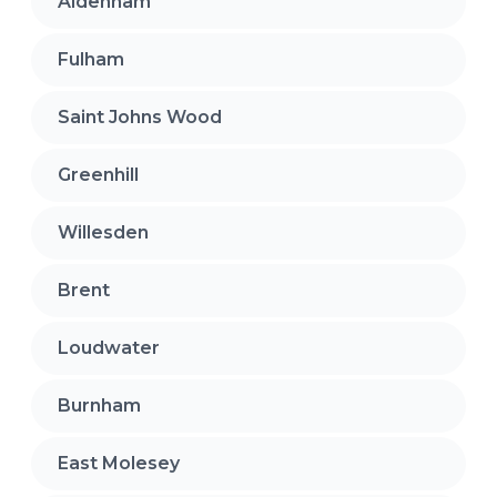
Aldenham
Fulham
Saint Johns Wood
Greenhill
Willesden
Brent
Loudwater
Burnham
East Molesey