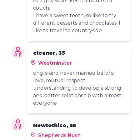
so a guy who likes to cuddle on
couch.
I have a sweet tooth, so like to try
different desserts and chocolates. I
like to travel to countryside.
eleanor, 35
Westminster
single and never married before
love, mutual respect
understanding to develop a strong
and better relationship with almost
everyone
Newtothis4, 55
Shepherds Bush