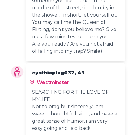
someone you like, dance in the
middle of the street, sing loudly in
the shower. In short, let yourself go.
You may call me the Queen of
Flirting, don't you believe me? Give
me a few minutes to charm you.
Are you ready? Are you not afraid
of falling into my trap? Smile)
cynthiaplag032, 43
Westminster
SEARCHING FOR THE LOVE OF
MYLIFE
Not to brag but sincerely i am
sweet, thoughtful, kind, and have a
great sense of humor. i am very
easy going and laid back