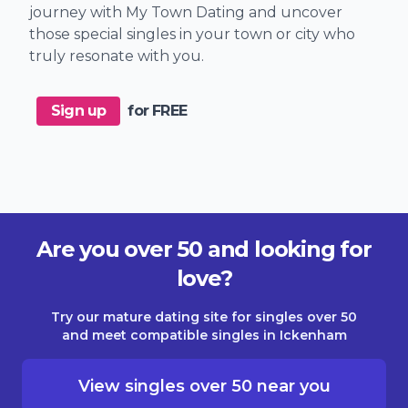
journey with My Town Dating and uncover
those special singles in your town or city who
truly resonate with you.
Sign up
for FREE
Are you over 50 and looking for
love?
Try our mature dating site for singles over 50
and meet compatible singles in Ickenham
View singles over 50 near you