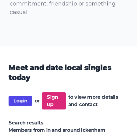
commitment, friendship or something
casual.
Meet and date local singles
today
Sign
to view more details
Login
or
up
and contact
Search results
Members from in and around Ickenham