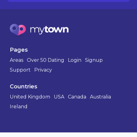
Pages
Areas
Over 50 Dating
Login
Signup
Support
Privacy
Countries
United Kingdom
USA
Canada
Australia
Ireland