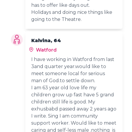
has to offer like days out.
Holidays and doing nice things like
going to the Theatre.
Kalvina, 64
Watford
I have working in Watford from last
3and quarter year.would like to
meet someone local for serious
man of God.to settle down.
I am 63 year old love life my
children grow up fast have 5 grand
children still life is good. My
exhusbabd passed away 2 years ago
I write. Sing I am community
support worker. Would like to meet
caring and self-less male .nothing is