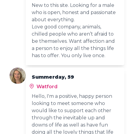
New to this site. Looking for a male
who is open, honest and passionate
about everything.
Love good company, animals,
chilled people who aren’t afraid to
be themselves. Want affection and
a person to enjoy all the things life
has to offer. You only live once.
Summerday, 59
Watford
Hello, I'm a positive, happy person
looking to meet someone who
would like to support each other
through the inevitable up and
downs of life as well as have fun
doing all the lovely things that life