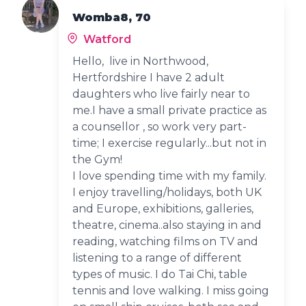
Womba8, 70
Watford
Hello, live in Northwood,
Hertfordshire I have 2 adult
daughters who live fairly near to
me.I have a small private practice as
a counsellor , so work very part-
time; I exercise regularly...but not in
the Gym!
I love spending time with my family.
I enjoy travelling/holidays, both UK
and Europe, exhibitions, galleries,
theatre, cinema..also staying in and
reading, watching films on TV and
listening to a range of different
types of music. I do Tai Chi, table
tennis and love walking. I miss going