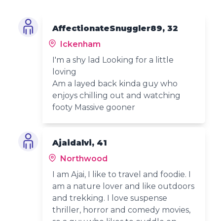
AffectionateSnuggler89, 32
Ickenham
I'm a shy lad Looking for a little
loving
Am a layed back kinda guy who
enjoys chilling out and watching
footy Massive gooner
Ajaidalvi, 41
Northwood
I am Ajai, I like to travel and foodie. I
am a nature lover and like outdoors
and trekking. I love suspense
thriller, horror and comedy movies,