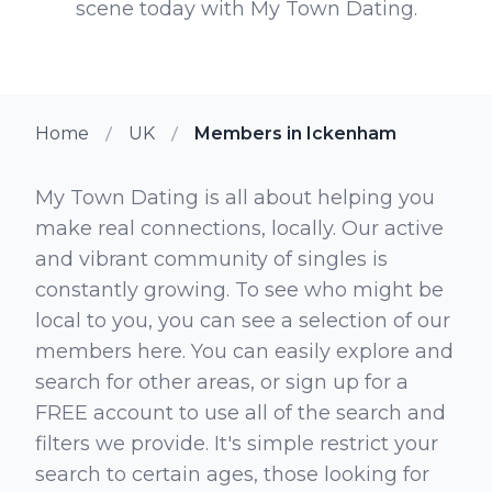
scene today with My Town Dating.
Home
UK
Members in Ickenham
My Town Dating is all about helping you
make real connections, locally. Our active
and vibrant community of singles is
constantly growing. To see who might be
local to you, you can see a selection of our
members here. You can easily explore and
search for other areas, or sign up for a
FREE account to use all of the search and
filters we provide. It's simple restrict your
search to certain ages, those looking for