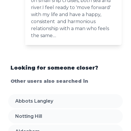
on small ship cruises, both sea and
river.I feel ready to 'move forward'
with my life and have a happy,
consistent and harmonious
relationship with a man who feels
the same....
Looking for someone closer?
Other users also searched in
Abbots Langley
Notting Hill