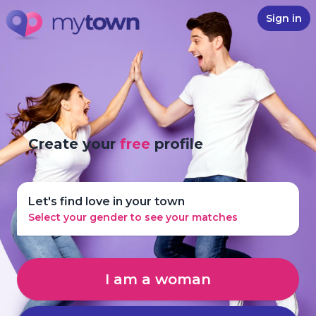
Sign in
Create your
free
profile
Let's find love in your town
Select your gender to see your matches
I am a woman