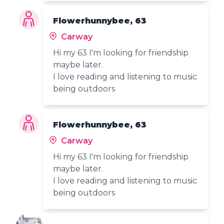
Flowerhunnybee, 63
Carway
Hi my 63 I'm looking for friendship
maybe later.
I love reading and listening to music
being outdoors
Flowerhunnybee, 63
Carway
Hi my 63 I'm looking for friendship
maybe later.
I love reading and listening to music
being outdoors