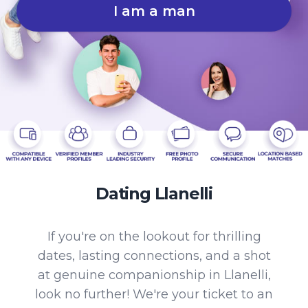
I am a man
Dating Llanelli
If you're on the lookout for thrilling
dates, lasting connections, and a shot
at genuine companionship in Llanelli,
look no further! We're your ticket to an