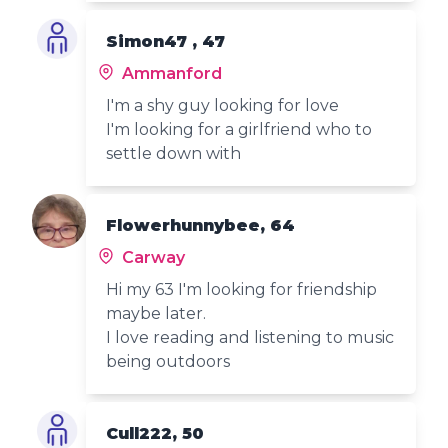
Simon47 , 47
Ammanford
I'm a shy guy looking for love
I'm looking for a girlfriend who to
settle down with
Flowerhunnybee, 64
Carway
Hi my 63 I'm looking for friendship
maybe later.
I love reading and listening to music
being outdoors
Cull222, 50