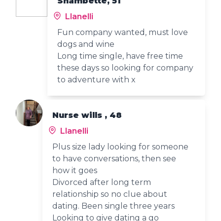
Shambette, 51
Llanelli
Fun company wanted, must love
dogs and wine
Long time single, have free time
these days so looking for company
to adventure with x
Nurse wills , 48
Llanelli
Plus size lady looking for someone
to have conversations, then see
how it goes
Divorced after long term
relationship so no clue about
dating. Been single three years
Looking to give dating a go