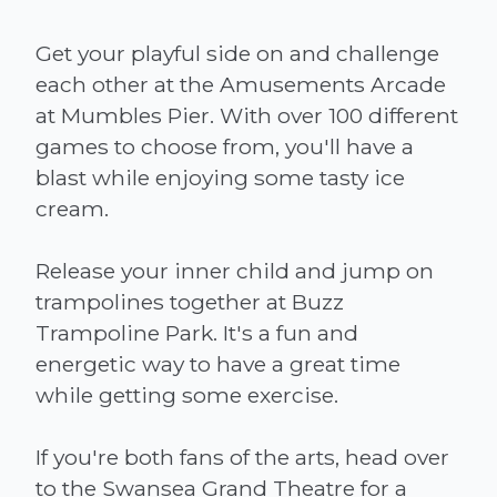
Get your playful side on and challenge
each other at the Amusements Arcade
at Mumbles Pier. With over 100 different
games to choose from, you'll have a
blast while enjoying some tasty ice
cream.
Release your inner child and jump on
trampolines together at Buzz
Trampoline Park. It's a fun and
energetic way to have a great time
while getting some exercise.
If you're both fans of the arts, head over
to the Swansea Grand Theatre for a