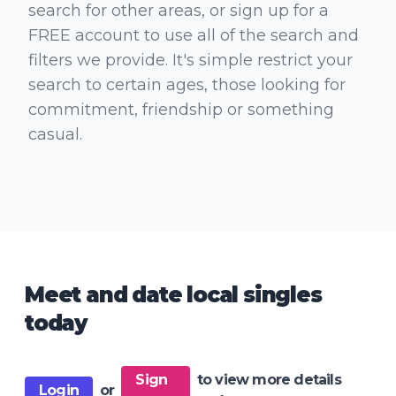
search for other areas, or sign up for a
FREE account to use all of the search and
filters we provide. It's simple restrict your
search to certain ages, those looking for
commitment, friendship or something
casual.
Meet and date local singles
today
Sign
to view more details
Login
or