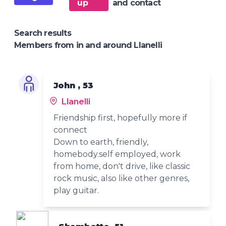
up
and contact
Search results
Members from in and around Llanelli
John , 53
Llanelli
Friendship first, hopefully more if
connect
Down to earth, friendly,
homebody.self employed, work
from home, don't drive, like classic
rock music, also like other genres,
play guitar.