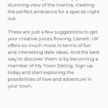
stunning view of the marina, creating
the perfect ambiance for a special night
out.
These are just a few suggestions to get
your creative juices flowing. Llanelli, UK
offers so much more in terms of fun
and interesting date ideas. And the best
way to discover them is by becoming a
member of My Town Dating. Sign up
today and start exploring the
possibilities of love and adventure in