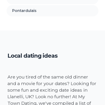
Pontardulais
Local dating ideas
Are you tired of the same old dinner
and a movie for your dates? Looking for
some fun and exciting date ideas in
Llanelli, UK? Look no further! At My
Town Dating, we've compiled a list of