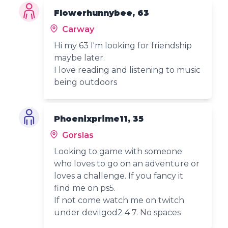
Flowerhunnybee, 63
Carway
Hi my 63 I'm looking for friendship
maybe later.
I love reading and listening to music
being outdoors
Phoenixprime11, 35
Gorslas
Looking to game with someone
who loves to go on an adventure or
loves a challenge. If you fancy it
find me on ps5.
If not come watch me on twitch
under devilgod2 4 7. No spaces