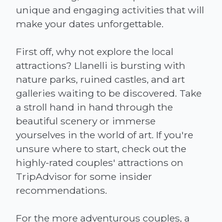
unique and engaging activities that will
make your dates unforgettable.
First off, why not explore the local
attractions? Llanelli is bursting with
nature parks, ruined castles, and art
galleries waiting to be discovered. Take
a stroll hand in hand through the
beautiful scenery or immerse
yourselves in the world of art. If you're
unsure where to start, check out the
highly-rated couples' attractions on
TripAdvisor for some insider
recommendations.
For the more adventurous couples, a