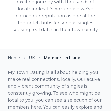
exciting journey with thousands of
local singles. It's no surprise we've
earned our reputation as one of the
top-notch hubs for serious singles
seeking real dates in their town or city.
Home
UK
Members in Llanelli
My Town Dating is all about helping you
make real connections, locally. Our active
and vibrant community of singles is
constantly growing. To see who might be
local to you, you can see a selection of our
members here. You can easily explore and