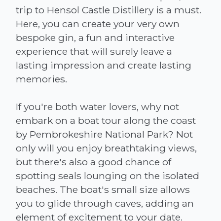
trip to Hensol Castle Distillery is a must.
Here, you can create your very own
bespoke gin, a fun and interactive
experience that will surely leave a
lasting impression and create lasting
memories.
If you're both water lovers, why not
embark on a boat tour along the coast
by Pembrokeshire National Park? Not
only will you enjoy breathtaking views,
but there's also a good chance of
spotting seals lounging on the isolated
beaches. The boat's small size allows
you to glide through caves, adding an
element of excitement to your date.