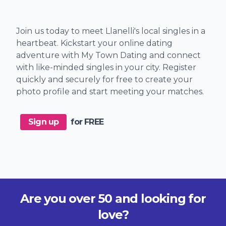
Join us today to meet Llanelli's local singles in a
heartbeat. Kickstart your online dating
adventure with My Town Dating and connect
with like-minded singles in your city. Register
quickly and securely for free to create your
photo profile and start meeting your matches.
Sign up
for FREE
Are you over 50 and looking for
love?