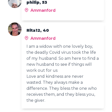
philip, 53
Ammanford
Rita12, 40
Ammanford
I am a widow with one lovely boy,
the deadly Covid virus took the life
of my husband. So am here to find a
new husband to see if things will
work out for us
Love and kindness are never
wasted. They always make a
difference. They bless the one who
receives them, and they bless you,
the giver.