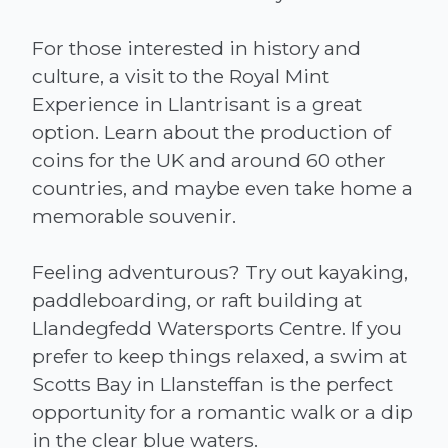
For those interested in history and
culture, a visit to the Royal Mint
Experience in Llantrisant is a great
option. Learn about the production of
coins for the UK and around 60 other
countries, and maybe even take home a
memorable souvenir.
Feeling adventurous? Try out kayaking,
paddleboarding, or raft building at
Llandegfedd Watersports Centre. If you
prefer to keep things relaxed, a swim at
Scotts Bay in Llansteffan is the perfect
opportunity for a romantic walk or a dip
in the clear blue waters.