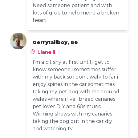
Need someone patient and with
lots of glue to help mend a broken
heart
Gerrytallboy, 66
Llanelli
I’m a bit shy at first until i get to
know someone i sometimes suffer
with my back so i don’t walk to far i
enjoy spines in the car sometimes
taking my pet dog with me around
wales where i live i breed canaries
pet lover DIY and 60s music
Winning shows with my canaries
taking the dog out in the car diy
and watching tv