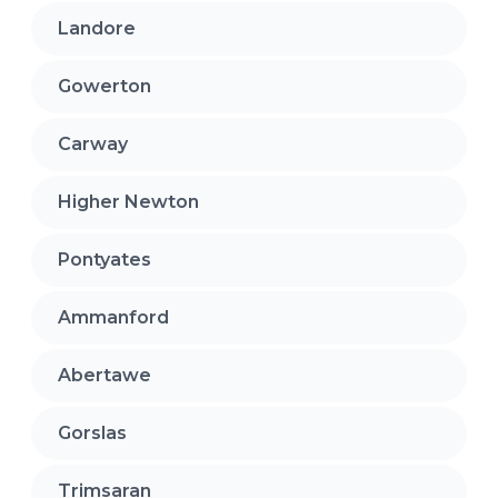
Landore
Gowerton
Carway
Higher Newton
Pontyates
Ammanford
Abertawe
Gorslas
Trimsaran