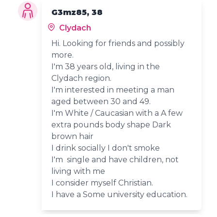
G3mz85, 38
Clydach
Hi. Looking for friends and possibly
more.
I'm 38 years old, living in the
Clydach region.
I'm interested in meeting a man
aged between 30 and 49.
I'm White / Caucasian with a A few
extra pounds body shape Dark
brown hair
I drink socially I don't smoke
I'm single and have children, not
living with me
I consider myself Christian.
I have a Some university education.