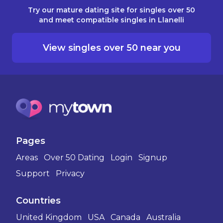
Try our mature dating site for singles over 50
and meet compatible singles in Llanelli
View singles over 50 near you
Pages
Areas
Over 50 Dating
Login
Signup
Support
Privacy
Countries
United Kingdom
USA
Canada
Australia