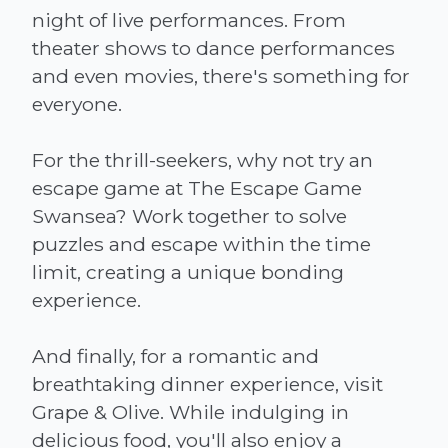
night of live performances. From
theater shows to dance performances
and even movies, there's something for
everyone.
For the thrill-seekers, why not try an
escape game at The Escape Game
Swansea? Work together to solve
puzzles and escape within the time
limit, creating a unique bonding
experience.
And finally, for a romantic and
breathtaking dinner experience, visit
Grape & Olive. While indulging in
delicious food, you'll also enjoy a