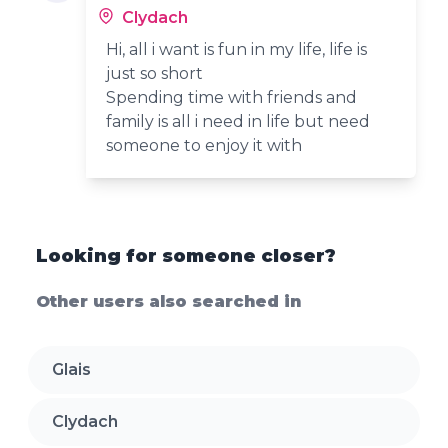
Clydach
Hi, all i want is fun in my life, life is
just so short
Spending time with friends and
family is all i need in life but need
someone to enjoy it with
Looking for someone closer?
Other users also searched in
Glais
Clydach