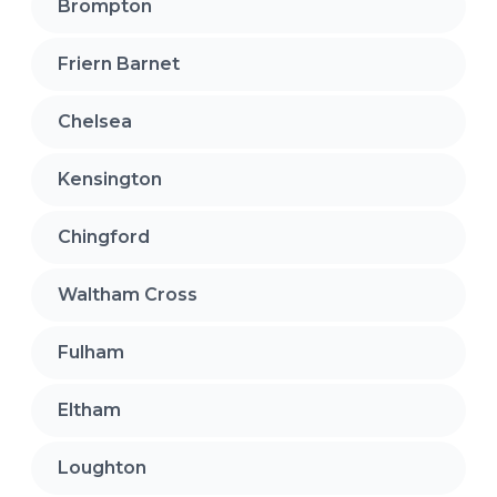
Brompton
Friern Barnet
Chelsea
Kensington
Chingford
Waltham Cross
Fulham
Eltham
Loughton