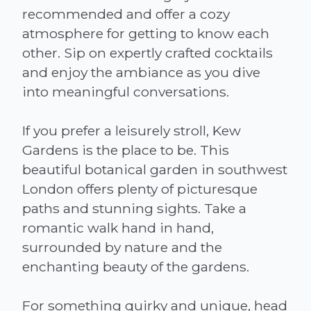
recommended and offer a cozy
atmosphere for getting to know each
other. Sip on expertly crafted cocktails
and enjoy the ambiance as you dive
into meaningful conversations.
If you prefer a leisurely stroll, Kew
Gardens is the place to be. This
beautiful botanical garden in southwest
London offers plenty of picturesque
paths and stunning sights. Take a
romantic walk hand in hand,
surrounded by nature and the
enchanting beauty of the gardens.
For something quirky and unique, head