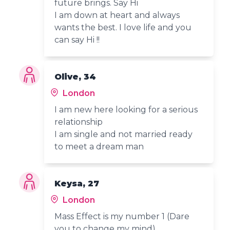
future brings. Say Hi
I am down at heart and always
wants the best. I love life and you
can say Hi !!
Olive, 34
London
I am new here looking for a serious
relationship
I am single and not married ready
to meet a dream man
Keysa, 27
London
Mass Effect is my number 1 (Dare
you to change my mind)