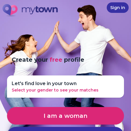
Sign in
Create your
free
profile
Let's find love in your town
Select your gender to see your matches
I am a woman