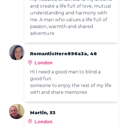
and create a life full of love, mutual
understanding and harmony with
me. A man who values a life full of
passion, warmth and shared
adventure
RomanticHero896a3a, 46
London
Hi I need a good man to blind a
good fun
someone to enjoy the rest of my life
with and share memories
Martin, 53
London