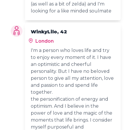
(as well as a bit of zelda) and I'm
looking for a like minded soulmate
WinkyLilo, 42
London
I'm a person who loves life and try
to enjoy every moment of it. I have
an optimistic and cheerful
personality. But I have no beloved
person to give all my attention, love
and passion to and spend life
together.
the personification of energy and
optimism. And I believe in the
power of love and the magic of the
moments that life brings. I consider
myself purposeful and