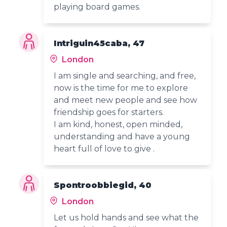
playing board games.
Intriguin45caba, 47
London
I am single and searching, and free,
now is the time for me to explore
and meet new people and see how
friendship goes for starters.
I am kind, honest, open minded,
understanding and have a young
heart full of love to give .
Spontroobbiegid, 40
London
Let us hold hands and see what the