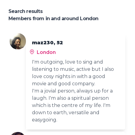
Search results
Members from in and around London
maz230, 52
London
I'm outgoing, love to sing and
listening to music, active but I also
love cosy nights in with a good
movie and good company.
I'm a jovial person, always up for a
laugh. I'm also a spiritual person
which is the centre of my life. I'm
down to earth, versatile and
easygoing.