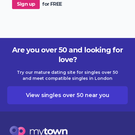
Sign up
for FREE
Are you over 50 and looking for
love?
Try our mature dating site for singles over 50
and meet compatible singles in London
View singles over 50 near you