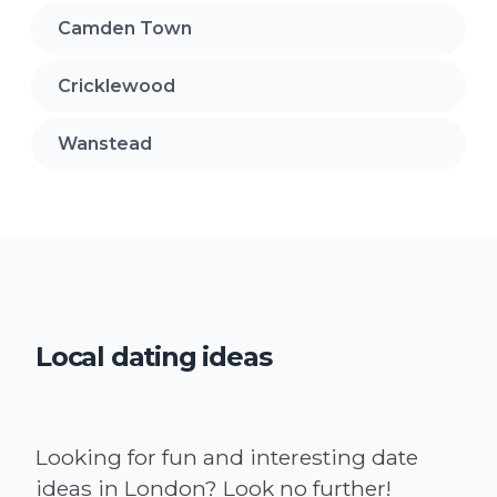
Camden Town
Cricklewood
Wanstead
Local dating ideas
Looking for fun and interesting date
ideas in London? Look no further!