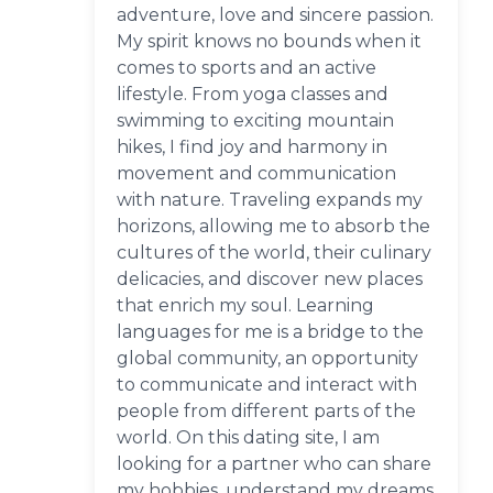
adventure, love and sincere passion.
My spirit knows no bounds when it
comes to sports and an active
lifestyle. From yoga classes and
swimming to exciting mountain
hikes, I find joy and harmony in
movement and communication
with nature. Traveling expands my
horizons, allowing me to absorb the
cultures of the world, their culinary
delicacies, and discover new places
that enrich my soul. Learning
languages for me is a bridge to the
global community, an opportunity
to communicate and interact with
people from different parts of the
world. On this dating site, I am
looking for a partner who can share
my hobbies, understand my dreams