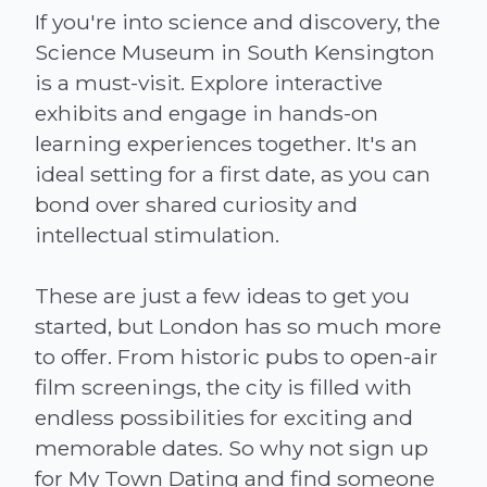
If you're into science and discovery, the
Science Museum in South Kensington
is a must-visit. Explore interactive
exhibits and engage in hands-on
learning experiences together. It's an
ideal setting for a first date, as you can
bond over shared curiosity and
intellectual stimulation.
These are just a few ideas to get you
started, but London has so much more
to offer. From historic pubs to open-air
film screenings, the city is filled with
endless possibilities for exciting and
memorable dates. So why not sign up
for My Town Dating and find someone