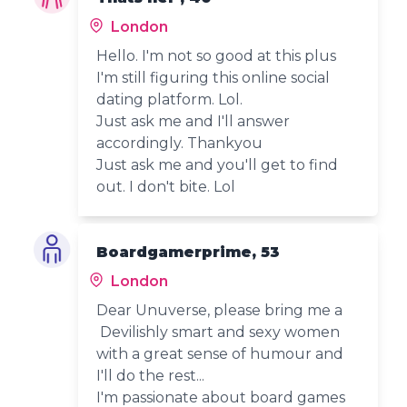
London
Hello. I'm not so good at this plus
I'm still figuring this online social
dating platform. Lol.
Just ask me and I'll answer
accordingly. Thankyou
Just ask me and you'll get to find
out. I don't bite. Lol
Boardgamerprime, 53
London
Dear Unuverse, please bring me a
Devilishly smart and sexy women
with a great sense of humour and
I'll do the rest...
I'm passionate about board games