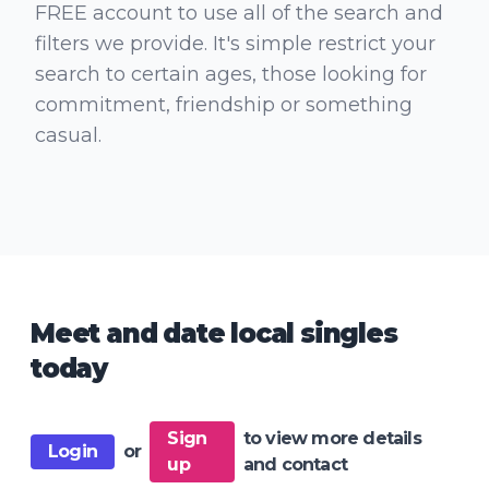
FREE account to use all of the search and
filters we provide. It's simple restrict your
search to certain ages, those looking for
commitment, friendship or something
casual.
Meet and date local singles
today
Sign
to view more details
Login
or
up
and contact