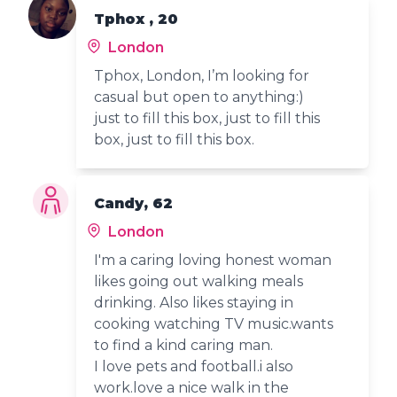
Tphox , 20
London
Tphox, London, I’m looking for
casual but open to anything:)
just to fill this box, just to fill this
box, just to fill this box.
Candy, 62
London
I'm a caring loving honest woman
likes going out walking meals
drinking. Also likes staying in
cooking watching TV music.wants
to find a kind caring man.
I love pets and football.i also
work.love a nice walk in the