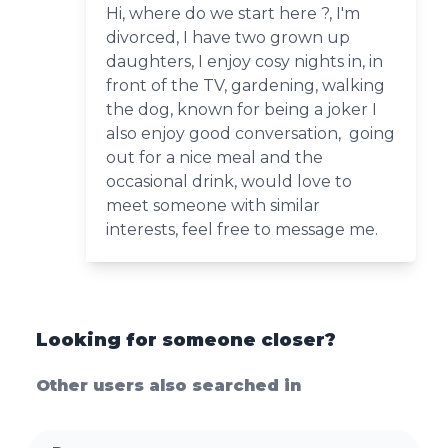
Hi, where do we start here ?, I'm
divorced, I have two grown up
daughters, I enjoy cosy nights in, in
front of the TV, gardening, walking
the dog, known for being a joker I
also enjoy good conversation, going
out for a nice meal and the
occasional drink, would love to
meet someone with similar
interests, feel free to message me.
Looking for someone closer?
Other users also searched in