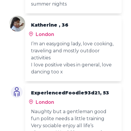
summer nights
Katherine , 36
London
I’m an easygoing lady, love cooking,
traveling and mostly outdoor
activities
I love positive vibes in general, love
dancing too x
ExperiencedFoodie93d21, 53
London
Naughty but a gentleman good
fun polite needs a little training
Very sociable enjoy all life’s