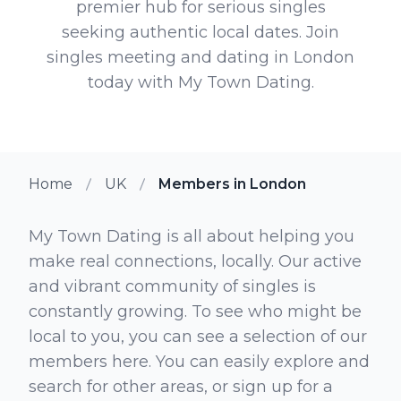
premier hub for serious singles
seeking authentic local dates. Join
singles meeting and dating in London
today with My Town Dating.
Home
UK
Members in London
My Town Dating is all about helping you
make real connections, locally. Our active
and vibrant community of singles is
constantly growing. To see who might be
local to you, you can see a selection of our
members here. You can easily explore and
search for other areas, or sign up for a