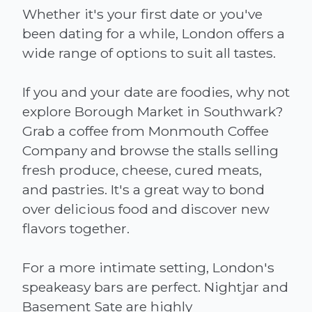
Whether it's your first date or you've
been dating for a while, London offers a
wide range of options to suit all tastes.
If you and your date are foodies, why not
explore Borough Market in Southwark?
Grab a coffee from Monmouth Coffee
Company and browse the stalls selling
fresh produce, cheese, cured meats,
and pastries. It's a great way to bond
over delicious food and discover new
flavors together.
For a more intimate setting, London's
speakeasy bars are perfect. Nightjar and
Basement Sate are highly