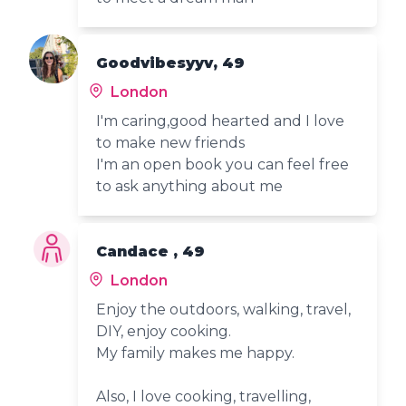
Goodvibesyyv, 49
London
I'm caring,good hearted and I love
to make new friends
I'm an open book you can feel free
to ask anything about me
Candace , 49
London
Enjoy the outdoors, walking, travel,
DIY, enjoy cooking.
My family makes me happy.
Also, I love cooking, travelling,