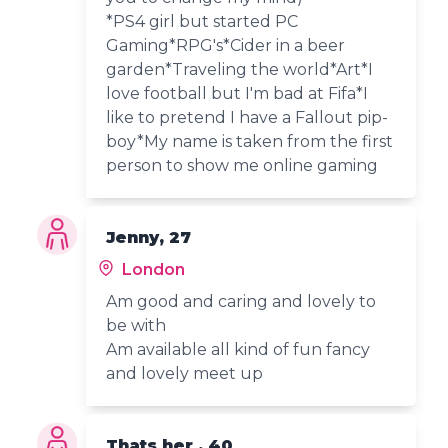
*PS4 girl but started PC
Gaming*RPG's*Cider in a beer
garden*Traveling the world*Art*I
love football but I'm bad at Fifa*I
like to pretend I have a Fallout pip-
boy*My name is taken from the first
person to show me online gaming
Jenny, 27
London
Am good and caring and lovely to
be with
Am available all kind of fun fancy
and lovely meet up
Thats her , 40