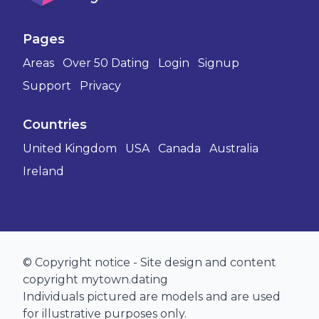
Pages
Areas
Over 50 Dating
Login
Signup
Support
Privacy
Countries
United Kingdom
USA
Canada
Australia
Ireland
© Copyright notice - Site design and content
copyright mytown.dating
Individuals pictured are models and are used
for illustrative purposes only.