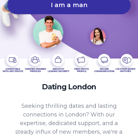
I am a man
Dating London
Seeking thrilling dates and lasting
connections in London? With our
expertise, dedicated support, and a
steady influx of new members, we're a