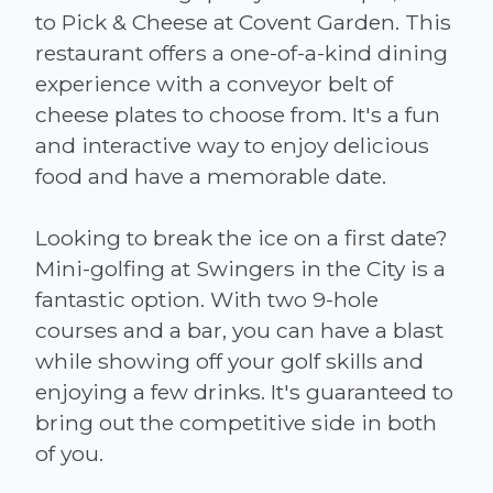
to Pick & Cheese at Covent Garden. This
restaurant offers a one-of-a-kind dining
experience with a conveyor belt of
cheese plates to choose from. It's a fun
and interactive way to enjoy delicious
food and have a memorable date.
Looking to break the ice on a first date?
Mini-golfing at Swingers in the City is a
fantastic option. With two 9-hole
courses and a bar, you can have a blast
while showing off your golf skills and
enjoying a few drinks. It's guaranteed to
bring out the competitive side in both
of you.