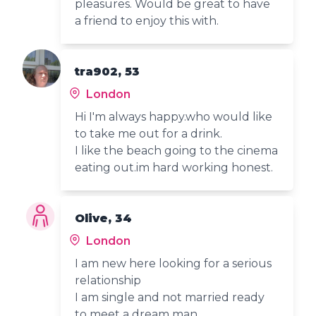
pleasures. Would be great to have
a friend to enjoy this with.
tra902, 53
London
Hi I'm always happy.who would like
to take me out for a drink.
I like the beach going to the cinema
eating out.im hard working honest.
Olive, 34
London
I am new here looking for a serious
relationship
I am single and not married ready
to meet a dream man