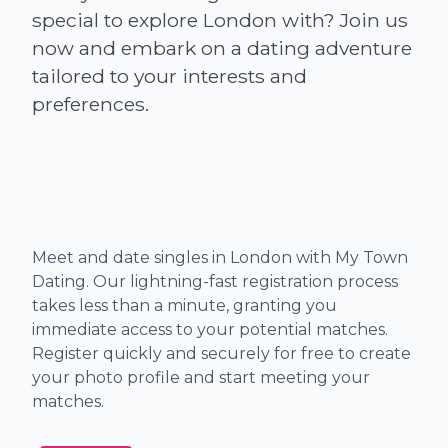
special to explore London with? Join us
now and embark on a dating adventure
tailored to your interests and
Meet and date singles in London with My Town
Dating. Our lightning-fast registration process
takes less than a minute, granting you
immediate access to your potential matches.
Register quickly and securely for free to create
your photo profile and start meeting your
matches.