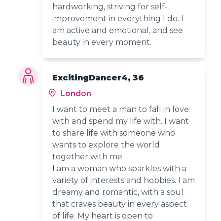
hardworking, striving for self-
improvement in everything I do. I
am active and emotional, and see
beauty in every moment.
ExcitingDancer4, 36
London
I want to meet a man to fall in love
with and spend my life with. I want
to share life with someone who
wants to explore the world
together with me
I am a woman who sparkles with a
variety of interests and hobbies. I am
dreamy and romantic, with a soul
that craves beauty in every aspect
of life. My heart is open to