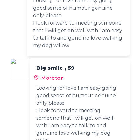
Looking for love I am easy going
good sense of humour genuine
only please
I look forward to meeting someone
that I will get on well with I am easy
to talk to and genuine love walking
my dog willow
Big smile , 59
Moreton
Looking for love I am easy going
good sense of humour genuine
only please
I look forward to meeting
someone that I will get on well
with I am easy to talk to and
genuine love walking my dog