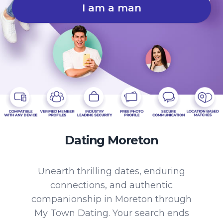
I am a man
Dating Moreton
Unearth thrilling dates, enduring
connections, and authentic
companionship in Moreton through
My Town Dating. Your search ends