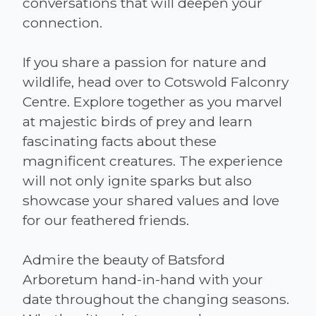
conversations that will deepen your
connection.
If you share a passion for nature and
wildlife, head over to Cotswold Falconry
Centre. Explore together as you marvel
at majestic birds of prey and learn
fascinating facts about these
magnificent creatures. The experience
will not only ignite sparks but also
showcase your shared values and love
for our feathered friends.
Admire the beauty of Batsford
Arboretum hand-in-hand with your
date throughout the changing seasons.