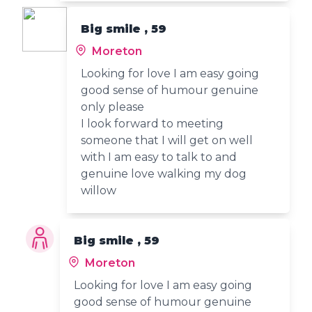
Big smile , 59
Moreton
Looking for love I am easy going
good sense of humour genuine
only please
I look forward to meeting
someone that I will get on well
with I am easy to talk to and
genuine love walking my dog
willow
Big smile , 59
Moreton
Looking for love I am easy going
good sense of humour genuine