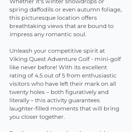
Whether it's winter snowdrops or
spring daffodils or even autumn foliage,
this picturesque location offers
breathtaking views that are bound to
impress any romantic soul.
Unleash your competitive spirit at
Viking Quest Adventure Golf - mini-golf
like never before! With its excellent
rating of 4.5 out of 5 from enthusiastic
visitors who have left their mark on all
twenty holes – both figuratively and
literally – this activity guarantees
laughter-filled moments that will bring
you closer together.