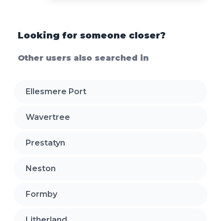
Looking for someone closer?
Other users also searched in
Ellesmere Port
Wavertree
Prestatyn
Neston
Formby
Litherland