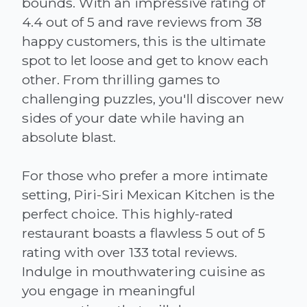
bounds. With an impressive rating of
4.4 out of 5 and rave reviews from 38
happy customers, this is the ultimate
spot to let loose and get to know each
other. From thrilling games to
challenging puzzles, you'll discover new
sides of your date while having an
absolute blast.
For those who prefer a more intimate
setting, Piri-Siri Mexican Kitchen is the
perfect choice. This highly-rated
restaurant boasts a flawless 5 out of 5
rating with over 133 total reviews.
Indulge in mouthwatering cuisine as
you engage in meaningful