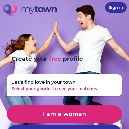
Sign in
Create your
free
profile
Let's find love in your town
Select your gender to see your matches
I am a woman