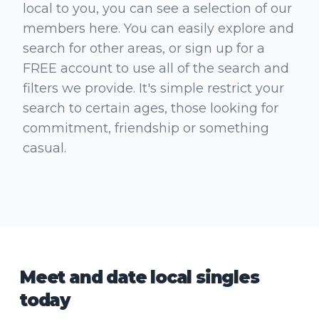
local to you, you can see a selection of our
members here. You can easily explore and
search for other areas, or sign up for a
FREE account to use all of the search and
filters we provide. It's simple restrict your
search to certain ages, those looking for
commitment, friendship or something
casual.
Meet and date local singles
today