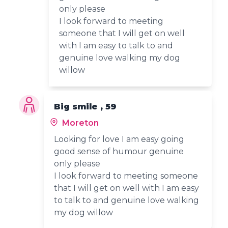
only please
I look forward to meeting
someone that I will get on well
with I am easy to talk to and
genuine love walking my dog
willow
Big smile , 59
Moreton
Looking for love I am easy going
good sense of humour genuine
only please
I look forward to meeting someone
that I will get on well with I am easy
to talk to and genuine love walking
my dog willow