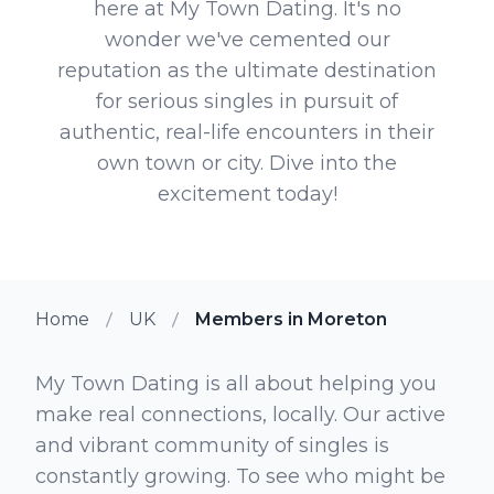
here at My Town Dating. It's no
wonder we've cemented our
reputation as the ultimate destination
for serious singles in pursuit of
authentic, real-life encounters in their
own town or city. Dive into the
excitement today!
Home
UK
Members in Moreton
My Town Dating is all about helping you
make real connections, locally. Our active
and vibrant community of singles is
constantly growing. To see who might be