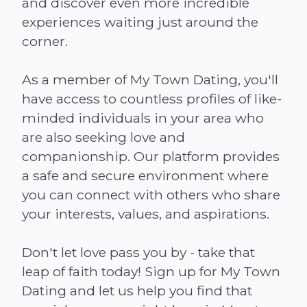
and discover even more incredible
experiences waiting just around the
corner.
As a member of My Town Dating, you'll
have access to countless profiles of like-
minded individuals in your area who
are also seeking love and
companionship. Our platform provides
a safe and secure environment where
you can connect with others who share
your interests, values, and aspirations.
Don't let love pass you by - take that
leap of faith today! Sign up for My Town
Dating and let us help you find that