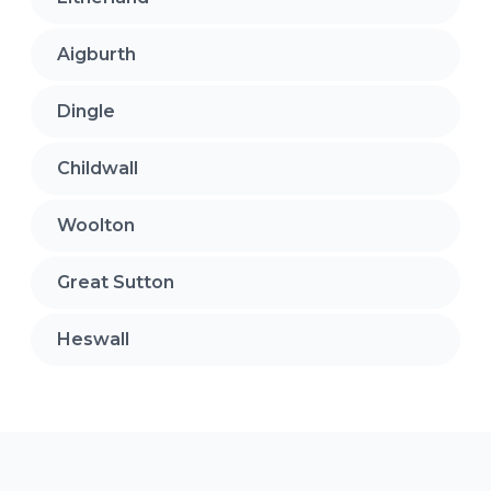
Aigburth
Dingle
Childwall
Woolton
Great Sutton
Heswall