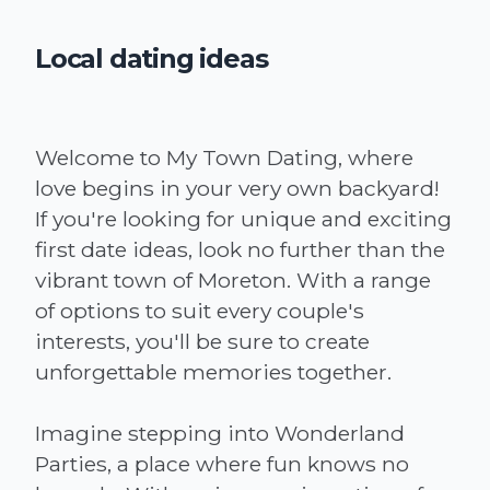
Local dating ideas
Welcome to My Town Dating, where
love begins in your very own backyard!
If you're looking for unique and exciting
first date ideas, look no further than the
vibrant town of Moreton. With a range
of options to suit every couple's
interests, you'll be sure to create
unforgettable memories together.
Imagine stepping into Wonderland
Parties, a place where fun knows no