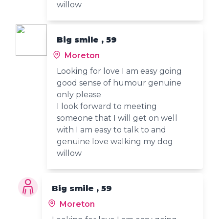
willow
Big smile , 59
Moreton
Looking for love I am easy going
good sense of humour genuine
only please
I look forward to meeting
someone that I will get on well
with I am easy to talk to and
genuine love walking my dog
willow
Big smile , 59
Moreton