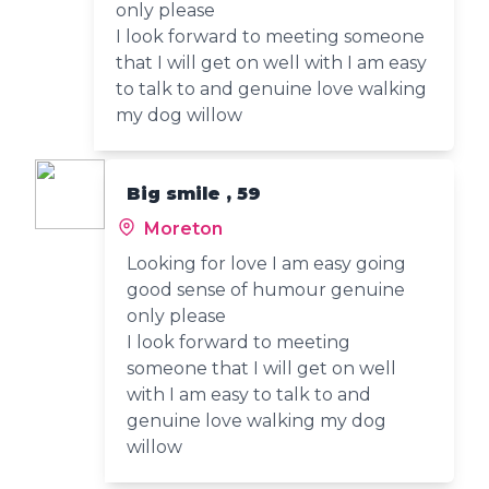
only please
I look forward to meeting someone
that I will get on well with I am easy
to talk to and genuine love walking
my dog willow
Big smile , 59
Moreton
Looking for love I am easy going
good sense of humour genuine
only please
I look forward to meeting
someone that I will get on well
with I am easy to talk to and
genuine love walking my dog
willow