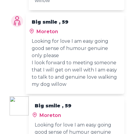
willow
Big smile , 59
Moreton
Looking for love I am easy going
good sense of humour genuine
only please
I look forward to meeting someone
that I will get on well with I am easy
to talk to and genuine love walking
my dog willow
Big smile , 59
Moreton
Looking for love I am easy going
good sense of humour genuine