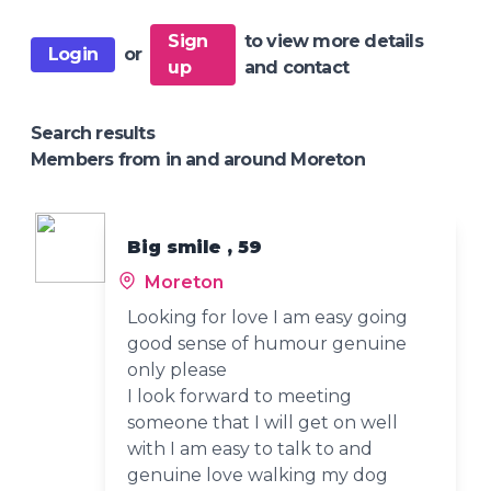
Sign
to view more details
Login
or
up
and contact
Search results
Members from in and around Moreton
Big smile , 59
Moreton
Looking for love I am easy going
good sense of humour genuine
only please
I look forward to meeting
someone that I will get on well
with I am easy to talk to and
genuine love walking my dog