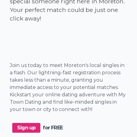
special someone right here in Moreton.
Your perfect match could be just one
Join us today to meet Moreton's local singles in
a flash. Our lightning-fast registration process
takes less than a minute, granting you
immediate access to your potential matches.
Kickstart your online dating adventure with My
Town Dating and find like-minded singles in
your town or city to connect with!
Sign up
for FREE