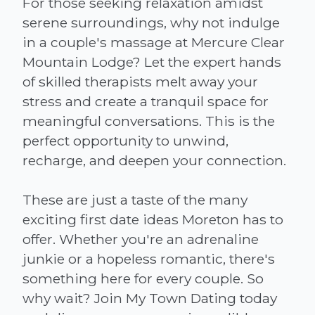
For those seeking relaxation amidst
serene surroundings, why not indulge
in a couple's massage at Mercure Clear
Mountain Lodge? Let the expert hands
of skilled therapists melt away your
stress and create a tranquil space for
meaningful conversations. This is the
perfect opportunity to unwind,
recharge, and deepen your connection.
These are just a taste of the many
exciting first date ideas Moreton has to
offer. Whether you're an adrenaline
junkie or a hopeless romantic, there's
something here for every couple. So
why wait? Join My Town Dating today