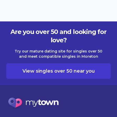
Are you over 50 and looking for
love?
Try our mature dating site for singles over 50
and meet compatible singles in Moreton
View singles over 50 near you