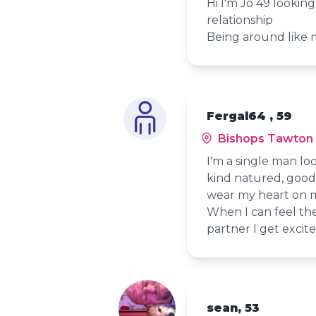
Hi I'm Jo 49 lookin
relationship
Being around like m
Fergal64 , 59
Bishops Tawton
I'm a single man loo
kind natured, good 
wear my heart on m
When I can feel the
partner I get excit
sean, 53