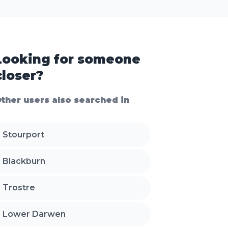
Looking for someone
closer?
ther users also searched in
Stourport
Blackburn
Trostre
Lower Darwen