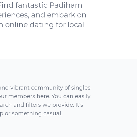
 Find fantastic Padiham
periences, and embark on
h online dating for local
 and vibrant community of singles
 our members here. You can easily
rch and filters we provide. It's
ip or something casual.