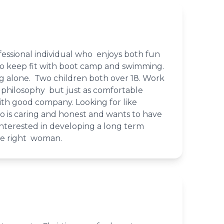
essional individual who enjoys both fun
 to keep fit with boot camp and swimming.
ng alone. Two children both over 18. Work
 philosophy but just as comfortable
ith good company. Looking for like
is caring and honest and wants to have
 Interested in developing a long term
the right woman.