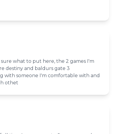
t sure what to put here, the 2 games I'm
re destiny and baldurs gate 3
ing with someone I'm comfortable with and
h othet