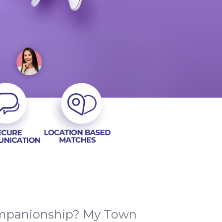
companionship? My Town