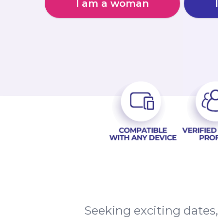
I am a woman
Seeking exciting date