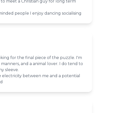
g to meet a Christian guy for long term
inded people I enjoy dancing socialising
king for the final piece of the puzzle. I'm
manners, and a animal lover. I do tend to
y sleeve.
 electricity between me and a potential
ed