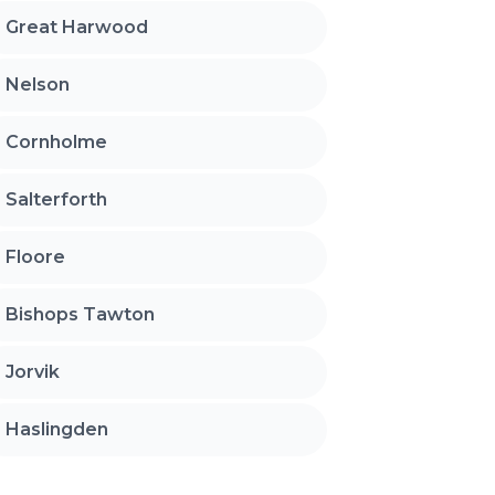
Great Harwood
Nelson
Cornholme
Salterforth
Floore
Bishops Tawton
Jorvik
Haslingden