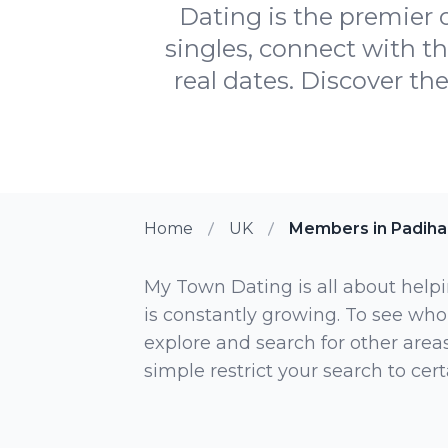
Dating is the premier 
singles, connect with t
real dates. Discover the
Home
UK
Members in Padih
My Town Dating is all about helpi
is constantly growing. To see who
explore and search for other areas,
simple restrict your search to ce