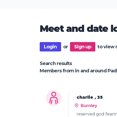
Meet and date lo
Login
or
Sign up
to view 
Search results
Members from in and around Pa
charlie , 35
Burnley
reserved god feari