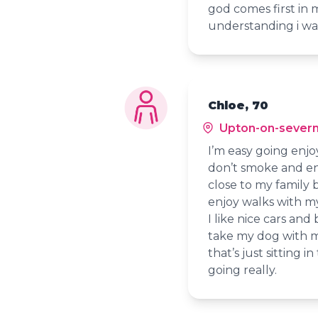
god comes first in m
understanding i wa
Chloe, 70
Upton-on-sever
I’m easy going enj
don’t smoke and enj
close to my family 
enjoy walks with m
I like nice cars and
take my dog with me
that’s just sitting 
going really.