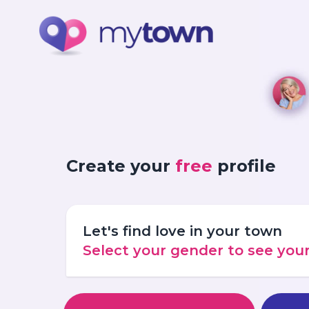
Create your
free
profile
Let's find love in your town
Select your gender to see yo