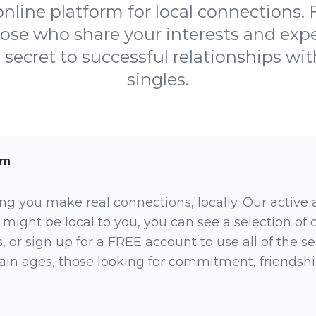
online platform for local connections.
hose who share your interests and ex
 secret to successful relationships wit
singles.
am
ng you make real connections, locally. Our active
 might be local to you, you can see a selection of
 or sign up for a FREE account to use all of the sea
rtain ages, those looking for commitment, friendsh