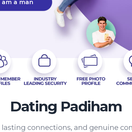
I am a man
Dating Padiham
s, lasting connections, and genuine 