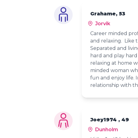
Grahame, 53
Jorvik
Career minded prof
and relaxing. Like
Separated and livi
hard and play hard
relaxing at home w
minded woman who 
fun and enjoy life.
relationship with 
Joey1974 , 49
Dunholm