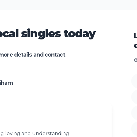
cal singles today
more details and contact
O
diham
ng loving and understanding