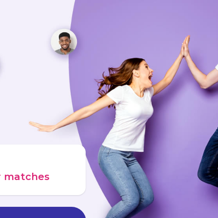
ur matches