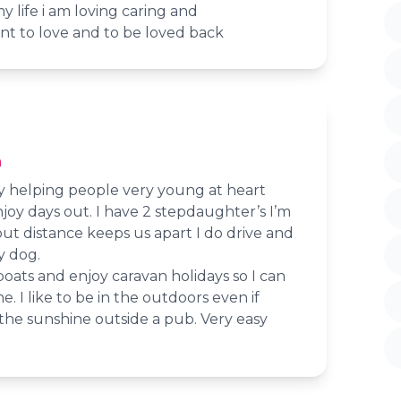
y life i am loving caring and
nt to love and to be loved back
n
oy helping people very young at heart
oy days out. I have 2 stepdaughter’s I’m
but distance keeps us apart I do drive and
y dog.
 boats and enjoy caravan holidays so I can
. I like to be in the outdoors even if
in the sunshine outside a pub. Very easy