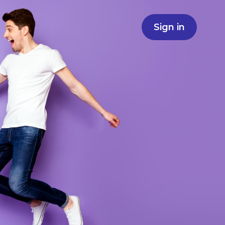
Sign in