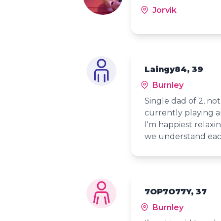
Jorvik
Laingy84, 39
Burnley
Single dad of 2, no
currently playing a
I'm happiest relax
we understand eac
7OP7O77Y, 37
Burnley