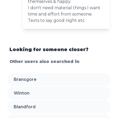
themselves & happy.
I don't need material things I want
time and effort from someone.
Texts to say good night etc
Looking for someone closer?
Other users also searched in
Bransgore
Winton
Blandford