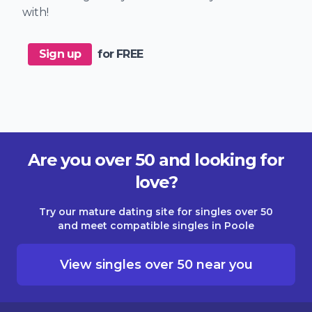
with!
Sign up
for FREE
Are you over 50 and looking for
love?
Try our mature dating site for singles over 50
and meet compatible singles in Poole
View singles over 50 near you