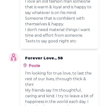
I love an old fashion man someone
that is warm & loyal and is happy to
say whatever is on his mind.
Someone that is confident with
themselves & happy.
I don't need material things I want
time and effort from someone.
Texts to say good night etc
Forever Love., 58
Poole
I'm looking for true love, to last the
rest of our lives, through thick &
thin!
My friends say I'm thoughtful,
caring and kind. I try to leave a bit of
happiness in the world each day. I