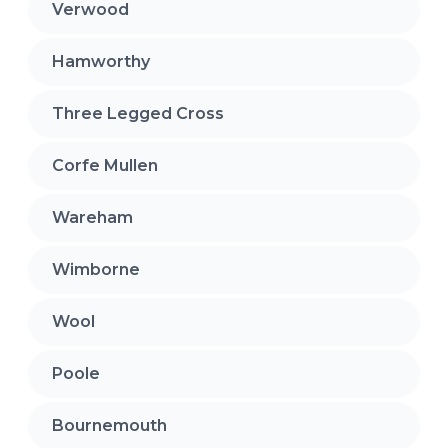
Verwood
Hamworthy
Three Legged Cross
Corfe Mullen
Wareham
Wimborne
Wool
Poole
Bournemouth