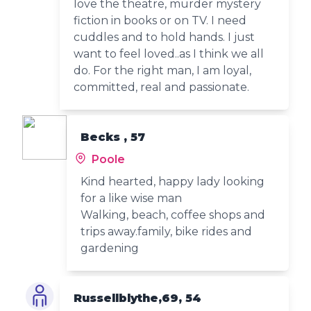
love the theatre, murder mystery
fiction in books or on TV. I need
cuddles and to hold hands. I just
want to feel loved..as I think we all
do. For the right man, I am loyal,
committed, real and passionate.
Becks , 57
Poole
Kind hearted, happy lady looking
for a like wise man
Walking, beach, coffee shops and
trips away.family, bike rides and
gardening
Russellblythe,69, 54