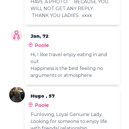
HAVE A PHOTO. BECAUSE YOU
WILL NOT GET ANY REPLY.
THANK YOU LADIES. xxxx
Jan, 72
Poole
Hi, I like travel enjoy eating in and
out.
Happiness is the best feeling no
arguments or atmosphere
Hugo , 57
Poole
Funloving, Loyal Genuine Lady.
Looking for someone to enjoy life
with friends/ relationship