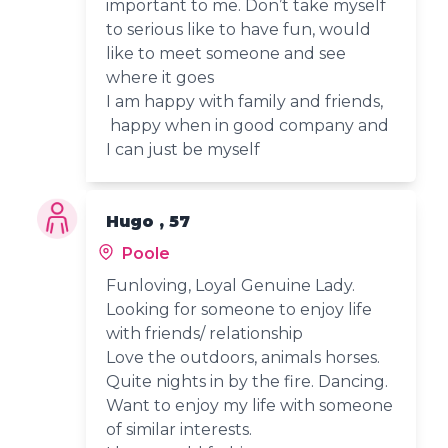
important to me. Don’t take myself
to serious like to have fun, would
like to meet someone and see
where it goes
I am happy with family and friends,
happy when in good company and
I can just be myself
Hugo , 57
Poole
Funloving, Loyal Genuine Lady.
Looking for someone to enjoy life
with friends/ relationship
Love the outdoors, animals horses.
Quite nights in by the fire. Dancing.
Want to enjoy my life with someone
of similar interests.