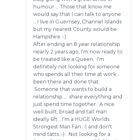
humour ... Those that know me
would say that I can talk to anyone
... I live in Guernsey, Channel Islands
but my nearest County would be
Hampshire :-)
After ending an 8 year relationship
nearly 2 years ago, I'm now ready to
be treated like a Queen. I'm
definitely not looking for someone
who spends all their time at work ..
been there and done that.
Someone that wants to build a
relationship ... share everything and
just spend time together. A nice
well built, broad and tall man
ideally 6ft .. I'm a HUGE Worlds
Strongest Man Fan :-) and don't
mind tatts :-) Not looking for a