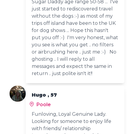
Sugar Daddy age range 50-58 ... I've
just started to rediscovered travel
without the dogs :-) as most of my
trips off island have been to the UK
for dog shows ... Hope this hasn't
put you off :-) I'm very honest, what
you see is what you get .. no filters
or airbrushing here .. just me :-) No
ghosting .. I will reply to all
messages and expect the same in
return .. just polite isn't it!!
Hugo , 57
Poole
Funloving, Loyal Genuine Lady.
Looking for someone to enjoy life
with friends/ relationship