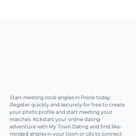
Start meeting local singles in Poole today.
Register quickly and securely for free to create
your photo profile and start meeting your
matches. Kickstart your online dating
adventure with My Town Dating and find like-
minded singles in your town or city to connect