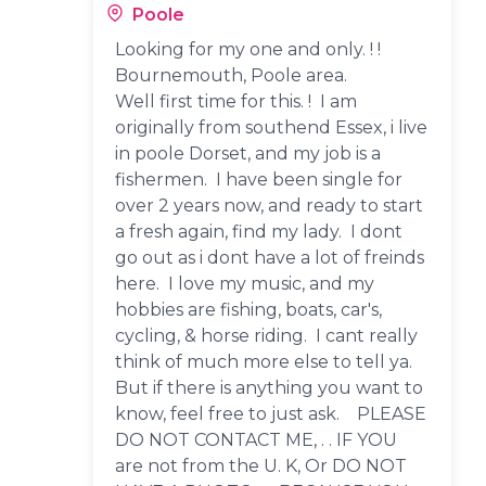
Poole
Looking for my one and only. ! !
Bournemouth, Poole area.
Well first time for this. ! I am
originally from southend Essex, i live
in poole Dorset, and my job is a
fishermen. I have been single for
over 2 years now, and ready to start
a fresh again, find my lady. I dont
go out as i dont have a lot of freinds
here. I love my music, and my
hobbies are fishing, boats, car's,
cycling, & horse riding. I cant really
think of much more else to tell ya.
But if there is anything you want to
know, feel free to just ask. PLEASE
DO NOT CONTACT ME, . . IF YOU
are not from the U. K, Or DO NOT