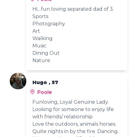
Hi....fun loving separated dad of 3.
Sports
Photography
Art
Walking
Music
Dining Out
Nature
Hugo , 57
Poole
Funloving, Loyal Genuine Lady.
Looking for someone to enjoy life
with friends/ relationship
Love the outdoors, animals horses.
Quite nights in by the fire. Dancing.