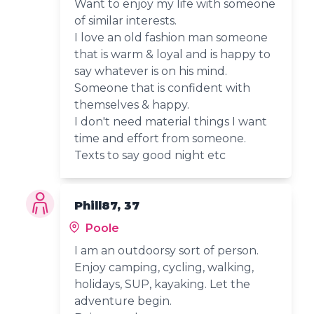
Want to enjoy my life with someone
of similar interests.
I love an old fashion man someone
that is warm & loyal and is happy to
say whatever is on his mind.
Someone that is confident with
themselves & happy.
I don't need material things I want
time and effort from someone.
Texts to say good night etc
Phill87, 37
Poole
I am an outdoorsy sort of person.
Enjoy camping, cycling, walking,
holidays, SUP, kayaking. Let the
adventure begin.