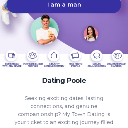
I am a man
Dating Poole
Seeking exciting dates, lasting
connections, and genuine
companionship? My Town Dating is
your ticket to an exciting journey filled