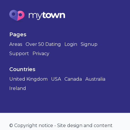
Pages
Areas
Over 50 Dating
Login
Signup
Support
Privacy
Countries
United Kingdom
USA
Canada
Australia
Ireland
© Copyright notice - Site design and content