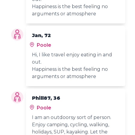
Happiness is the best feeling no
arguments or atmosphere
Jan, 72
Poole
Hi, I like travel enjoy eating in and
out.
Happiness is the best feeling no
arguments or atmosphere
Phill87, 36
Poole
I am an outdoorsy sort of person.
Enjoy camping, cycling, walking,
holidays, SUP, kayaking. Let the