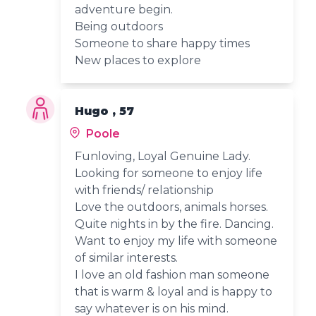
adventure begin.
Being outdoors
Someone to share happy times
New places to explore
Hugo , 57
Poole
Funloving, Loyal Genuine Lady.
Looking for someone to enjoy life
with friends/ relationship
Love the outdoors, animals horses.
Quite nights in by the fire. Dancing.
Want to enjoy my life with someone
of similar interests.
I love an old fashion man someone
that is warm & loyal and is happy to
say whatever is on his mind.