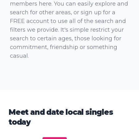
members here. You can easily explore and
search for other areas, or sign up for a
FREE account to use all of the search and
filters we provide. It's simple restrict your
search to certain ages, those looking for
commitment, friendship or something
casual.
Meet and date local singles
today