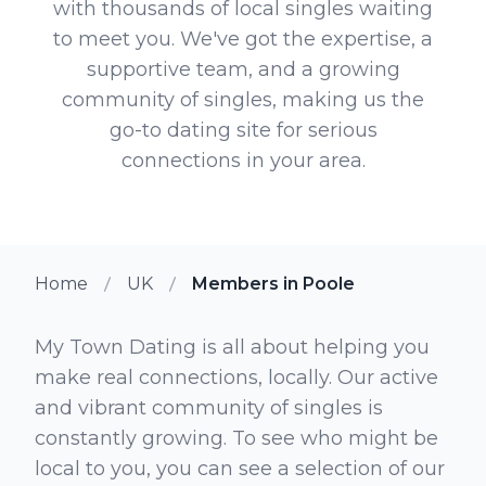
with thousands of local singles waiting
to meet you. We've got the expertise, a
supportive team, and a growing
community of singles, making us the
go-to dating site for serious
connections in your area.
Home
UK
Members in Poole
My Town Dating is all about helping you
make real connections, locally. Our active
and vibrant community of singles is
constantly growing. To see who might be
local to you, you can see a selection of our