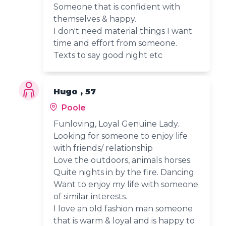
Someone that is confident with
themselves & happy.
I don't need material things I want
time and effort from someone.
Texts to say good night etc
Hugo , 57
Poole
Funloving, Loyal Genuine Lady.
Looking for someone to enjoy life
with friends/ relationship
Love the outdoors, animals horses.
Quite nights in by the fire. Dancing.
Want to enjoy my life with someone
of similar interests.
I love an old fashion man someone
that is warm & loyal and is happy to