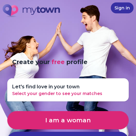
Sign in
Create your
free
profile
Let's find love in your town
Select your gender to see your matches
I am a woman