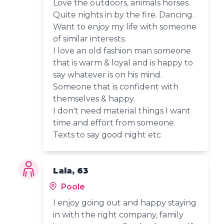
Love the outdoors, animals horses.
Quite nights in by the fire. Dancing.
Want to enjoy my life with someone
of similar interests.
I love an old fashion man someone
that is warm & loyal and is happy to
say whatever is on his mind.
Someone that is confident with
themselves & happy.
I don't need material things I want
time and effort from someone.
Texts to say good night etc
Lala, 63
Poole
I enjoy going out and happy staying
in with the right company, family