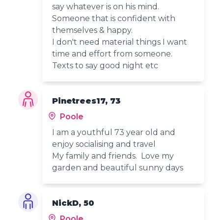
say whatever is on his mind.
Someone that is confident with
themselves & happy.
I don't need material things I want
time and effort from someone.
Texts to say good night etc
Pinetrees17, 73
Poole
I am a youthful 73 year old and
enjoy socialising and travel
My family and friends. Love my
garden and beautiful sunny days
NickD, 50
Poole