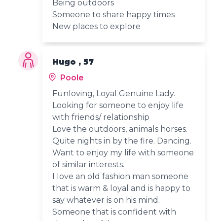
Being outdoors
Someone to share happy times
New places to explore
Hugo , 57
Poole
Funloving, Loyal Genuine Lady.
Looking for someone to enjoy life
with friends/ relationship
Love the outdoors, animals horses.
Quite nights in by the fire. Dancing.
Want to enjoy my life with someone
of similar interests.
I love an old fashion man someone
that is warm & loyal and is happy to
say whatever is on his mind.
Someone that is confident with