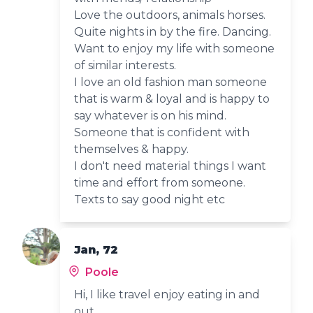
Love the outdoors, animals horses.
Quite nights in by the fire. Dancing.
Want to enjoy my life with someone
of similar interests.
I love an old fashion man someone
that is warm & loyal and is happy to
say whatever is on his mind.
Someone that is confident with
themselves & happy.
I don't need material things I want
time and effort from someone.
Texts to say good night etc
Jan, 72
Poole
Hi, I like travel enjoy eating in and
out.