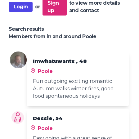
Sign
to view more details
Login
or
up
and contact
Search results
Members from in and around Poole
Imwhatuwantx , 48
Poole
Fun outgoing exciting romantic
Autumn walks winter fires, good
food spontaneous holidays
Dessie, 54
Poole
Easy going with a great sense of