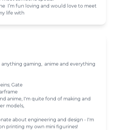
 alone I’m fun loving and would love to meet
y life with
ut anything gaming, anime and everything
eins; Gate
arframe
nd anime, I'm quite fond of making and
er models,
ionate about engineering and design - I'm
n printing my own mini figurines!