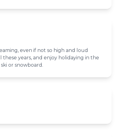
reaming, even if not so high and loud
all these years, and enjoy holidaying in the
 ski or snowboard.