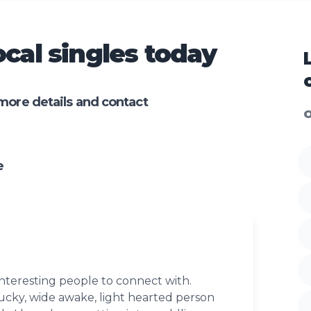
cal singles today
more details and contact
O
e
nteresting people to connect with.
ucky, wide awake, light hearted person