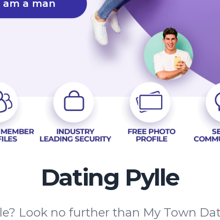
I am a man
Dating Pylle
ylle? Look no further than My Town Da