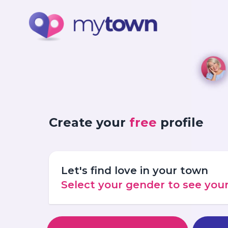
Create your
free
profile
Let's find love in your town
Select your gender to see yo