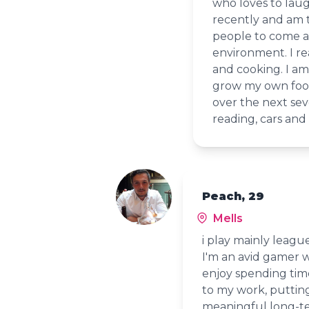
who loves to laug
recently and am t
people to come an
environment. I re
and cooking. I am
grow my own food 
over the next seve
reading, cars and 
Peach, 29
Mells
i play mainly league
I'm an avid gamer wi
enjoy spending tim
to my work, putting
meaningful long-te