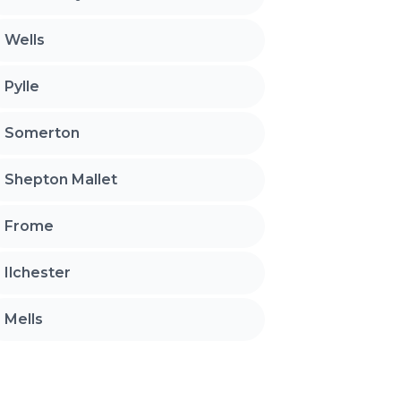
Wells
Pylle
Somerton
Shepton Mallet
Frome
Ilchester
Mells