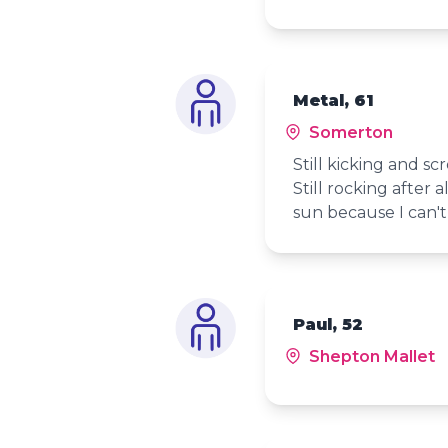
Metal, 61
Somerton
Still kicking and sc
Still rocking after 
sun because I can't
Paul, 52
Shepton Mallet