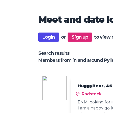
Meet and date lo
Login
or
Sign up
to view 
Search results
Members from in and around Pyll
HuggyBear, 46
Radstock
ENM looking for i
I am a happy go l