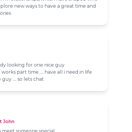
xplore new ways to have a great time and
ories
 lady looking for one nice guy
 works part time .... have all i need in life
guy .... so lets chat
t John
 to meet someone special