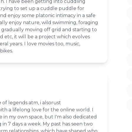
h. I have been getting into cuddling
rying to set up a cuddle puddle for
d enjoy some platonic intimacy in a safe
ally enjoy nature, wild swimming, foraging
 gradually moving off grid and starting to
etc, it will be a project which evolves
ral years. I love movies too, music,
bikes.
 of legends atm, i alsorust
th a lifelong love for the online world. I
e in my own space, but I'm also dedicated
 in 7 days a week. My past has seen two
rm relationships, which have shaped who