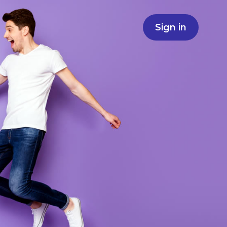
Sign in