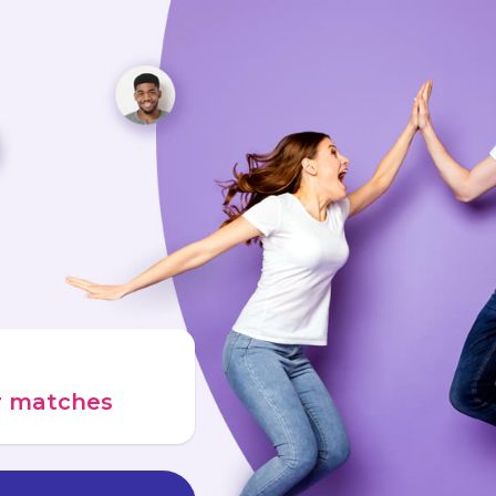
ur matches