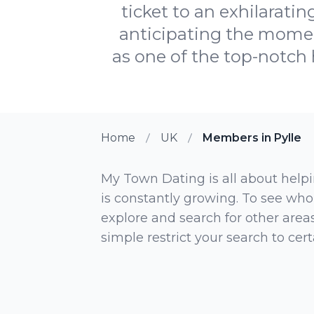
ticket to an exhilarati
anticipating the momen
as one of the top-notch h
Home
UK
Members in Pylle
My Town Dating is all about helpi
is constantly growing. To see who
explore and search for other areas,
simple restrict your search to ce