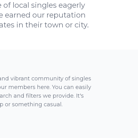
of local singles eagerly
e earned our reputation
tes in their town or city.
 and vibrant community of singles
 our members here. You can easily
rch and filters we provide. It's
ip or something casual.