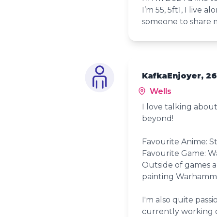
I’m 55, 5ft1, I live
someone to share m
KafkaEnjoyer, 26
Wells
I love talking abo
beyond!
Favourite Anime: St
Favourite Game: W
Outside of games a
painting Warhamm
I'm also quite pass
currently working o