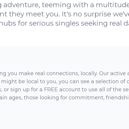
ng adventure, teeming with a multitude 
t they meet you. It's no surprise we'v
ubs for serious singles seeking real da
ng you make real connections, locally. Our active
 might be local to you, you can see a selection of
 or sign up for a FREE account to use all of the sea
rtain ages, those looking for commitment, friendsh