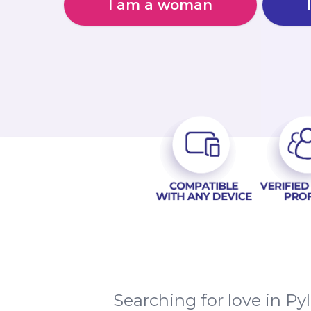
I am a woman
Searching for love in P