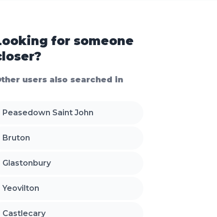
Looking for someone
closer?
ther users also searched in
Peasedown Saint John
Bruton
Glastonbury
Yeovilton
Castlecary