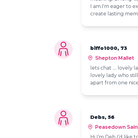
I am.I'm eager to e
create lasting mem
biffo1000, 73
Shepton Mallet
lets chat .... lovely
lovely lady who still
apart from one nice 
Debs, 56
Peasedown Sain
Hi I’m Deb I’d like