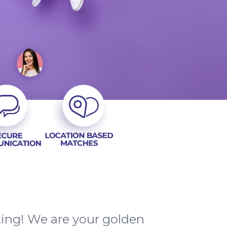
ting! We are your golden