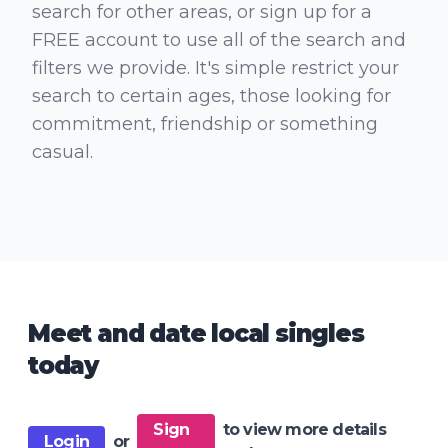
search for other areas, or sign up for a
FREE account to use all of the search and
filters we provide. It's simple restrict your
search to certain ages, those looking for
commitment, friendship or something
casual.
Meet and date local singles
today
Sign
to view more details
Login
or