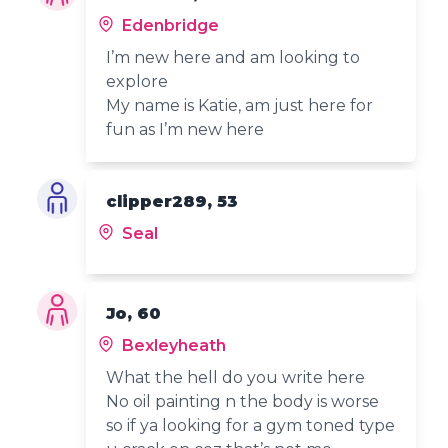
Edenbridge
I’m new here and am looking to
explore
My name is Katie, am just here for
fun as I’m new here
clipper289, 53
Seal
Jo, 60
Bexleyheath
What the hell do you write here
No oil painting n the body is worse
so if ya looking for a gym toned type