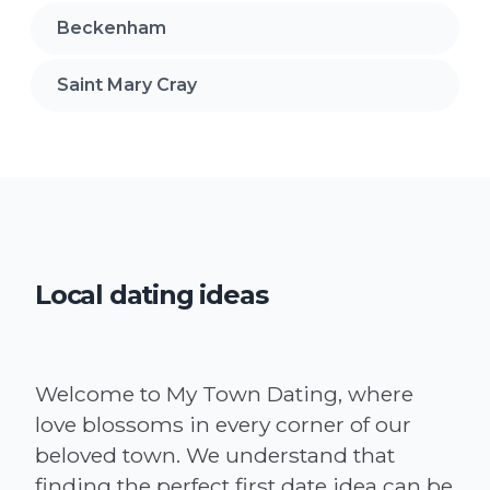
Beckenham
Saint Mary Cray
Local dating ideas
Welcome to My Town Dating, where
love blossoms in every corner of our
beloved town. We understand that
finding the perfect first date idea can be