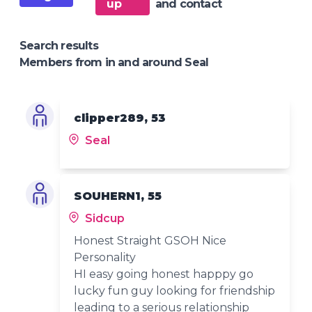
up
and contact
Search results
Members from in and around Seal
clipper289, 53
Seal
SOUHERN1, 55
Sidcup
Honest Straight GSOH Nice
Personality
HI easy going honest happpy go
lucky fun guy looking for friendship
leading to a serious relationship