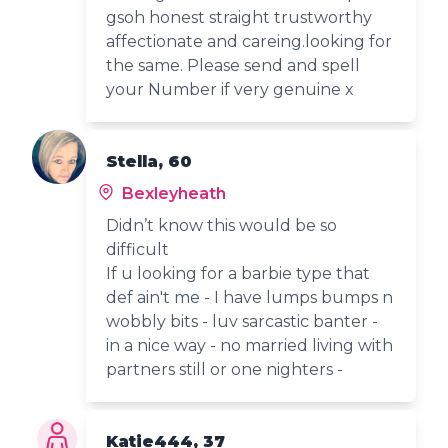
gsoh honest straight trustworthy
affectionate and careing.looking for
the same. Please send and spell
your Number if very genuine x
Stella, 60
Bexleyheath
Didn’t know this would be so
difficult
If u looking for a barbie type that
def ain't me - I have lumps bumps n
wobbly bits - luv sarcastic banter -
in a nice way - no married living with
partners still or one nighters -
Katie444, 37