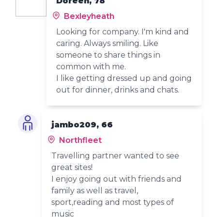
Doreen, 78
Bexleyheath
Looking for company. I'm kind and
caring. Always smiling. Like
someone to share things in
common with me.
I like getting dressed up and going
out for dinner, drinks and chats.
jambo209, 66
Northfleet
Travelling partner wanted to see
great sites!
I enjoy going out with friends and
family as well as travel,
sport,reading and most types of
music