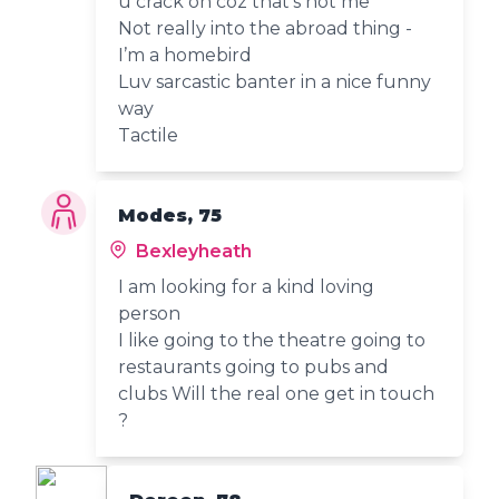
u crack on coz that’s not me
Not really into the abroad thing -
I’m a homebird
Luv sarcastic banter in a nice funny
way
Tactile
Modes, 75
Bexleyheath
I am looking for a kind loving
person
I like going to the theatre going to
restaurants going to pubs and
clubs Will the real one get in touch
?