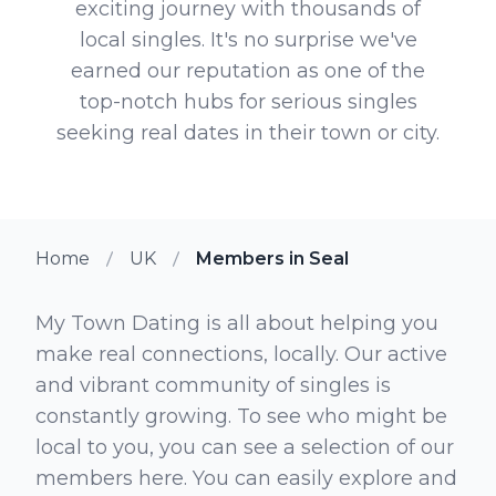
exciting journey with thousands of
local singles. It's no surprise we've
earned our reputation as one of the
top-notch hubs for serious singles
seeking real dates in their town or city.
Home
UK
Members in Seal
My Town Dating is all about helping you
make real connections, locally. Our active
and vibrant community of singles is
constantly growing. To see who might be
local to you, you can see a selection of our
members here. You can easily explore and