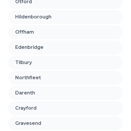
Otford
Hildenborough
Offham
Edenbridge
Tilbury
Northfleet
Darenth
Crayford
Gravesend