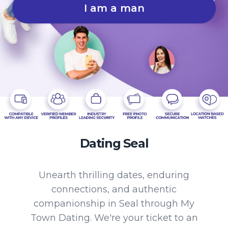
I am a man
Dating Seal
Unearth thrilling dates, enduring
connections, and authentic
companionship in Seal through My
Town Dating. We're your ticket to an