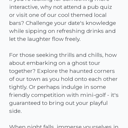
interactive, why not attend a pub quiz
or visit one of our cool themed local
bars? Challenge your date's knowledge
while sipping on refreshing drinks and
let the laughter flow freely.
For those seeking thrills and chills, how
about embarking on a ghost tour
together? Explore the haunted corners
of our town as you hold onto each other
tightly. Or perhaps indulge in some
friendly competition with mini-golf - it's
guaranteed to bring out your playful
side.
When night falls, immerse yourselves in