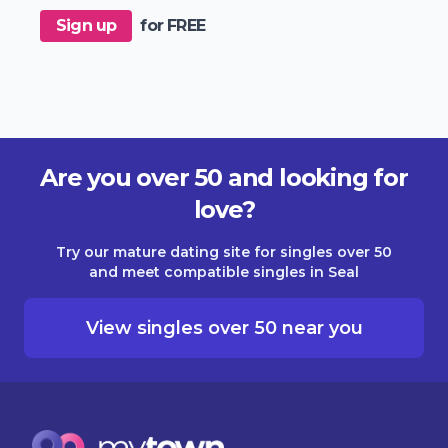
Sign up
for FREE
Are you over 50 and looking for
love?
Try our mature dating site for singles over 50
and meet compatible singles in Seal
View singles over 50 near you