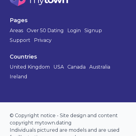
Pages
Areas
Over 50 Dating
Login
Signup
Support
Privacy
Countries
United Kingdom
USA
Canada
Australia
Ireland
© Copyright notice - Site design and content
copyright mytown.dating
Individuals pictured are models and are used