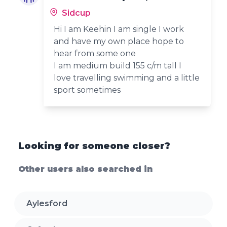
Sidcup
Hi I am Keehin I am single I work
and have my own place hope to
hear from some one
I am medium build 155 c/m tall I
love travelling swimming and a little
sport sometimes
Looking for someone closer?
Other users also searched in
Aylesford