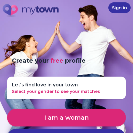
Sign in
Create your
free
profile
Let's find love in your town
Select your gender to see your matches
I am a woman