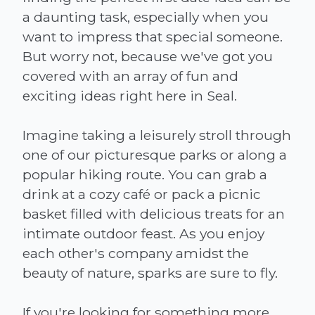
a daunting task, especially when you
want to impress that special someone.
But worry not, because we've got you
covered with an array of fun and
exciting ideas right here in Seal.
Imagine taking a leisurely stroll through
one of our picturesque parks or along a
popular hiking route. You can grab a
drink at a cozy café or pack a picnic
basket filled with delicious treats for an
intimate outdoor feast. As you enjoy
each other's company amidst the
beauty of nature, sparks are sure to fly.
If you're looking for something more