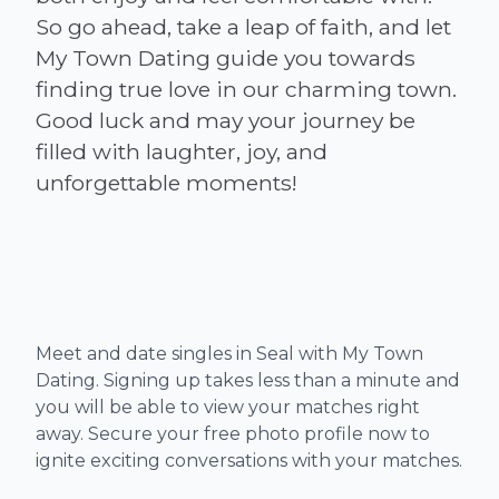
So go ahead, take a leap of faith, and let
My Town Dating guide you towards
finding true love in our charming town.
Good luck and may your journey be
filled with laughter, joy, and
Meet and date singles in Seal with My Town
Dating. Signing up takes less than a minute and
you will be able to view your matches right
away. Secure your free photo profile now to
ignite exciting conversations with your matches.