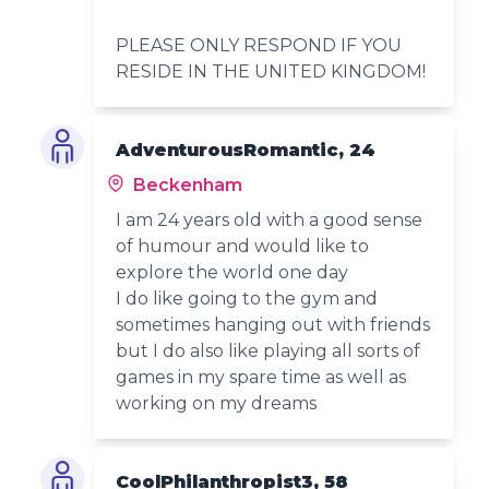
PLEASE ONLY RESPOND IF YOU
RESIDE IN THE UNITED KINGDOM!
AdventurousRomantic, 24
Beckenham
I am 24 years old with a good sense
of humour and would like to
explore the world one day
I do like going to the gym and
sometimes hanging out with friends
but I do also like playing all sorts of
games in my spare time as well as
working on my dreams
CoolPhilanthropist3, 58