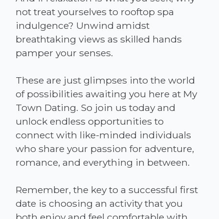
not treat yourselves to rooftop spa
indulgence? Unwind amidst
breathtaking views as skilled hands
pamper your senses.
These are just glimpses into the world
of possibilities awaiting you here at My
Town Dating. So join us today and
unlock endless opportunities to
connect with like-minded individuals
who share your passion for adventure,
romance, and everything in between.
Remember, the key to a successful first
date is choosing an activity that you
both enjoy and feel comfortable with.