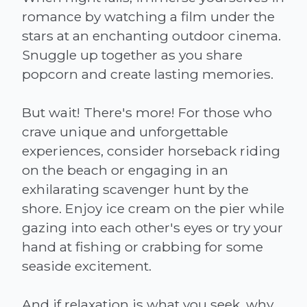
romance by watching a film under the
stars at an enchanting outdoor cinema.
Snuggle up together as you share
popcorn and create lasting memories.
But wait! There's more! For those who
crave unique and unforgettable
experiences, consider horseback riding
on the beach or engaging in an
exhilarating scavenger hunt by the
shore. Enjoy ice cream on the pier while
gazing into each other's eyes or try your
hand at fishing or crabbing for some
seaside excitement.
And if relaxation is what you seek, why