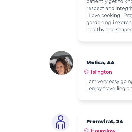
patiently get to k
respect and integrit
I Love cooking , Pra
gardening .i exerci
healthy and shaped
Melisa, 44
Islington
I am very easy goi
I enjoy travelling an
Premvirat, 24
Hounslow