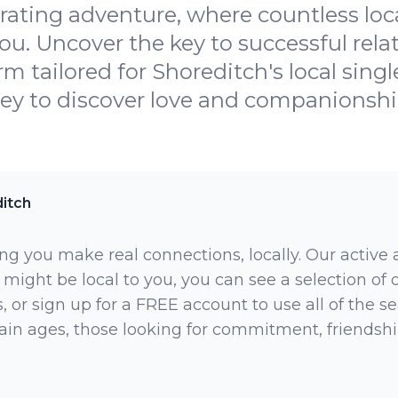
arating adventure, where countless loc
ou. Uncover the key to successful rela
rm tailored for Shoreditch's local singl
y to discover love and companionship 
itch
ng you make real connections, locally. Our active
 might be local to you, you can see a selection of
 or sign up for a FREE account to use all of the sea
rtain ages, those looking for commitment, friendsh