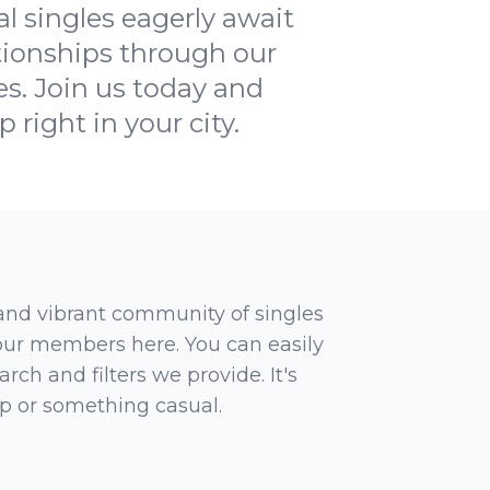
al singles eagerly await
tionships through our
es. Join us today and
right in your city.
 and vibrant community of singles
 our members here. You can easily
rch and filters we provide. It's
ip or something casual.