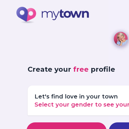
Create your
free
profile
Let's find love in your town
Select your gender to see yo