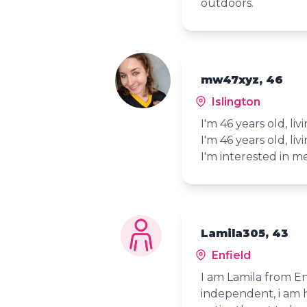
outdoors.
mw47xyz, 46
Islington
I'm 46 years old, liv
I'm 46 years old, liv
I'm interested in 
Lamila305, 43
Enfield
I am Lamila from E
independent, i am 