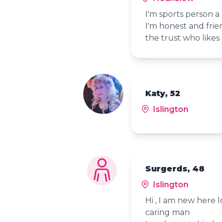
I'm sports person a
I'm honest and frie
the trust who likes 
Katy, 52
Islington
Surgerds, 48
Islington
Hi , I am new here 
caring man