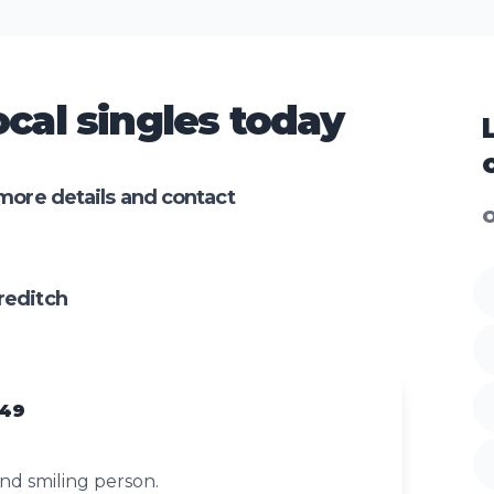
cal singles today
more details and contact
O
reditch
 49
nd smiling person.