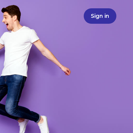
Sign in