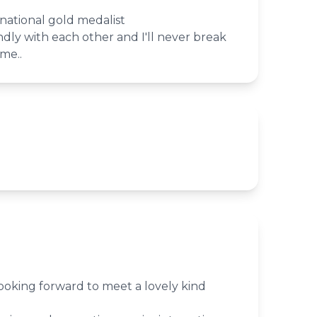
 national gold medalist
ndly with each other and I'll never break
me..
looking forward to meet a lovely kind