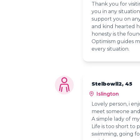
Thank you for visit
you in any situation
support you on any 
and kind hearted h
honesty is the foun
Optimism guides my l
every situation.
Stelbowll2, 45
Islington
Lovely person, i en
meet someone and 
A simple lady of my
Life is too short to 
swimming, going fo