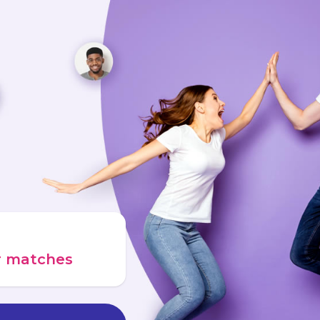
ur matches