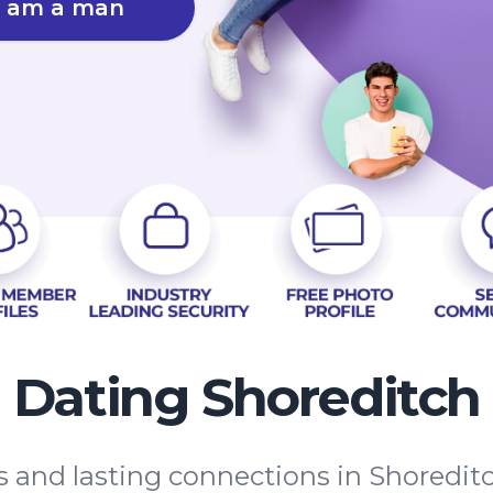
I am a man
Dating Shoreditch
es and lasting connections in Shoredi