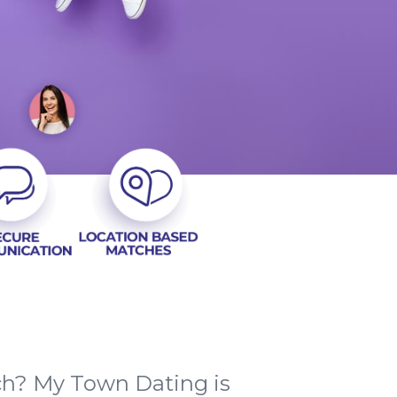
tch? My Town Dating is