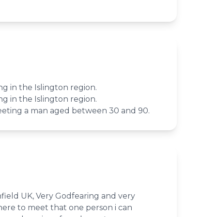
ing in the Islington region.
ing in the Islington region.
meeting a man aged between 30 and 90.
nfield UK, Very Godfearing and very
here to meet that one person i can