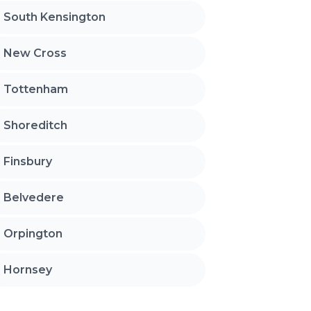
South Kensington
New Cross
Tottenham
Shoreditch
Finsbury
Belvedere
Orpington
Hornsey