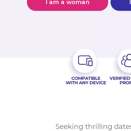
I am a woman
Seeking thrilling dat