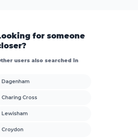
Looking for someone
closer?
ther users also searched in
Dagenham
Charing Cross
Lewisham
Croydon