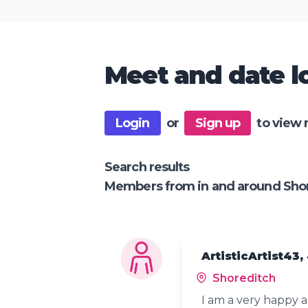
Meet and date lo
Login
or
Sign up
to view 
Search results
Members from in and around Sho
ArtisticArtist43,
Shoreditch
I am a very happy a