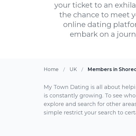
your ticket to an exhil
the chance to meet y
online dating platfo
embark on a journe
Home
UK
Members in Shored
My Town Dating is all about helpi
is constantly growing. To see who
explore and search for other areas,
simple restrict your search to ce