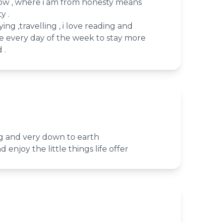
now , where i am from honesty means
y .
ying ,travelling , i love reading and
se every day of the week to stay more
 .
ng and very down to earth
d enjoy the little things life offer