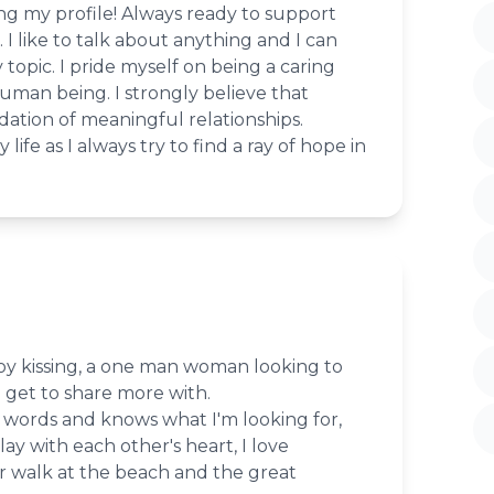
ing my profile! Always ready to support
. I like to talk about anything and I can
topic. I pride myself on being a caring
uman being. I strongly believe that
dation of meaningful relationships.
ife as I always try to find a ray of hope in
joy kissing, a one man woman looking to
get to share more with.
 words and knows what I'm looking for,
play with each other's heart, I love
r walk at the beach and the great