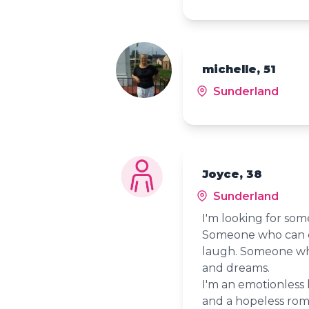
michelle, 51
Sunderland
Joyce, 38
Sunderland
I'm looking for som
Someone who can c
laugh. Someone who
and dreams.
I'm an emotionless 
and a hopeless roman