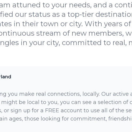
am attuned to your needs, and a con
ied our status as a top-tier destination
tes in their town or city. With years of
continuous stream of new members, we
ingles in your city, committed to real,
rland
ng you make real connections, locally. Our active
 might be local to you, you can see a selection of
 or sign up for a FREE account to use all of the sea
rtain ages, those looking for commitment, friendsh