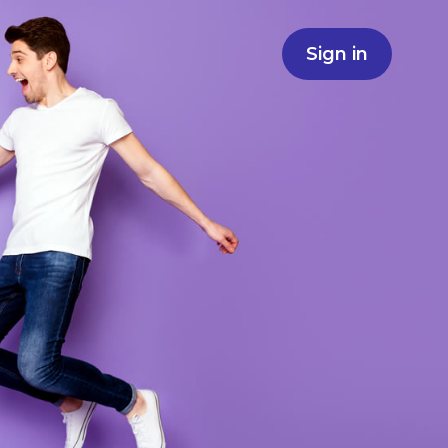
Sign in