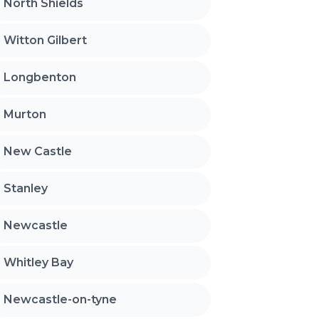
North Shields
Witton Gilbert
Longbenton
Murton
New Castle
Stanley
Newcastle
Whitley Bay
Newcastle-on-tyne