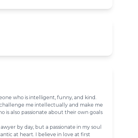
eone who is intelligent, funny, and kind.
hallenge me intellectually and make me
 is also passionate about their own goals
lawyer by day, but a passionate in my soul
tic at heart. I believe in love at first