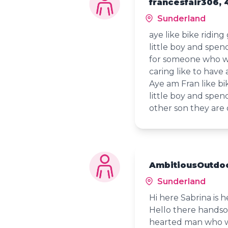
francesfair306, 
Sunderland
aye like bike riding
little boy and spen
for someone who w
caring like to have 
Aye am Fran like bi
little boy and spe
other son they are
AmbitiousOutdoo
Sunderland
Hi here Sabrina is 
Hello there handso
hearted man who wil