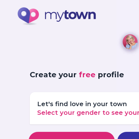
Create your
free
profile
Let's find love in your town
Select your gender to see yo