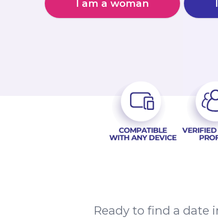
I am a woman
Ready to find a date 