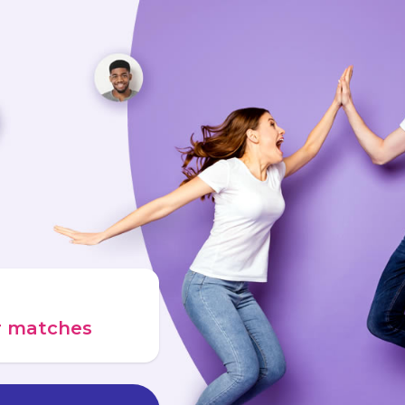
ur matches