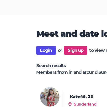
Meet and date lo
Login
or
Sign up
to view 
Search results
Members from in and around Sun
Kate45, 33
Sunderland