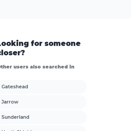
Looking for someone
closer?
ther users also searched in
Gateshead
Jarrow
Sunderland