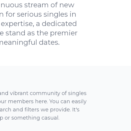
tinuous stream of new
 for serious singles in
 expertise, a dedicated
 stand as the premier
 meaningful dates.
 and vibrant community of singles
 our members here. You can easily
rch and filters we provide. It's
ip or something casual.