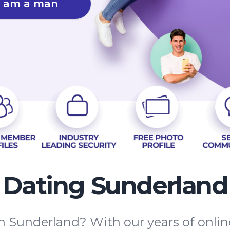
I am a man
Dating Sunderland
in Sunderland? With our years of onlin