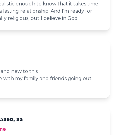
realistic enough to know that it takes time
a lasting relationship. And I'm ready for
ally religious, but I believe in God.
 and new to this
e with my family and friends going out
a350, 33
yne