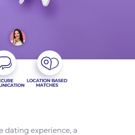
e dating experience, a