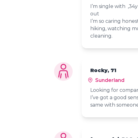
I’m single with ,34
out
I’m so caring hones
hiking, watching mo
cleaning.
Rocky, 71
Sunderland
Looking for compa
I’ve got a good se
same with someon