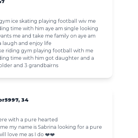
47
 gym ice skating playing football wiv me
ding time with him aye am single looking
ants me and take me family on aye am
a laugh and enjoy life
ke riding gym playing football with me
nding time with him got daughter and a
 older and 3 grandbairns
r5997, 34
here with a pure hearted
me my name is Sabrina looking for a pure
l love me as I do ❤️❤️