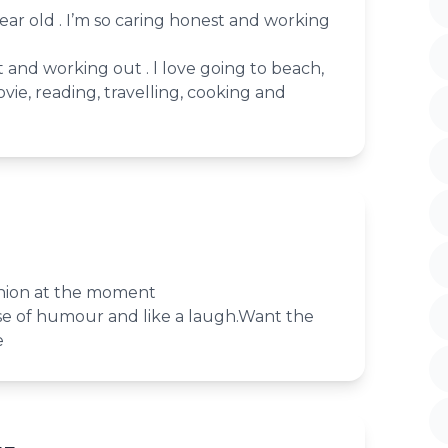
year old . I’m so caring honest and working
t and working out . l love going to beach,
vie, reading, travelling, cooking and
nion at the moment
nse of humour and like a laugh.Want the
e