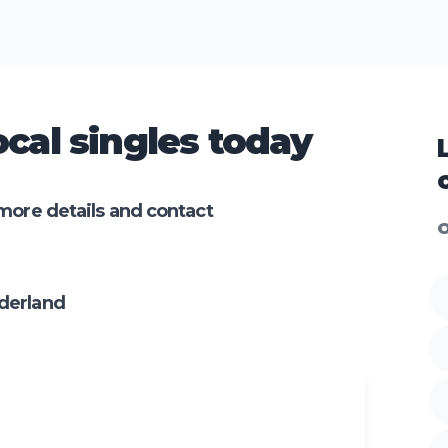
cal singles today
more details and contact
O
derland