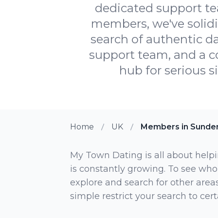
dedicated support te
members, we've solidif
search of authentic da
support team, and a 
hub for serious s
Home
UK
Members in Sunde
My Town Dating is all about helpi
is constantly growing. To see who
explore and search for other areas,
simple restrict your search to ce