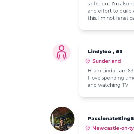
sight, but I'm also 
and effort to build 
this. I'm not fanatic
Lindyloo , 63
Sunderland
Hi am Linda I am 63
I love spending tim
and watching TV
PassionateKing6
Newcastle-on-t