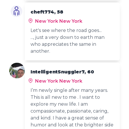
cheft774, 58
New York New York
Let's see where the road goes...
..., just a very down to earth man
who appreciates the same in
another.
IntelligentSnuggler7, 60
New York New York
I’m newly single after many years.
This is all new to me . I want to
explore my new life. I am
compassionate, passionate, caring,
and kind. I have a great sense of
humor and look at the brighter side