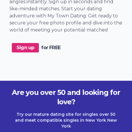
singles instantly. Sign up in seconds and find
like-minded matches. Start your dating
adventure with My Town Dating. Get ready to
secure your free photo profile and dive into the
world of meeting your potential matches!
Sign up
for FREE
Are you over 50 and looking for
love?
Try our mature dating site for singles over 50
and meet compatible singles in New York New
York