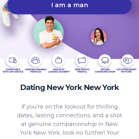
I am a man
Dating New York New York
If you're on the lookout for thrilling
dates, lasting connections, and a shot
at genuine companionship in New
York New York, look no further! Your