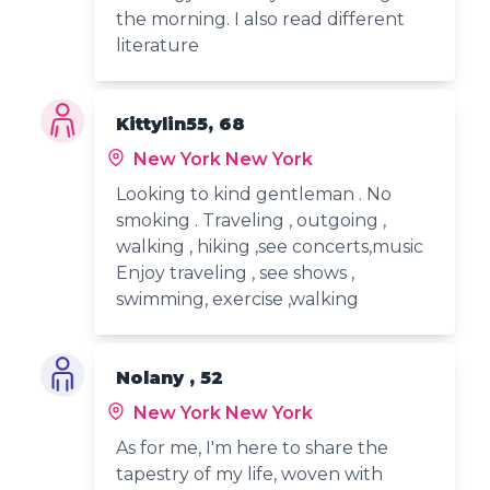
the morning. I also read different
literature
Kittylin55, 68
New York New York
Looking to kind gentleman . No
smoking . Traveling , outgoing ,
walking , hiking ,see concerts,music
Enjoy traveling , see shows ,
swimming, exercise ,walking
Nolany , 52
New York New York
As for me, I'm here to share the
tapestry of my life, woven with