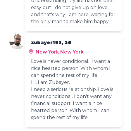
understanding. My life has not been
easy but I do not give up on love
and that's why I am here, waiting for
the only man to make him happy
zubayer193, 36
New York New York
Love is never conditional. I want a
nice hearted person. With whom I
can spend the rest of my life.
Hi, I am Zubayer.
I need a serious relationship. Love is
never conditional. I don't want any
financial support. I want a nice
hearted person. With whom I can
spend the rest of my life.