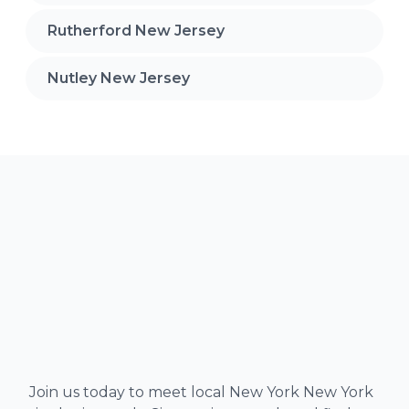
Rutherford New Jersey
Nutley New Jersey
Join us today to meet local New York New York