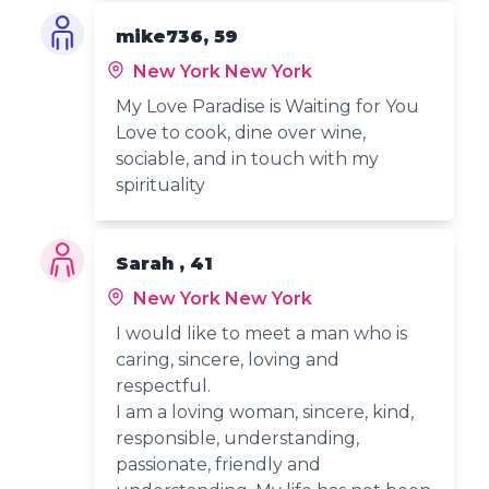
mike736, 59
New York New York
My Love Paradise is Waiting for You
Love to cook, dine over wine,
sociable, and in touch with my
spirituality
Sarah , 41
New York New York
I would like to meet a man who is
caring, sincere, loving and
respectful.
I am a loving woman, sincere, kind,
responsible, understanding,
passionate, friendly and