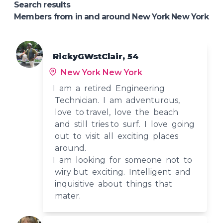
Search results
Members from in and around New York New York
RickyGWstClair, 54
New York New York
I am a retired Engineering
Technician. I am adventurous,
love to travel, love the beach
and still tries to surf. I love going
out to visit all exciting places
around.
I am looking for someone not to
wiry but exciting. Intelligent and
inquisitive about things that
mater.