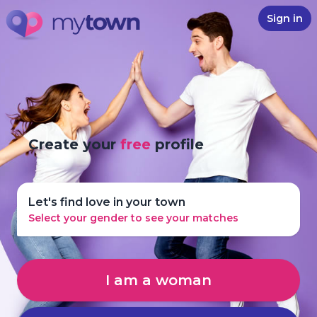
Sign in
Create your
free
profile
Let's find love in your town
Select your gender to see your matches
I am a woman