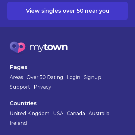
View singles over 50 near you
Pages
Areas
Over 50 Dating
Login
Signup
Support
Privacy
Countries
United Kingdom
USA
Canada
Australia
Ireland