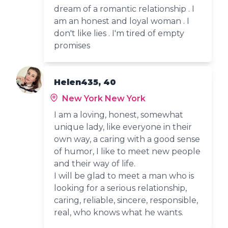
dream of a romantic relationship . I
am an honest and loyal woman . I
don't like lies . I'm tired of empty
promises
Helen435, 40
New York New York
I am a loving, honest, somewhat
unique lady, like everyone in their
own way, a caring with a good sense
of humor, I like to meet new people
and their way of life.
I will be glad to meet a man who is
looking for a serious relationship,
caring, reliable, sincere, responsible,
real, who knows what he wants.