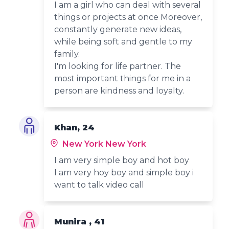
I am a girl who can deal with several
things or projects at once Moreover,
constantly generate new ideas,
while being soft and gentle to my
family.
I'm looking for life partner. The
most important things for me in a
person are kindness and loyalty.
Khan, 24
New York New York
I am very simple boy and hot boy
I am very hoy boy and simple boy i
want to talk video call
Munira , 41