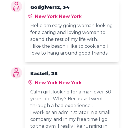
Godgiver12, 34
New York New York
Hello am easy going woman looking
for a caring and loving woman to
spend the rest of my life with.
I like the beach, i like to cook and i
love to hang around good friends.
Kasteli, 28
New York New York
Calm girl, looking for a man over 30
years old. Why? Because I went
through a bad experience...
I work as an administrator in a small
company, and in my free time I go
to the gym. I really like running in