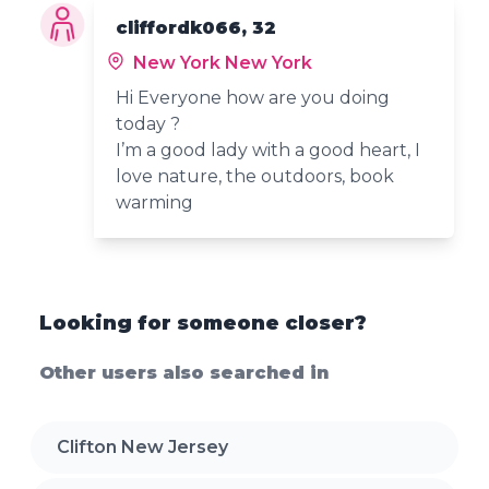
cliffordk066, 32
New York New York
Hi Everyone how are you doing
today ?
I’m a good lady with a good heart, I
love nature, the outdoors, book
warming
Looking for someone closer?
Other users also searched in
Clifton New Jersey