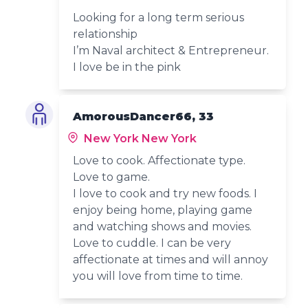
Looking for a long term serious
relationship
I’m Naval architect & Entrepreneur.
I love be in the pink
AmorousDancer66, 33
New York New York
Love to cook. Affectionate type.
Love to game.
I love to cook and try new foods. I
enjoy being home, playing game
and watching shows and movies.
Love to cuddle. I can be very
affectionate at times and will annoy
you will love from time to time.