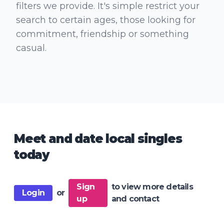
filters we provide. It's simple restrict your
search to certain ages, those looking for
commitment, friendship or something
casual.
Meet and date local singles
today
Sign
to view more details
Login
or
up
and contact