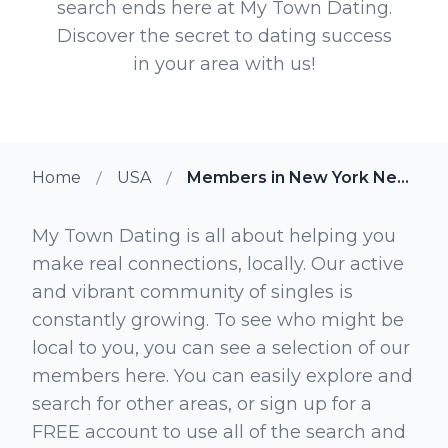
search ends here at My Town Dating.
Discover the secret to dating success
in your area with us!
Home
USA
Members in New York New York
My Town Dating is all about helping you
make real connections, locally. Our active
and vibrant community of singles is
constantly growing. To see who might be
local to you, you can see a selection of our
members here. You can easily explore and
search for other areas, or sign up for a
FREE account to use all of the search and