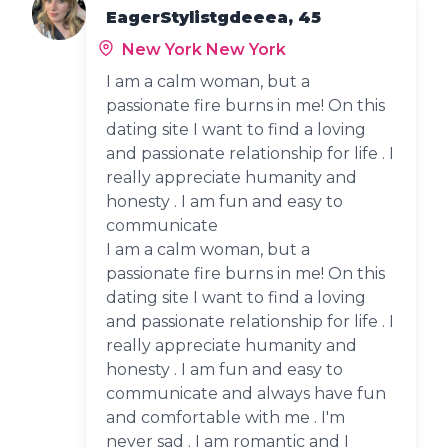
EagerStylistgdeeea, 45
New York New York
I am a calm woman, but a
passionate fire burns in me! On this
dating site I want to find a loving
and passionate relationship for life . I
really appreciate humanity and
honesty . I am fun and easy to
communicate
I am a calm woman, but a
passionate fire burns in me! On this
dating site I want to find a loving
and passionate relationship for life . I
really appreciate humanity and
honesty . I am fun and easy to
communicate and always have fun
and comfortable with me . I'm
never sad . I am romantic and I