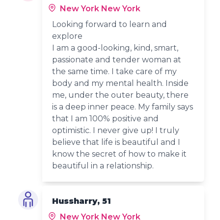
New York New York
Looking forward to learn and
explore
I am a good-looking, kind, smart,
passionate and tender woman at
the same time. I take care of my
body and my mental health. Inside
me, under the outer beauty, there
is a deep inner peace. My family says
that I am 100% positive and
optimistic. I never give up! I truly
believe that life is beautiful and I
know the secret of how to make it
beautiful in a relationship.
Hussharry, 51
New York New York