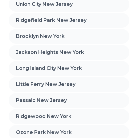
Union City New Jersey
Ridgefield Park New Jersey
Brooklyn New York
Jackson Heights New York
Long Island City New York
Little Ferry New Jersey
Passaic New Jersey
Ridgewood New York
Ozone Park New York