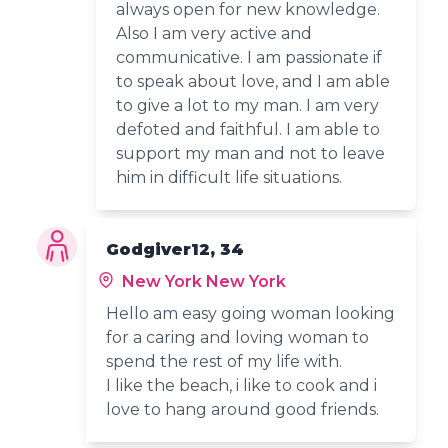
always open for new knowledge.
Also I am very active and
communicative. I am passionate if
to speak about love, and I am able
to give a lot to my man. I am very
defoted and faithful. I am able to
support my man and not to leave
him in difficult life situations.
Godgiver12, 34
New York New York
Hello am easy going woman looking
for a caring and loving woman to
spend the rest of my life with.
I like the beach, i like to cook and i
love to hang around good friends.