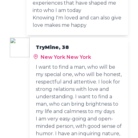
experiences that have shaped me
into who I am today
Knowing I'm loved and can also give
love makes me happy
TryMine, 38
New York New York
I want to find a man, who will be
my special one, who will be honest,
respectful and attentive. I look for
strong relations with love and
understanding. I want to find a
man, who can bring brightness to
my life and calmness to my days
I am very easy-going and open-
minded person, with good sense of
humor. I have an inquiring nature,