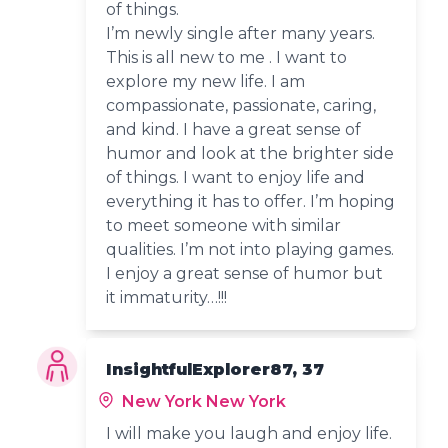
of things.
I’m newly single after many years.
This is all new to me . I want to
explore my new life. I am
compassionate, passionate, caring,
and kind. I have a great sense of
humor and look at the brighter side
of things. I want to enjoy life and
everything it has to offer. I’m hoping
to meet someone with similar
qualities. I’m not into playing games.
I enjoy a great sense of humor but
it immaturity…!!!
InsightfulExplorer87, 37
New York New York
I will make you laugh and enjoy life.