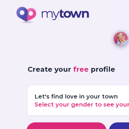
Create your
free
profile
Let's find love in your town
Select your gender to see yo