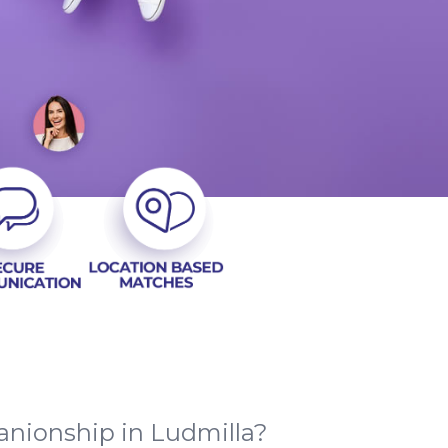
anionship in Ludmilla?