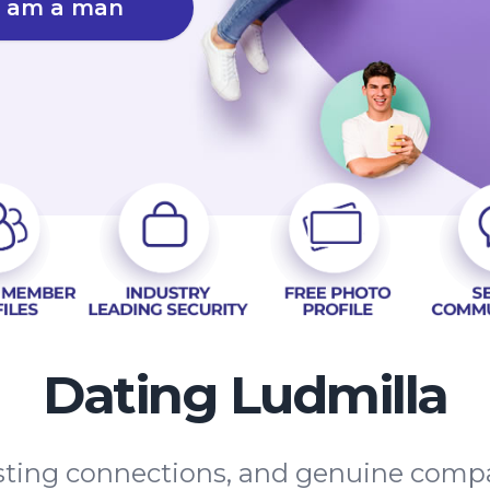
I am a man
Dating Ludmilla
lasting connections, and genuine comp