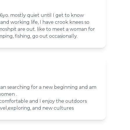
6yo. mostly quiet until I get to know
and working life, I have crook knees so
shpit are out. like to meet a woman for
ing, fishing, go out occasionally.
man searching for a new beginning and am
 women .
d comfortable and I enjoy the outdoors
avel,exploring, and new cultures