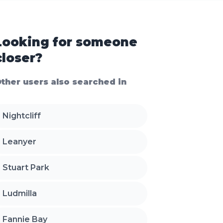
Looking for someone
closer?
ther users also searched in
Nightcliff
Leanyer
Stuart Park
Ludmilla
Fannie Bay