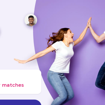
ur matches