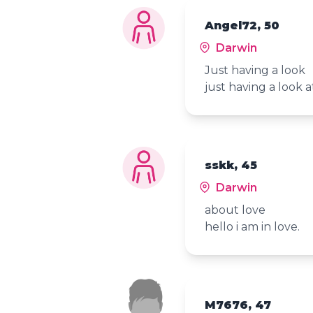
Angel72, 50
Darwin
Just having a look
just having a look 
sskk, 45
Darwin
about love
hello i am in love.
M7676, 47