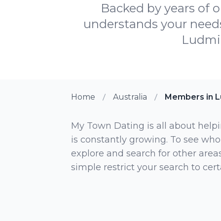
Backed by years of o
understands your needs, 
Ludmil
Home
Australia
Members in L
My Town Dating is all about helpi
is constantly growing. To see who
explore and search for other areas,
simple restrict your search to ce