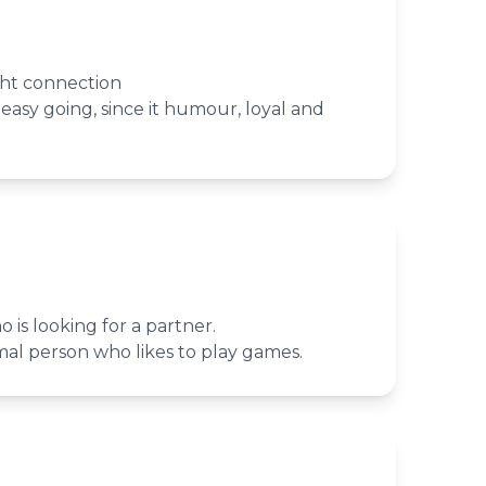
ght connection
asy going, since it humour, loyal and
 is looking for a partner.
rmal person who likes to play games.