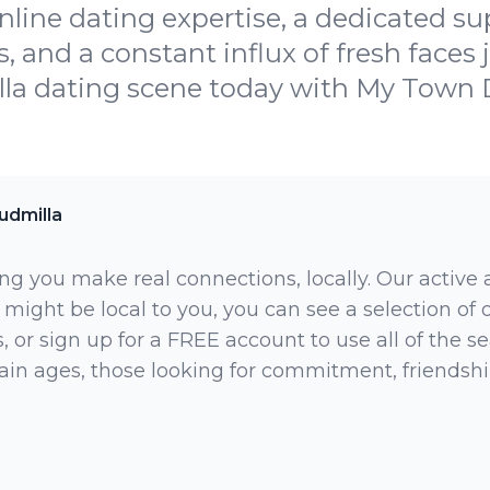
nline dating expertise, a dedicated su
and a constant influx of fresh faces j
la dating scene today with My Town 
udmilla
ng you make real connections, locally. Our active
 might be local to you, you can see a selection of
 or sign up for a FREE account to use all of the sea
rtain ages, those looking for commitment, friendsh