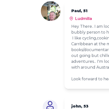
Paul, 51
Ludmilla
Hey There.. I am lo
bubbly person to h
I like cycling,cooki
Carribbean at the 
books/documentarie
out going but chil
adventures... I'm l
with around Austral
Look forward to hea
john, 53