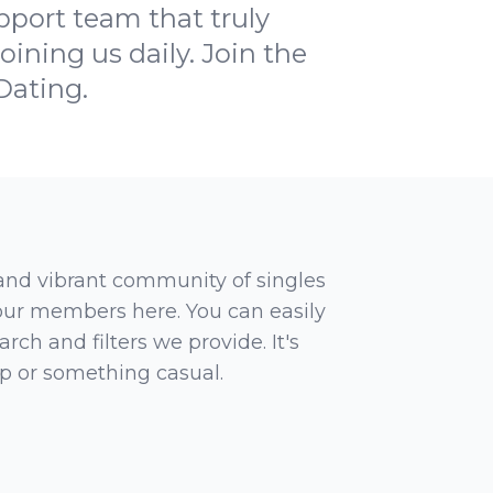
pport team that truly
oining us daily. Join the
Dating.
 and vibrant community of singles
 our members here. You can easily
rch and filters we provide. It's
ip or something casual.