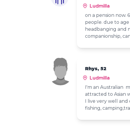
Ludmilla
on a pension now. 6
people. due to age 
headbanging and mo
companionship, camp
Rhys, 52
Ludmilla
I'm an Australian 
attracted to Asian
I live very well an
fishing, camping,tr