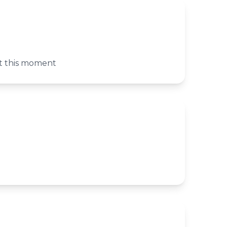
at this moment