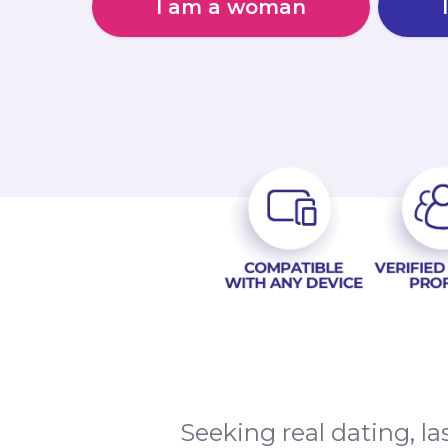
I am a woman
Seeking real dating, 