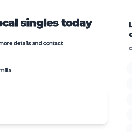
cal singles today
more details and contact
O
milla