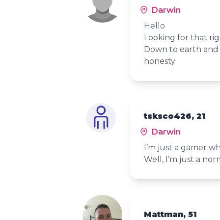
Darwin
Hello
Looking for that ri
Down to earth and e
honesty
tsksco426, 21
Darwin
I’m just a gamer who
Well, I’m just a no
Mattman, 51