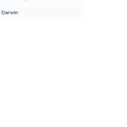
Darwin