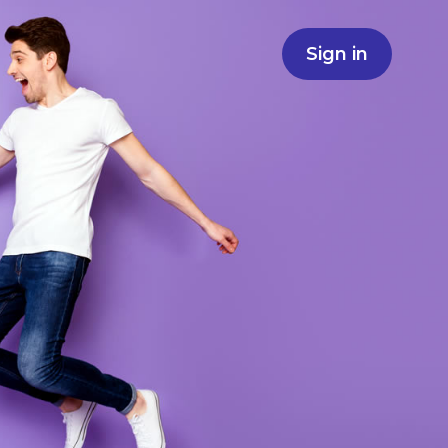
Sign in