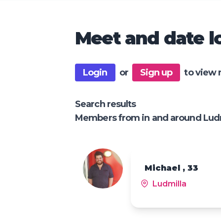
Meet and date lo
Login
or
Sign up
to view 
Search results
Members from in and around Lud
Michael , 33
Ludmilla