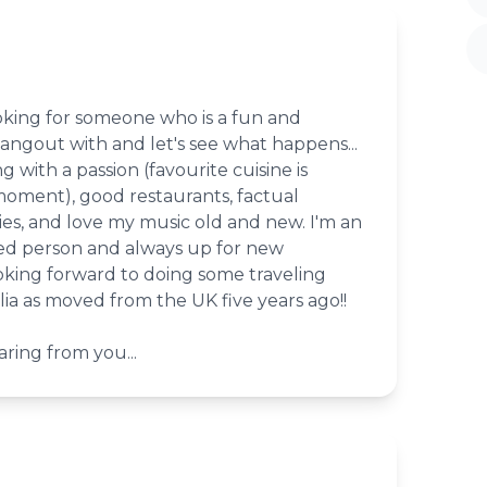
oking for someone who is a fun and
angout with and let's see what happens...
ng with a passion (favourite cuisine is
moment), good restaurants, factual
s, and love my music old and new. I'm an
led person and always up for new
ooking forward to doing some traveling
ia as moved from the UK five years ago!!
ring from you...