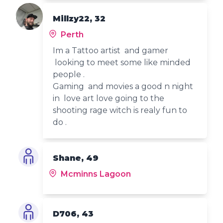
Millzy22, 32
Perth
Im a Tattoo artist and gamer
looking to meet some like minded
people .
Gaming and movies a good n night
in love art love going to the
shooting rage witch is realy fun to
do .
Shane, 49
Mcminns Lagoon
D706, 43