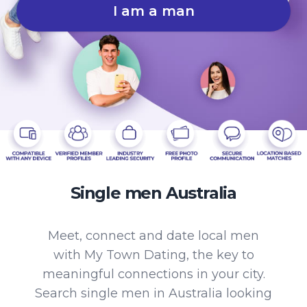
I am a man
Single men Australia
Meet, connect and date local men
with My Town Dating, the key to
meaningful connections in your city.
Search single men in Australia looking