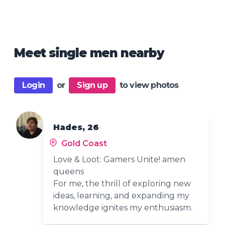
Meet single men nearby
Login
or
Sign up
to view photos
Hades, 26
Gold Coast
Love & Loot: Gamers Unite! amen
queens
For me, the thrill of exploring new
ideas, learning, and expanding my
knowledge ignites my enthusiasm.