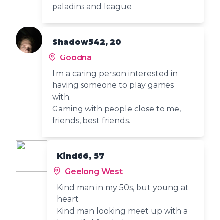
paladins and league
Shadow542, 20
Goodna
I'm a caring person interested in
having someone to play games
with.
Gaming with people close to me,
friends, best friends.
Kind66, 57
Geelong West
Kind man in my 50s, but young at
heart
Kind man looking meet up with a