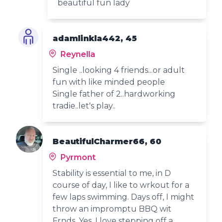
beautiful fun lady
adamlinkla442, 45
Reynella
Single ..looking 4 friends...or adult
fun with like minded people
Single father of 2..hardworking
tradie..let's play..
BeautifulCharmer66, 60
Pyrmont
Stability is essential to me, in D
course of day, I like to wrkout for a
few laps swimming. Days off, I might
throw an impromptu BBQ wit
Frnds. Yes, I love stepping off a