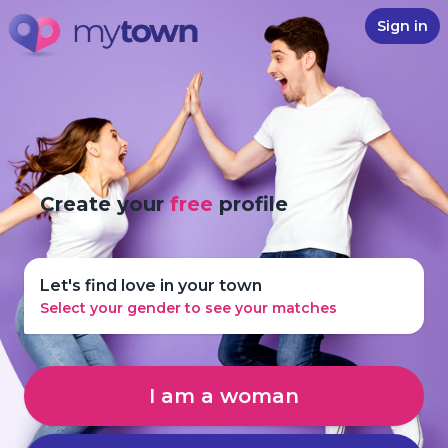
Sign in
Create your
free
profile
Let's find love in your town
Select your gender to see your matches
I am a woman