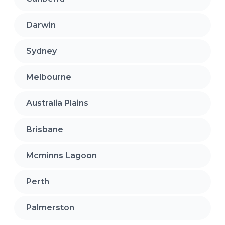
Darwin
Sydney
Melbourne
Australia Plains
Brisbane
Mcminns Lagoon
Perth
Palmerston