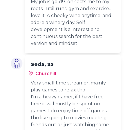
My job is gold! Connects me to my
roots. Trail runs, gym and exercise…
love it. A cheeky wine anytime, and
adore a winery day. Self
development is a interest and
continuous search for the best
version and mindset.
Soda, 25
Churchill
Very small time streamer, mainly
play games to relax tho
I'm a heavy gamer, if I have free
time it will mostly be spent on
games. I do enjoy time off games
tho like going to movies meeting
friends out or just watching some