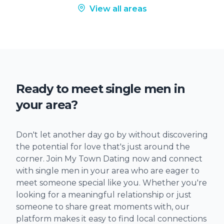
View all areas
Ready to meet single men in
your area?
Don't let another day go by without discovering
the potential for love that's just around the
corner. Join My Town Dating now and connect
with single men in your area who are eager to
meet someone special like you. Whether you're
looking for a meaningful relationship or just
someone to share great moments with, our
platform makes it easy to find local connections