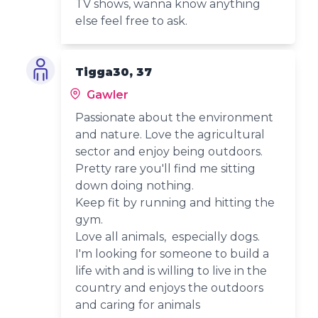
TV shows, wanna know anything
else feel free to ask.
Tigga30, 37
Gawler
Passionate about the environment
and nature. Love the agricultural
sector and enjoy being outdoors.
Pretty rare you'll find me sitting
down doing nothing.
Keep fit by running and hitting the
gym.
Love all animals, especially dogs.
I'm looking for someone to build a
life with and is willing to live in the
country and enjoys the outdoors
and caring for animals