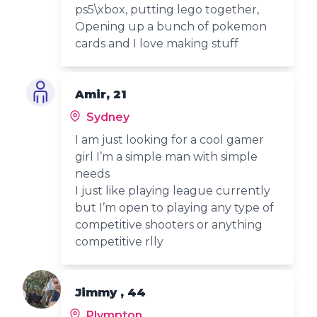
ps5\xbox, putting lego together,
Opening up a bunch of pokemon
cards and I love making stuff
Amir, 21
Sydney
I am just looking for a cool gamer
girl I’m a simple man with simple
needs
I just like playing league currently
but I’m open to playing any type of
competitive shooters or anything
competitive rlly
Jimmy , 44
Plympton