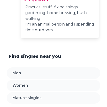
Practical stuff.. fixing things,
gardening, home brewing, bush
walking
I'm an animal person and I spending
time outdoors.
Find singles near you
Men
Women
Mature singles