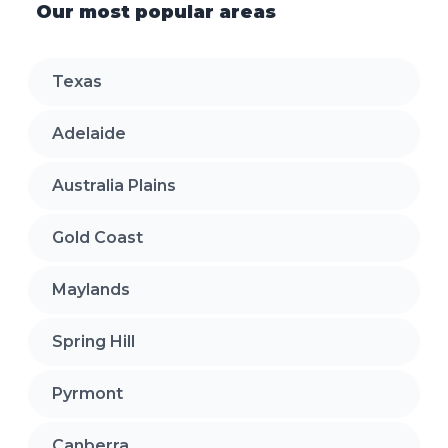
Our most popular areas
Texas
Adelaide
Australia Plains
Gold Coast
Maylands
Spring Hill
Pyrmont
Canberra