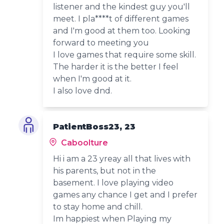
listener and the kindest guy you'll
meet. I pla****t of different games
and I'm good at them too. Looking
forward to meeting you
I love games that require some skill.
The harder it is the better I feel
when I'm good at it.
I also love dnd.
PatientBoss23, 23
Caboolture
Hi i am a 23 yreay all that lives with
his parents, but not in the
basement. I love playing video
games any chance I get and I prefer
to stay home and chill.
Im happiest when Playing my