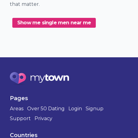
that matter.
Show me single men near me
Pages
Areas
Over 50 Dating
Login
Signup
Support
Privacy
Countries