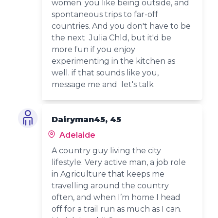
women. you like being outside, and
spontaneous trips to far-off
countries. And you don't have to be
the next Julia Chld, but it'd be
more fun if you enjoy
experimenting in the kitchen as
well. if that sounds like you,
message me and let's talk
Dairyman45, 45
Adelaide
A country guy living the city
lifestyle. Very active man, a job role
in Agriculture that keeps me
travelling around the country
often, and when I’m home I head
off for a trail run as much as I can.