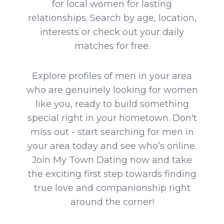
for local women for lasting
relationships. Search by age, location,
interests or check out your daily
matches for free.
Explore profiles of men in your area
who are genuinely looking for women
like you, ready to build something
special right in your hometown. Don't
miss out - start searching for men in
your area today and see who’s online.
Join My Town Dating now and take
the exciting first step towards finding
true love and companionship right
around the corner!