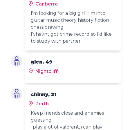
Canberra
I'm looking for a big girl ,I'm into
guitar music theory history fiction
chess drawing
I'vhavnt got crime record so I'd like
to study with partner
glen, 49
Nightcliff
chinny, 21
Perth
Keep friends close and enemies
guessing.
i play alot of valorant, i can play