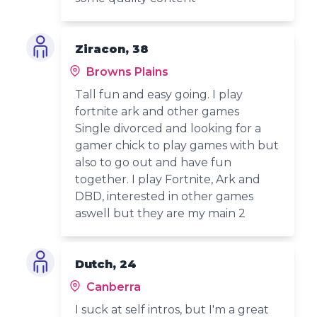
Ziracon, 38
Browns Plains
Tall fun and easy going. I play
fortnite ark and other games
Single divorced and looking for a
gamer chick to play games with but
also to go out and have fun
together. I play Fortnite, Ark and
DBD, interested in other games
aswell but they are my main 2
Dutch, 24
Canberra
I suck at self intros, but I'm a great