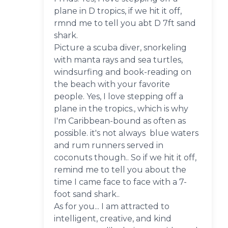
plane in D tropics, if we hit it off,
rmnd me to tell you abt D 7ft sand
shark.
Picture a scuba diver, snorkeling
with manta rays and sea turtles,
windsurfing and book-reading on
the beach with your favorite
people. Yes, I love stepping off a
plane in the tropics., which is why
I'm Caribbean-bound as often as
possible. it's not always blue waters
and rum runners served in
coconuts though.. So if we hit it off,
remind me to tell you about the
time I came face to face with a 7-
foot sand shark..
As for you... I am attracted to
intelligent, creative, and kind