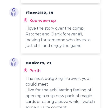
Ficer2112, 19
Koo-wee-rup
I love the story over the comp
Ratchet and Clank forever #1,
looking for someone who loves to
just chill and enjoy the game
Bonkers, 21
Perth
The most outgoing introvert you
could meet
I live for the exhilarating feeling of
opening a crisp new pack of magic
cards or eating a pizza while I watch
some quality content