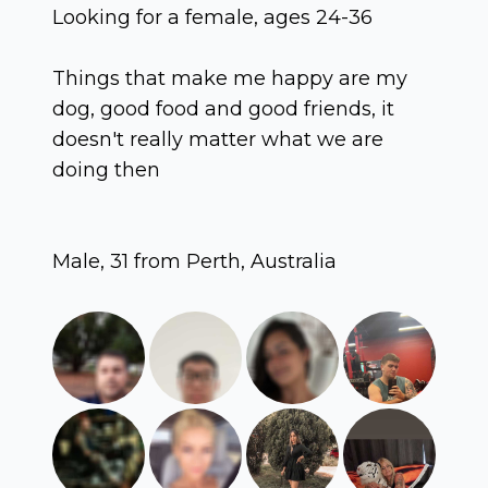
Looking for a female, ages 24-36
Things that make me happy are my
dog, good food and good friends, it
doesn't really matter what we are
doing then
Male, 31 from Perth, Australia