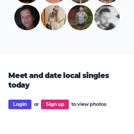
Meet and date local singles
today
Login
or
Sign up
to view photos