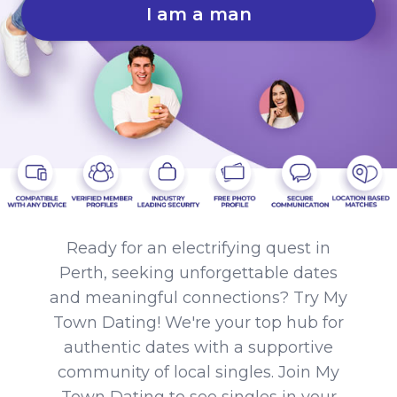
I am a man
Ready for an electrifying quest in
Perth, seeking unforgettable dates
and meaningful connections? Try My
Town Dating! We're your top hub for
authentic dates with a supportive
community of local singles. Join My
Town Dating to see singles in your