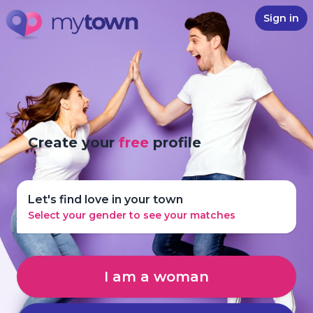
Sign in
Create your
free
profile
Let's find love in your town
Select your gender to see your matches
I am a woman