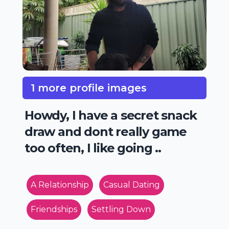
1 more profile images
Howdy, I have a secret snack
draw and dont really game
too often, I like going ..
A Relationship
Casual Dating
Friendships
Settling Down