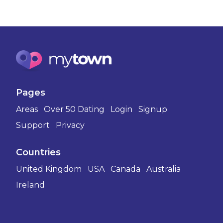
Pages
Areas
Over 50 Dating
Login
Signup
Support
Privacy
Countries
United Kingdom
USA
Canada
Australia
Ireland