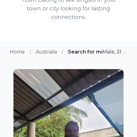
town or city looking for lasting
connections.
Home
Australia
Search for more members 
Male, 31 from Perth, Australia