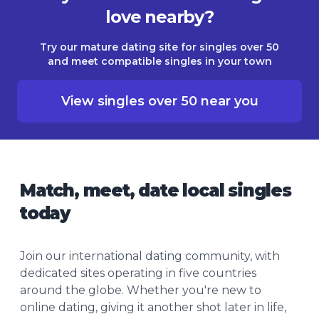
love nearby?
Try our mature dating site for singles over 50
and meet compatible singles in your town
View singles over 50 near you
Match, meet, date local singles
today
Join our international dating community, with
dedicated sites operating in five countries
around the globe. Whether you're new to
online dating, giving it another shot later in life,