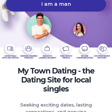
I am a man
My Town Dating - the
Dating Site for local
singles
Seeking exciting dates, lasting
connections, and genuine