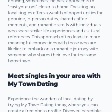
enticing, sometimes the best approach is to
"cast your net" closer to home. Focusing on
local singles offers a wealth of opportunities for
genuine, in-person dates, shared coffee
moments, and romantic strolls with individuals
who share similar life experiences and cultural
references. This approach often leads to more
meaningful connections with those who are
likelier to embark on a romantic journey with
someone who shares their love for the same
hometown.
Meet singles in your area with
My Town Dating
Experience the wonders of local dating by
trying My Town Dating today, where you can
create a free photo profile. Discover incredible