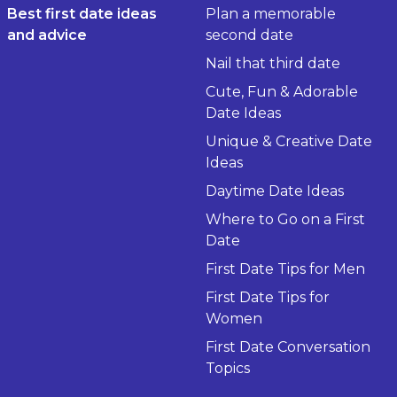
Best first date ideas
Plan a memorable
and advice
second date
Nail that third date
Cute, Fun & Adorable
Date Ideas
Unique & Creative Date
Ideas
Daytime Date Ideas
Where to Go on a First
Date
First Date Tips for Men
First Date Tips for
Women
First Date Conversation
Topics