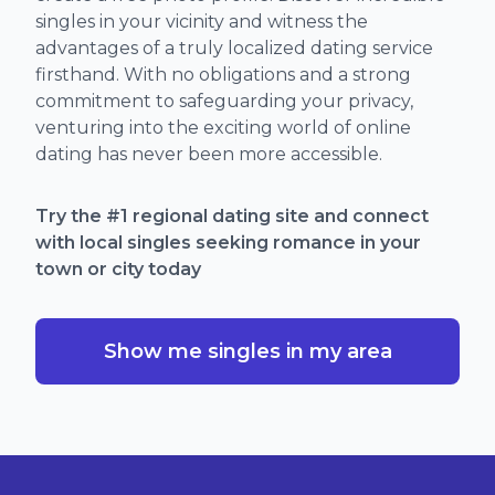
singles in your vicinity and witness the
advantages of a truly localized dating service
firsthand. With no obligations and a strong
commitment to safeguarding your privacy,
venturing into the exciting world of online
dating has never been more accessible.
Try the #1 regional dating site and connect
with local singles seeking romance in your
town or city today
Show me singles in my area