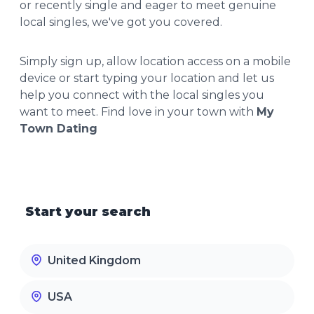
or recently single and eager to meet genuine
local singles, we've got you covered.
Simply sign up, allow location access on a mobile
device or start typing your location and let us
help you connect with the local singles you
want to meet. Find love in your town with
My
Town Dating
Start your search
United Kingdom
USA