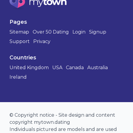
Pages
Sitemap
Over 50 Dating
Login
Signup
Support
Privacy
Countries
United Kingdom
USA
Canada
Australia
Ireland
© Copyright notice - Site design and content
copyright mytown.dating
Individuals pictured are models and are used