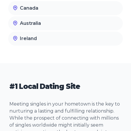
Canada
Australia
Ireland
#1 Local Dating Site
Meeting singles in your hometown is the key to
nurturing a lasting and fulfilling relationship.
While the prospect of connecting with millions
of singles worldwide might initially seem