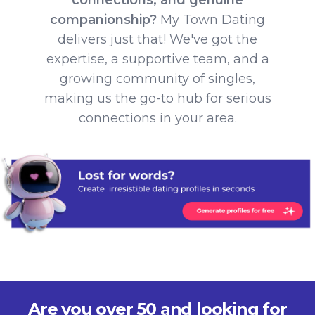
companionship?
My Town Dating
delivers just that! We've got the
expertise, a supportive team, and a
growing community of singles,
making us the go-to hub for serious
connections in your area.
Are you over 50 and looking for