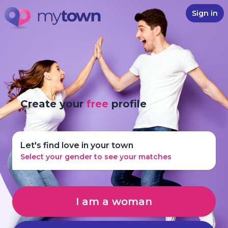
Sign in
Create your
free
profile
Let's find love in your town
Select your gender to see your matches
I am a woman