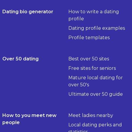
Dating bio generator
How to write a dating
profile
Dating profile examples
Profile templates
Over 50 dating
Best over 50 sites
Free sites for seniors
Mature local dating for
over 50's
Ultimate over 50 guide
How to you meet new
Meet ladies nearby
people
Local dating perks and
statistics