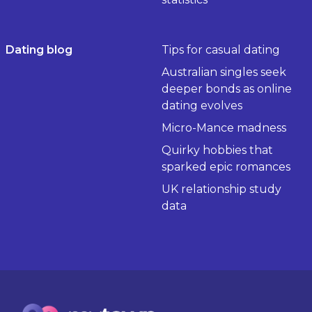
Dating blog
Tips for casual dating
Australian singles seek
deeper bonds as online
dating evolves
Micro-Mance madness
Quirky hobbies that
sparked epic romances
UK relationship study
data