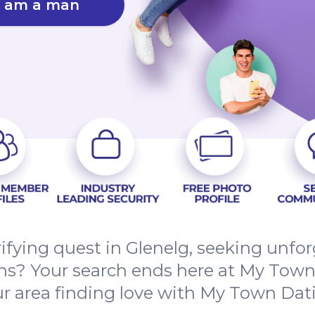
I am a man
rifying quest in Glenelg, seeking unfo
s? Your search ends here at My Town D
r area finding love with My Town Dat