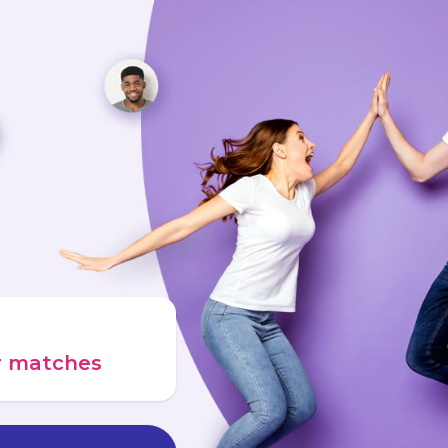
ur matches