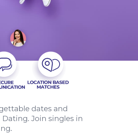
rgettable dates and
ating. Join singles in
ing.