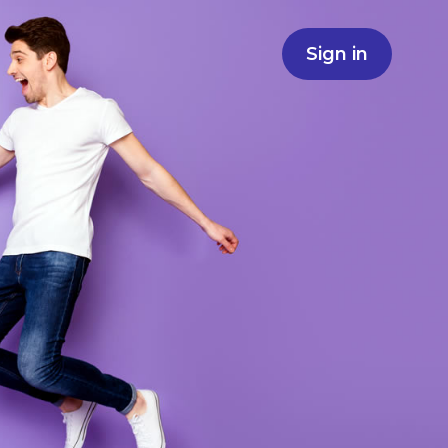
Sign in