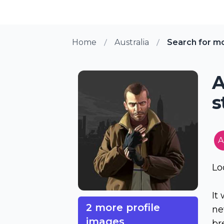
Home
Australia
Search for m
A
s
A
Lo
It
2 more profile
ne
images
br