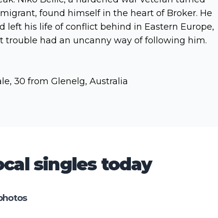
migrant, found himself in the heart of Broker. He
d left his life of conflict behind in Eastern Europe,
t trouble had an uncanny way of following him.
le, 30 from Glenelg, Australia
cal singles today
photos