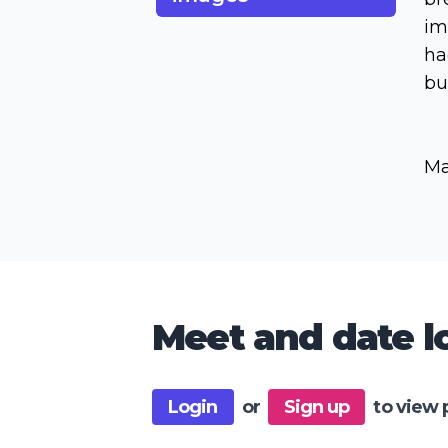
im
ha
bu
Ma
Meet and date lo
Login
or
Sign up
to view 