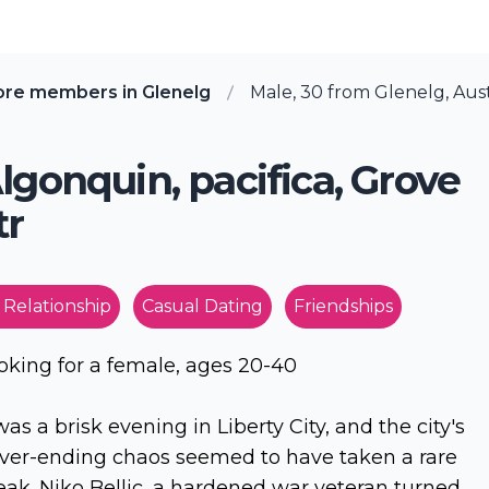
ore members in Glenelg
Male, 30 from Glenelg, Aust
lgonquin, pacifica, Grove
tr
 Relationship
Casual Dating
Friendships
oking for a female, ages 20-40
 was a brisk evening in Liberty City, and the city's
ver-ending chaos seemed to have taken a rare
eak. Niko Bellic, a hardened war veteran turned