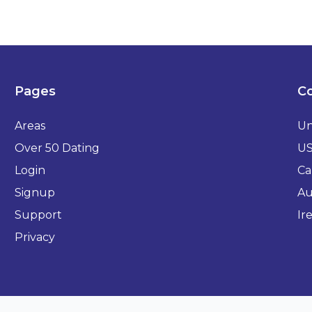
Pages
Co
Areas
Un
Over 50 Dating
U
Login
Ca
Signup
Au
Support
Ir
Privacy