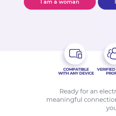
I am a woman
Ready for an elect
meaningful connection
you