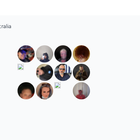
ralia