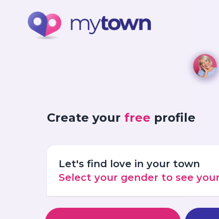
Create your
free
profile
Let's find love in your town
Select your gender to see yo