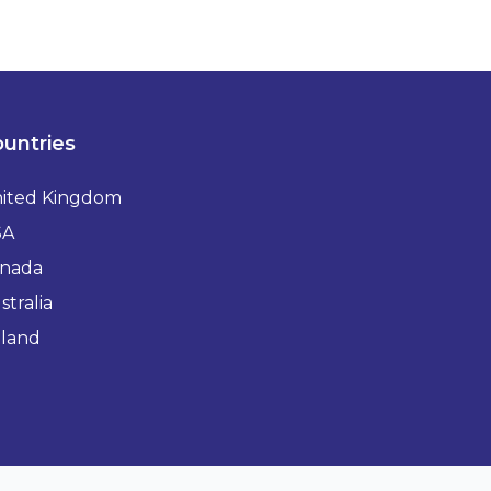
untries
ited Kingdom
SA
nada
stralia
eland