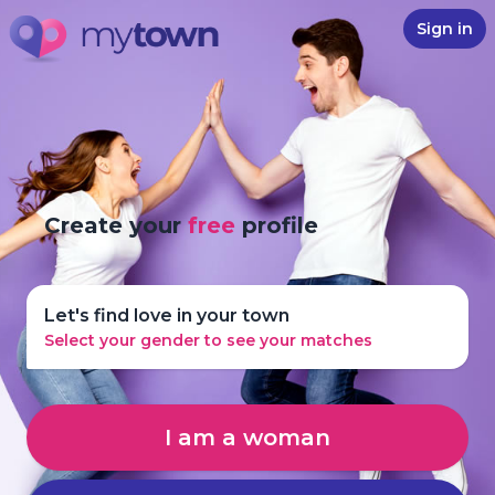
Sign in
Create your
free
profile
Let's find love in your town
Select your gender to see your matches
I am a woman