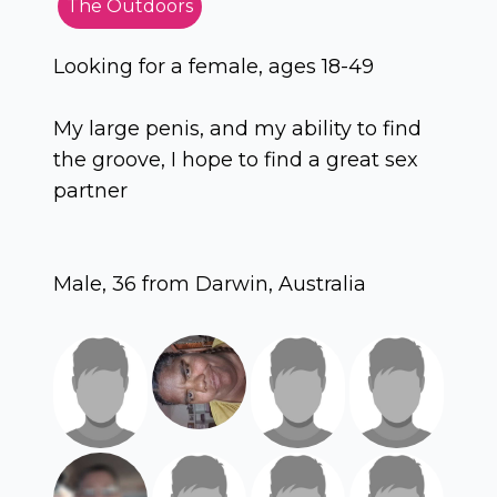
The Outdoors
Looking for a female, ages 18-49
My large penis, and my ability to find
the groove, I hope to find a great sex
partner
Male, 36 from Darwin, Australia