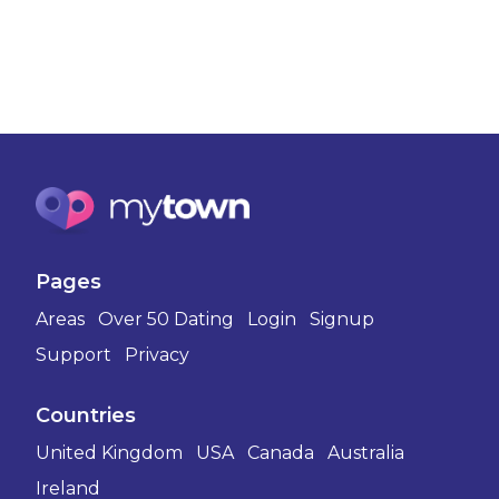
Pages
Areas
Over 50 Dating
Login
Signup
Support
Privacy
Countries
United Kingdom
USA
Canada
Australia
Ireland