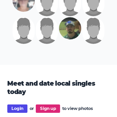
Meet and date local singles
today
Login
or
Sign up
to view photos