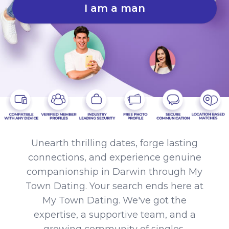
I am a man
Unearth thrilling dates, forge lasting
connections, and experience genuine
companionship in Darwin through My
Town Dating. Your search ends here at
My Town Dating. We've got the
expertise, a supportive team, and a
growing community of singles,