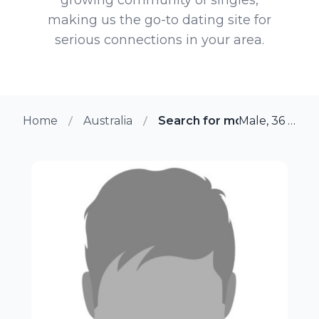
making us the go-to dating site for
serious connections in your area.
Home
Australia
Search for more members 
Male, 36 from Darwin, Australia