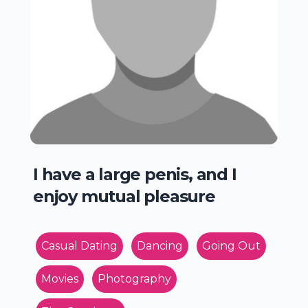
I have a large penis, and I
enjoy mutual pleasure
Casual Dating
Dancing
Going Out
Movies
Photography