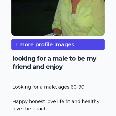
1 more profile images
looking for a male to be my
friend and enjoy
Looking for a male, ages 60-90
Happy honest love life fit and healthy
love the beach