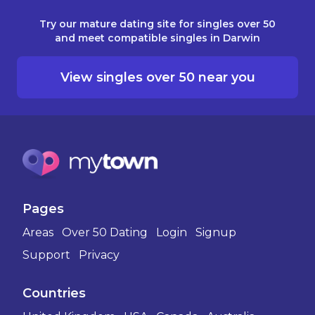
Try our mature dating site for singles over 50
and meet compatible singles in Darwin
View singles over 50 near you
Pages
Areas
Over 50 Dating
Login
Signup
Support
Privacy
Countries