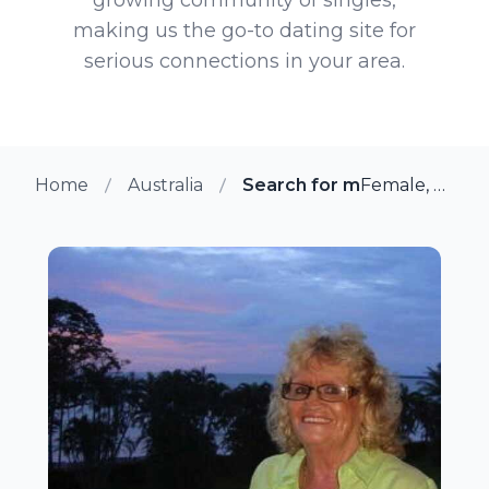
making us the go-to dating site for
serious connections in your area.
Home
Australia
Search for more members 
Female, 80 from Darwin, Australia