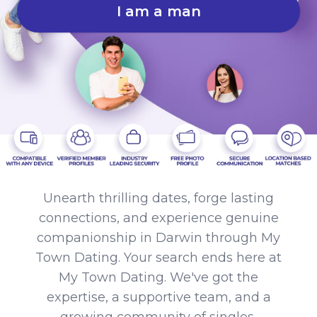
I am a man
Unearth thrilling dates, forge lasting
connections, and experience genuine
companionship in Darwin through My
Town Dating. Your search ends here at
My Town Dating. We've got the
expertise, a supportive team, and a
growing community of singles,