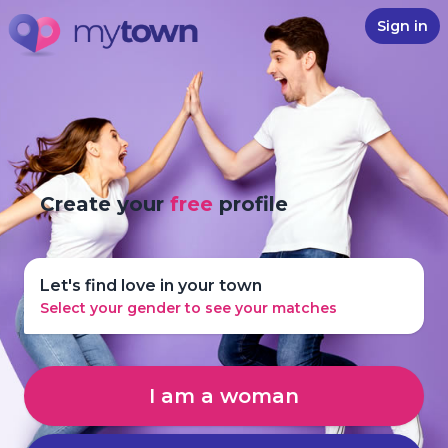
Sign in
Create your
free
profile
Let's find love in your town
Select your gender to see your matches
I am a woman