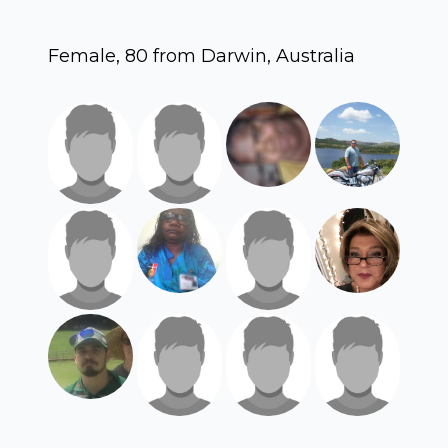
Female, 80 from Darwin, Australia