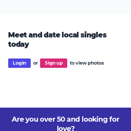
Meet and date local singles
today
Login
or
Sign up
to view photos
Are you over 50 and looking for
love?