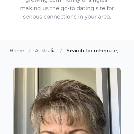
making us the go-to dating site for
serious connections in your area.
Home
Australia
Search for more members 
Female, 63 from Darwin, Australia