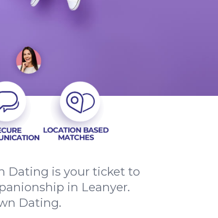
Dating is your ticket to
panionship in Leanyer.
own Dating.