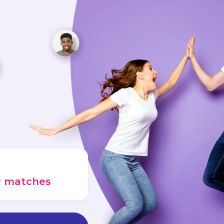
ur matches