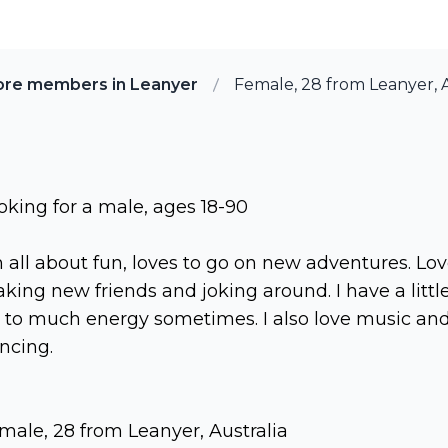
ore members in Leanyer
Female, 28 from Leanyer, A
oking for a male, ages 18-90
m all about fun, loves to go on new adventures. Lo
king new friends and joking around. I have a littl
t to much energy sometimes. I also love music an
ncing.
male, 28 from Leanyer, Australia