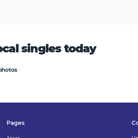
cal singles today
photos
Pages
Co