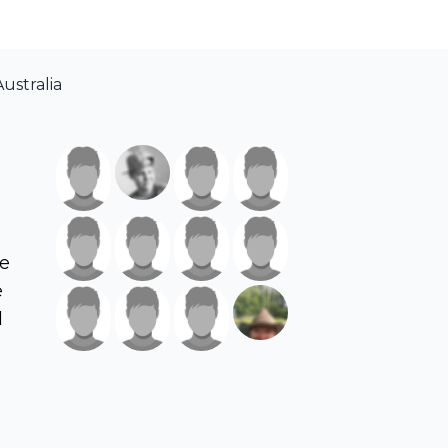
ustralia
ve
e
d