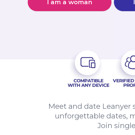
I am a woman
Meet and date Leanyer s
unforgettable dates, 
Join singl