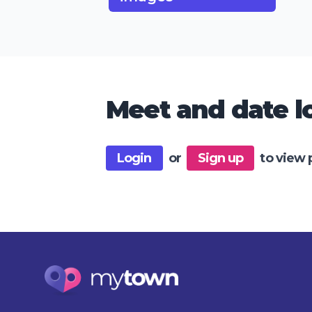
Meet and date lo
Login
or
Sign up
to view 