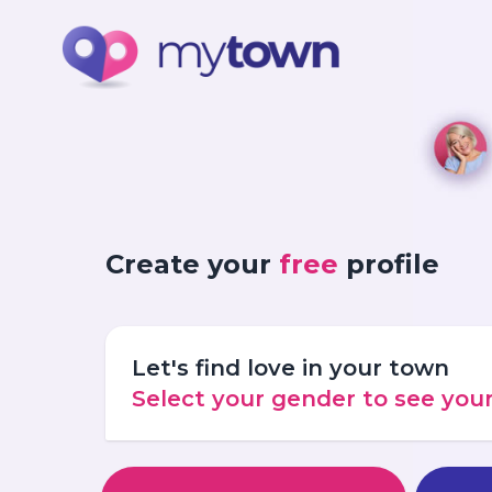
Create your
free
profile
Let's find love in your town
Select your gender to see yo