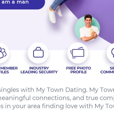
I am a man
ingles with My Town Dating. My Town 
meaningful connections, and true com
es in your area finding love with My T