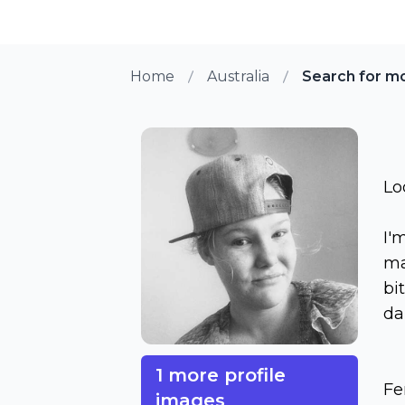
Home
Australia
Search for m
Lo
I'
ma
bi
da
1 more profile
Fe
images