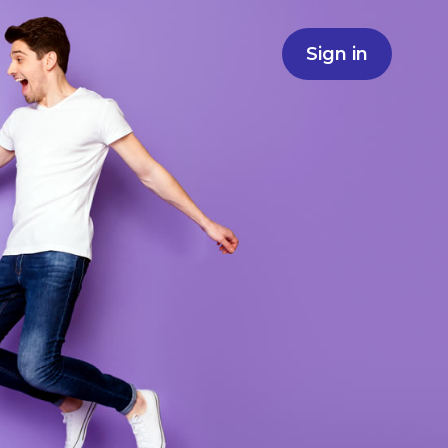
Sign in