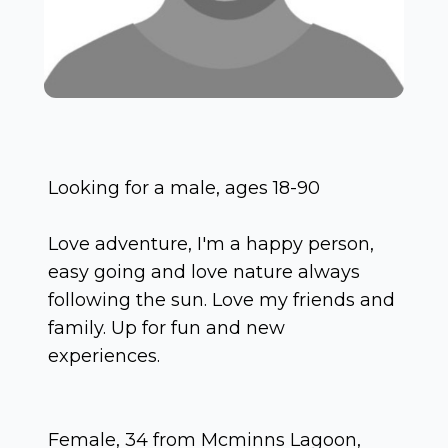
Looking for a male, ages 18-90
Love adventure, I'm a happy person,
easy going and love nature always
following the sun. Love my friends and
family. Up for fun and new
experiences.
Female, 34 from Mcminns Lagoon,