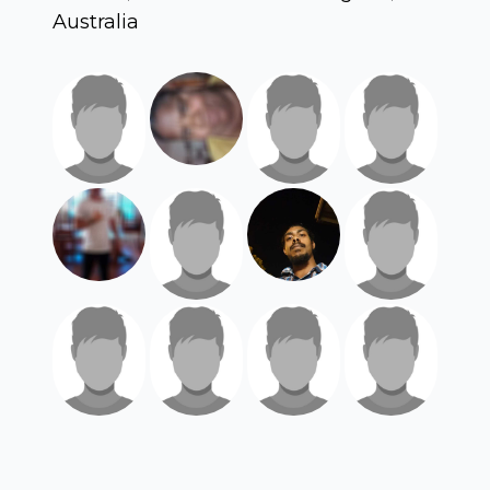
Australia