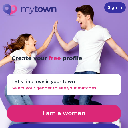
Sign in
Create your
free
profile
Let's find love in your town
Select your gender to see your matches
I am a woman