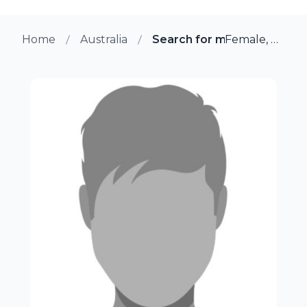
Home
Australia
Search for more members 
Female, 34 from Mcminns Lagoon, Australia