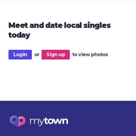
Meet and date local singles
today
Login
or
Sign up
to view photos