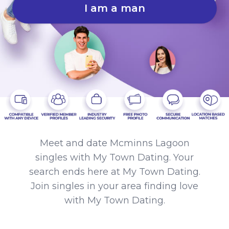
I am a man
Meet and date Mcminns Lagoon
singles with My Town Dating. Your
search ends here at My Town Dating.
Join singles in your area finding love
with My Town Dating.