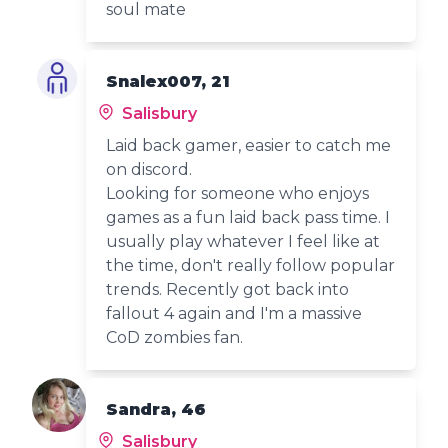
soul mate
Snalex007, 21
Salisbury
Laid back gamer, easier to catch me
on discord.
Looking for someone who enjoys
games as a fun laid back pass time. I
usually play whatever I feel like at
the time, don't really follow popular
trends. Recently got back into
fallout 4 again and I'm a massive
CoD zombies fan.
Sandra, 46
Salisbury