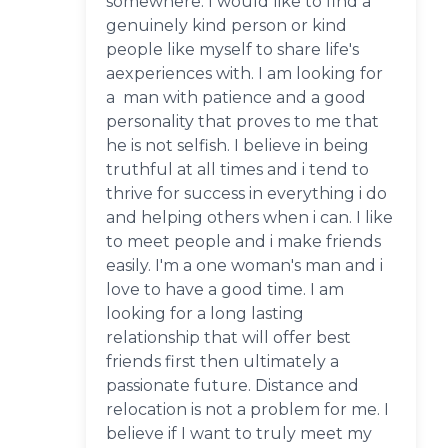
somewhere. I would like to find a
genuinely kind person or kind
people like myself to share life's
aexperiences with. I am looking for
a man with patience and a good
personality that proves to me that
he is not selfish. I believe in being
truthful at all times and i tend to
thrive for success in everything i do
and helping others when i can. I like
to meet people and i make friends
easily. I'm a one woman's man and i
love to have a good time. I am
looking for a long lasting
relationship that will offer best
friends first then ultimately a
passionate future. Distance and
relocation is not a problem for me. I
believe if I want to truly meet my