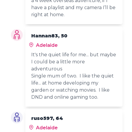
a 4 week overseas adventure, if I
have a playlist and my camera I’ll be
right at home.
Hannan83, 50
Adelaide
It's the quiet life for me... but maybe
I could be a little more
adventurous
Single mum of two. I like the quiet
life... at home developing my
garden or watching movies. I like
DND and online gaming too.
ruso597, 64
Adelaide