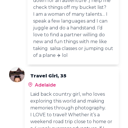
down for an adventure :) help me
check things off my bucket list?
I am a woman of many talents… I
speak a few languages and I can
juggle and do a handstand. I’d
love to find a partner willing do
new and fun things with me like
taking salsa classes or jumping out
of a plane ✈️ lol
Travel Girl, 35
Adelaide
Laid back country girl, who loves
exploring this world and making
memories through photography.
I LOVE to travel! Whether it’s a
weekend road trip close to home or