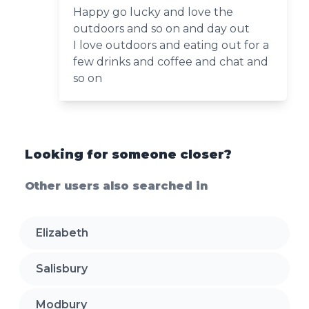
Happy go lucky and love the
outdoors and so on and day out
I love outdoors and eating out for a
few drinks and coffee and chat and
so on
Looking for someone closer?
Other users also searched in
Elizabeth
Salisbury
Modbury