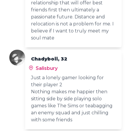
relationship that will offer best
friends first then ultimately a
passionate future. Distance and
relocation is not a problem for me. I
believe if I want to truly meet my
soul mate
Chadyboii, 32
Salisbury
Just a lonely gamer looking for
their player 2
Nothing makes me happier then
sitting side by side playing solo
games like The Sims or teabagging
an enemy squad and just chilling
with some friends