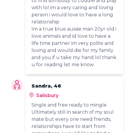
to find sombody to cuddle and play
with lol im a very caring and loving
person i would love to have a long
relationship
Im a true blue aussie man 20yr old i
love animals and id love to have a
life time partner im very polite and
loving and would die for my family
and you if u take my hand lol thank
u for reading let me know
Sandra, 46
Salisbury
Single and free ready to mingle
Ultimately still in search of my soul
mate but every one need friends,
relationships have to start from