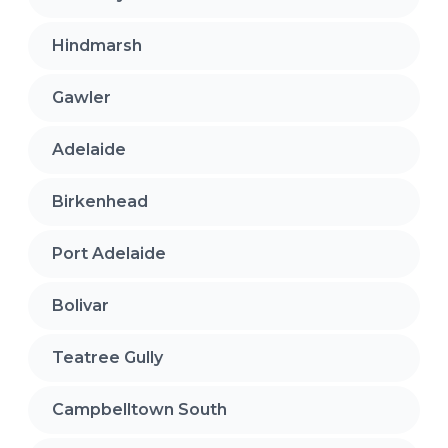
Hindmarsh
Gawler
Adelaide
Birkenhead
Port Adelaide
Bolivar
Teatree Gully
Campbelltown South