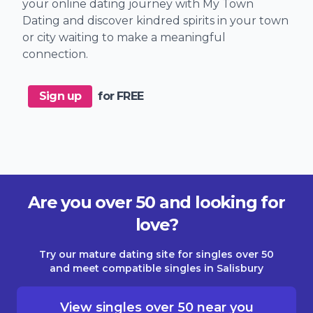
your online dating journey with My Town
Dating and discover kindred spirits in your town
or city waiting to make a meaningful
connection.
Sign up
for FREE
Are you over 50 and looking for
love?
Try our mature dating site for singles over 50
and meet compatible singles in Salisbury
View singles over 50 near you