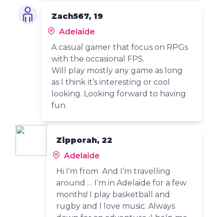
Zach567, 19
Adelaide
A casual gamer that focus on RPGs
with the occasional FPS.
Will play mostly any game as long
as I think it’s interesting or cool
looking. Looking forward to having
fun.
Zipporah, 22
Adelaide
Hi I’m from And I’m travelling
around … I’m in Adelaide for a few
months! I play basketball and
rugby and I love music. Always