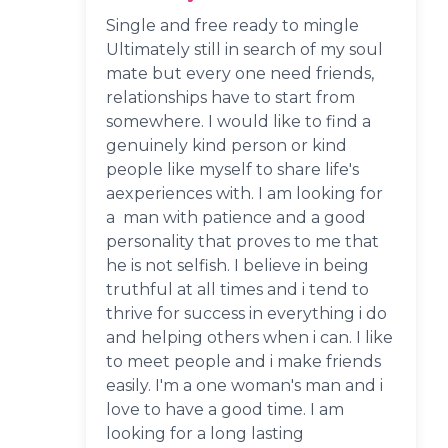
Single and free ready to mingle
Ultimately still in search of my soul
mate but every one need friends,
relationships have to start from
somewhere. I would like to find a
genuinely kind person or kind
people like myself to share life's
aexperiences with. I am looking for
a man with patience and a good
personality that proves to me that
he is not selfish. I believe in being
truthful at all times and i tend to
thrive for success in everything i do
and helping others when i can. I like
to meet people and i make friends
easily. I'm a one woman's man and i
love to have a good time. I am
looking for a long lasting