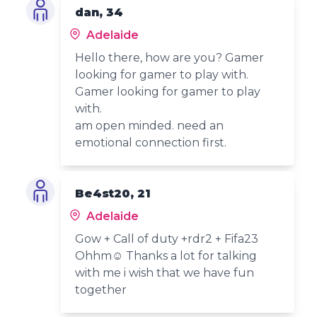
dan, 34
Adelaide
Hello there, how are you? Gamer
looking for gamer to play with.
Gamer looking for gamer to play
with.
am open minded. need an
emotional connection first.
Be4st20, 21
Adelaide
Gow + Call of duty +rdr2 + Fifa23
Ohhm☺️ Thanks a lot for talking
with me i wish that we have fun
together