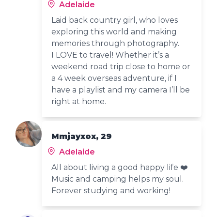
Adelaide
Laid back country girl, who loves
exploring this world and making
memories through photography.
I LOVE to travel! Whether it’s a
weekend road trip close to home or
a 4 week overseas adventure, if I
have a playlist and my camera I’ll be
right at home.
Mmjayxox, 29
Adelaide
All about living a good happy life ❤️
Music and camping helps my soul.
Forever studying and working!