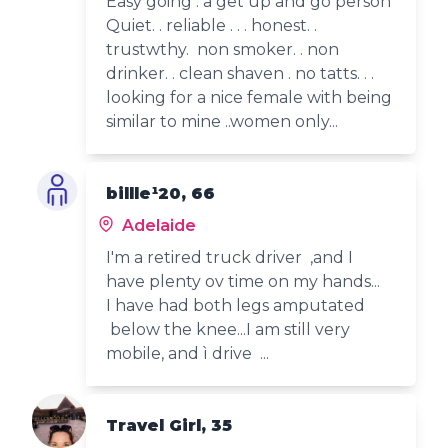
Easy going . a get up and go person
Quiet. . reliable . . . honest. .
trustwthy. non smoker. . non
drinker. . clean shaven . no tatts. . .
looking for a nice female with being
similar to mine ..women only...
billle¹20, 66
Adelaide
I'm a retired truck driver ,and I
have plenty ov time on my hands...
I have had both legs amputated
below the knee...I am still very
mobile, and ì drive ...
Travel Girl, 35