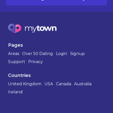
Pages
Areas
Over 50 Dating
Login
Signup
Support
Privacy
Countries
United Kingdom
USA
Canada
Australia
Ireland