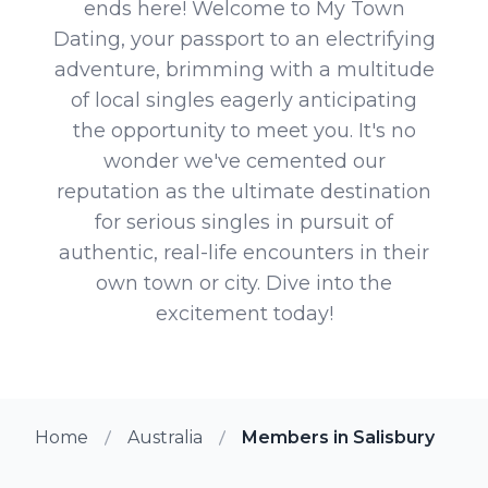
ends here! Welcome to My Town
Dating, your passport to an electrifying
adventure, brimming with a multitude
of local singles eagerly anticipating
the opportunity to meet you. It's no
wonder we've cemented our
reputation as the ultimate destination
for serious singles in pursuit of
authentic, real-life encounters in their
own town or city. Dive into the
excitement today!
Home
Australia
Members in Salisbury