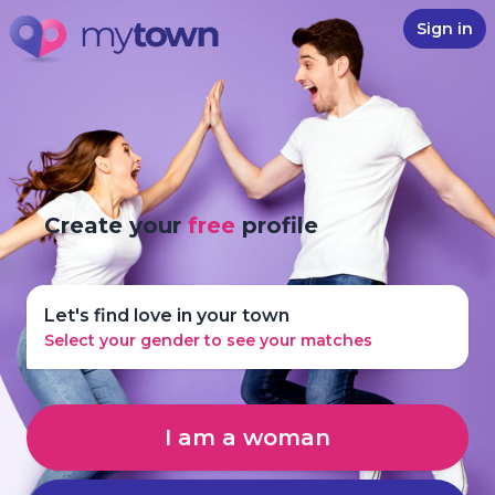
Sign in
Create your
free
profile
Let's find love in your town
Select your gender to see your matches
I am a woman