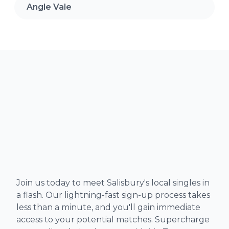
Angle Vale
Join us today to meet Salisbury's local singles in
a flash. Our lightning-fast sign-up process takes
less than a minute, and you'll gain immediate
access to your potential matches. Supercharge