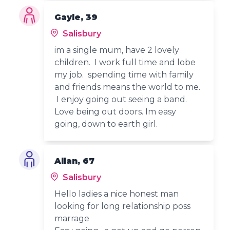
Gayle, 39
Salisbury
im a single mum, have 2 lovely
children. I work full time and lobe
my job. spending time with family
and friends means the world to me.
I enjoy going out seeing a band.
Love being out doors. Im easy
going, down to earth girl.
Allan, 67
Salisbury
Hello ladies a nice honest man
looking for long relationship poss
marrage