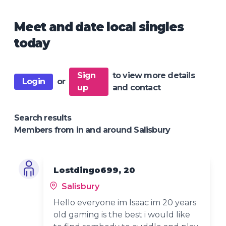
Meet and date local singles
today
Sign
to view more details
Login
or
up
and contact
Search results
Members from in and around Salisbury
Lostdingo699, 20
Salisbury
Hello everyone im Isaac im 20 years
old gaming is the best i would like