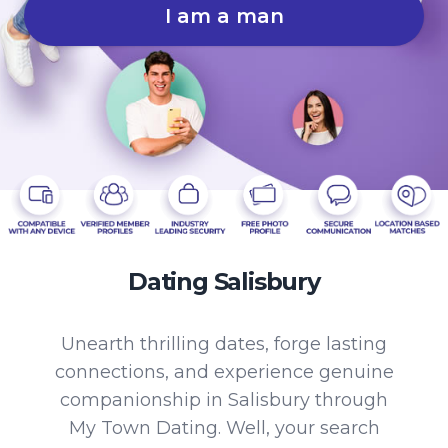
I am a man
Dating Salisbury
Unearth thrilling dates, forge lasting
connections, and experience genuine
companionship in Salisbury through
My Town Dating. Well, your search