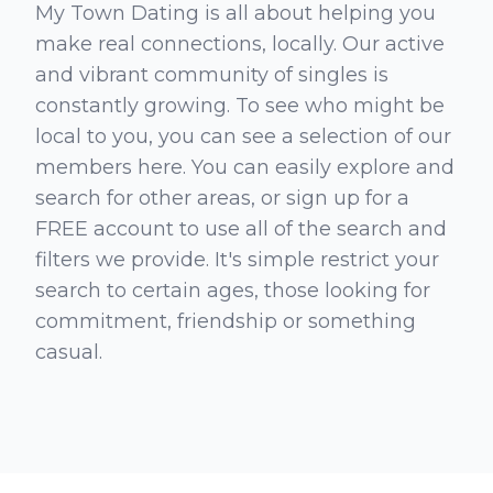
My Town Dating is all about helping you
make real connections, locally. Our active
and vibrant community of singles is
constantly growing. To see who might be
local to you, you can see a selection of our
members here. You can easily explore and
search for other areas, or sign up for a
FREE account to use all of the search and
filters we provide. It's simple restrict your
search to certain ages, those looking for
commitment, friendship or something
casual.