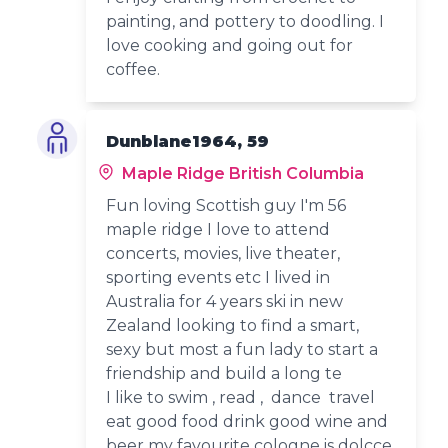
painting, and pottery to doodling. I
love cooking and going out for
coffee.
Dunblane1964, 59
Maple Ridge British Columbia
Fun loving Scottish guy I'm 56
maple ridge I love to attend
concerts, movies, live theater,
sporting events etc I lived in
Australia for 4 years ski in new
Zealand looking to find a smart,
sexy but most a fun lady to start a
friendship and build a long te
I like to swim , read , dance travel
eat good food drink good wine and
beer my favourite cologne is dolcce