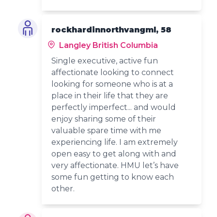
rockhardinnorthvangml, 58
Langley British Columbia
Single executive, active fun
affectionate looking to connect
looking for someone who is at a
place in their life that they are
perfectly imperfect... and would
enjoy sharing some of their
valuable spare time with me
experiencing life. I am extremely
open easy to get along with and
very affectionate. HMU let’s have
some fun getting to know each
other.