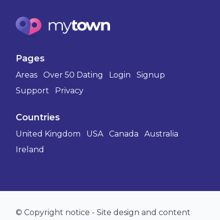
Pages
Areas
Over 50 Dating
Login
Signup
Support
Privacy
Countries
United Kingdom
USA
Canada
Australia
Ireland
© Copyright notice - Site design and content