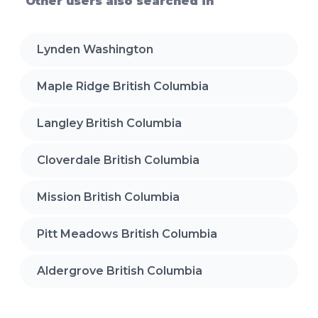
Other users also searched in
Lynden Washington
Maple Ridge British Columbia
Langley British Columbia
Cloverdale British Columbia
Mission British Columbia
Pitt Meadows British Columbia
Aldergrove British Columbia