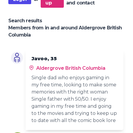
up
and contact
Search results
Members from in and around Aldergrove British
Columbia
Javoo, 35
Aldergrove British Columbia
Single dad who enjoys gaming in
my free time, looking to make some
memories with the right woman
Single father with 50/50. I enjoy
gaming in my free time and going
to the movies and trying to keep up
to date with all the comic book lore