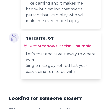
i like gaming and it makes me
happy but having that special
person that i can play with will
make me even more happy
Tercarro, 67
Pitt Meadows British Columbia
Let’s chat and take it away to where
ever
Single nice guy retired last year
easy going fun to be with
Looking for someone closer?