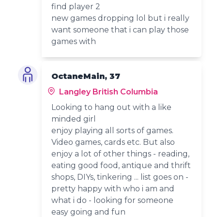
find player 2
new games dropping lol but i really
want someone that i can play those
games with
OctaneMain, 37
Langley British Columbia
Looking to hang out with a like
minded girl
enjoy playing all sorts of games.
Video games, cards etc. But also
enjoy a lot of other things - reading,
eating good food, antique and thrift
shops, DIYs, tinkering ... list goes on -
pretty happy with who i am and
what i do - looking for someone
easy going and fun