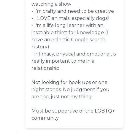
watching a show
- I'm crafty and need to be creative
- I LOVE animals, especially dogs!!
- I'm a life long learner with an
insatiable thirst for knowledge (I
have an eclectic Google search
history)
- intimacy, physical and emotional, is
really important to me in a
relationship
Not looking for hook ups or one
night stands. No judgment if you
are tho, just not my thing
Must be supportive of the LGBTQ+
community.