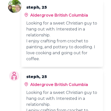
steph, 25
Aldergrove British Columbia
Looking for a sweet Christian guy to
hang out with. Interested in a
relationship.
I enjoy crafting from crochet to
painting, and pottery to doodling. I
love cooking and going out for
coffee.
steph, 25
Aldergrove British Columbia
Looking for a sweet Christian guy to
hang out with. Interested in a
relationship.
I enjoy crafting from crochet to