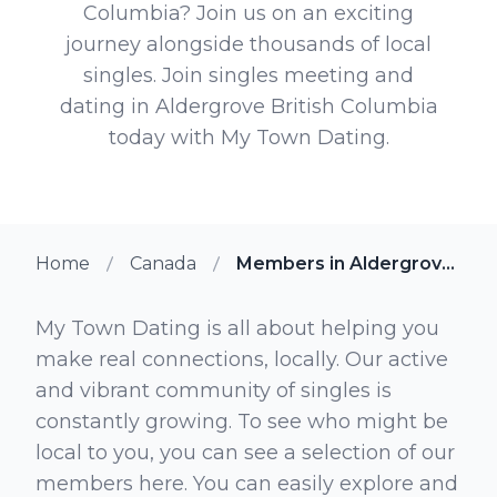
Columbia? Join us on an exciting
journey alongside thousands of local
singles. Join singles meeting and
dating in Aldergrove British Columbia
today with My Town Dating.
Home
Canada
Members in Aldergrove British Columbia
My Town Dating is all about helping you
make real connections, locally. Our active
and vibrant community of singles is
constantly growing. To see who might be
local to you, you can see a selection of our
members here. You can easily explore and