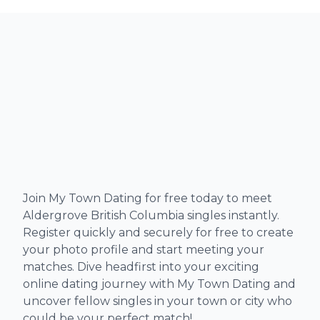
Join My Town Dating for free today to meet
Aldergrove British Columbia singles instantly.
Register quickly and securely for free to create
your photo profile and start meeting your
matches. Dive headfirst into your exciting
online dating journey with My Town Dating and
uncover fellow singles in your town or city who
could be your perfect match!