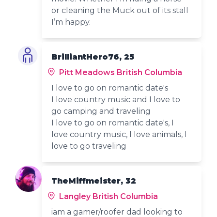
or cleaning the Muck out of its stall
I’m happy.
BrilliantHero76, 25
Pitt Meadows British Columbia
I love to go on romantic date's
I love country music and I love to
go camping and traveling
I love to go on romantic date's, I
love country music, I love animals, I
love to go traveling
TheMiffmeister, 32
Langley British Columbia
iam a gamer/roofer dad looking to