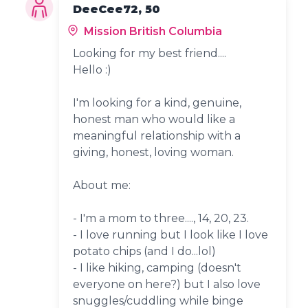
DeeCee72, 50
Mission British Columbia
Looking for my best friend....
Hello :)
I'm looking for a kind, genuine,
honest man who would like a
meaningful relationship with a
giving, honest, loving woman.
About me:
- I'm a mom to three...., 14, 20, 23.
- I love running but I look like I love
potato chips (and I do...lol)
- I like hiking, camping (doesn't
everyone on here?) but I also love
snuggles/cuddling while binge