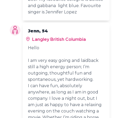
and gabbana light blue. Favourite
singer is Jennifer Lopez
Jenn, 54
Langley British Columbia
Hello
I am very easy going and laidback
still a high energy person; I’m
outgoing, thoughtful fun and
spontaneous, yet hardworking.
I can have fun, absolutely
anywhere, as long as I am in good
company. I love a night out, but I
am just as happy to have a relaxing
evening on the couch watching a
movie. Whether I’m riding a horse