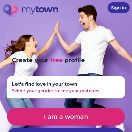
Sign in
Create your
free
profile
Let's find love in your town
Select your gender to see your matches
I am a woman