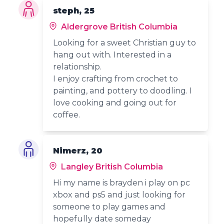
steph, 25
Aldergrove British Columbia
Looking for a sweet Christian guy to
hang out with. Interested in a
relationship.
I enjoy crafting from crochet to
painting, and pottery to doodling. I
love cooking and going out for
coffee.
Nimerz, 20
Langley British Columbia
Hi my name is brayden i play on pc
xbox and ps5 and just looking for
someone to play games and
hopefully date someday