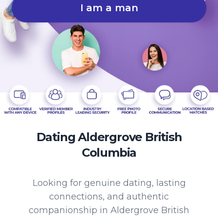
I am a man
Dating Aldergrove British
Columbia
Looking for genuine dating, lasting
connections, and authentic
companionship in Aldergrove British