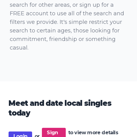
search for other areas, or sign up for a
FREE account to use all of the search and
filters we provide. It's simple restrict your
search to certain ages, those looking for
commitment, friendship or something
casual.
Meet and date local singles
today
Sign
to view more details
Login
or