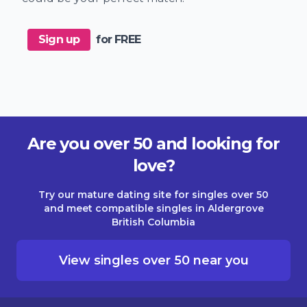
Sign up
for FREE
Are you over 50 and looking for
love?
Try our mature dating site for singles over 50
and meet compatible singles in Aldergrove
British Columbia
View singles over 50 near you