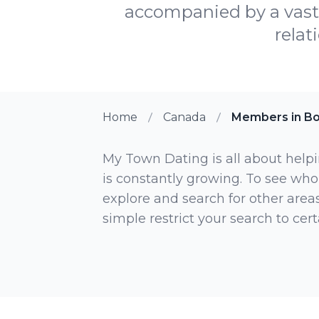
accompanied by a vast 
relat
Home
Canada
Members in Bo
My Town Dating is all about helpi
is constantly growing. To see who
explore and search for other areas,
simple restrict your search to ce