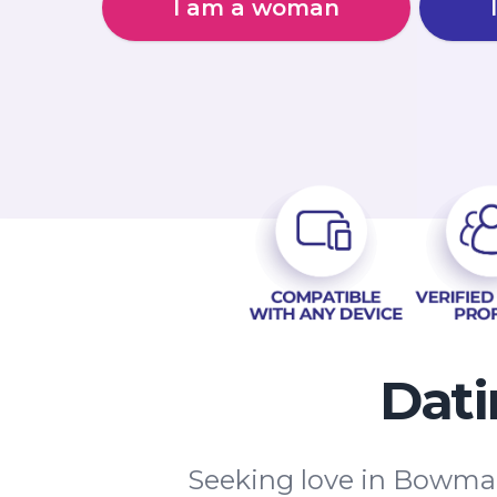
I am a woman
Dati
Seeking love in Bowmanv