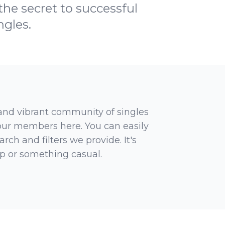
he secret to successful
ngles.
 and vibrant community of singles
 our members here. You can easily
rch and filters we provide. It's
ip or something casual.