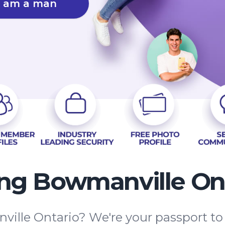
I am a man
ng Bowmanville On
ille Ontario? We're your passport to 