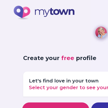
Create your
free
profile
Let's find love in your town
Select your gender to see yo