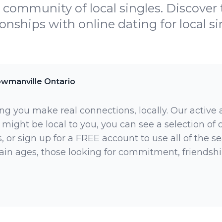
community of local singles. Discover t
ionships with online dating for local si
wmanville Ontario
ng you make real connections, locally. Our active
 might be local to you, you can see a selection of
 or sign up for a FREE account to use all of the sea
rtain ages, those looking for commitment, friendsh