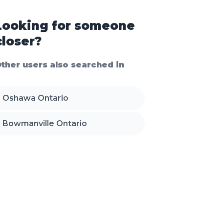
Looking for someone
closer?
ther users also searched in
Oshawa Ontario
Bowmanville Ontario