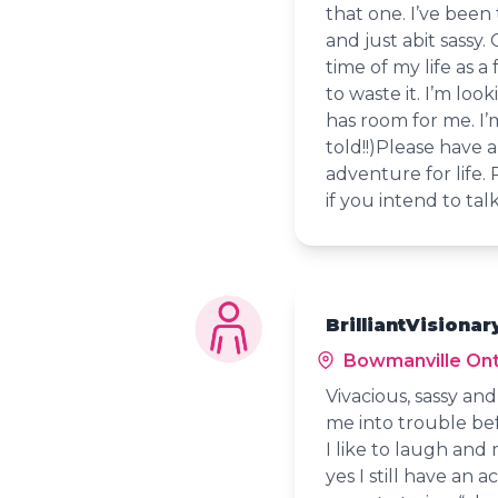
that one. I’ve been
and just abit sassy.
time of my life as a
to waste it. I’m lo
has room for me. I’
told!!)Please have 
adventure for life.
if you intend to tal
BrilliantVisionar
Bowmanville Ont
Vivacious, sassy an
me into trouble bef
I like to laugh and
yes I still have an 