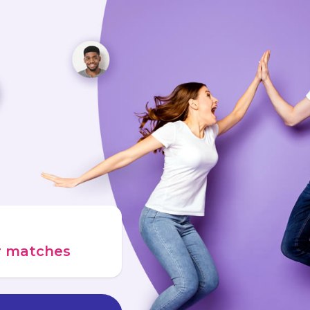
ur matches