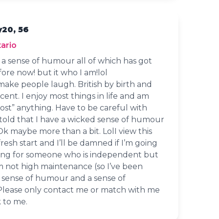
y20, 56
ario
d a sense of humour all of which has got
ore now! but it who I am!lol
 make people laugh. British by birth and
accent. I enjoy most things in life and am
ost” anything. Have to be careful with
 told that I have a wicked sense of humour
 Ok maybe more than a bit. LolI view this
 fresh start and I’ll be damned if I’m going
oking for someone who is independent but
m not high maintenance (so I’ve been
a sense of humour and a sense of
 Please only contact me or match with me
k to me.