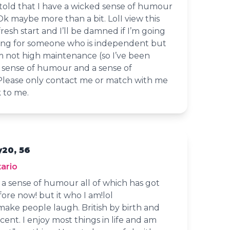
 told that I have a wicked sense of humour
 Ok maybe more than a bit. LolI view this
 fresh start and I’ll be damned if I’m going
oking for someone who is independent but
m not high maintenance (so I’ve been
a sense of humour and a sense of
 Please only contact me or match with me
k to me.
y20, 56
ario
d a sense of humour all of which has got
ore now! but it who I am!lol
 make people laugh. British by birth and
accent. I enjoy most things in life and am