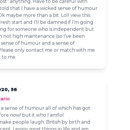
ost” anything. Have to be careful with
 told that I have a wicked sense of humour
 Ok maybe more than a bit. LolI view this
 fresh start and I’ll be damned if I’m going
oking for someone who is independent but
m not high maintenance (so I’ve been
a sense of humour and a sense of
 Please only contact me or match with me
k to me.
y20, 56
ario
d a sense of humour all of which has got
ore now! but it who I am!lol
 make people laugh. British by birth and
accent. I enjoy most things in life and am