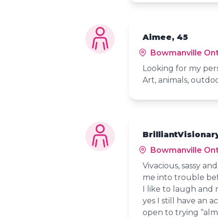
Aimee, 45
Bowmanville Ont
Looking for my per
Art, animals, outdoo
BrilliantVisionar
Bowmanville Ont
Vivacious, sassy an
me into trouble bef
I like to laugh and
yes I still have an 
open to trying “alm