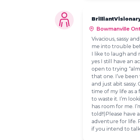
BrilliantVisionar
Bowmanville Ont
Vivacious, sassy an
me into trouble bef
I like to laugh and
yes I still have an 
open to trying “alm
that one. I’ve been
and just abit sassy.
time of my life as a
to waste it. I’m lo
has room for me. I’
told!!)Please have 
adventure for life.
if you intend to tal