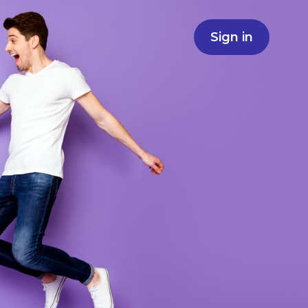
Sign in