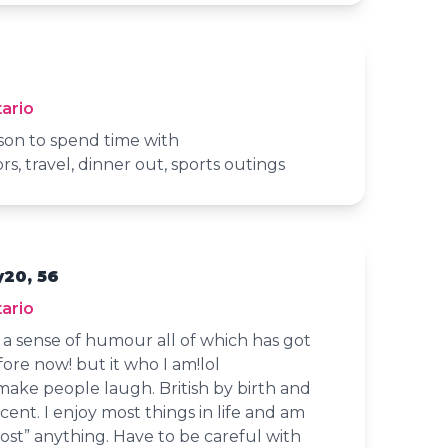
ario
son to spend time with
rs, travel, dinner out, sports outings
y20, 56
ario
d a sense of humour all of which has got
ore now! but it who I am!lol
 make people laugh. British by birth and
accent. I enjoy most things in life and am
ost” anything. Have to be careful with