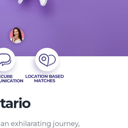
tario
an exhilarating journey,