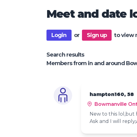
Meet and date lo
Login
or
Sign up
to view 
Search results
Members from in and around Bow
hampton160, 58
Bowmanville Ont
New to this lol,bu
Ask and I will reply,