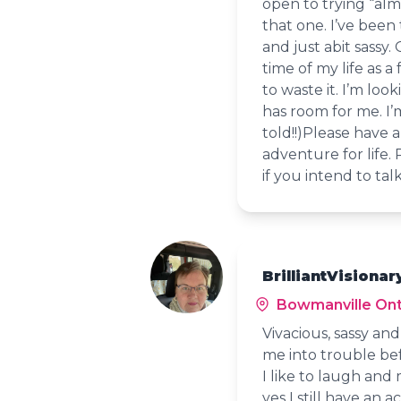
open to trying “alm
that one. I’ve been
and just abit sassy.
time of my life as a
to waste it. I’m lo
has room for me. I’
told!!)Please have 
adventure for life.
if you intend to tal
BrilliantVisionar
Bowmanville Ont
Vivacious, sassy an
me into trouble bef
I like to laugh and
yes I still have an 