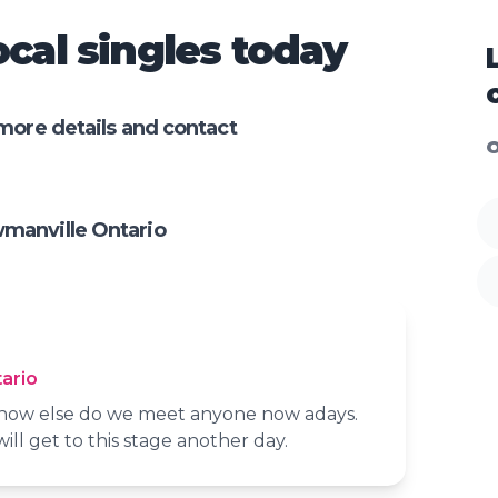
cal singles today
more details and contact
O
manville Ontario
ario
t how else do we meet anyone now adays.
will get to this stage another day.