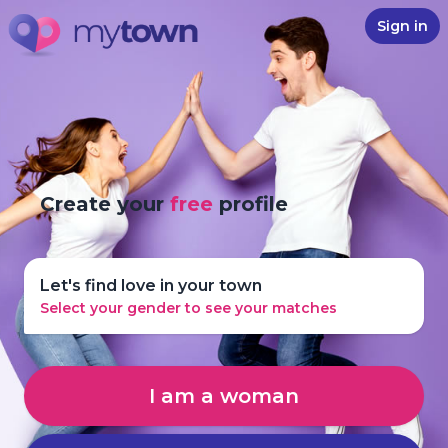
Sign in
Create your
free
profile
Let's find love in your town
Select your gender to see your matches
I am a woman