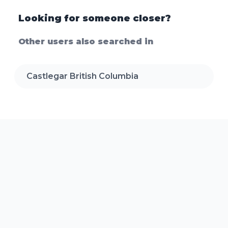
Looking for someone closer?
Other users also searched in
Castlegar British Columbia