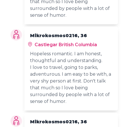
that much so I love being
surrounded by people with a lot of
sense of humor.
Mikrokosmos0216, 36
Castlegar British Columbia
Hopeless romantic. I am honest,
thoughtful and understanding.
I love to travel, going to parks,
adventurous. I am easy to be with, a
very shy person at first. Don't talk
that much so I love being
surrounded by people with a lot of
sense of humor.
Mikrokosmos0216, 36