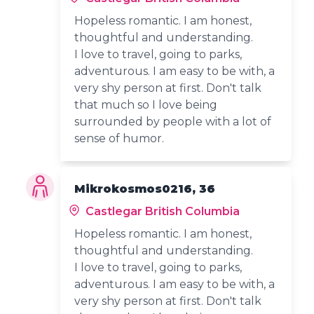
Hopeless romantic. I am honest,
thoughtful and understanding.
I love to travel, going to parks,
adventurous. I am easy to be with, a
very shy person at first. Don't talk
that much so I love being
surrounded by people with a lot of
sense of humor.
Mikrokosmos0216, 36
Castlegar British Columbia
Hopeless romantic. I am honest,
thoughtful and understanding.
I love to travel, going to parks,
adventurous. I am easy to be with, a
very shy person at first. Don't talk