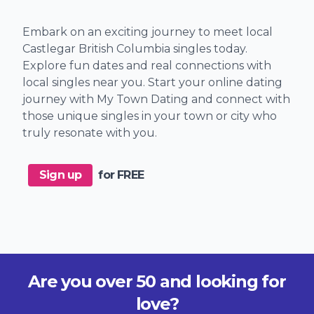
Embark on an exciting journey to meet local
Castlegar British Columbia singles today.
Explore fun dates and real connections with
local singles near you. Start your online dating
journey with My Town Dating and connect with
those unique singles in your town or city who
truly resonate with you.
Sign up
for FREE
Are you over 50 and looking for
love?