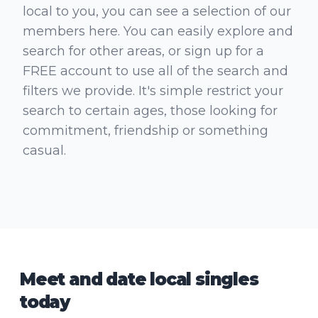
local to you, you can see a selection of our
members here. You can easily explore and
search for other areas, or sign up for a
FREE account to use all of the search and
filters we provide. It's simple restrict your
search to certain ages, those looking for
commitment, friendship or something
casual.
Meet and date local singles
today