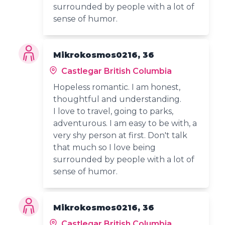
surrounded by people with a lot of
sense of humor.
Mikrokosmos0216, 36
Castlegar British Columbia
Hopeless romantic. I am honest,
thoughtful and understanding.
I love to travel, going to parks,
adventurous. I am easy to be with, a
very shy person at first. Don't talk
that much so I love being
surrounded by people with a lot of
sense of humor.
Mikrokosmos0216, 36
Castlegar British Columbia