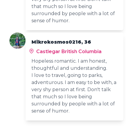
that much so I love being
surrounded by people with a lot of
sense of humor.
Mikrokosmos0216, 36
Castlegar British Columbia
Hopeless romantic. I am honest,
thoughtful and understanding.
I love to travel, going to parks,
adventurous. I am easy to be with, a
very shy person at first. Don't talk
that much so I love being
surrounded by people with a lot of
sense of humor.