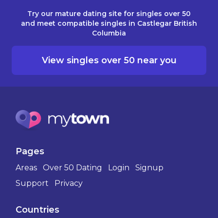
Try our mature dating site for singles over 50
and meet compatible singles in Castlegar British
Columbia
View singles over 50 near you
Pages
Areas
Over 50 Dating
Login
Signup
Support
Privacy
Countries