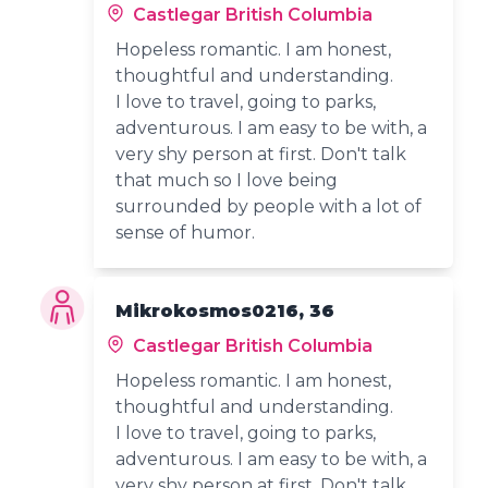
Castlegar British Columbia
Hopeless romantic. I am honest,
thoughtful and understanding.
I love to travel, going to parks,
adventurous. I am easy to be with, a
very shy person at first. Don't talk
that much so I love being
surrounded by people with a lot of
sense of humor.
Mikrokosmos0216, 36
Castlegar British Columbia
Hopeless romantic. I am honest,
thoughtful and understanding.
I love to travel, going to parks,
adventurous. I am easy to be with, a
very shy person at first. Don't talk