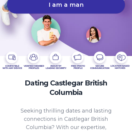
I am a man
Dating Castlegar British
Columbia
Seeking thrilling dates and lasting
connections in Castlegar British
Columbia? With our expertise,