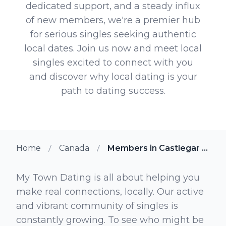
dedicated support, and a steady influx
of new members, we're a premier hub
for serious singles seeking authentic
local dates. Join us now and meet local
singles excited to connect with you
and discover why local dating is your
path to dating success.
Home
Canada
Members in Castlegar British Columbia
My Town Dating is all about helping you
make real connections, locally. Our active
and vibrant community of singles is
constantly growing. To see who might be