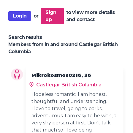
Sign
to view more details
Login
or
up
and contact
Search results
Members from in and around Castlegar British
Columbia
Mikrokosmos0216, 36
Castlegar British Columbia
Hopeless romantic. I am honest,
thoughtful and understanding.
I love to travel, going to parks,
adventurous. I am easy to be with, a
very shy person at first. Don't talk
that much so I love being