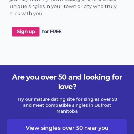
unique singles in your town or city who truly
click with you.
Sign up
for FREE
Are you over 50 and looking for
love?
Try our mature dating site for singles over 50
and meet compatible singles in Dufrost
Manitoba
View singles over 50 near you