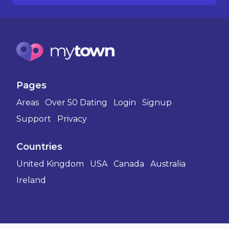
Pages
Areas
Over 50 Dating
Login
Signup
Support
Privacy
Countries
United Kingdom
USA
Canada
Australia
Ireland