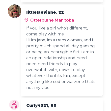
littleladyjane, 22
Otterburne Manitoba
If you like a girl who's different,
come play with me
Hi im jane, im a trans woman, and i
pretty much spend all day gaming
or being an incorrigible flirt. i am in
an open relationship and need
need need friends to play
overwatch with, down to play
whatever tho if its fun, except
anything like cod or warzone thats
not my vibe
Curly4321, 60