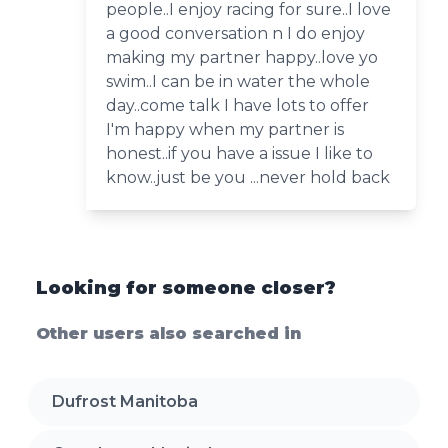
people..I enjoy racing for sure..I love
a good conversation n I do enjoy
making my partner happy..love yo
swim..I can be in water the whole
day..come talk I have lots to offer
I'm happy when my partner is
honest..if you have a issue I like to
know..just be you ...never hold back
Looking for someone closer?
Other users also searched in
Dufrost Manitoba