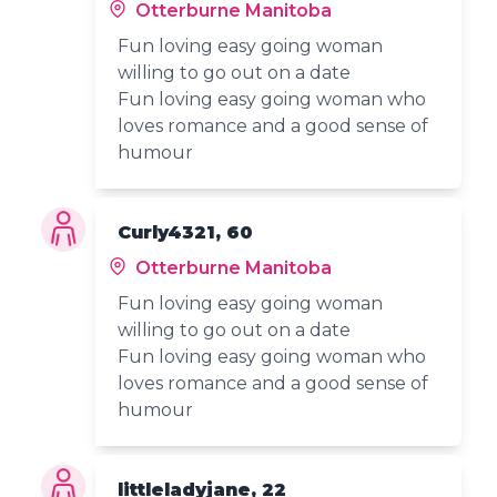
Otterburne Manitoba
Fun loving easy going woman
willing to go out on a date
Fun loving easy going woman who
loves romance and a good sense of
humour
Curly4321, 60
Otterburne Manitoba
Fun loving easy going woman
willing to go out on a date
Fun loving easy going woman who
loves romance and a good sense of
humour
littleladyjane, 22