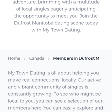
adventure, brimming with a multitude
of local singles eagerly anticipating
the opportunity to meet you. Join the
Dufrost Manitoba dating scene today
with My Town Dating.
Home
Canada
Members in Dufrost Manitoba
My Town Dating is all about helping you
make real connections, locally. Our active
and vibrant community of singles is
constantly growing. To see who might be
local to you, you can see a selection of our
members here. You can easily explore and