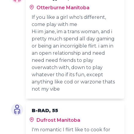
Otterburne Manitoba
If you like a girl who's different,
come play with me
Hi im jane, im a trans woman, and i
pretty much spend all day gaming
or being an incorrigible flirt. i am in
an open relationship and need
need need friends to play
overwatch with, down to play
whatever tho if its fun, except
anything like cod or warzone thats
not my vibe
B-RAD, 55
Dufrost Manitoba
I'm romantic I flirt like to cook for