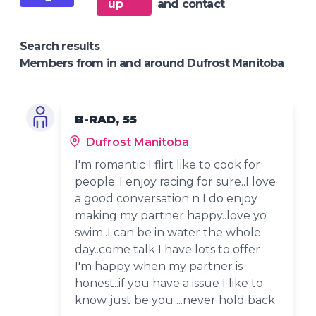
up
and contact
Search results
Members from in and around Dufrost Manitoba
B-RAD, 55
Dufrost Manitoba
I'm romantic I flirt like to cook for
people..I enjoy racing for sure..I love
a good conversation n I do enjoy
making my partner happy..love yo
swim..I can be in water the whole
day..come talk I have lots to offer
I'm happy when my partner is
honest..if you have a issue I like to
know..just be you ...never hold back