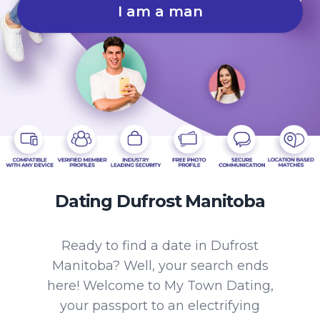
I am a man
Dating Dufrost Manitoba
Ready to find a date in Dufrost
Manitoba? Well, your search ends
here! Welcome to My Town Dating,
your passport to an electrifying