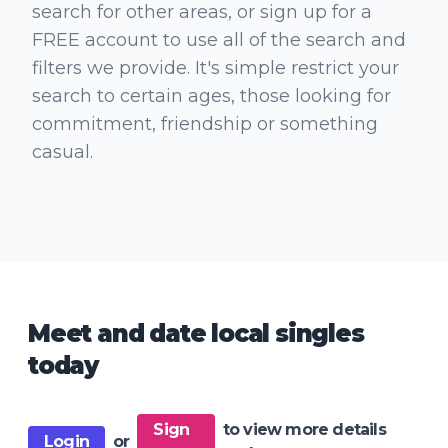
search for other areas, or sign up for a
FREE account to use all of the search and
filters we provide. It's simple restrict your
search to certain ages, those looking for
commitment, friendship or something
casual.
Meet and date local singles
today
Sign
to view more details
Login
or