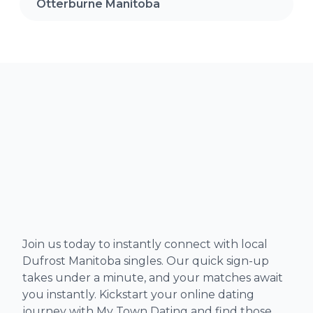
Otterburne Manitoba
Join us today to instantly connect with local
Dufrost Manitoba singles. Our quick sign-up
takes under a minute, and your matches await
you instantly. Kickstart your online dating
journey with My Town Dating and find those