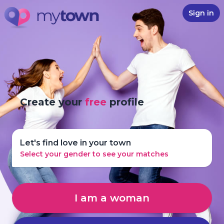
Sign in
Create your
free
profile
Let's find love in your town
Select your gender to see your matches
I am a woman