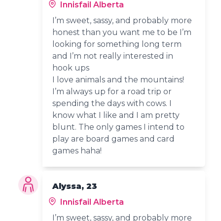
Innisfail Alberta
I’m sweet, sassy, and probably more
honest than you want me to be I’m
looking for something long term
and I’m not really interested in
hook ups
I love animals and the mountains!
I’m always up for a road trip or
spending the days with cows. I
know what I like and I am pretty
blunt. The only games I intend to
play are board games and card
games haha!
Alyssa, 23
Innisfail Alberta
I’m sweet, sassy, and probably more