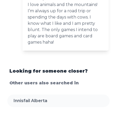
I love animals and the mountains!
I’m always up for a road trip or
spending the days with cows. I
know what I like and I am pretty
blunt. The only games I intend to
play are board games and card
games haha!
Looking for someone closer?
Other users also searched in
Innisfail Alberta