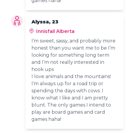
games haha!
Alyssa, 23
Innisfail Alberta
I’m sweet, sassy, and probably more
honest than you want me to be I’m
looking for something long term
and I’m not really interested in
hook ups
I love animals and the mountains!
I’m always up for a road trip or
spending the days with cows. I
know what I like and I am pretty
blunt. The only games I intend to
play are board games and card
games haha!