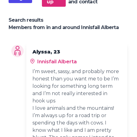
up
and contact
Search results
Members from in and around Innisfail Alberta
Alyssa, 23
Innisfail Alberta
I’m sweet, sassy, and probably more
honest than you want me to be I’m
looking for something long term
and I’m not really interested in
hook ups
I love animals and the mountains!
I’m always up for a road trip or
spending the days with cows. I
know what I like and I am pretty