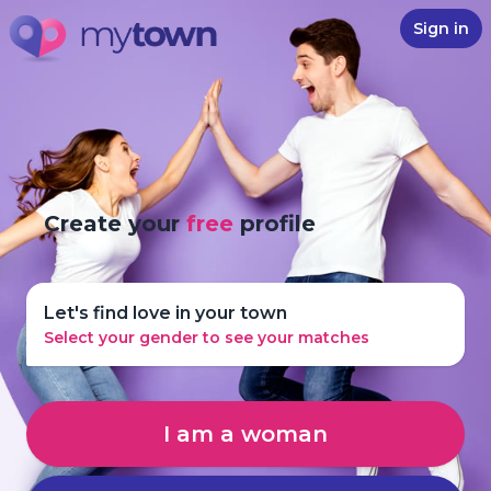
Sign in
Create your
free
profile
Let's find love in your town
Select your gender to see your matches
I am a woman