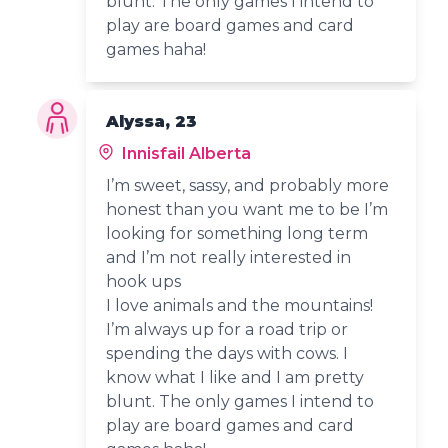
blunt. The only games I intend to
play are board games and card
games haha!
Alyssa, 23
Innisfail Alberta
I’m sweet, sassy, and probably more
honest than you want me to be I’m
looking for something long term
and I’m not really interested in
hook ups
I love animals and the mountains!
I’m always up for a road trip or
spending the days with cows. I
know what I like and I am pretty
blunt. The only games I intend to
play are board games and card