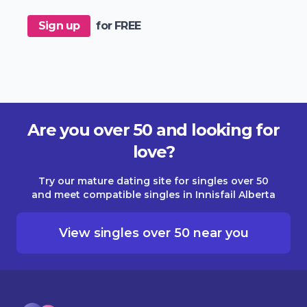
Sign up
for FREE
Are you over 50 and looking for
love?
Try our mature dating site for singles over 50
and meet compatible singles in Innisfail Alberta
View singles over 50 near you