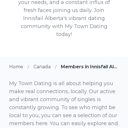
your needs, and a constant influx of
fresh faces joining us daily. Join
Innisfail Alberta's vibrant dating
community with My Town Dating
today!
Home
Canada
Members in Innisfail Alberta
My Town Dating is all about helping you
make real connections, locally. Our active
and vibrant community of singles is
constantly growing. To see who might be
local to you, you can see a selection of our
members here. You can easily explore and