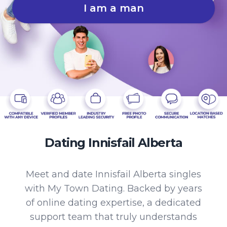
I am a man
Dating Innisfail Alberta
Meet and date Innisfail Alberta singles
with My Town Dating. Backed by years
of online dating expertise, a dedicated
support team that truly understands