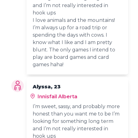
and I’m not really interested in
hook ups
I love animals and the mountains!
I’m always up for a road trip or
spending the days with cows. I
know what I like and I am pretty
blunt. The only games I intend to
play are board games and card
games haha!
Alyssa, 23
Innisfail Alberta
I’m sweet, sassy, and probably more
honest than you want me to be I’m
looking for something long term
and I’m not really interested in
hook ups