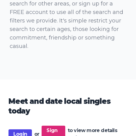
search for other areas, or sign up for a
FREE account to use all of the search and
filters we provide. It's simple restrict your
search to certain ages, those looking for
commitment, friendship or something
casual.
Meet and date local singles
today
Sign
to view more details
Login
or