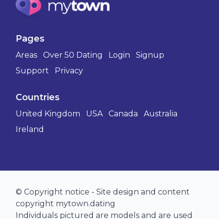
Pages
Areas
Over 50 Dating
Login
Signup
Support
Privacy
Countries
United Kingdom
USA
Canada
Australia
Ireland
© Copyright notice - Site design and content
copyright mytown.dating
Individuals pictured are models and are used