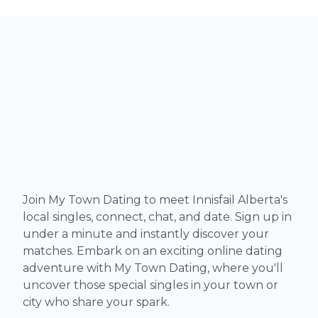
Join My Town Dating to meet Innisfail Alberta's
local singles, connect, chat, and date. Sign up in
under a minute and instantly discover your
matches. Embark on an exciting online dating
adventure with My Town Dating, where you'll
uncover those special singles in your town or
city who share your spark.