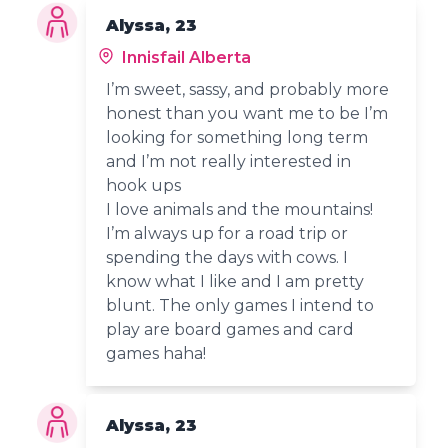
Alyssa, 23
Innisfail Alberta
I’m sweet, sassy, and probably more
honest than you want me to be I’m
looking for something long term
and I’m not really interested in
hook ups
I love animals and the mountains!
I’m always up for a road trip or
spending the days with cows. I
know what I like and I am pretty
blunt. The only games I intend to
play are board games and card
games haha!
Alyssa, 23