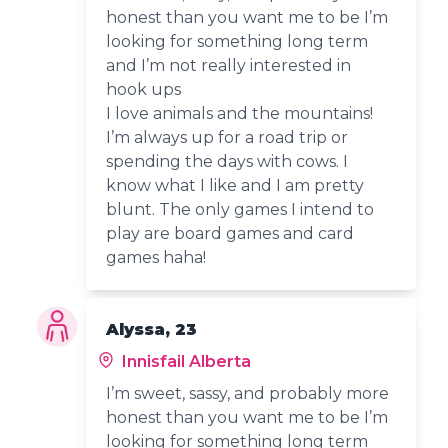
honest than you want me to be I’m
looking for something long term
and I’m not really interested in
hook ups
I love animals and the mountains!
I’m always up for a road trip or
spending the days with cows. I
know what I like and I am pretty
blunt. The only games I intend to
play are board games and card
games haha!
Alyssa, 23
Innisfail Alberta
I’m sweet, sassy, and probably more
honest than you want me to be I’m
looking for something long term