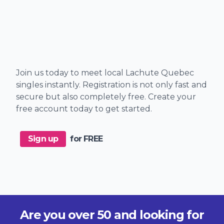
Join us today to meet local Lachute Quebec
singles instantly. Registration is not only fast and
secure but also completely free. Create your
free account today to get started.
Sign up
for FREE
Are you over 50 and looking for