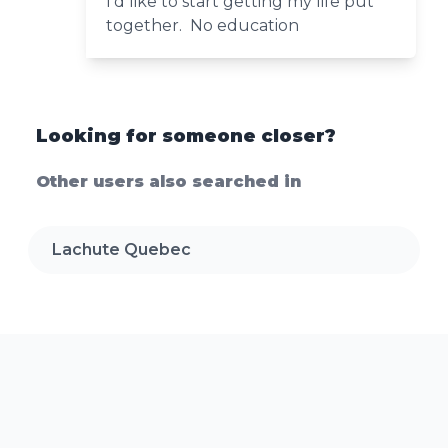
I’d like to start getting my life put
together. No education
Looking for someone closer?
Other users also searched in
Lachute Quebec