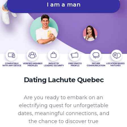
I am a man
Dating Lachute Quebec
Are you ready to embark on an
electrifying quest for unforgettable
dates, meaningful connections, and
the chance to discover true