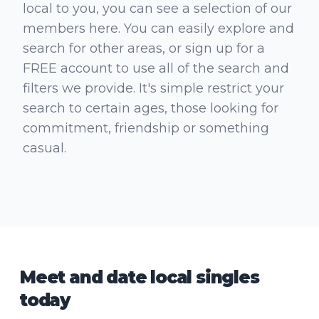
local to you, you can see a selection of our
members here. You can easily explore and
search for other areas, or sign up for a
FREE account to use all of the search and
filters we provide. It's simple restrict your
search to certain ages, those looking for
commitment, friendship or something
casual.
Meet and date local singles
today