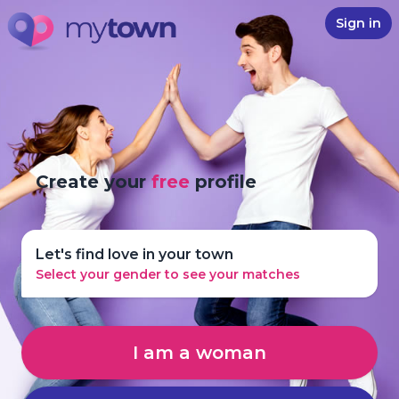
Sign in
Create your
free
profile
Let's find love in your town
Select your gender to see your matches
I am a woman