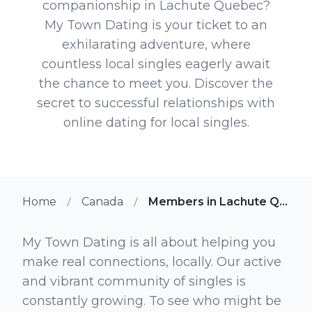
companionship in Lachute Quebec?
My Town Dating is your ticket to an
exhilarating adventure, where
countless local singles eagerly await
the chance to meet you. Discover the
secret to successful relationships with
online dating for local singles.
Home
Canada
Members in Lachute Quebec
My Town Dating is all about helping you
make real connections, locally. Our active
and vibrant community of singles is
constantly growing. To see who might be