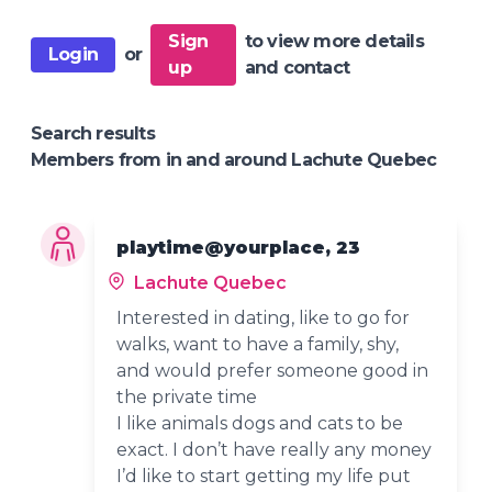
Sign
to view more details
Login
or
up
and contact
Search results
Members from in and around Lachute Quebec
playtime@yourplace, 23
Lachute Quebec
Interested in dating, like to go for
walks, want to have a family, shy,
and would prefer someone good in
the private time
I like animals dogs and cats to be
exact. I don’t have really any money
I’d like to start getting my life put