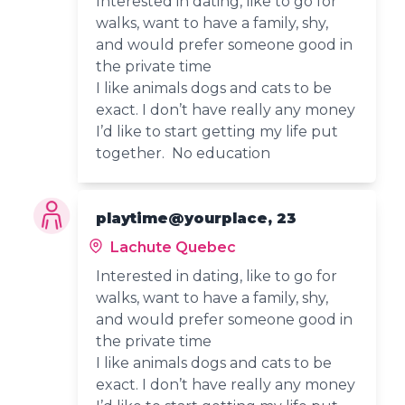
Interested in dating, like to go for
walks, want to have a family, shy,
and would prefer someone good in
the private time
I like animals dogs and cats to be
exact. I don’t have really any money
I’d like to start getting my life put
together. No education
playtime@yourplace, 23
Lachute Quebec
Interested in dating, like to go for
walks, want to have a family, shy,
and would prefer someone good in
the private time
I like animals dogs and cats to be
exact. I don’t have really any money