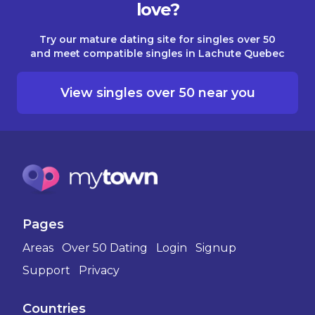
love?
Try our mature dating site for singles over 50
and meet compatible singles in Lachute Quebec
View singles over 50 near you
Pages
Areas
Over 50 Dating
Login
Signup
Support
Privacy
Countries