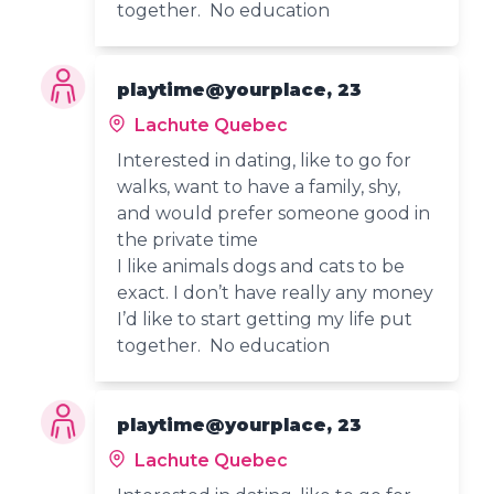
together. No education
playtime@yourplace, 23
Lachute Quebec
Interested in dating, like to go for
walks, want to have a family, shy,
and would prefer someone good in
the private time
I like animals dogs and cats to be
exact. I don’t have really any money
I’d like to start getting my life put
together. No education
playtime@yourplace, 23
Lachute Quebec