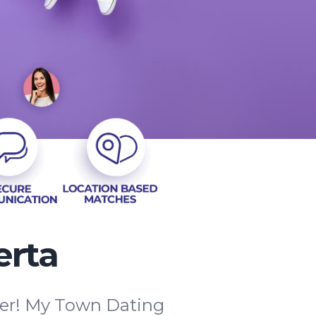
erta
ther! My Town Dating