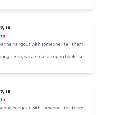
7, 18
rta
anna hangout with someone I tell them I
ering these, we are not an open book like
7, 18
rta
anna hangout with someone I tell them I