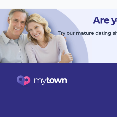
Are y
Try our mature dating si