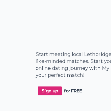
Start meeting local Lethbridge
like-minded matches. Start yo
online dating journey with My 
your perfect match!
Sign up
for FREE