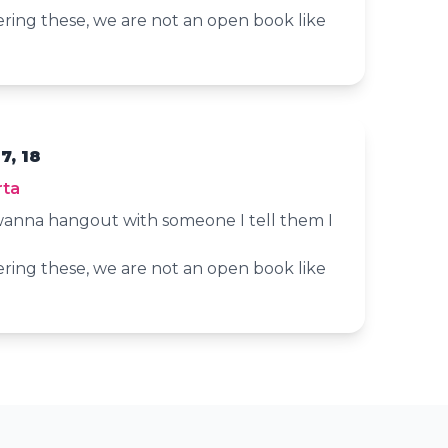
ering these, we are not an open book like
7, 18
rta
anna hangout with someone I tell them I
ering these, we are not an open book like