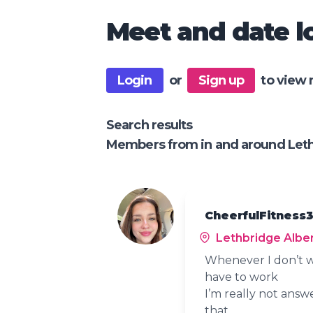
Meet and date lo
Login
or
Sign up
to view 
Search results
Members from in and around Leth
CheerfulFitness3
Lethbridge Albe
Whenever I don’t w
have to work
I’m really not answ
that