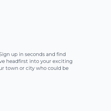
Sign up in seconds and find
 headfirst into your exciting
ur town or city who could be