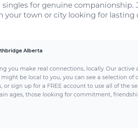
l singles for genuine companionship.
in your town or city looking for lasting
thbridge Alberta
ng you make real connections, locally. Our active
 might be local to you, you can see a selection of
 or sign up for a FREE account to use all of the sea
rtain ages, those looking for commitment, friendsh