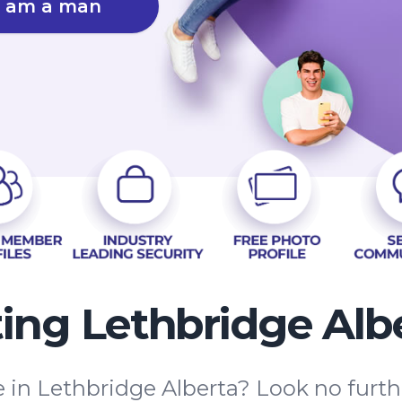
I am a man
ing Lethbridge Alb
e in Lethbridge Alberta? Look no fur