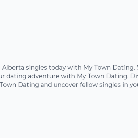
 Alberta singles today with My Town Dating. 
ur dating adventure with My Town Dating. Dive
Town Dating and uncover fellow singles in yo