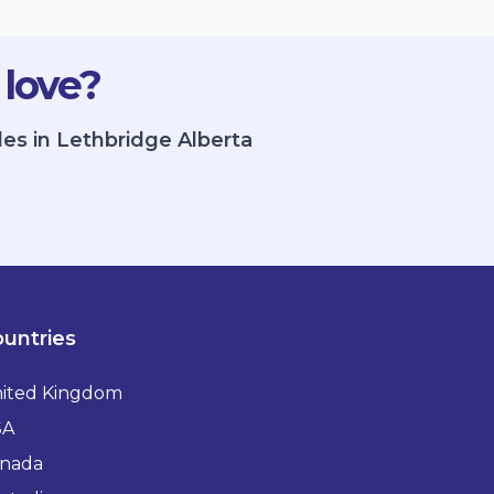
 love?
les in Lethbridge Alberta
untries
ited Kingdom
SA
nada