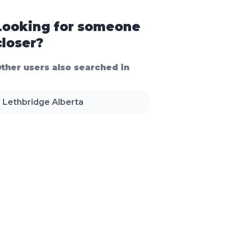
Looking for someone
closer?
ther users also searched in
Lethbridge Alberta