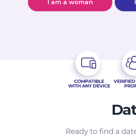
I am a woman
Dat
Ready to find a dat