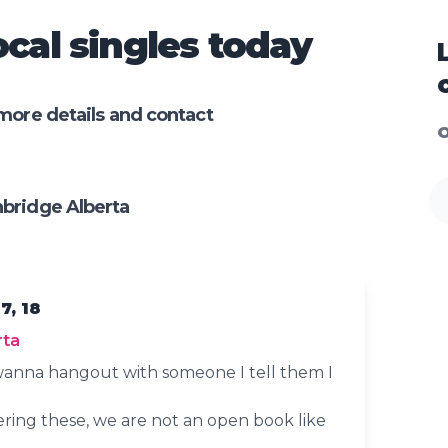
cal singles today
more details and contact
O
bridge Alberta
7, 18
rta
anna hangout with someone I tell them I
ering these, we are not an open book like