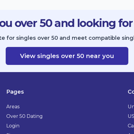
ou over 50 and looking for
te for singles over 50 and meet compatible sing
View singles over 50 near you
Pages
Co
Areas
Un
Over 50 Dating
U
Login
Ca