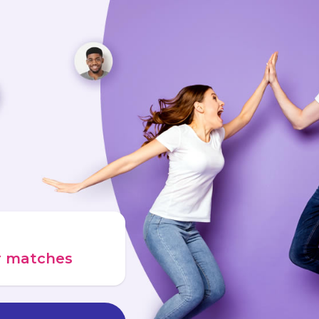
ur matches