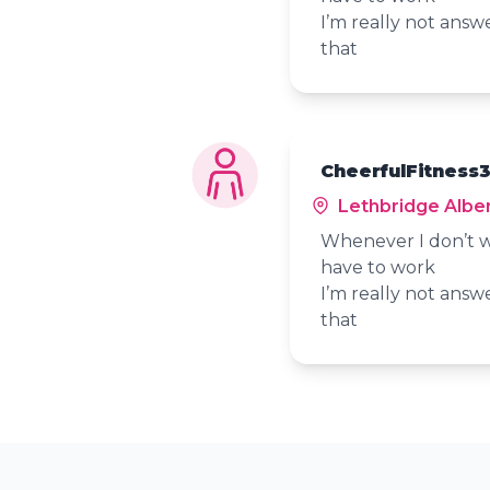
I’m really not answ
that
CheerfulFitness3
Lethbridge Albe
Whenever I don’t w
have to work
I’m really not answ
that