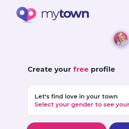
Create your
free
profile
Let's find love in your town
Select your gender to see yo