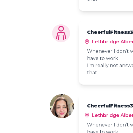
CheerfulFitness3
Lethbridge Albe
Whenever I don’t w
have to work
I’m really not answ
that
CheerfulFitness3
Lethbridge Albe
Whenever I don’t w
have to work