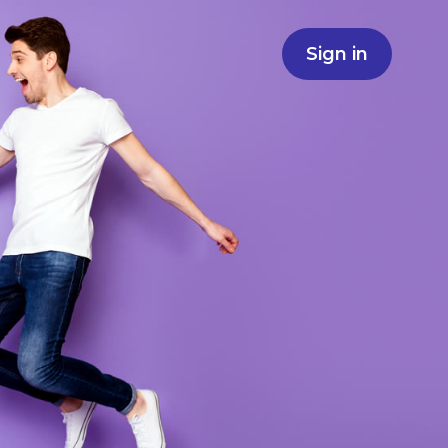
Sign in