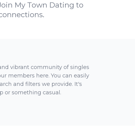
 Join My Town Dating to
 connections.
 and vibrant community of singles
 our members here. You can easily
rch and filters we provide. It's
ip or something casual.