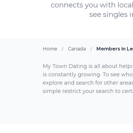
connects you with loca
see singles 
Home
Canada
Members in Le
My Town Dating is all about helpi
is constantly growing. To see who
explore and search for other areas,
simple restrict your search to ce