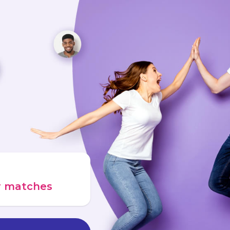
ur matches