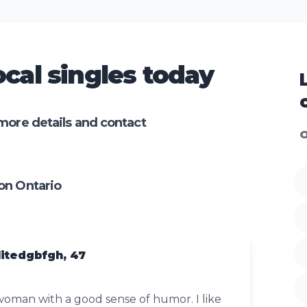
cal singles today
more details and contact
O
on Ontario
itedgbfgh, 47
woman with a good sense of humor. I like