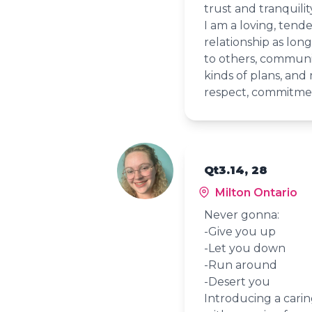
trust and tranquilit
I am a loving, tender
relationship as long 
to others, communica
kinds of plans, and 
respect, commitmen
Qt3.14, 28
Milton Ontario
Never gonna:
-Give you up
-Let you down
-Run around
-Desert you
Introducing a cari