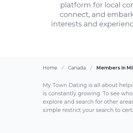
platform for local c
connect, and embark 
interests and experien
Home
Canada
Members in Mi
My Town Dating is all about helpi
is constantly growing. To see who
explore and search for other areas,
simple restrict your search to ce