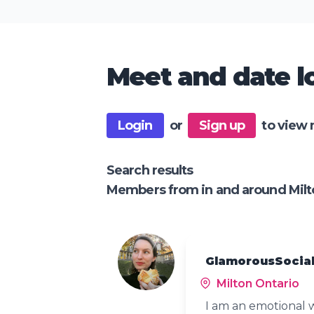
Meet and date lo
Login
or
Sign up
to view 
Search results
Members from in and around Milt
GlamorousSocial
Milton Ontario
I am an emotional 