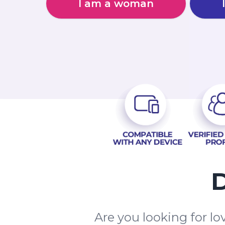
I am a woman
D
Are you looking for l