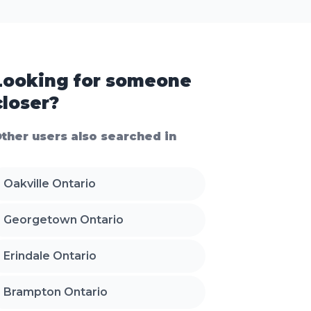
Looking for someone
closer?
ther users also searched in
Oakville Ontario
Georgetown Ontario
Erindale Ontario
Brampton Ontario