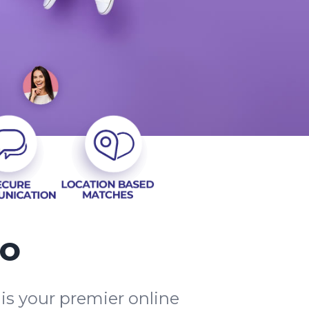
io
is your premier online