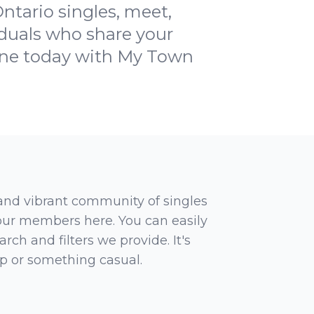
ntario singles, meet,
iduals who share your
cene today with My Town
 and vibrant community of singles
 our members here. You can easily
rch and filters we provide. It's
ip or something casual.