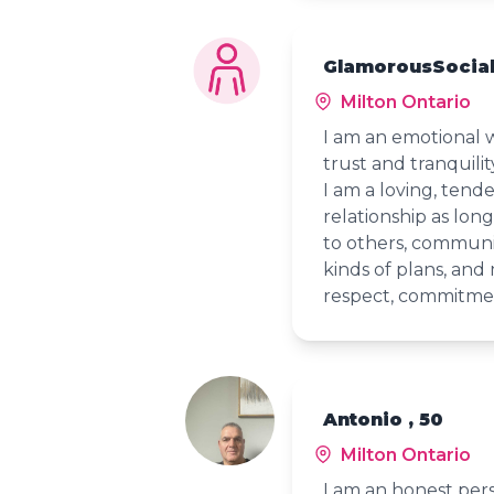
GlamorousSocial
Milton Ontario
I am an emotional 
trust and tranquilit
I am a loving, tender
relationship as long 
to others, communica
kinds of plans, and 
respect, commitmen
Antonio , 50
Milton Ontario
I am an honest pers