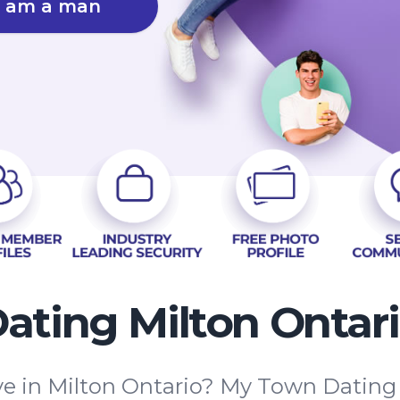
I am a man
ating Milton Ontar
ove in Milton Ontario? My Town Dating 