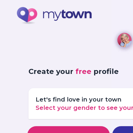
Create your
free
profile
Let's find love in your town
Select your gender to see yo