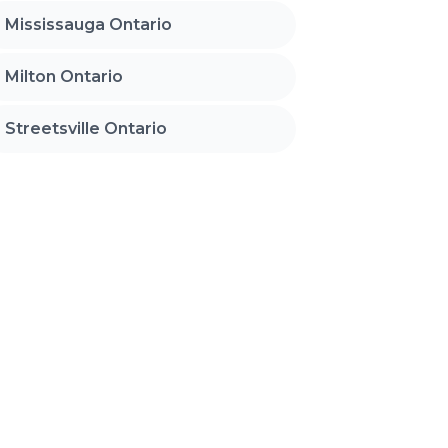
Mississauga Ontario
Milton Ontario
Streetsville Ontario