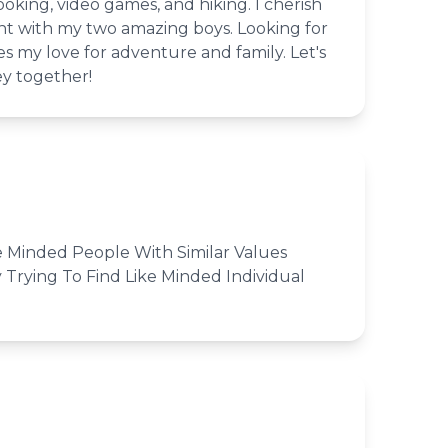
ooking, video games, and hiking. I cherish
 with my two amazing boys. Looking for
 my love for adventure and family. Let's
ey together!
e Minded People With Similar Values
 Trying To Find Like Minded Individual