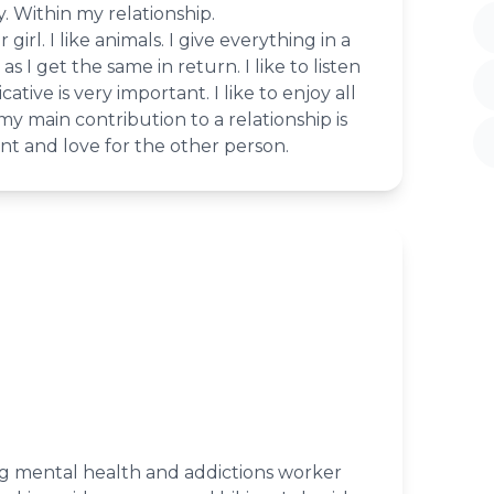
y. Within my relationship.
 girl. I like animals. I give everything in a
as I get the same in return. I like to listen
tive is very important. I like to enjoy all
my main contribution to a relationship is
t and love for the other person.
ng mental health and addictions worker