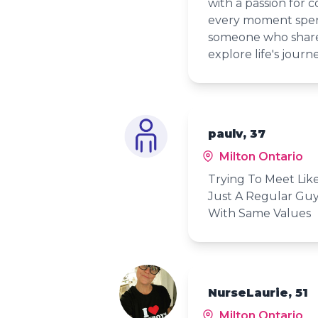
with a passion for c
every moment spent
someone who shares
explore life's journ
paulv, 37
Milton Ontario
Trying To Meet Lik
Just A Regular Guy
With Same Values
NurseLaurie, 51
Milton Ontario