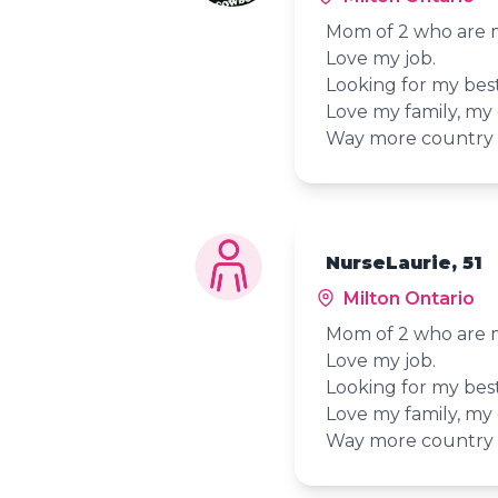
Mom of 2 who are my
Love my job.
Looking for my best
Love my family, my
Way more country t
NurseLaurie, 51
Milton Ontario
Mom of 2 who are my
Love my job.
Looking for my best
Love my family, my
Way more country t