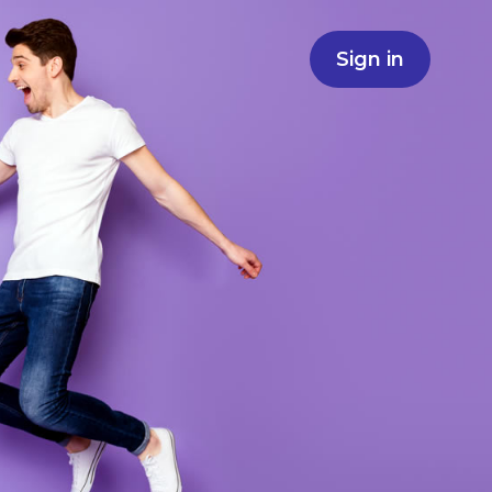
Sign in