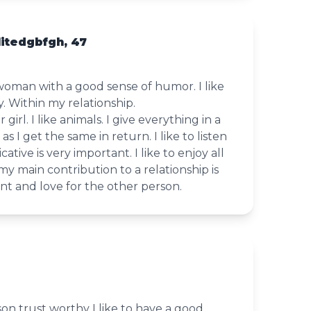
itedgbfgh, 47
woman with a good sense of humor. I like
y. Within my relationship.
 girl. I like animals. I give everything in a
as I get the same in return. I like to listen
tive is very important. I like to enjoy all
my main contribution to a relationship is
t and love for the other person.
on trust worthy I like to have a good