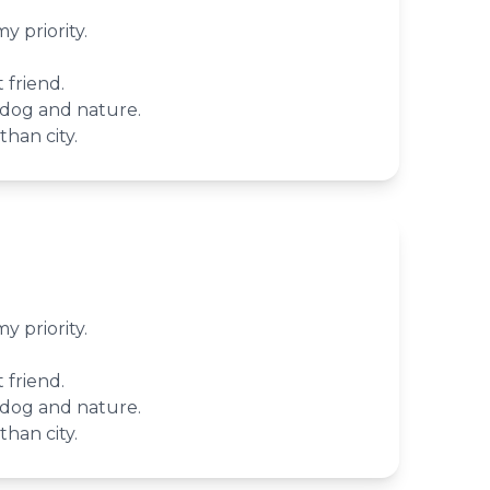
 priority.
 friend.
 dog and nature.
han city.
 priority.
 friend.
 dog and nature.
han city.