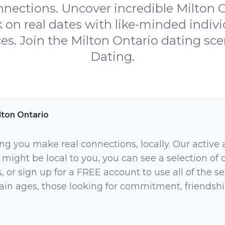
onnections. Uncover incredible Milton O
on real dates with like-minded indiv
ces. Join the Milton Ontario dating s
Dating.
lton Ontario
ng you make real connections, locally. Our active
 might be local to you, you can see a selection of
 or sign up for a FREE account to use all of the sea
rtain ages, those looking for commitment, friendsh