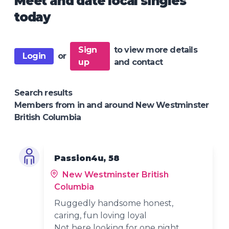
Meet and date local singles
today
Sign
to view more details
Login
or
up
and contact
Search results
Members from in and around New Westminster
British Columbia
Passion4u, 58
New Westminster British
Columbia
Ruggedly handsome honest,
caring, fun loving loyal
Not here looking for one night