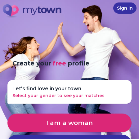
Sign in
Create your
free
profile
Let's find love in your town
Select your gender to see your matches
I am a woman