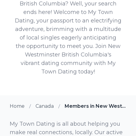
British Columbia? Well, your search
ends here! Welcome to My Town
Dating, your passport to an electrifying
adventure, brimming with a multitude
of local singles eagerly anticipating
the opportunity to meet you. Join New
Westminster British Columbia's
vibrant dating community with My
Town Dating today!
Home
Canada
Members in New Westminster British Columbia
My Town Dating is all about helping you
make real connections, locally. Our active