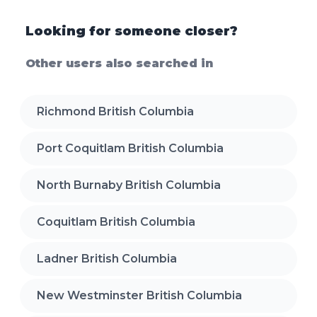
Looking for someone closer?
Other users also searched in
Richmond British Columbia
Port Coquitlam British Columbia
North Burnaby British Columbia
Coquitlam British Columbia
Ladner British Columbia
New Westminster British Columbia