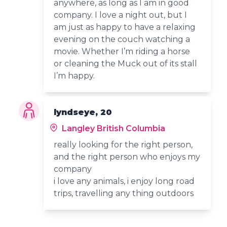
anywhere, as long as I am in good
company. I love a night out, but I
am just as happy to have a relaxing
evening on the couch watching a
movie. Whether I’m riding a horse
or cleaning the Muck out of its stall
I’m happy.
lyndseye, 20
Langley British Columbia
really looking for the right person,
and the right person who enjoys my
company
i love any animals, i enjoy long road
trips, travelling any thing outdoors