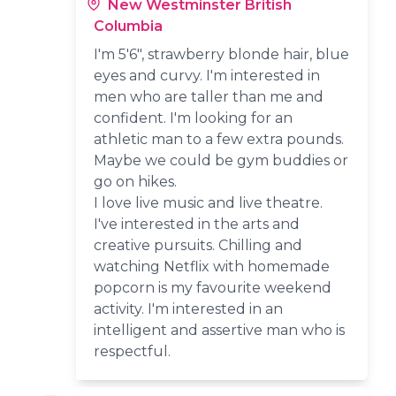
New Westminster British
Columbia
I'm 5'6", strawberry blonde hair, blue
eyes and curvy. I'm interested in
men who are taller than me and
confident. I'm looking for an
athletic man to a few extra pounds.
Maybe we could be gym buddies or
go on hikes.
I love live music and live theatre.
I've interested in the arts and
creative pursuits. Chilling and
watching Netflix with homemade
popcorn is my favourite weekend
activity. I'm interested in an
intelligent and assertive man who is
respectful.