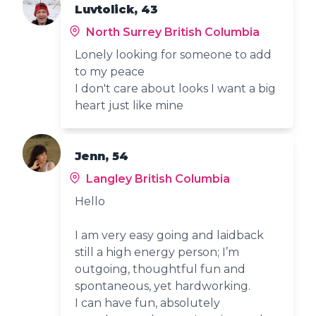
Luvtolick, 43
North Surrey British Columbia
Lonely looking for someone to add
to my peace
I don't care about looks I want a big
heart just like mine
Jenn, 54
Langley British Columbia
Hello
I am very easy going and laidback
still a high energy person; I’m
outgoing, thoughtful fun and
spontaneous, yet hardworking.
I can have fun, absolutely