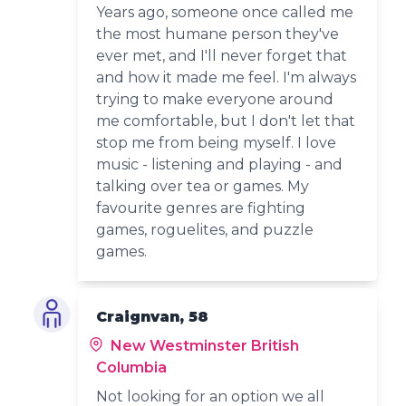
Years ago, someone once called me
the most humane person they've
ever met, and I'll never forget that
and how it made me feel. I'm always
trying to make everyone around
me comfortable, but I don't let that
stop me from being myself. I love
music - listening and playing - and
talking over tea or games. My
favourite genres are fighting
games, roguelites, and puzzle
games.
Craignvan, 58
New Westminster British
Columbia
Not looking for an option we all