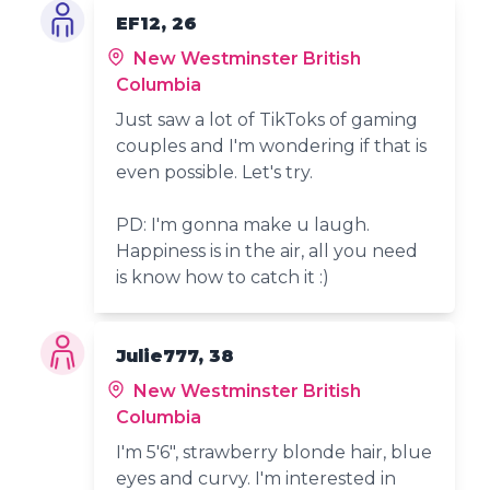
EF12, 26
New Westminster British
Columbia
Just saw a lot of TikToks of gaming
couples and I'm wondering if that is
even possible. Let's try.
PD: I'm gonna make u laugh.
Happiness is in the air, all you need
is know how to catch it :)
Julie777, 38
New Westminster British
Columbia
I'm 5'6", strawberry blonde hair, blue
eyes and curvy. I'm interested in