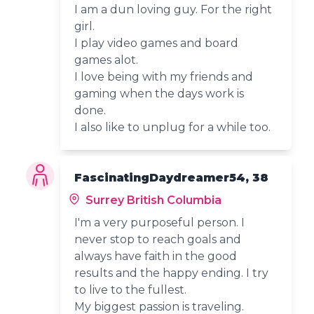
I am a dun loving guy. For the right
girl.
I play video games and board
games alot.
I love being with my friends and
gaming when the days work is
done.
I also like to unplug for a while too.
FascinatingDaydreamer54, 38
Surrey British Columbia
I'm a very purposeful person. I
never stop to reach goals and
always have faith in the good
results and the happy ending. I try
to live to the fullest.
My biggest passion is traveling.