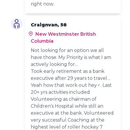
right now.
Craignvan, 58
New Westminster British
Columbia
Not looking for an option we all
have those. My Priority is what I am
actively looking for…
Took early retirement as a bank
executive after 29 years to travel…
Yeah how that work out hey‍♂️. Last
20+ yrs activities included
Volunteering as chairman of
Children’s Hospital while still an
executive at the bank. Volunteered
very successful Coaching at the
highest level of roller hockey 7