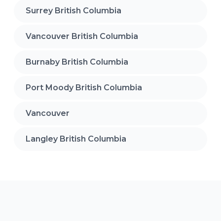
Surrey British Columbia
Vancouver British Columbia
Burnaby British Columbia
Port Moody British Columbia
Vancouver
Langley British Columbia