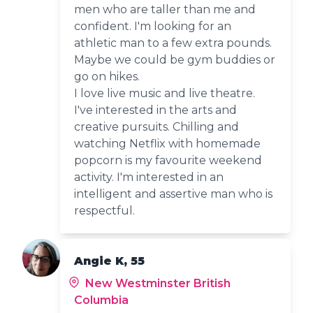
men who are taller than me and
confident. I'm looking for an
athletic man to a few extra pounds.
Maybe we could be gym buddies or
go on hikes.
I love live music and live theatre.
I've interested in the arts and
creative pursuits. Chilling and
watching Netflix with homemade
popcorn is my favourite weekend
activity. I'm interested in an
intelligent and assertive man who is
respectful.
Angie K, 55
New Westminster British
Columbia