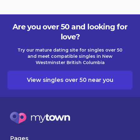
Are you over 50 and looking for
love?
Try our mature dating site for singles over 50
and meet compatible singles in New
Westminster British Columbia
View singles over 50 near you
Pages