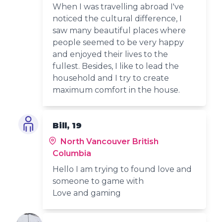
When I was travelling abroad I've
noticed the cultural difference, I
saw many beautiful places where
people seemed to be very happy
and enjoyed their lives to the
fullest. Besides, I like to lead the
household and I try to create
maximum comfort in the house.
Bill, 19
North Vancouver British
Columbia
Hello I am trying to found love and
someone to game with
Love and gaming