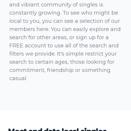
and vibrant community of singles is
constantly growing. To see who might be
local to you, you can see a selection of our
members here. You can easily explore and
search for other areas, or sign up for a
FREE account to use all of the search and
filters we provide. It's simple restrict your
search to certain ages, those looking for
commitment, friendship or something
casual.