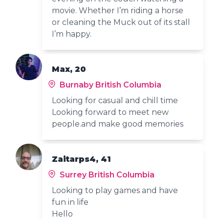
movie. Whether I’m riding a horse
or cleaning the Muck out of its stall
I’m happy.
Max, 20
Burnaby British Columbia
Looking for casual and chill time
Looking forward to meet new
people.and make good memories
Zaitarps4, 41
Surrey British Columbia
Looking to play games and have
fun in life
Hello