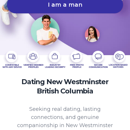
I am a man
Dating New Westminster
British Columbia
Seeking real dating, lasting
connections, and genuine
companionship in New Westminster