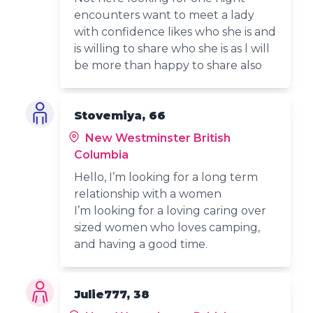
encounters want to meet a lady
with confidence likes who she is and
is willing to share who she is as l will
be more than happy to share also
Stovemiya, 66
New Westminster British
Columbia
Hello, I’m looking for a long term
relationship with a women
I’m looking for a loving caring over
sized women who loves camping,
and having a good time.
Julie777, 38