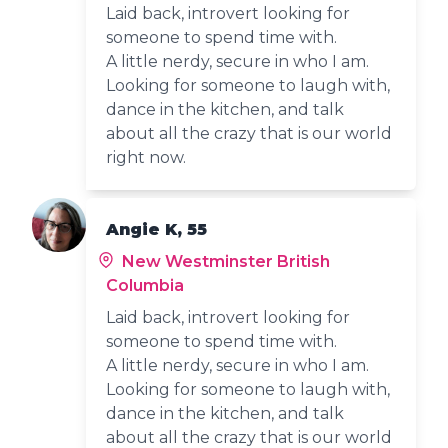
Laid back, introvert looking for
someone to spend time with.
A little nerdy, secure in who I am.
Looking for someone to laugh with,
dance in the kitchen, and talk
about all the crazy that is our world
right now.
Angie K, 55
New Westminster British
Columbia
Laid back, introvert looking for
someone to spend time with.
A little nerdy, secure in who I am.
Looking for someone to laugh with,
dance in the kitchen, and talk
about all the crazy that is our world