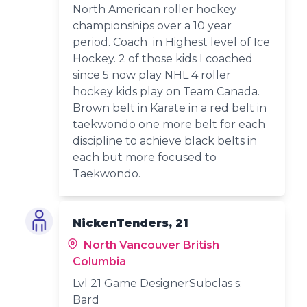
North American roller hockey
championships over a 10 year
period. Coach in Highest level of Ice
Hockey. 2 of those kids I coached
since 5 now play NHL 4 roller
hockey kids play on Team Canada.
Brown belt in Karate in a red belt in
taekwondo one more belt for each
discipline to achieve black belts in
each but more focused to
Taekwondo.
NickenTenders, 21
North Vancouver British
Columbia
Lvl 21 Game DesignerSubclas s:
Bard