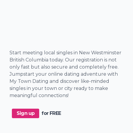
Start meeting local singles in New Westminster
British Columbia today. Our registration is not
only fast but also secure and completely free.
Jumpstart your online dating adventure with
My Town Dating and discover like-minded
singles in your town or city ready to make
meaningful connections!
Sign up
for FREE