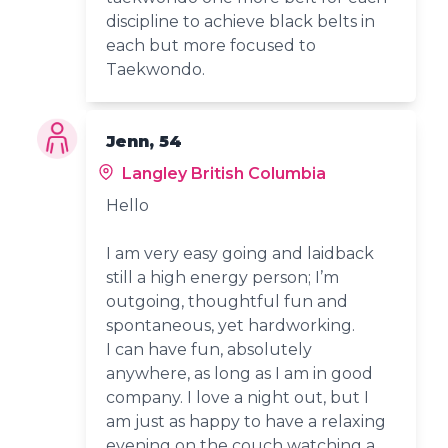
discipline to achieve black belts in
each but more focused to
Taekwondo.
Jenn, 54
Langley British Columbia
Hello
I am very easy going and laidback
still a high energy person; I’m
outgoing, thoughtful fun and
spontaneous, yet hardworking.
I can have fun, absolutely
anywhere, as long as I am in good
company. I love a night out, but I
am just as happy to have a relaxing
evening on the couch watching a