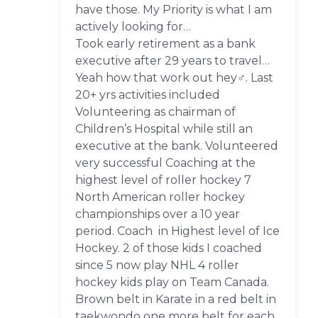
have those. My Priority is what I am
actively looking for…
Took early retirement as a bank
executive after 29 years to travel…
Yeah how that work out hey‍♂️. Last
20+ yrs activities included
Volunteering as chairman of
Children’s Hospital while still an
executive at the bank. Volunteered
very successful Coaching at the
highest level of roller hockey 7
North American roller hockey
championships over a 10 year
period. Coach in Highest level of Ice
Hockey. 2 of those kids I coached
since 5 now play NHL 4 roller
hockey kids play on Team Canada.
Brown belt in Karate in a red belt in
taekwondo one more belt for each