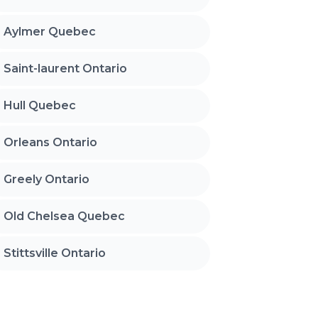
Aylmer Quebec
Saint-laurent Ontario
Hull Quebec
Orleans Ontario
Greely Ontario
Old Chelsea Quebec
Stittsville Ontario