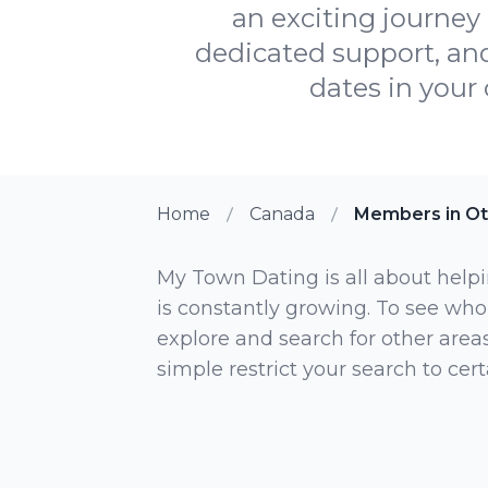
an exciting journey 
dedicated support, and
dates in your 
Home
Canada
Members in Ot
My Town Dating is all about helpi
is constantly growing. To see who
explore and search for other areas,
simple restrict your search to ce