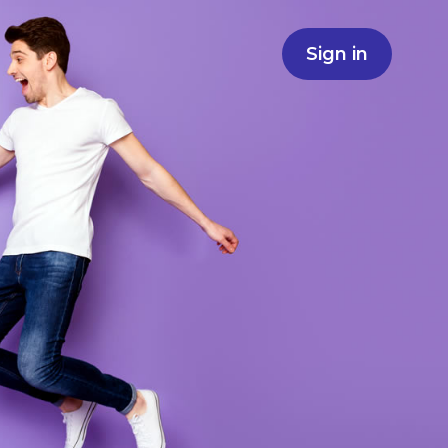
Sign in