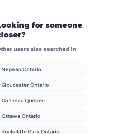
Looking for someone
closer?
ther users also searched in
Nepean Ontario
Gloucester Ontario
Gatineau Quebec
Ottawa Ontario
Rockcliffe Park Ontario