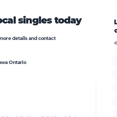
cal singles today
more details and contact
O
awa Ontario