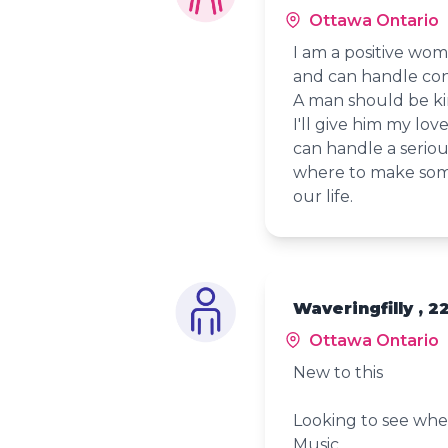
Ottawa Ontario
I am a positive wo
and can handle con
A man should be ki
I'll give him my lo
can handle a seriou
where to make some
our life.
Waveringfilly , 2
Ottawa Ontario
New to this
Looking to see whe
Music