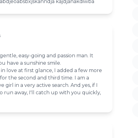
ja abdjeoabsbxjskanndja kajdjanakdiwba
8
 gentle, easy-going and passion man. It
ou have a sunshine smile.
 in love at first glance, I added a few more
 for the second and third time. I am a
 girl in a very active search. And yes, if I
to run away, I'll catch up with you quickly,