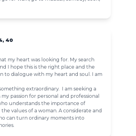
4, 40
what my heart was looking for. My search
 I hope this is the right place and the
en to dialogue with my heart and soul. I am
 something extraordinary. I am seeking a
 my passion for personal and professional
ho understands the importance of
 the values of a woman. A considerate and
o can turn ordinary moments into
ories.