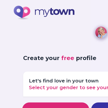
Create your
free
profile
Let's find love in your town
Select your gender to see yo