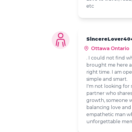
etc
SincereLover40
Ottawa Ontario
. I could not find 
brought me here and
right time. I am op
simple and smart.
I'm not looking for
partner who shares
growth, someone w
balancing love and
empathetic man wh
unforgettable mem