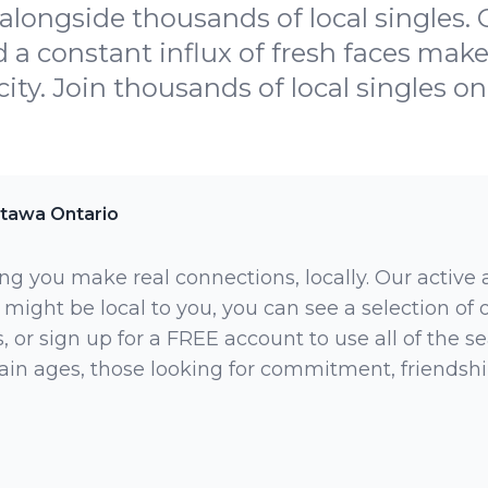
alongside thousands of local singles. 
 a constant influx of fresh faces make 
city. Join thousands of local singles on
tawa Ontario
ng you make real connections, locally. Our active
 might be local to you, you can see a selection of
 or sign up for a FREE account to use all of the sea
rtain ages, those looking for commitment, friendsh