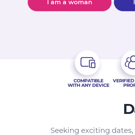
I am a woman
D
Seeking exciting dates