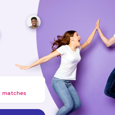
ur matches