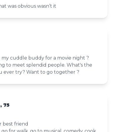
at was obvious wasn’t it
my cuddle buddy for a movie night ?
ing to meet splendid people. What's the
ou ever try? Want to go together ?
, 75
 best friend
, go for walk, go to musical, comedy, cook,