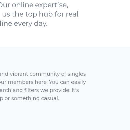
Our online expertise,
us the top hub for real
line every day.
 and vibrant community of singles
 our members here. You can easily
rch and filters we provide. It's
ip or something casual.