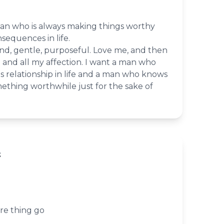
man who is always making things worthy
sequences in life.
nd, gentle, purposeful. Love me, and then
ve and all my affection. I want a man who
s relationship in life and a man who knows
thing worthwhile just for the sake of
2
re thing go