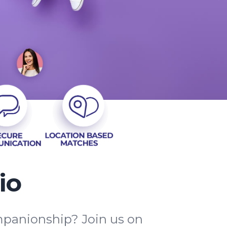
io
mpanionship? Join us on