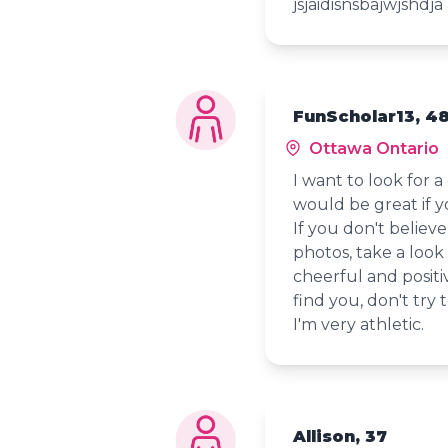
jsjaidisnsbajwjshd
FunScholar13, 4
Ottawa Ontario
I want to look for a
would be great if y
If you don't believe
photos, take a look
cheerful and positive
find you, don't try 
I'm very athletic.
Allison, 37