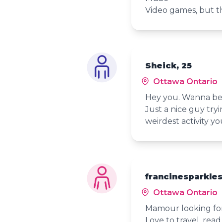
Video games, but th
Sheick, 25
Ottawa Ontario
Hey you. Wanna be 
Just a nice guy try
weirdest activity y
francinesparkles
Ottawa Ontario
Mamour looking for
Love to travel, read