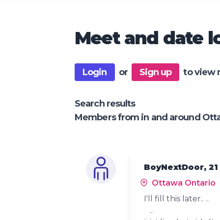
Meet and date lo
Login
or
Sign up
to view 
Search results
Members from in and around Ott
BoyNextDoor, 21
Ottawa Ontario
I'll fill this later.. ..
..