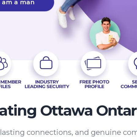
I am a man
ating Ottawa Ontar
, lasting connections, and genuine co