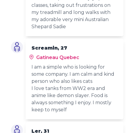
classes, taking out frustrations on
my treadmill and long walks with
my adorable very mini Australian
Shepard Sadie
Screamin, 27
Gatineau Quebec
I am a simple who is looking for
some company. I am calm and kind
person who also likes cats
I love tanks from WW2 era and
anime like demon slayer. Food is
always something I enjoy. I mostly
keep to myself
Ler, 31