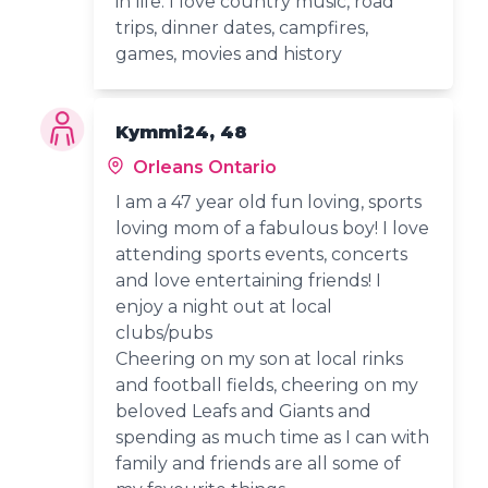
in life. I love country music, road
trips, dinner dates, campfires,
games, movies and history
Kymmi24, 48
Orleans Ontario
I am a 47 year old fun loving, sports
loving mom of a fabulous boy! I love
attending sports events, concerts
and love entertaining friends! I
enjoy a night out at local
clubs/pubs
Cheering on my son at local rinks
and football fields, cheering on my
beloved Leafs and Giants and
spending as much time as I can with
family and friends are all some of