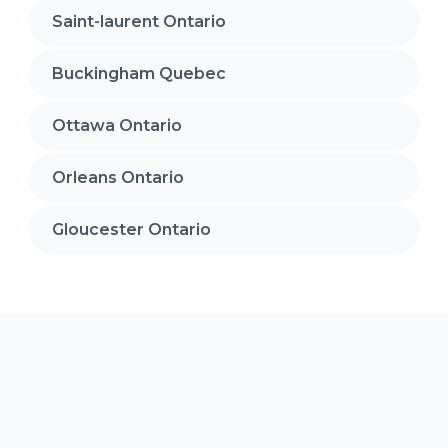
Saint-laurent Ontario
Buckingham Quebec
Ottawa Ontario
Orleans Ontario
Gloucester Ontario