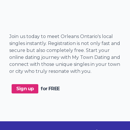
Join us today to meet Orleans Ontario's local
singles instantly. Registration is not only fast and
secure but also completely free. Start your
online dating journey with My Town Dating and
connect with those unique singles in your town
or city who truly resonate with you.
Sign up
for FREE