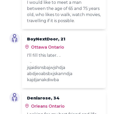
I would like to meet a man
between the age of 65 and 75 years
old, who likes to walk, watch movies,
travelling if it is possible.
BoyNextDoor, 21
Ottawa Ontario
I'll fill this later.. ..
..
jsjaidisnsbajwjshdja
abdjeoabsbxjskanndja
kajdjanakdiwba
Denlarose, 34
Orleans Ontario