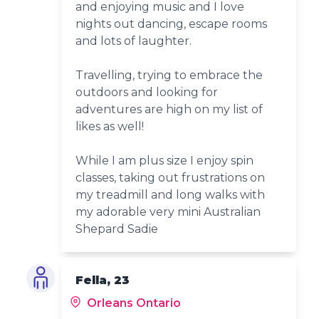
and enjoying music and I love
nights out dancing, escape rooms
and lots of laughter.
Travelling, trying to embrace the
outdoors and looking for
adventures are high on my list of
likes as well!
While I am plus size I enjoy spin
classes, taking out frustrations on
my treadmill and long walks with
my adorable very mini Australian
Shepard Sadie
Fella, 23
Orleans Ontario