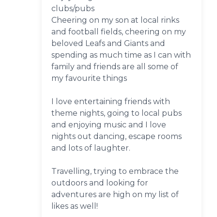
clubs/pubs
Cheering on my son at local rinks
and football fields, cheering on my
beloved Leafs and Giants and
spending as much time as I can with
family and friends are all some of
my favourite things
I love entertaining friends with
theme nights, going to local pubs
and enjoying music and I love
nights out dancing, escape rooms
and lots of laughter.
Travelling, trying to embrace the
outdoors and looking for
adventures are high on my list of
likes as well!