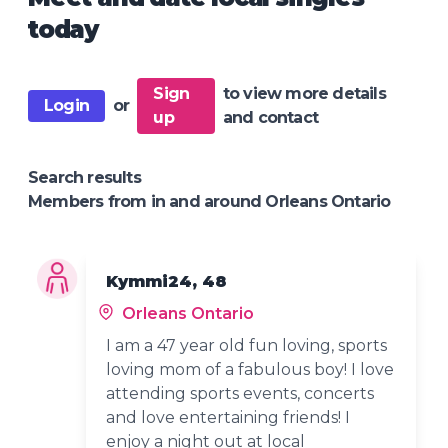
today
Sign
to view more details
Login
or
up
and contact
Search results
Members from in and around Orleans Ontario
Kymmi24, 48
Orleans Ontario
I am a 47 year old fun loving, sports
loving mom of a fabulous boy! I love
attending sports events, concerts
and love entertaining friends! I
enjoy a night out at local