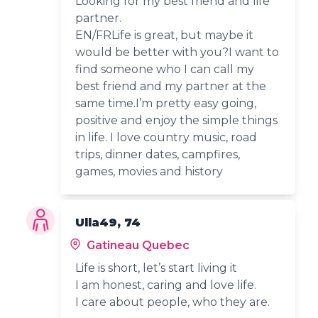
Looking for my best friend and life
partner.
EN/FRLife is great, but maybe it
would be better with you?I want to
find someone who I can call my
best friend and my partner at the
same time.I’m pretty easy going,
positive and enjoy the simple things
in life. I love country music, road
trips, dinner dates, campfires,
games, movies and history
Ulla49, 74
Gatineau Quebec
Life is short, let’s start living it
I am honest, caring and love life.
I care about people, who they are.