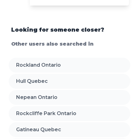
Looking for someone closer?
Other users also searched in
Rockland Ontario
Hull Quebec
Nepean Ontario
Rockcliffe Park Ontario
Gatineau Quebec