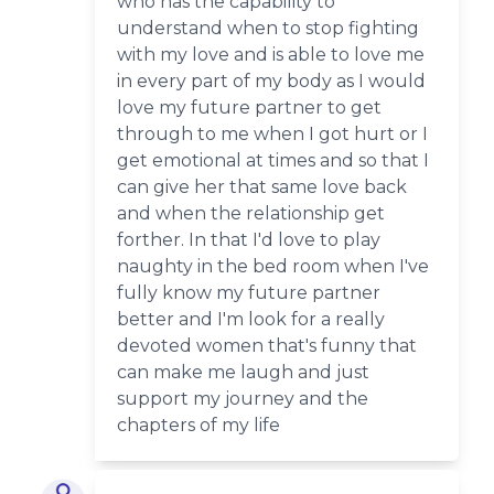
who has the capability to
understand when to stop fighting
with my love and is able to love me
in every part of my body as I would
love my future partner to get
through to me when I got hurt or I
get emotional at times and so that I
can give her that same love back
and when the relationship get
forther. In that I'd love to play
naughty in the bed room when I've
fully know my future partner
better and I'm look for a really
devoted women that's funny that
can make me laugh and just
support my journey and the
chapters of my life