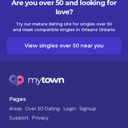
Are you over 50 and looking for
love?
Try our mature dating site for singles over 50
and meet compatible singles in Orleans Ontario
View singles over 50 near you
Pages
Areas
Over 50 Dating
Login
Signup
Support
Privacy