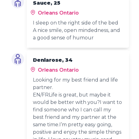
Sauce, 25
Orleans Ontario
I sleep on the right side of the bed
A nice smile, open mindedness, and
a good sense of humour
Denlarose, 34
Orleans Ontario
Looking for my best friend and life
partner.
EN/FRLife is great, but maybe it
would be better with you?I want to
find someone who I can call my
best friend and my partner at the
same time.I’m pretty easy going,
positive and enjoy the simple things