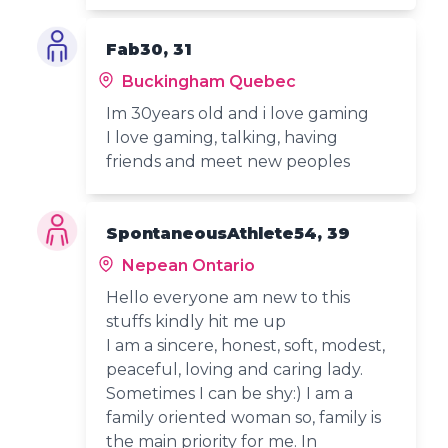
Fab30, 31
Buckingham Quebec
Im 30years old and i love gaming
I love gaming, talking, having
friends and meet new peoples
SpontaneousAthlete54, 39
Nepean Ontario
Hello everyone am new to this
stuffs kindly hit me up
I am a sincere, honest, soft, modest,
peaceful, loving and caring lady.
Sometimes I can be shy:) I am a
family oriented woman so, family is
the main priority for me. In