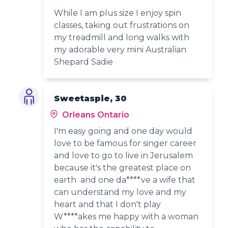
While I am plus size I enjoy spin
classes, taking out frustrations on
my treadmill and long walks with
my adorable very mini Australian
Shepard Sadie
Sweetaspie, 30
Orleans Ontario
I'm easy going and one day would
love to be famous for singer career
and love to go to live in Jerusalem
because it's the greatest place on
earth and one da****ve a wife that
can understand my love and my
heart and that I don't play
W****akes me happy with a woman