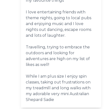
my favourite things
I love entertaining friends with
theme nights, going to local pubs
and enjoying music and I love
nights out dancing, escape rooms
and lots of laughter.
Travelling, trying to embrace the
outdoors and looking for
adventures are high on my list of
likes as well!
While I am plus size I enjoy spin
classes, taking out frustrations on
my treadmill and long walks with
my adorable very mini Australian
Shepard Sadie