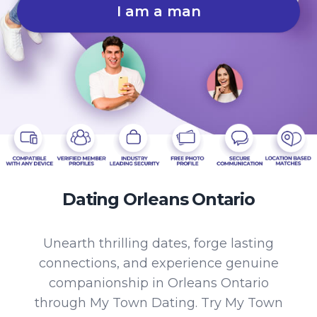
I am a man
Dating Orleans Ontario
Unearth thrilling dates, forge lasting
connections, and experience genuine
companionship in Orleans Ontario
through My Town Dating. Try My Town