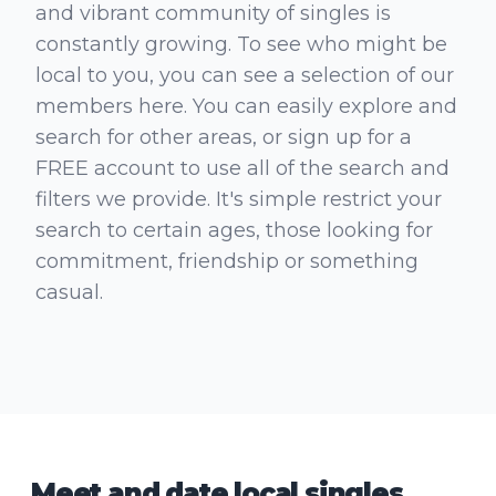
and vibrant community of singles is
constantly growing. To see who might be
local to you, you can see a selection of our
members here. You can easily explore and
search for other areas, or sign up for a
FREE account to use all of the search and
filters we provide. It's simple restrict your
search to certain ages, those looking for
commitment, friendship or something
casual.
Meet and date local singles