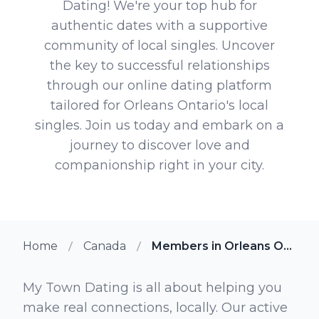
Dating! We're your top hub for
authentic dates with a supportive
community of local singles. Uncover
the key to successful relationships
through our online dating platform
tailored for Orleans Ontario's local
singles. Join us today and embark on a
journey to discover love and
companionship right in your city.
Home
Canada
Members in Orleans Ontario
My Town Dating is all about helping you
make real connections, locally. Our active