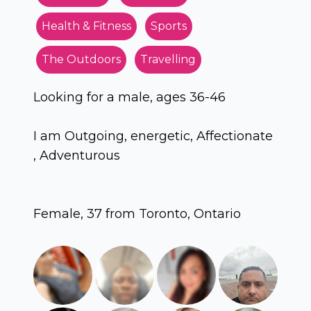
Health & Fitness
Sports
The Outdoors
Travelling
Looking for a male, ages 36-46
I am Outgoing, energetic, Affectionate
, Adventurous
Female, 37 from Toronto, Ontario