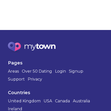
Pages
Areas
Over 50 Dating
Login
Signup
Support
Privacy
Countries
United Kingdom
USA
Canada
Australia
Ireland