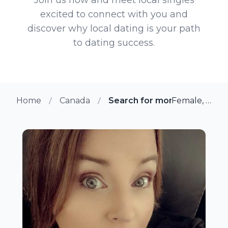
excited to connect with you and
discover why local dating is your path
to dating success.
Home
Canada
Search for more members in
Female, 37 from Toronto, Ontario