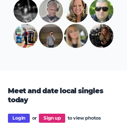
Meet and date local singles
today
Login
or
Sign up
to view photos