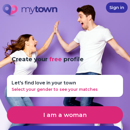
Sign in
Create your
free
profile
Let's find love in your town
Select your gender to see your matches
I am a woman