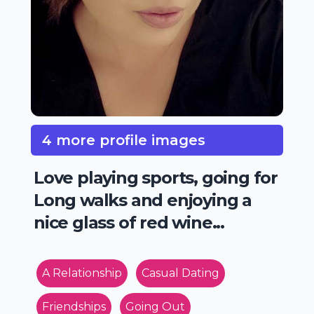
4 more profile images
Love playing sports, going for
Long walks and enjoying a
nice glass of red wine...
A Relationship
Casual Dating
Friendships
Going Out