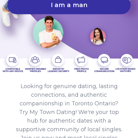
I am a man
Looking for genuine dating, lasting
connections, and authentic
companionship in Toronto Ontario?
Try My Town Dating! We're your top
hub for authentic dates with a
supportive community of local singles.
Join us now and meet local singles